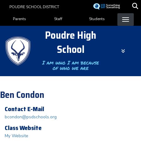
Skip
POUDRE SCHOOL DISTRICT
to
Landing Page Menu
main
Parents
Staff
Students
content
Poudre High
School
I am who I am because
of who we are
Ben Condon
Contact E-Mail
bcondon@psdschools.org
Class Website
My Website