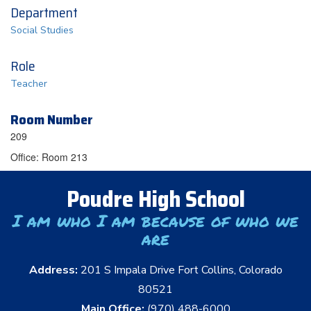
Department
Social Studies
Role
Teacher
Room Number
209
Office: Room 213
Poudre High School
I am who I am because of who we
are
Address:
201 S Impala Drive Fort Collins, Colorado
80521
Main Office:
(970) 488-6000