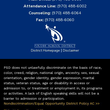
Attendance Line:
(970) 488-6002
Counseling:
(970) 488-6064
Fax:
(970) 488-6060
|
District Homepage
Disclaimer
PSD does not unlawfully discriminate on the basis of race,
color, creed, religion, national origin, ancestry, sex, sexual
orientation, gender identity, gender expression, marital
status, veteran status, age or disability in access or
admission to, or treatment or employment in, its programs
or activities. A lack of English speaking skills will not be a
barrier to admission or participation.
Nondiscrimination/Equal Opportunity District Policy AC >>