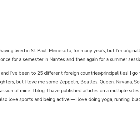
having lived in St Paul, Minnesota, for many years, but I’m original
–once for a semester in Nantes and then again for a summer sessio
, and I’ve been to 25 different foreign countries/principalities! I 
Fighters, but I love me some Zeppelin, Beatles, Queen, Nirvana, 
passion of mine. I blog, I have published articles on a multiple site
so love sports and being active!—I love doing yoga, running, blad