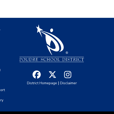
igation
l
s
g
|
District Homepage
Disclaimer
ort
ory