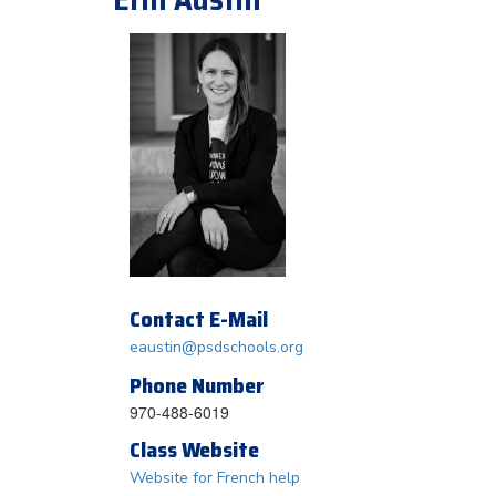
Contact E-Mail
eaustin@psdschools.org
Phone Number
970-488-6019
Class Website
Website for French help