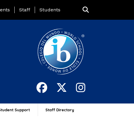
ing Page Menu
ents
Staff
Students
Student Support
Staff Directory