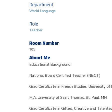
Department
World Language
Role
Teacher
Room Number
105
About Me
Educational Background:
National Board Certified Teacher (NBCT)
Grad Certificate in French Studies, University o
M.A. University of Saint Thomas, St. Paul, MN
Grad Certificate in Gifted, Creative and Talente