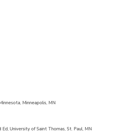
f Minnesota, Minneapolis, MN
d Ed, University of Saint Thomas, St. Paul, MN