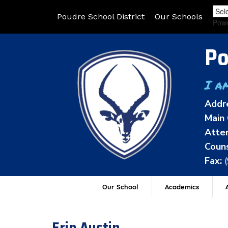
Poudre School District
Our Schools
Pow
Po
I a
Addr
Main 
Atten
Couns
Fax:
Our School
Academics
A
Erin Austin