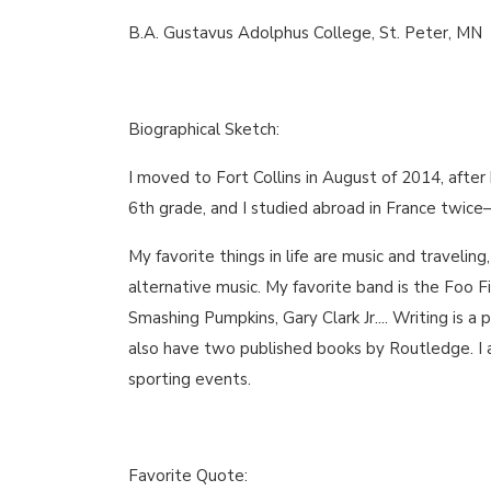
B.A. Gustavus Adolphus College, St. Peter, MN
Biographical Sketch:
I moved to Fort Collins in August of 2014, after 
6th grade, and I studied abroad in France twice
My favorite things in life are music and traveling
alternative music. My favorite band is the Foo 
Smashing Pumpkins, Gary Clark Jr.... Writing is a 
also have two published books by Routledge. I al
sporting events.
Favorite Quote: