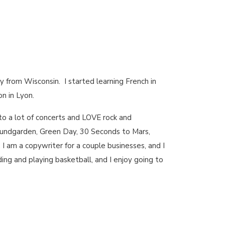
ly from Wisconsin. I started learning French in
n in Lyon.
go to a lot of concerts and LOVE rock and
Soundgarden, Green Day, 30 Seconds to Mars,
s, I am a copywriter for a couple businesses, and I
ing and playing basketball, and I enjoy going to