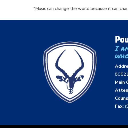
"Music can change the world because it can cha
Pou
I a
who
Addr
8052
Main O
Atten
Couns
Fax:
(