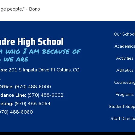
nge people." - Bono
Main nav
Our Schoo
dre High School
Academic
m who I am because of
 we are
Activities
ess:
201 S Impala Drive Ft Collins, CO
Athletics
1
Counselin
ffice:
(970) 488-6000
Programs
dance Line:
(970) 488-6002
eling:
(970) 488-6064
Student Supp
970) 488-6060
Staff Direct