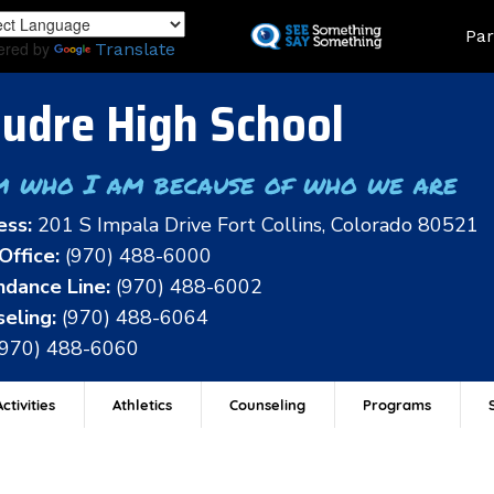
Skip
Land
Par
to
ered by
Translate
main
content
udre High School
m who I am because of who we are
ess:
201 S Impala Drive Fort Collins, Colorado 80521
Office:
(970) 488-6000
dance Line:
(970) 488-6002
eling:
(970) 488-6064
(970) 488-6060
ctivities
Athletics
Counseling
Programs