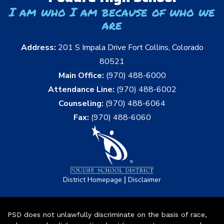
I am who I am because of who we
are
Address:
201 S Impala Drive Fort Collins, Colorado
80521
Main Office:
(970) 488-6000
Attendance Line:
(970) 488-6002
Counseling:
(970) 488-6064
Fax:
(970) 488-6060
|
District Homepage
Disclaimer
PSD does not unlawfully discriminate on the basis of race,