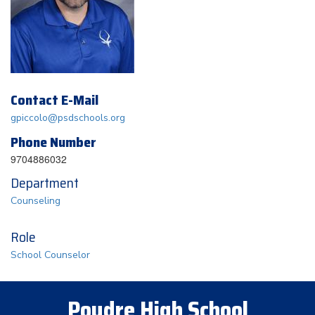
Contact E-Mail
gpiccolo@psdschools.org
Phone Number
9704886032
Department
Counseling
Role
School Counselor
Poudre High School