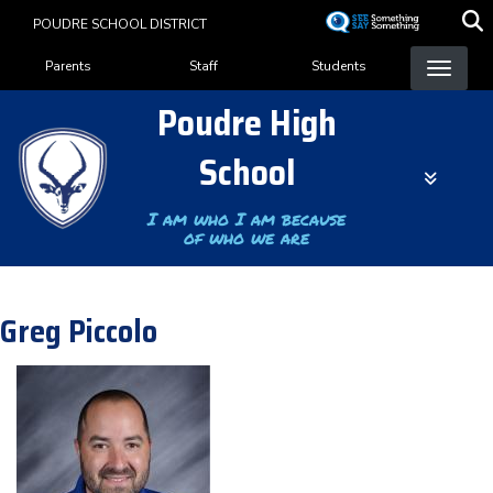
Skip
POUDRE SCHOOL DISTRICT
to
Landing Page Menu
main
Parents
Staff
Students
content
Poudre High
School
I am who I am because
of who we are
Greg Piccolo