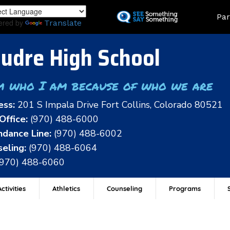
Skip
Land
Par
to
ered by
Translate
main
content
udre High School
m who I am because of who we are
ess:
201 S Impala Drive Fort Collins, Colorado 80521
Office:
(970) 488-6000
dance Line:
(970) 488-6002
eling:
(970) 488-6064
(970) 488-6060
ctivities
Athletics
Counseling
Programs