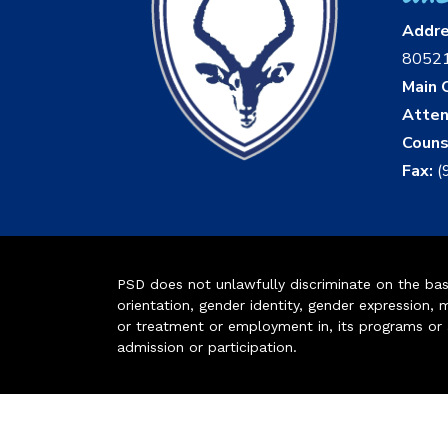
Addr
8052
Main O
Atten
Couns
Fax:
(
PSD does not unlawfully discriminate on the basis 
orientation, gender identity, gender expression, m
or treatment or employment in, its programs or act
admission or participation.