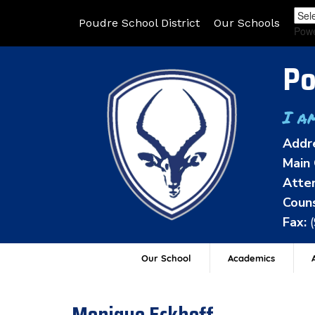
Poudre School District
Our Schools
Pow
Po
I a
Addr
Main 
Atten
Couns
Fax:
Our School
Academics
A
Monique Eckhoff