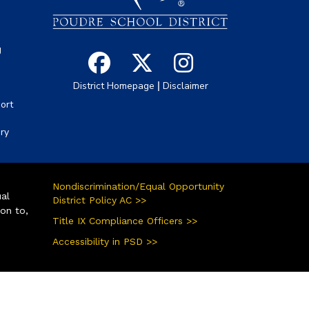
g
|
District Homepage
Disclaimer
ort
ory
Nondiscrimination/Equal Opportunity
ual
District Policy AC >>
ion to,
Title IX Compliance Officers >>
Accessibility in PSD >>