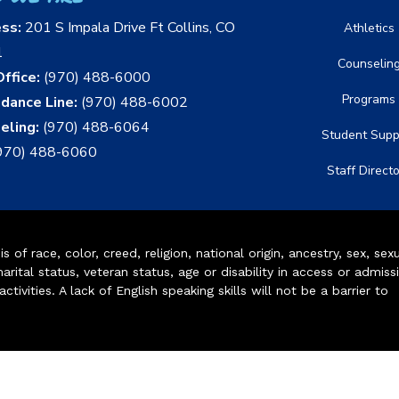
ess:
201 S Impala Drive Ft Collins, CO
Athletics
1
Counselin
ffice:
(970) 488-6000
Programs
dance Line:
(970) 488-6002
eling:
(970) 488-6064
Student Supp
970) 488-6060
Staff Direct
of race, color, creed, religion, national origin, ancestry, sex, sex
arital status, veteran status, age or disability in access or admiss
ivities. A lack of English speaking skills will not be a barrier to