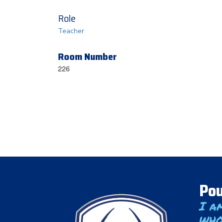
Role
Teacher
Room Number
226
Pou
I a
who