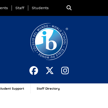
ing Page Menu
ents
Staff
Students
Student Support
Staff Directory