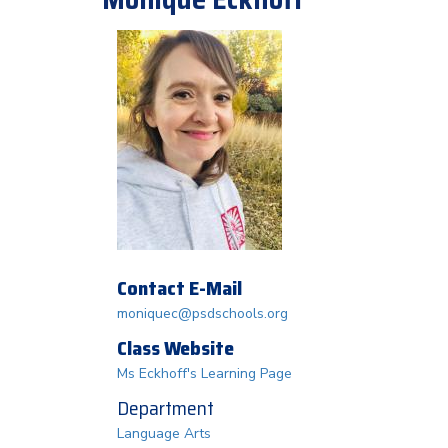
Contact E-Mail
moniquec@psdschools.org
Class Website
Ms Eckhoff's Learning Page
Department
Language Arts