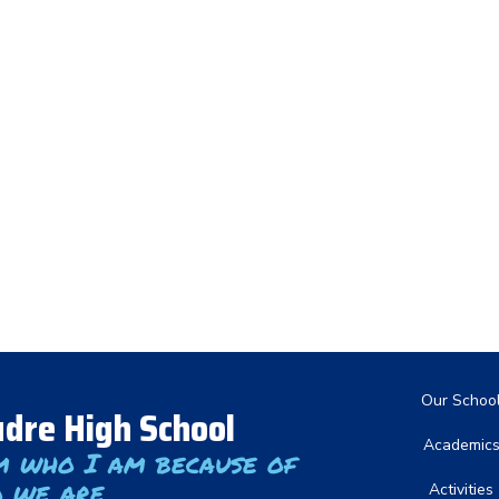
Main nav
Our Schoo
dre High School
Academic
m who I am because of
 we are
Activities