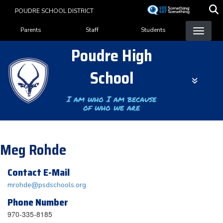
Skip
POUDRE SCHOOL DISTRICT
to
Landing Page Menu
main
Parents
Staff
Students
content
Poudre High
School
I am who I am because
of who we are
Meg Rohde
Contact E-Mail
mrohde@psdschools.org
Phone Number
970-335-8185