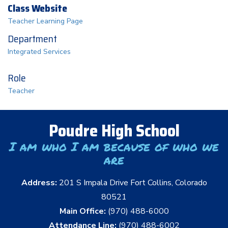
Class Website
Teacher Learning Page
Department
Integrated Services
Role
Teacher
Poudre High School
I am who I am because of who we
are
Address:
201 S Impala Drive Fort Collins, Colorado
80521
Main Office:
(970) 488-6000
Attendance Line:
(970) 488-6002