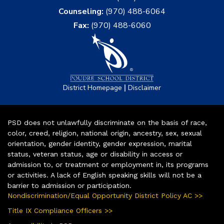
Counseling:
(970) 488-6064
Fax:
(970) 488-6060
|
District Homepage
Disclaimer
PSD does not unlawfully discriminate on the basis of race,
color, creed, religion, national origin, ancestry, sex, sexual
orientation, gender identity, gender expression, marital
status, veteran status, age or disability in access or
admission to, or treatment or employment in, its programs
or activities. A lack of English speaking skills will not be a
barrier to admission or participation.
Nondiscrimination/Equal Opportunity District Policy AC >>
Title IX Compliance Officers >>