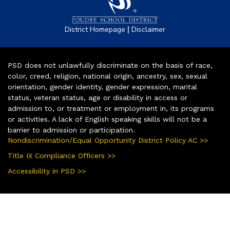
|
District Homepage
Disclaimer
PSD does not unlawfully discriminate on the basis of race,
color, creed, religion, national origin, ancestry, sex, sexual
orientation, gender identity, gender expression, marital
status, veteran status, age or disability in access or
admission to, or treatment or employment in, its programs
or activities. A lack of English speaking skills will not be a
barrier to admission or participation.
Nondiscrimination/Equal Opportunity District Policy AC >>
Title IX Compliance Officers >>
Accessibility in PSD >>