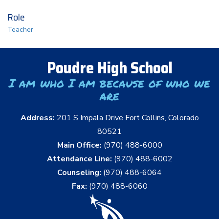
Role
Teacher
Poudre High School
I am who I am because of who we
are
Address:
201 S Impala Drive Fort Collins, Colorado
80521
Main Office:
(970) 488-6000
Attendance Line:
(970) 488-6002
Counseling:
(970) 488-6064
Fax:
(970) 488-6060