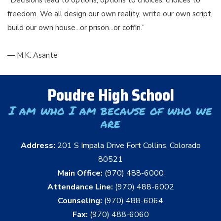
freedom. We all design our own reality, write our own script,
build our own house...or prison...or coffin.”
― M.K. Asante
Poudre High School
I am who I am because of who we
are
Address:
201 S Impala Drive Fort Collins, Colorado
80521
Main Office:
(970) 488-6000
Attendance Line:
(970) 488-6002
Counseling:
(970) 488-6064
Fax:
(970) 488-6060