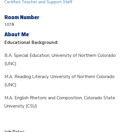
Certified Teacher and Support Staff
Room Number
107A
About Me
Educational Background:
B.A. Special Education, University of Northern Colorado
(UNC)
M.A. Reading Literacy, University of Northern Colorado
(UNC)
M.A. English Rhetoric and Composition, Colorado State
University (CSU)
Job Roles
: