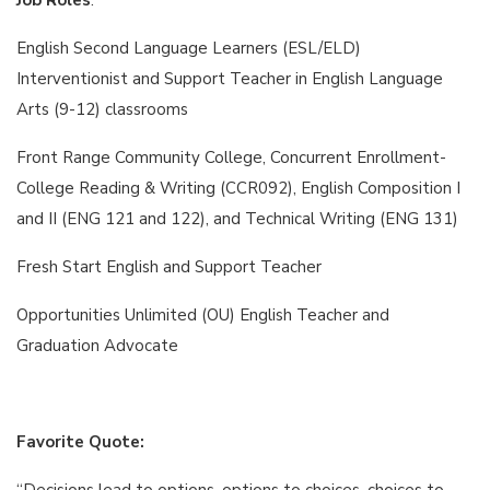
English Second Language Learners (ESL/ELD)
Interventionist and Support Teacher in English Language
Arts (9-12) classrooms
Front Range Community College, Concurrent Enrollment-
College Reading & Writing (CCR092), English Composition I
and II (ENG 121 and 122), and Technical Writing (ENG 131)
Fresh Start English and Support Teacher
Opportunities Unlimited (OU) English Teacher and
Graduation Advocate
Favorite Quote:
“Decisions lead to options, options to choices, choices to