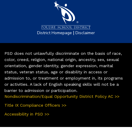
|
District Homepage
Disclaimer
PSD does not unlawfully discriminate on the basis of race,
color, creed, religion, national origin, ancestry, sex, sexual
orientation, gender identity, gender expression, marital
status, veteran status, age or disability in access or
admission to, or treatment or employment in, its programs
or activities. A lack of English speaking skills will not be a
barrier to admission or participation.
Nondiscrimination/Equal Opportunity District Policy AC >>
Title IX Compliance Officers >>
Accessibility in PSD >>