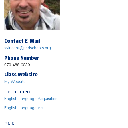
Contact E-Mail
svincent@psdschools.org
Phone Number
970-488-6239
Class Website
My Website
Department
English Language Acquisition
English Language Art
Role