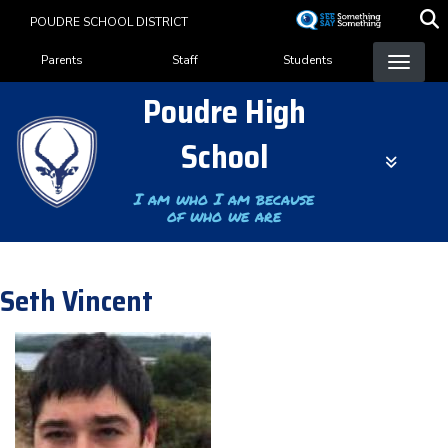
Skip
POUDRE SCHOOL DISTRICT
to
Landing Page Menu
main
Parents
Staff
Students
content
Poudre High
School
I am who I am because
of who we are
Seth Vincent