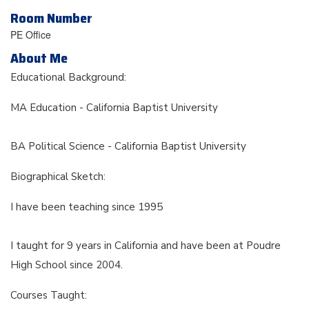
Room Number
PE Office
About Me
Educational Background:
MA Education - California Baptist University
BA Political Science - California Baptist University
Biographical Sketch:
I have been teaching since 1995
I taught for 9 years in California and have been at Poudre
High School since 2004.
Courses Taught: