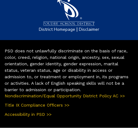
|
District Homepage
Disclaimer
PSD does not unlawfully discriminate on the basis of race,
color, creed, religion, national origin, ancestry, sex, sexual
orientation, gender identity, gender expression, marital
status, veteran status, age or disability in access or
admission to, or treatment or employment in, its programs
or activities. A lack of English speaking skills will not be a
barrier to admission or participation.
Nondiscrimination/Equal Opportunity District Policy AC >>
Title IX Compliance Officers >>
Accessibility in PSD >>