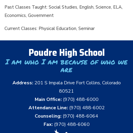
Past Classes Taught: Social Studies, English, Science, ELA,
Economics, Government
Current Classes: Physical Education, Seminar
Poudre High School
I am who I am because of who we
are
Address:
201 S Impala Drive Fort Collins, Colorado
80521
Main Office:
(970) 488-6000
Attendance Line:
(970) 488-6002
Counseling:
(970) 488-6064
Fax:
(970) 488-6060