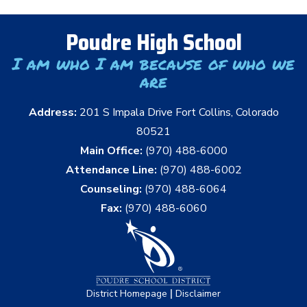
Poudre High School
I am who I am because of who we
are
Address:
201 S Impala Drive Fort Collins, Colorado
80521
Main Office:
(970) 488-6000
Attendance Line:
(970) 488-6002
Counseling:
(970) 488-6064
Fax:
(970) 488-6060
|
District Homepage
Disclaimer