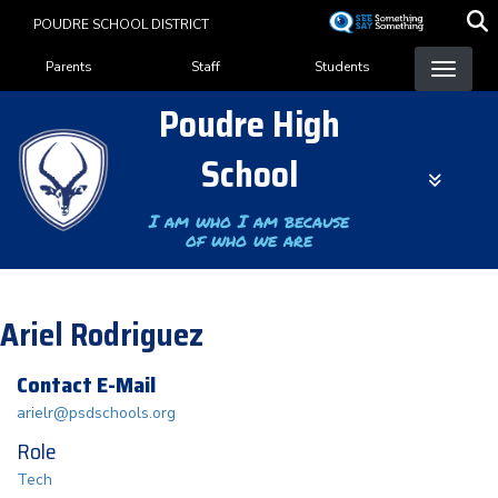
Skip
POUDRE SCHOOL DISTRICT
to
Landing Page Menu
main
Parents
Staff
Students
content
Poudre High
School
I am who I am because
of who we are
Ariel Rodriguez
Contact E-Mail
arielr@psdschools.org
Role
Tech