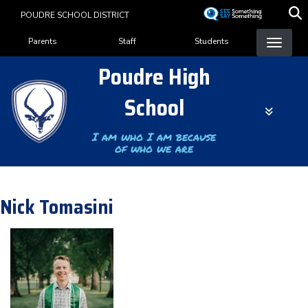
Skip
POUDRE SCHOOL DISTRICT
to
Landing Page Menu
main
Parents
Staff
Students
content
Poudre High
School
I am who I am because
of who we are
Nick Tomasini