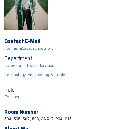
Contact E-Mail
ntomasini@psdschools.org
Department
Career and Tech Education
Technology, Engineering & Trades
Role
Teacher
Room Number
504, 505, 507, 508, ANX C, 204, 215
About Me