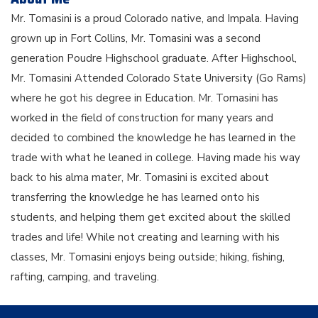
Mr. Tomasini is a proud Colorado native, and Impala. Having
grown up in Fort Collins, Mr. Tomasini was a second
generation Poudre Highschool graduate. After Highschool,
Mr. Tomasini Attended Colorado State University (Go Rams)
where he got his degree in Education. Mr. Tomasini has
worked in the field of construction for many years and
decided to combined the knowledge he has learned in the
trade with what he leaned in college. Having made his way
back to his alma mater, Mr. Tomasini is excited about
transferring the knowledge he has learned onto his
students, and helping them get excited about the skilled
trades and life! While not creating and learning with his
classes, Mr. Tomasini enjoys being outside; hiking, fishing,
rafting, camping, and traveling.