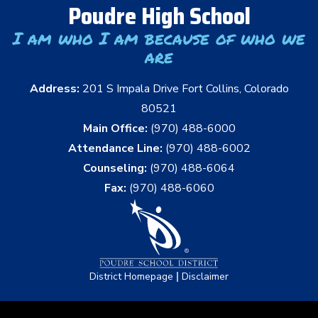
Poudre High School
I am who I am because of who we
are
Address:
201 S Impala Drive Fort Collins, Colorado
80521
Main Office:
(970) 488-6000
Attendance Line:
(970) 488-6002
Counseling:
(970) 488-6064
Fax:
(970) 488-6060
|
District Homepage
Disclaimer