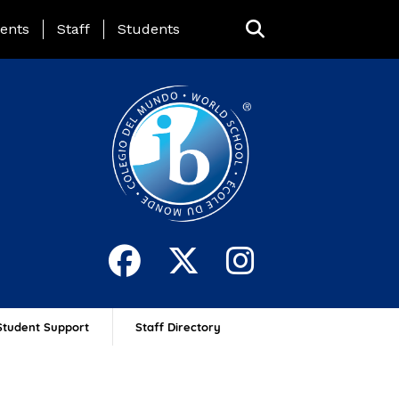
ing Page Menu
ents
Staff
Students
Student Support
Staff Directory