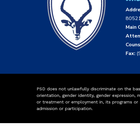
Addr
8052
Main O
Atten
Couns
Fax:
(
PSD does not unlawfully discriminate on the basis 
orientation, gender identity, gender expression, m
or treatment or employment in, its programs or act
admission or participation.