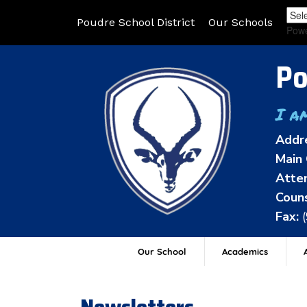
Poudre School District
Our Schools
Pow
Po
I a
Addr
Main 
Atten
Couns
Fax:
Our School
Academics
A