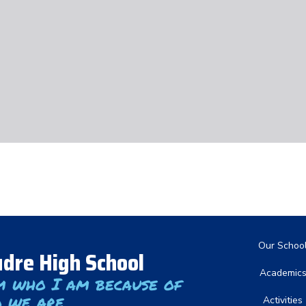
Main nav
Our Schoo
dre High School
Academic
m who I am because of
 we are
Activities