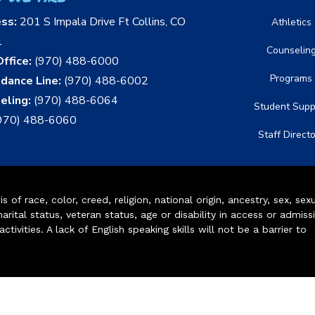
ess:
201 S Impala Drive Ft Collins, CO
Athletics
1
Counselin
ffice:
(970) 488-6000
Programs
dance Line:
(970) 488-6002
eling:
(970) 488-6064
Student Supp
970) 488-6060
Staff Direct
of race, color, creed, religion, national origin, ancestry, sex, sex
arital status, veteran status, age or disability in access or admiss
ivities. A lack of English speaking skills will not be a barrier to