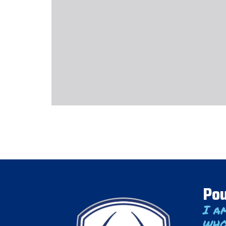
Pou
I a
who