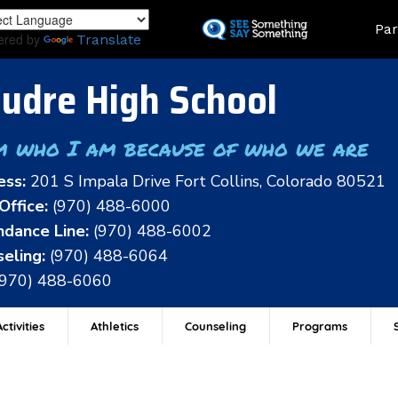
Skip
Land
Par
to
ered by
Translate
main
content
udre High School
m who I am because of who we are
ess:
201 S Impala Drive Fort Collins, Colorado 80521
Office:
(970) 488-6000
dance Line:
(970) 488-6002
eling:
(970) 488-6064
(970) 488-6060
ctivities
Athletics
Counseling
Programs