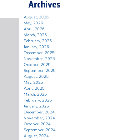
Archives
August, 2026
May, 2026
April, 2026
March, 2026
February, 2026
January, 2026
December, 2025
November, 2025
October, 2025
September, 2025
August, 2025
May, 2025
April, 2025
March, 2025
February, 2025
January, 2025
December, 2024
November, 2024
October, 2024
September, 2024
August, 2024