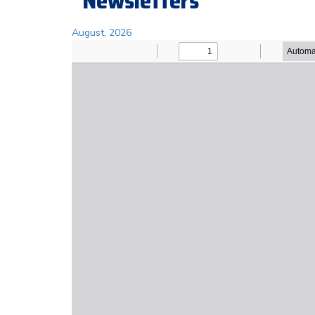
Newsletters
August, 2026