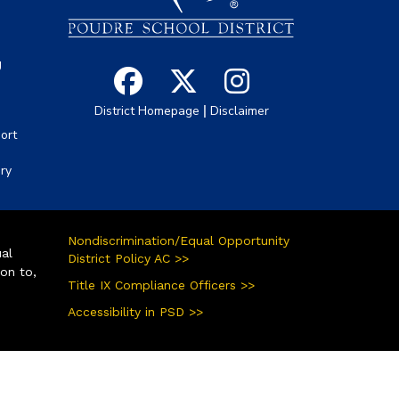
g
|
District Homepage
Disclaimer
ort
ory
Nondiscrimination/Equal Opportunity
ual
District Policy AC >>
ion to,
Title IX Compliance Officers >>
Accessibility in PSD >>