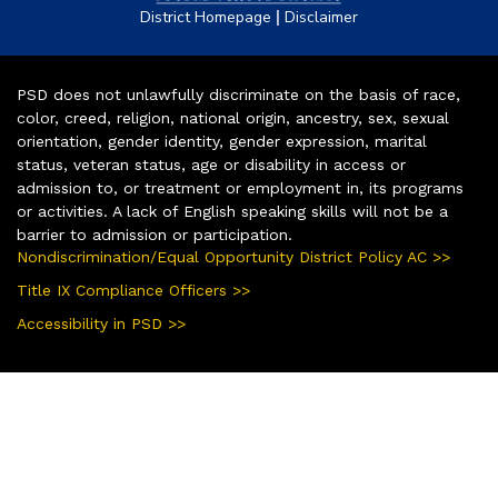
|
District Homepage
Disclaimer
PSD does not unlawfully discriminate on the basis of race,
color, creed, religion, national origin, ancestry, sex, sexual
orientation, gender identity, gender expression, marital
status, veteran status, age or disability in access or
admission to, or treatment or employment in, its programs
or activities. A lack of English speaking skills will not be a
barrier to admission or participation.
Nondiscrimination/Equal Opportunity District Policy AC >>
Title IX Compliance Officers >>
Accessibility in PSD >>