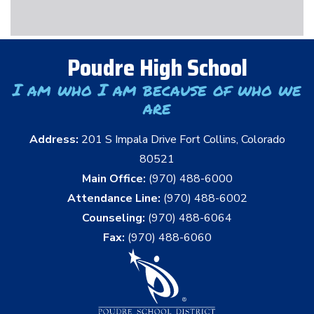
Poudre High School
I am who I am because of who we
are
Address:
201 S Impala Drive Fort Collins, Colorado
80521
Main Office:
(970) 488-6000
Attendance Line:
(970) 488-6002
Counseling:
(970) 488-6064
Fax:
(970) 488-6060