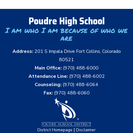
Poudre High School
I am who I am because of who we
are
Address:
201 S Impala Drive Fort Collins, Colorado
80521
Main Office:
(970) 488-6000
Attendance Line:
(970) 488-6002
Counseling:
(970) 488-6064
Fax:
(970) 488-6060
|
District Homepage
Disclaimer