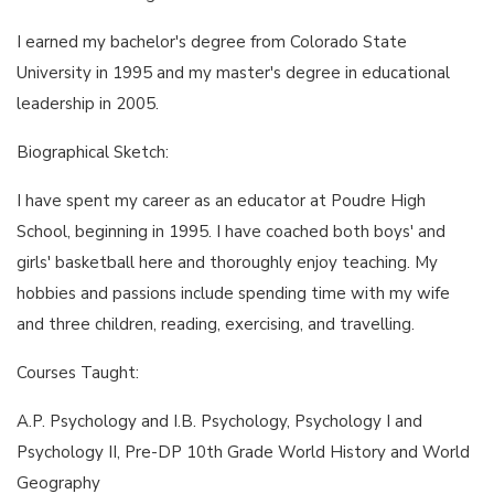
I earned my bachelor's degree from Colorado State
University in 1995 and my master's degree in educational
leadership in 2005.
Biographical Sketch:
I have spent my career as an educator at Poudre High
School, beginning in 1995. I have coached both boys' and
girls' basketball here and thoroughly enjoy teaching. My
hobbies and passions include spending time with my wife
and three children, reading, exercising, and travelling.
Courses Taught:
A.P. Psychology and I.B. Psychology, Psychology I and
Psychology II, Pre-DP 10th Grade World History and World
Geography