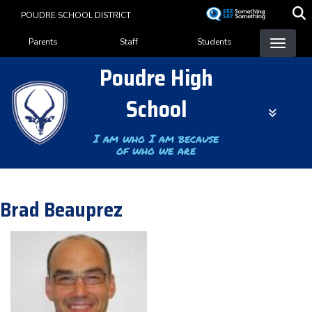
Skip
POUDRE SCHOOL DISTRICT
to
Landing Page Menu
main
Parents
Staff
Students
content
Poudre High
School
I am who I am because
of who we are
Brad Beauprez