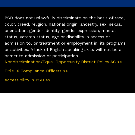
PSD does not unlawfully discriminate on the basis of race,
color, creed, religion, national origin, ancestry, sex, sexual
orientation, gender identity, gender expression, marital
status, veteran status, age or disability in access or
admission to, or treatment or employment in, its programs
or activities. A lack of English speaking skills will not be a
barrier to admission or participation.
Nondiscrimination/Equal Opportunity District Policy AC >>
Title IX Compliance Officers >>
Accessibility in PSD >>