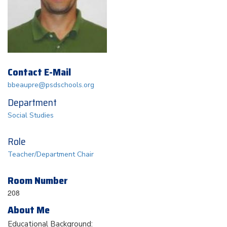
Contact E-Mail
bbeaupre@psdschools.org
Department
Social Studies
Role
Teacher/Department Chair
Room Number
208
About Me
Educational Background: