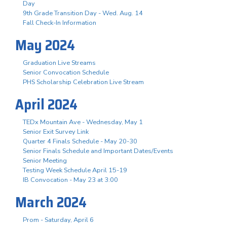
Day
9th Grade Transition Day - Wed. Aug. 14
Fall Check-In Information
May 2024
Graduation Live Streams
Senior Convocation Schedule
PHS Scholarship Celebration Live Stream
April 2024
TEDx Mountain Ave - Wednesday, May 1
Senior Exit Survey Link
Quarter 4 Finals Schedule - May 20-30
Senior Finals Schedule and Important Dates/Events
Senior Meeting
Testing Week Schedule April 15-19
IB Convocation - May 23 at 3:00
March 2024
Prom - Saturday, April 6