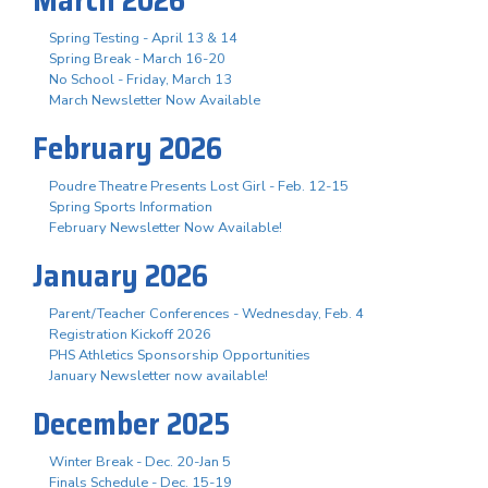
Spring Testing - April 13 & 14
Spring Break - March 16-20
No School - Friday, March 13
March Newsletter Now Available
February 2026
Poudre Theatre Presents Lost Girl - Feb. 12-15
Spring Sports Information
February Newsletter Now Available!
January 2026
Parent/Teacher Conferences - Wednesday, Feb. 4
Registration Kickoff 2026
PHS Athletics Sponsorship Opportunities
January Newsletter now available!
December 2025
Winter Break - Dec. 20-Jan 5
Finals Schedule - Dec. 15-19