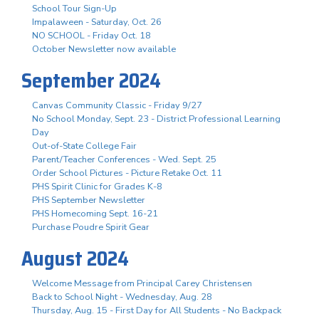
School Tour Sign-Up
Impalaween - Saturday, Oct. 26
NO SCHOOL - Friday Oct. 18
October Newsletter now available
September 2024
Canvas Community Classic - Friday 9/27
No School Monday, Sept. 23 - District Professional Learning
Day
Out-of-State College Fair
Parent/Teacher Conferences - Wed. Sept. 25
Order School Pictures - Picture Retake Oct. 11
PHS Spirit Clinic for Grades K-8
PHS September Newsletter
PHS Homecoming Sept. 16-21
Purchase Poudre Spirit Gear
August 2024
Welcome Message from Principal Carey Christensen
Back to School Night - Wednesday, Aug. 28
Thursday, Aug. 15 - First Day for All Students - No Backpack