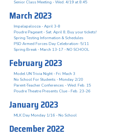
Senior Class Meeting - Wed. 4/19 at 8:45
March 2023
Impalapalooza - April 3-8
Poudre Pageant - Sat. April 8, Buy your tickets!
Spring Testing Information & Schedules
PSD Armed Forces Day Celebration- 5/11
Spring Break - March 13-17 - NO SCHOOL
February 2023
Model UN Trivia Night - Fri. Mach 3
No School For Students - Monday 2/20
Parent-Teacher Conferences - Wed. Feb. 15
Poudre Theatre Presents Clue - Feb. 23-26
January 2023
MLK Day Monday 1/16 - No School
December 2022