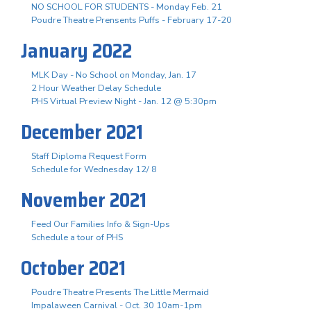
NO SCHOOL FOR STUDENTS - Monday Feb. 21
Poudre Theatre Prensents Puffs - February 17-20
January 2022
MLK Day - No School on Monday, Jan. 17
2 Hour Weather Delay Schedule
PHS Virtual Preview Night - Jan. 12 @ 5:30pm
December 2021
Staff Diploma Request Form
Schedule for Wednesday 12/ 8
November 2021
Feed Our Families Info & Sign-Ups
Schedule a tour of PHS
October 2021
Poudre Theatre Presents The Little Mermaid
Impalaween Carnival - Oct. 30 10am-1pm