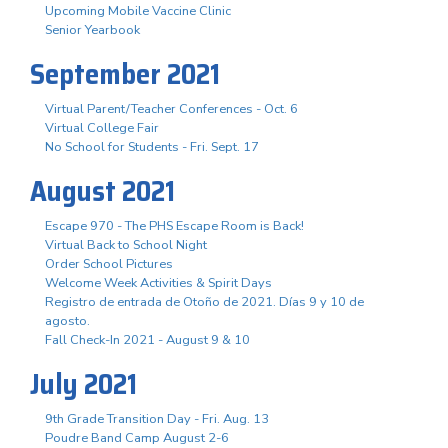
Upcoming Mobile Vaccine Clinic
Senior Yearbook
September 2021
Virtual Parent/Teacher Conferences - Oct. 6
Virtual College Fair
No School for Students - Fri. Sept. 17
August 2021
Escape 970 - The PHS Escape Room is Back!
Virtual Back to School Night
Order School Pictures
Welcome Week Activities & Spirit Days
Registro de entrada de Otoño de 2021. Días 9 y 10 de
agosto.
Fall Check-In 2021 - August 9 & 10
July 2021
9th Grade Transition Day - Fri. Aug. 13
Poudre Band Camp August 2-6