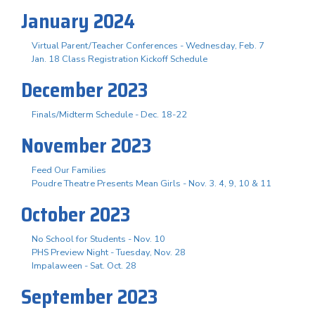
January 2024
Virtual Parent/Teacher Conferences - Wednesday, Feb. 7
Jan. 18 Class Registration Kickoff Schedule
December 2023
Finals/Midterm Schedule - Dec. 18-22
November 2023
Feed Our Families
Poudre Theatre Presents Mean Girls - Nov. 3. 4, 9, 10 & 11
October 2023
No School for Students - Nov. 10
PHS Preview Night - Tuesday, Nov. 28
Impalaween - Sat. Oct. 28
September 2023