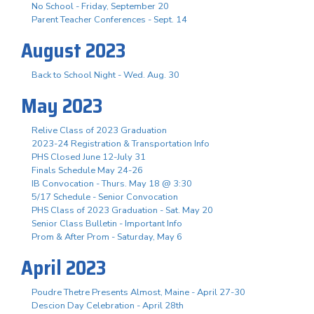
No School - Friday, September 20
Parent Teacher Conferences - Sept. 14
August 2023
Back to School Night - Wed. Aug. 30
May 2023
Relive Class of 2023 Graduation
2023-24 Registration & Transportation Info
PHS Closed June 12-July 31
Finals Schedule May 24-26
IB Convocation - Thurs. May 18 @ 3:30
5/17 Schedule - Senior Convocation
PHS Class of 2023 Graduation - Sat. May 20
Senior Class Bulletin - Important Info
Prom & After Prom - Saturday, May 6
April 2023
Poudre Thetre Presents Almost, Maine - April 27-30
Descion Day Celebration - April 28th