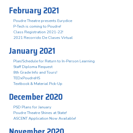
February 2021
Poudre Theatre presents Eurydice
P-Tech is coming to Poudre!
Class Registration 2021-22!
2021 Recorrido De Clases Virtual
January 2021
Plan/Schedule for Return to In-Person Learning
Staff Diploma Request
8th Grade Info and Tours!
TEDxPoudreHS
Textbook & Material Pick-Up
December 2020
PSD Plans for January
Poudre Theatre Shines at State!
ASCENT Application Now Available!
November 2020