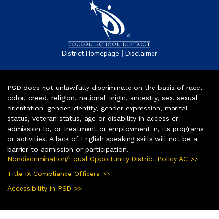
|
District Homepage
Disclaimer
PSD does not unlawfully discriminate on the basis of race,
color, creed, religion, national origin, ancestry, sex, sexual
orientation, gender identity, gender expression, marital
status, veteran status, age or disability in access or
admission to, or treatment or employment in, its programs
or activities. A lack of English speaking skills will not be a
barrier to admission or participation.
Nondiscrimination/Equal Opportunity District Policy AC >>
Title IX Compliance Officers >>
Accessibility in PSD >>