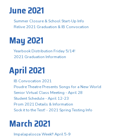
June 2021
Summer Closure & School Start-Up Info
Relive 2021 Graduation & IB Convocation
May 2021
Yearbook Distribution Friday 5/14!
2021 Graduation Information
April 2021
IB Convocation 2021
Poudre Theatre Presents Songs for a New World
Senior Virtual Class Meeting - April 28
Student Schedule - April 12-23
Prom 2021 Details & Information
Sock it to the Test! - 2021 Spring Testing Info
March 2021
Impalapalooza Week!! April 5-9