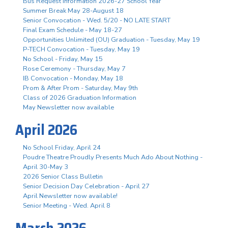
Bus Request Information 2026-27 School Year
Summer Break May 28-August 18
Senior Convocation - Wed. 5/20 - NO LATE START
Final Exam Schedule - May 18-27
Opportunities Unlimited (OU) Graduation - Tuesday, May 19
P-TECH Convocation - Tuesday, May 19
No School - Friday, May 15
Rose Ceremony - Thursday, May 7
IB Convocation - Monday, May 18
Prom & After Prom - Saturday, May 9th
Class of 2026 Graduation Information
May Newsletter now available
April 2026
No School Friday, April 24
Poudre Theatre Proudly Presents Much Ado About Nothing -
April 30-May 3
2026 Senior Class Bulletin
Senior Decision Day Celebration - April 27
April Newsletter now available!
Senior Meeting - Wed. April 8
March 2026