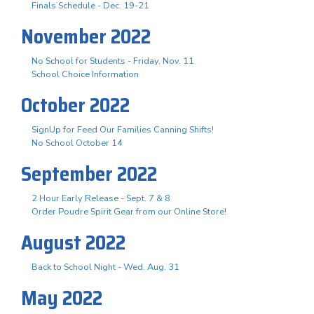
Finals Schedule - Dec. 19-21
November 2022
No School for Students - Friday, Nov. 11
School Choice Information
October 2022
SignUp for Feed Our Families Canning Shifts!
No School October 14
September 2022
2 Hour Early Release - Sept. 7 & 8
Order Poudre Spirit Gear from our Online Store!
August 2022
Back to School Night - Wed. Aug. 31
May 2022