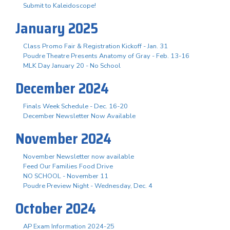
Submit to Kaleidoscope!
January 2025
Class Promo Fair & Registration Kickoff - Jan. 31
Poudre Theatre Presents Anatomy of Gray - Feb. 13-16
MLK Day January 20 - No School
December 2024
Finals Week Schedule - Dec. 16-20
December Newsletter Now Available
November 2024
November Newsletter now available
Feed Our Families Food Drive
NO SCHOOL - November 11
Poudre Preview Night - Wednesday, Dec. 4
October 2024
AP Exam Information 2024-25