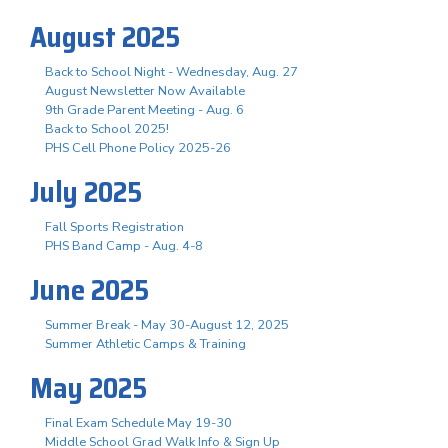
August 2025
Back to School Night - Wednesday, Aug. 27
August Newsletter Now Available
9th Grade Parent Meeting - Aug. 6
Back to School 2025!
PHS Cell Phone Policy 2025-26
July 2025
Fall Sports Registration
PHS Band Camp - Aug. 4-8
June 2025
Summer Break - May 30-August 12, 2025
Summer Athletic Camps & Training
May 2025
Final Exam Schedule May 19-30
Middle School Grad Walk Info & Sign Up