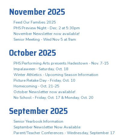
November 2025
Feed Our Families 2025
PHS Preview Night - Dec. 2 at 5:30pm
November Newsletter now available!
Senior Meeting - Wed Nov 5 at 9am
October 2025
PHS Performing Arts presents Hadestown - Nov. 7-15
Impalaween - Saturday, Oct. 18
Winter Athletics - Upcoming Season Information
Picture Retake Day - Friday, Oct. 10
Homecoming - Oct. 21-25
October Newsletter now available!
No School - Friday, Oct. 17 & Monday, Oct. 20
September 2025
Senior Yearbook Information
September Newsletter Now Available
Parent/Teacher Conferences - Wednesday, September 17