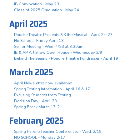
IB Convocation - May 23
Class of 2025 Graduation - May 24
April 2025
Poudre Theatre Presents SIX the Musical - April 24-27
No School - Friday April 18
Senior Meeting - Wed, 4/23 at 8:30am
IB & AP Art Show Open House - Wednesday 3/9
Behind The Seams - Poudre Theatre Fundraiser - April 19
March 2025
April Newsletter now available!
Spring Testing Information - April 16 & 17
Excusing Students from Testing
Decision Day - April 28
Spring Break March 17-21
February 2025
Spring Parent/Teacher Conferences - Wed. 2/19
NO SCHOOL - Monday 2/17