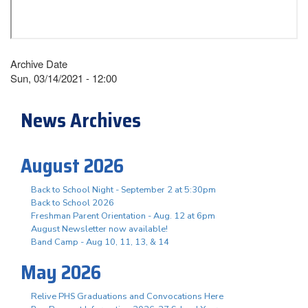
Archive Date
Sun, 03/14/2021 - 12:00
News Archives
August 2026
Back to School Night - September 2 at 5:30pm
Back to School 2026
Freshman Parent Orientation - Aug. 12 at 6pm
August Newsletter now available!
Band Camp - Aug 10, 11, 13, & 14
May 2026
Relive PHS Graduations and Convocations Here