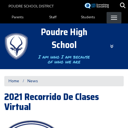
Skip
POUDRE SCHOOL DISTRICT
to
Landing Page Menu
main
Parents
Staff
Students
content
Poudre High
School
I am who I am because
of who we are
Home
News
2021 Recorrido De Clases
Virtual