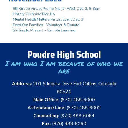
8th Grade Virtual Promo Night - Wed. Dec. 2, 6-8pm
Library Curbside Pick-Up
Mental Health Matters Virtual Event Dec. 3
Feed Our Families - Volunteer & Donate
Shifting to Phase 1 - Remote Learning
Poudre High School
I am who I am because of who we
are
Address:
201 S Impala Drive Fort Collins, Colorado
80521
Main Office:
(970) 488-6000
Attendance Line:
(970) 488-6002
Counseling:
(970) 488-6064
Fax:
(970) 488-6060