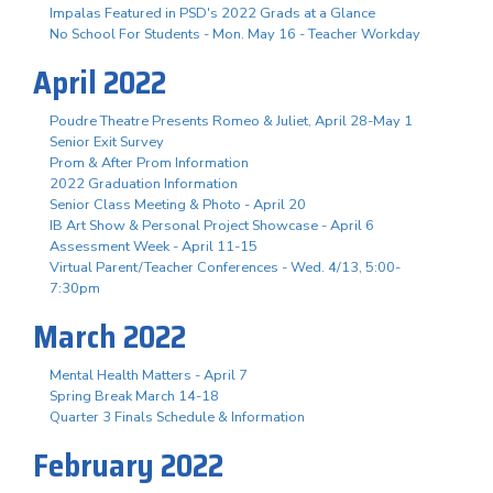
Impalas Featured in PSD's 2022 Grads at a Glance
No School For Students - Mon. May 16 - Teacher Workday
April 2022
Poudre Theatre Presents Romeo & Juliet, April 28-May 1
Senior Exit Survey
Prom & After Prom Information
2022 Graduation Information
Senior Class Meeting & Photo - April 20
IB Art Show & Personal Project Showcase - April 6
Assessment Week - April 11-15
Virtual Parent/Teacher Conferences - Wed. 4/13, 5:00-
7:30pm
March 2022
Mental Health Matters - April 7
Spring Break March 14-18
Quarter 3 Finals Schedule & Information
February 2022