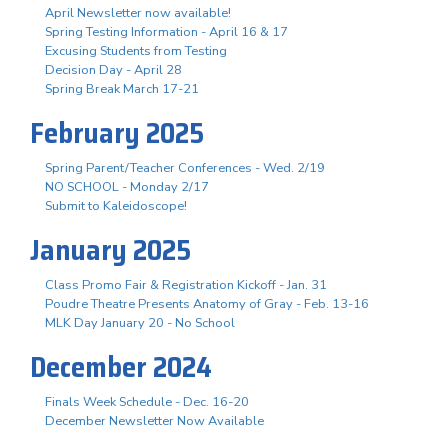
April Newsletter now available!
Spring Testing Information - April 16 & 17
Excusing Students from Testing
Decision Day - April 28
Spring Break March 17-21
February 2025
Spring Parent/Teacher Conferences - Wed. 2/19
NO SCHOOL - Monday 2/17
Submit to Kaleidoscope!
January 2025
Class Promo Fair & Registration Kickoff - Jan. 31
Poudre Theatre Presents Anatomy of Gray - Feb. 13-16
MLK Day January 20 - No School
December 2024
Finals Week Schedule - Dec. 16-20
December Newsletter Now Available