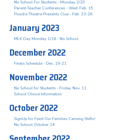
No School For Students - Monday 2/20
Parent-Teacher Conferences - Wed. Feb. 15
Poudre Theatre Presents Clue - Feb. 23-26
January 2023
MLK Day Monday 1/16 - No School
December 2022
Finals Schedule - Dec. 19-21
November 2022
No School for Students - Friday, Nov. 11
School Choice Information
October 2022
SignUp for Feed Our Families Canning Shifts!
No School October 14
September 2022