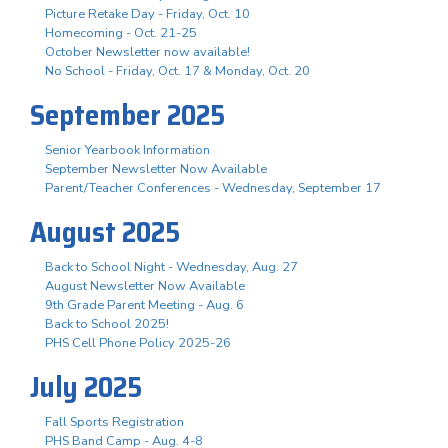
Picture Retake Day - Friday, Oct. 10
Homecoming - Oct. 21-25
October Newsletter now available!
No School - Friday, Oct. 17 & Monday, Oct. 20
September 2025
Senior Yearbook Information
September Newsletter Now Available
Parent/Teacher Conferences - Wednesday, September 17
August 2025
Back to School Night - Wednesday, Aug. 27
August Newsletter Now Available
9th Grade Parent Meeting - Aug. 6
Back to School 2025!
PHS Cell Phone Policy 2025-26
July 2025
Fall Sports Registration
PHS Band Camp - Aug. 4-8