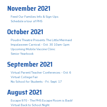
November 2021
Feed Our Families Info & Sign-Ups
Schedule a tour of PHS
October 2021
Poudre Theatre Presents The Little Mermaid
Impalaween Carnival - Oct. 30 10am-1pm
Upcoming Mobile Vaccine Clinic
Senior Yearbook
September 2021
Virtual Parent/Teacher Conferences - Oct. 6
Virtual College Fair
No School for Students - Fri. Sept. 17
August 2021
Escape 970 - The PHS Escape Room is Back!
Virtual Back to School Night