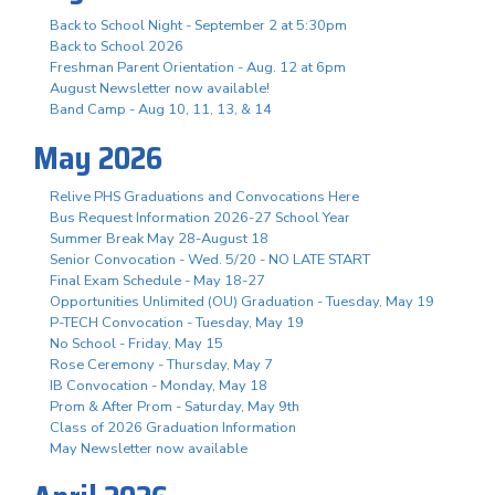
Back to School Night - September 2 at 5:30pm
Back to School 2026
Freshman Parent Orientation - Aug. 12 at 6pm
August Newsletter now available!
Band Camp - Aug 10, 11, 13, & 14
May 2026
Relive PHS Graduations and Convocations Here
Bus Request Information 2026-27 School Year
Summer Break May 28-August 18
Senior Convocation - Wed. 5/20 - NO LATE START
Final Exam Schedule - May 18-27
Opportunities Unlimited (OU) Graduation - Tuesday, May 19
P-TECH Convocation - Tuesday, May 19
No School - Friday, May 15
Rose Ceremony - Thursday, May 7
IB Convocation - Monday, May 18
Prom & After Prom - Saturday, May 9th
Class of 2026 Graduation Information
May Newsletter now available