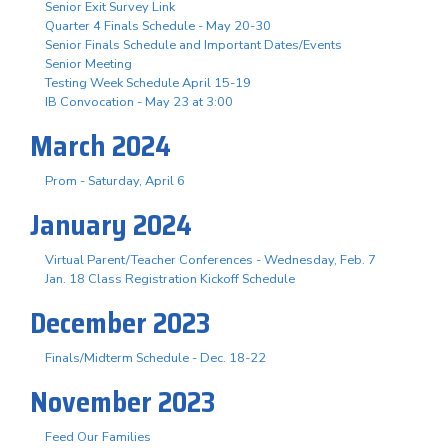
Senior Exit Survey Link
Quarter 4 Finals Schedule - May 20-30
Senior Finals Schedule and Important Dates/Events
Senior Meeting
Testing Week Schedule April 15-19
IB Convocation - May 23 at 3:00
March 2024
Prom - Saturday, April 6
January 2024
Virtual Parent/Teacher Conferences - Wednesday, Feb. 7
Jan. 18 Class Registration Kickoff Schedule
December 2023
Finals/Midterm Schedule - Dec. 18-22
November 2023
Feed Our Families