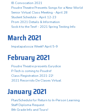
IB Convocation 2021
Poudre Theatre Presents Songs for a New World
Senior Virtual Class Meeting - April 28
Student Schedule - April 12-23
Prom 2021 Details & Information
Sock it to the Test! - 2021 Spring Testing Info
March 2021
Impalapalooza Week!! April 5-9
February 2021
Poudre Theatre presents Eurydice
P-Tech is coming to Poudre!
Class Registration 2021-22!
2021 Recorrido De Clases Virtual
January 2021
Plan/Schedule for Return to In-Person Learning
Staff Diploma Request
8th Grade Info and Tours!