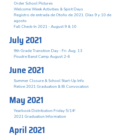
Order School Pictures
Welcome Week Activities & Spirit Days
Registro de entrada de Otoño de 2021. Días 9 y 10 de
agosto.
Fall Check-In 2021 - August 9 & 10
July 2021
9th Grade Transition Day - Fri. Aug. 13
Poudre Band Camp August 2-6
June 2021
Summer Closure & School Start-Up Info
Relive 2021 Graduation & IB Convocation
May 2021
Yearbook Distribution Friday 5/14!
2021 Graduation Information
April 2021