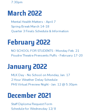
7:30pm
March 2022
Mental Health Matters - April 7
Spring Break March 14-18
Quarter 3 Finals Schedule & Information
February 2022
NO SCHOOL FOR STUDENTS - Monday Feb. 21
Poudre Theatre Prensents Puffs - February 17-20
January 2022
MLK Day - No School on Monday, Jan. 17
2 Hour Weather Delay Schedule
PHS Virtual Preview Night - Jan. 12 @ 5:30pm
December 2021
Staff Diploma Request Form
Schedule for Wednesday 12/ 8