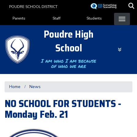
Skip
POUDRE SCHOOL DISTRICT
to
Landing Page Menu
main
Parents
Staff
Students
content
Poudre High
School
I am who I am because
of who we are
Home
News
NO SCHOOL FOR STUDENTS -
Monday Feb. 21