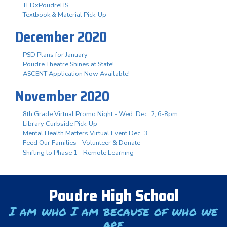
TEDxPoudreHS
Textbook & Material Pick-Up
December 2020
PSD Plans for January
Poudre Theatre Shines at State!
ASCENT Application Now Available!
November 2020
8th Grade Virtual Promo Night - Wed. Dec. 2, 6-8pm
Library Curbside Pick-Up
Mental Health Matters Virtual Event Dec. 3
Feed Our Families - Volunteer & Donate
Shifting to Phase 1 - Remote Learning
Poudre High School
I am who I am because of who we
are