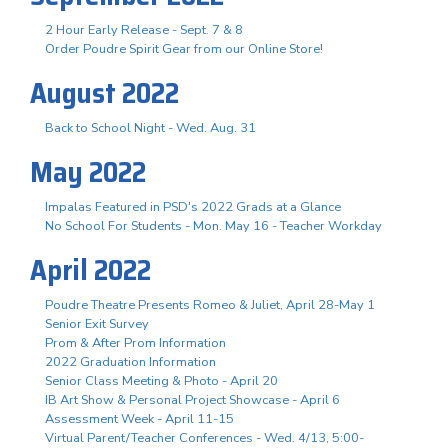
2 Hour Early Release - Sept. 7 & 8
Order Poudre Spirit Gear from our Online Store!
August 2022
Back to School Night - Wed. Aug. 31
May 2022
Impalas Featured in PSD's 2022 Grads at a Glance
No School For Students - Mon. May 16 - Teacher Workday
April 2022
Poudre Theatre Presents Romeo & Juliet, April 28-May 1
Senior Exit Survey
Prom & After Prom Information
2022 Graduation Information
Senior Class Meeting & Photo - April 20
IB Art Show & Personal Project Showcase - April 6
Assessment Week - April 11-15
Virtual Parent/Teacher Conferences - Wed. 4/13, 5:00-