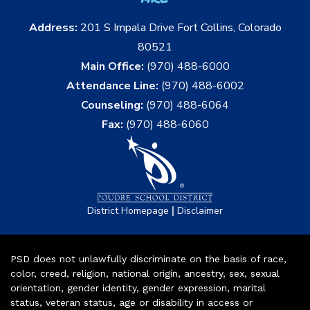
Address:
201 S Impala Drive Fort Collins, Colorado
80521
Main Office:
(970) 488-6000
Attendance Line:
(970) 488-6002
Counseling:
(970) 488-6064
Fax:
(970) 488-6060
|
District Homepage
Disclaimer
PSD does not unlawfully discriminate on the basis of race,
color, creed, religion, national origin, ancestry, sex, sexual
orientation, gender identity, gender expression, marital
status, veteran status, age or disability in access or