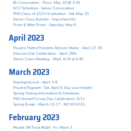
IB Convocation - Thurs. May 18 @ 3:30
5/17 Schedule - Senior Convocation
PHS Class of 2023 Graduation - Sat. May 20
Senior Class Bulletin - Important Info
Prom & After Prom - Saturday, May 6
April 2023
Poudre Thetre Presents Almost, Maine - April 27-30
Descion Day Celebration - April 28th
Senior Class Meeting - Wed. 4/19 at 8:45
March 2023
Impalapalooza - April 3-8
Poudre Pageant - Sat. April 8, Buy your tickets!
Spring Testing Information & Schedules
PSD Armed Forces Day Celebration- 5/11
Spring Break - March 13-17 - NO SCHOOL
February 2023
Model UN Trivia Night - Fri. Mach 3