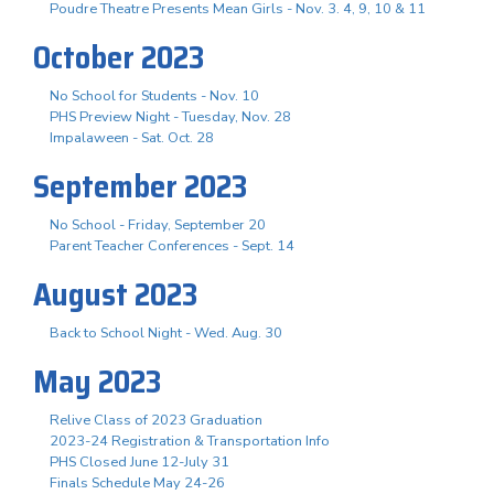
Poudre Theatre Presents Mean Girls - Nov. 3. 4, 9, 10 & 11
October 2023
No School for Students - Nov. 10
PHS Preview Night - Tuesday, Nov. 28
Impalaween - Sat. Oct. 28
September 2023
No School - Friday, September 20
Parent Teacher Conferences - Sept. 14
August 2023
Back to School Night - Wed. Aug. 30
May 2023
Relive Class of 2023 Graduation
2023-24 Registration & Transportation Info
PHS Closed June 12-July 31
Finals Schedule May 24-26