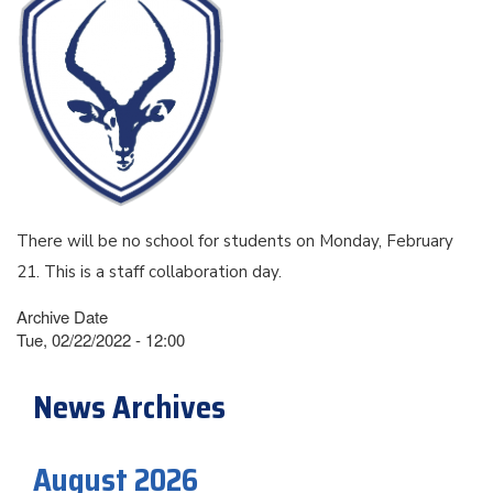
There will be no school for students on Monday, February
21. This is a staff collaboration day.
Archive Date
Tue, 02/22/2022 - 12:00
News Archives
August 2026