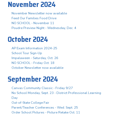
November 2024
November Newsletter now available
Feed Our Families Food Drive
NO SCHOOL - November 11
Poudre Preview Night - Wednesday, Dec. 4
October 2024
AP Exam Information 2024-25
School Tour Sign-Up
Impalaween - Saturday, Oct. 26
NO SCHOOL - Friday Oct. 18
October Newsletter now available
September 2024
Canvas Community Classic - Friday 9/27
No School Monday, Sept. 23 - District Professional Learning
Day
Out-of-State College Fair
Parent/Teacher Conferences - Wed. Sept. 25
Order School Pictures - Picture Retake Oct. 11