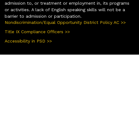
admission to, or treatment or employment in, its programs
or activities. A lack of English speaking skills will not be a
barrier to admission or participation.
Nondiscrimination/Equal Opportunity District Policy AC >>
Title IX Compliance Officers >>
Accessibility in PSD >>