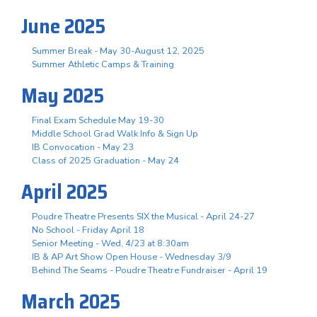
June 2025
Summer Break - May 30-August 12, 2025
Summer Athletic Camps & Training
May 2025
Final Exam Schedule May 19-30
Middle School Grad Walk Info & Sign Up
IB Convocation - May 23
Class of 2025 Graduation - May 24
April 2025
Poudre Theatre Presents SIX the Musical - April 24-27
No School - Friday April 18
Senior Meeting - Wed, 4/23 at 8:30am
IB & AP Art Show Open House - Wednesday 3/9
Behind The Seams - Poudre Theatre Fundraiser - April 19
March 2025