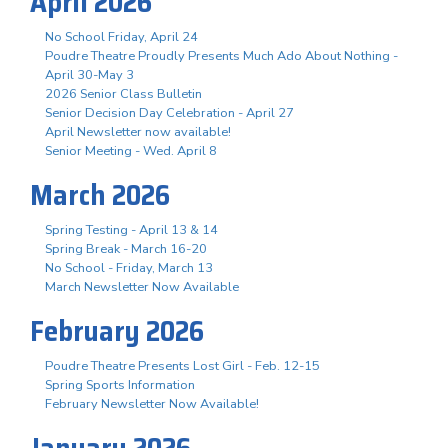
April 2026
No School Friday, April 24
Poudre Theatre Proudly Presents Much Ado About Nothing -
April 30-May 3
2026 Senior Class Bulletin
Senior Decision Day Celebration - April 27
April Newsletter now available!
Senior Meeting - Wed. April 8
March 2026
Spring Testing - April 13 & 14
Spring Break - March 16-20
No School - Friday, March 13
March Newsletter Now Available
February 2026
Poudre Theatre Presents Lost Girl - Feb. 12-15
Spring Sports Information
February Newsletter Now Available!
January 2026