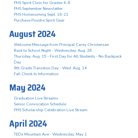
PHS Spirit Clinic for Grades K-8
PHS September Newsletter
PHS Homecoming Sept. 16-21
Purchase Poudre Spirit Gear
August 2024
Welcome Message from Principal Carey Christensen
Back to School Night - Wednesday, Aug. 28
Thursday, Aug. 15 - First Day for All Students - No Backpack
Day
9th Grade Transition Day - Wed. Aug. 14
Fall Check-In Information
May 2024
Graduation Live Streams
Senior Convocation Schedule
PHS Scholarship Celebration Live Stream
April 2024
TEDx Mountain Ave - Wednesday, May 1