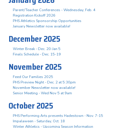
Parent/Teacher Conferences - Wednesday, Feb. 4
Registration Kickoff 2026
PHS Athletics Sponsorship Opportunities
January Newsletter now available!
December 2025
Winter Break - Dec. 20-Jan 5
Finals Schedule - Dec. 15-19
November 2025
Feed Our Families 2025
PHS Preview Night - Dec. 2 at 5:30pm
November Newsletter now available!
Senior Meeting - Wed Nov 5 at 9am
October 2025
PHS Performing Arts presents Hadestown - Nov. 7-15
Impalaween - Saturday, Oct. 18
Winter Athletics - Upcoming Season Information