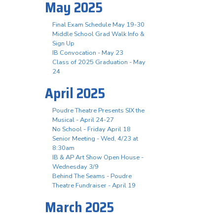
May 2025
Final Exam Schedule May 19-30
Middle School Grad Walk Info &
Sign Up
IB Convocation - May 23
Class of 2025 Graduation - May
24
April 2025
Poudre Theatre Presents SIX the
Musical - April 24-27
No School - Friday April 18
Senior Meeting - Wed, 4/23 at
8:30am
IB & AP Art Show Open House -
Wednesday 3/9
Behind The Seams - Poudre
Theatre Fundraiser - April 19
March 2025