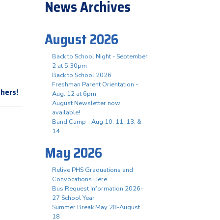
News Archives
August 2026
Back to School Night - September
2 at 5:30pm
Back to School 2026
Freshman Parent Orientation -
thers!
Aug. 12 at 6pm
August Newsletter now
available!
Band Camp - Aug 10, 11, 13, &
14
May 2026
Relive PHS Graduations and
Convocations Here
Bus Request Information 2026-
27 School Year
Summer Break May 28-August
18