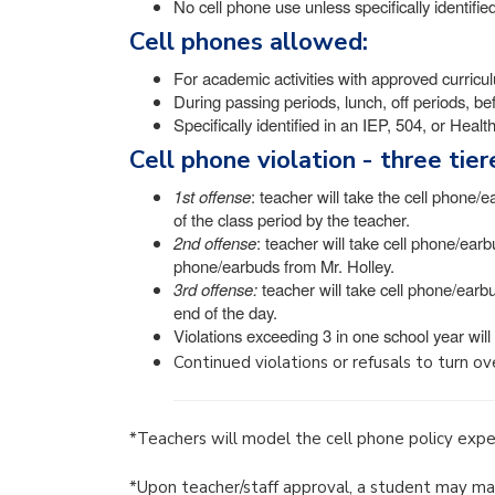
No cell phone use unless specifically identifi
Cell phones allowed:
For academic activities with approved curricu
During passing periods, lunch, off periods, be
Specifically identified in an IEP, 504, or Heal
Cell phone violation - three tie
1st offense
: teacher will take the cell phone/e
of the class period by the teacher.
2nd offense
: teacher will take cell phone/earb
phone/earbuds from Mr. Holley.
3rd offense:
teacher will take cell phone/earbu
end of the day.
Violations exceeding 3 in one school year will
Continued violations or refusals to turn over
*Teachers will model the cell phone policy expec
*Upon teacher/staff approval, a student may mak