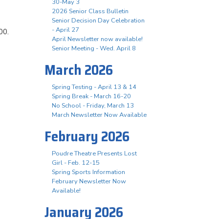
30-May 3
2026 Senior Class Bulletin
Senior Decision Day Celebration
- April 27
00.
April Newsletter now available!
Senior Meeting - Wed. April 8
March 2026
Spring Testing - April 13 & 14
Spring Break - March 16-20
No School - Friday, March 13
March Newsletter Now Available
February 2026
Poudre Theatre Presents Lost
Girl - Feb. 12-15
Spring Sports Information
February Newsletter Now
Available!
January 2026