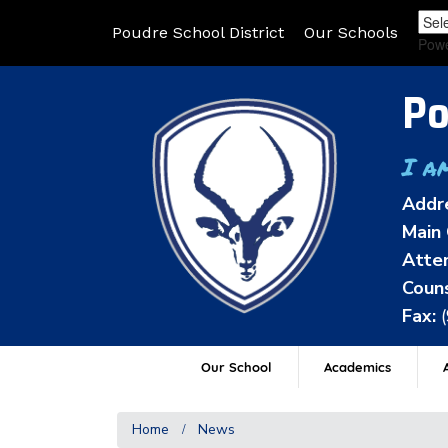
Poudre School District
Our Schools
Pow
Po
I a
Addr
Main 
Atten
Couns
Fax:
Our School
Academics
A
Home
News