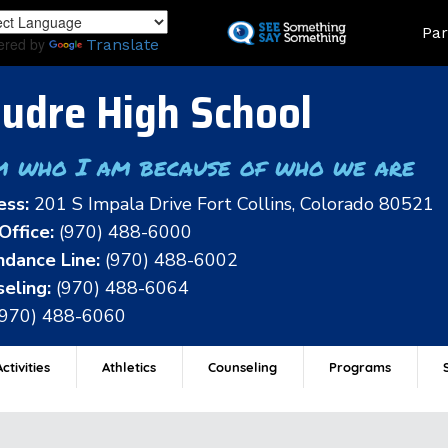
Skip
Land
Par
to
ered by
Translate
main
content
udre High School
m who I am because of who we are
ess:
201 S Impala Drive Fort Collins, Colorado 80521
Office:
(970) 488-6000
dance Line:
(970) 488-6002
eling:
(970) 488-6064
(970) 488-6060
ctivities
Athletics
Counseling
Programs