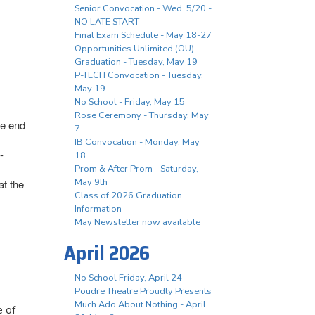
Senior Convocation - Wed. 5/20 -
NO LATE START
Final Exam Schedule - May 18-27
Opportunities Unlimited (OU)
Graduation - Tuesday, May 19
P-TECH Convocation - Tuesday,
May 19
No School - Friday, May 15
Rose Ceremony - Thursday, May
he end
7
IB Convocation - Monday, May
-
18
Prom & After Prom - Saturday,
May 9th
at the
Class of 2026 Graduation
Information
May Newsletter now available
April 2026
No School Friday, April 24
Poudre Theatre Proudly Presents
Much Ado About Nothing - April
e of