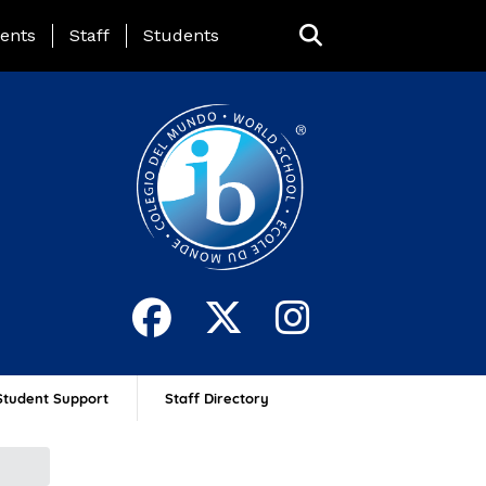
ing Page Menu
ents
Staff
Students
Student Support
Staff Directory