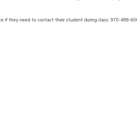
ce if they need to contact their student during class: 970-488-60