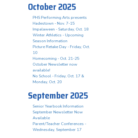
October 2025
PHS Performing Arts presents
Hadestown - Nov. 7-15
Impalaween - Saturday, Oct. 18
Winter Athletics - Upcoming
Season Information
Picture Retake Day - Friday, Oct.
10
Homecoming - Oct. 21-25
October Newsletter now
available!
No School - Friday, Oct. 17 &
Monday, Oct. 20
September 2025
Senior Yearbook Information
September Newsletter Now
Available
Parent/Teacher Conferences -
Wednesday, September 17