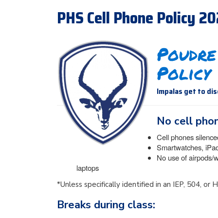
PHS Cell Phone Policy 2
Poudre
Policy
Impalas get to di
No cell phon
Cell phones silence
Smartwatches, iPads
No use of airpods/
laptops
*Unless specifically identified in an IEP, 504, or
Breaks during class: