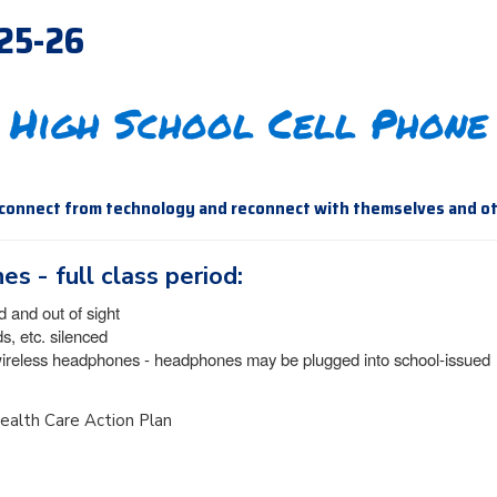
025-26
 High School Cell Phone
sconnect from technology and reconnect with themselves and o
es - full class period:
d and out of sight
, etc. silenced
wireless headphones - headphones may be plugged into school-issued
 Health Care Action Plan