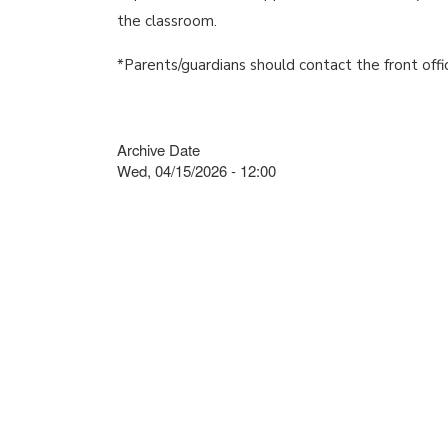
the classroom.
*Parents/guardians should contact the front offi
Archive Date
Wed, 04/15/2026 - 12:00