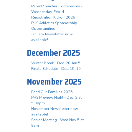
Parent/Teacher Conferences -
Wednesday, Feb. 4
Registration Kickoff 2026
PHS Athletics Sponsorship
Opportunities
January Newsletter now
available!
December 2025
Winter Break - Dec. 20-Jan 5
Finals Schedule - Dec. 15-19
November 2025
Feed Our Families 2025
PHS Preview Night - Dec. 2 at
5:30pm
November Newsletter now
available!
Senior Meeting - Wed Nov 5 at
9am