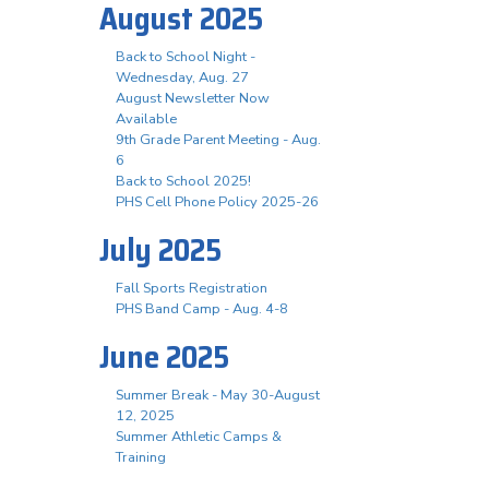
August 2025
Back to School Night -
Wednesday, Aug. 27
August Newsletter Now
Available
9th Grade Parent Meeting - Aug.
6
Back to School 2025!
PHS Cell Phone Policy 2025-26
July 2025
Fall Sports Registration
PHS Band Camp - Aug. 4-8
June 2025
Summer Break - May 30-August
12, 2025
Summer Athletic Camps &
Training