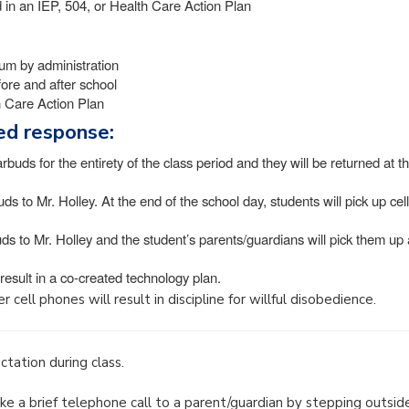
ed in an IEP, 504, or Health Care Action Plan
lum by administration
fore and after school
th Care Action Plan
red response:
arbuds for the entirety of the class period and they will be returned at t
uds to Mr. Holley. At the end of the school day, students will pick up cell
ds to Mr. Holley and the student’s parents/guardians will pick them up 
 result in a co-created technology plan.
 cell phones will result in discipline for willful disobedience.
tation during class.
e a brief telephone call to a parent/guardian by stepping outsid