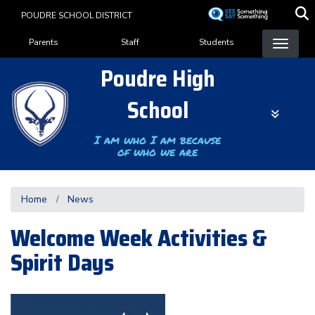
Skip
POUDRE SCHOOL DISTRICT
to
Landing Page Menu
main
Parents
Staff
Students
content
Poudre High
School
I am who I am because
of who we are
Home
News
Welcome Week Activities &
Spirit Days