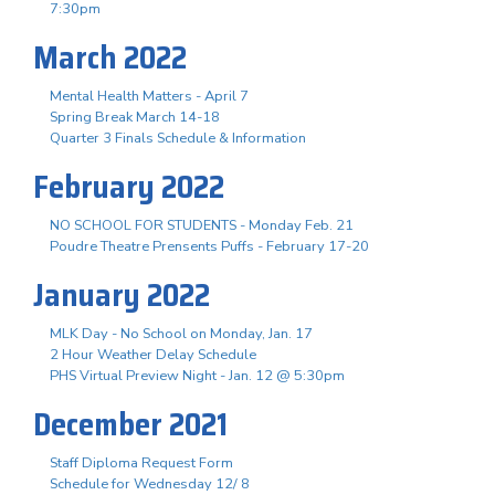
7:30pm
March 2022
Mental Health Matters - April 7
Spring Break March 14-18
Quarter 3 Finals Schedule & Information
February 2022
NO SCHOOL FOR STUDENTS - Monday Feb. 21
Poudre Theatre Prensents Puffs - February 17-20
January 2022
MLK Day - No School on Monday, Jan. 17
2 Hour Weather Delay Schedule
PHS Virtual Preview Night - Jan. 12 @ 5:30pm
December 2021
Staff Diploma Request Form
Schedule for Wednesday 12/ 8