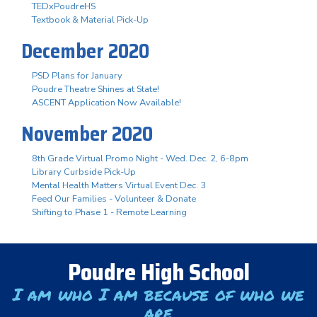
TEDxPoudreHS
Textbook & Material Pick-Up
December 2020
PSD Plans for January
Poudre Theatre Shines at State!
ASCENT Application Now Available!
November 2020
8th Grade Virtual Promo Night - Wed. Dec. 2, 6-8pm
Library Curbside Pick-Up
Mental Health Matters Virtual Event Dec. 3
Feed Our Families - Volunteer & Donate
Shifting to Phase 1 - Remote Learning
Poudre High School
I am who I am because of who we
are