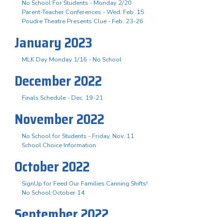
No School For Students - Monday 2/20
Parent-Teacher Conferences - Wed. Feb. 15
Poudre Theatre Presents Clue - Feb. 23-26
January 2023
MLK Day Monday 1/16 - No School
December 2022
Finals Schedule - Dec. 19-21
November 2022
No School for Students - Friday, Nov. 11
School Choice Information
October 2022
SignUp for Feed Our Families Canning Shifts!
No School October 14
September 2022