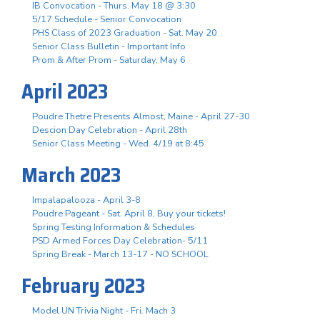
IB Convocation - Thurs. May 18 @ 3:30
5/17 Schedule - Senior Convocation
PHS Class of 2023 Graduation - Sat. May 20
Senior Class Bulletin - Important Info
Prom & After Prom - Saturday, May 6
April 2023
Poudre Thetre Presents Almost, Maine - April 27-30
Descion Day Celebration - April 28th
Senior Class Meeting - Wed. 4/19 at 8:45
March 2023
Impalapalooza - April 3-8
Poudre Pageant - Sat. April 8, Buy your tickets!
Spring Testing Information & Schedules
PSD Armed Forces Day Celebration- 5/11
Spring Break - March 13-17 - NO SCHOOL
February 2023
Model UN Trivia Night - Fri. Mach 3