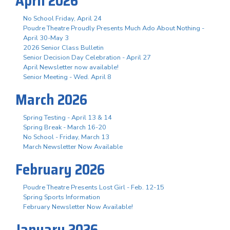
April 2026
No School Friday, April 24
Poudre Theatre Proudly Presents Much Ado About Nothing -
April 30-May 3
2026 Senior Class Bulletin
Senior Decision Day Celebration - April 27
April Newsletter now available!
Senior Meeting - Wed. April 8
March 2026
Spring Testing - April 13 & 14
Spring Break - March 16-20
No School - Friday, March 13
March Newsletter Now Available
February 2026
Poudre Theatre Presents Lost Girl - Feb. 12-15
Spring Sports Information
February Newsletter Now Available!
January 2026