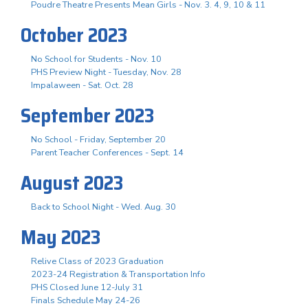
Poudre Theatre Presents Mean Girls - Nov. 3. 4, 9, 10 & 11
October 2023
No School for Students - Nov. 10
PHS Preview Night - Tuesday, Nov. 28
Impalaween - Sat. Oct. 28
September 2023
No School - Friday, September 20
Parent Teacher Conferences - Sept. 14
August 2023
Back to School Night - Wed. Aug. 30
May 2023
Relive Class of 2023 Graduation
2023-24 Registration & Transportation Info
PHS Closed June 12-July 31
Finals Schedule May 24-26