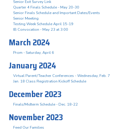
Senior Exit Survey Link
Quarter 4 Finals Schedule - May 20-30
Senior Finals Schedule and Important Dates/Events
Senior Meeting
Testing Week Schedule April 15-19
IB Convocation - May 23 at 3:00
March 2024
Prom - Saturday, April 6
January 2024
Virtual Parent/Teacher Conferences - Wednesday, Feb. 7
Jan. 18 Class Registration Kickoff Schedule
December 2023
Finals/Midterm Schedule - Dec. 18-22
November 2023
Feed Our Families