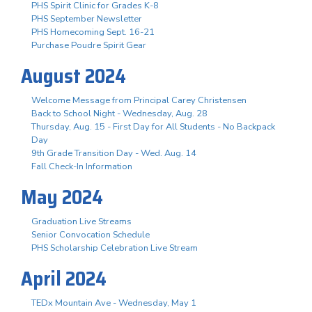
PHS Spirit Clinic for Grades K-8
PHS September Newsletter
PHS Homecoming Sept. 16-21
Purchase Poudre Spirit Gear
August 2024
Welcome Message from Principal Carey Christensen
Back to School Night - Wednesday, Aug. 28
Thursday, Aug. 15 - First Day for All Students - No Backpack
Day
9th Grade Transition Day - Wed. Aug. 14
Fall Check-In Information
May 2024
Graduation Live Streams
Senior Convocation Schedule
PHS Scholarship Celebration Live Stream
April 2024
TEDx Mountain Ave - Wednesday, May 1