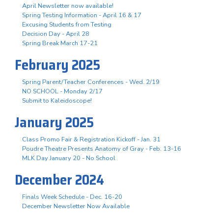
April Newsletter now available!
Spring Testing Information - April 16 & 17
Excusing Students from Testing
Decision Day - April 28
Spring Break March 17-21
February 2025
Spring Parent/Teacher Conferences - Wed. 2/19
NO SCHOOL - Monday 2/17
Submit to Kaleidoscope!
January 2025
Class Promo Fair & Registration Kickoff - Jan. 31
Poudre Theatre Presents Anatomy of Gray - Feb. 13-16
MLK Day January 20 - No School
December 2024
Finals Week Schedule - Dec. 16-20
December Newsletter Now Available