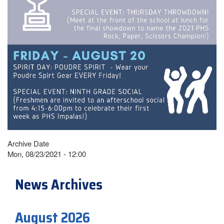
Archive Date
Mon, 08/23/2021 - 12:00
News Archives
August 2026