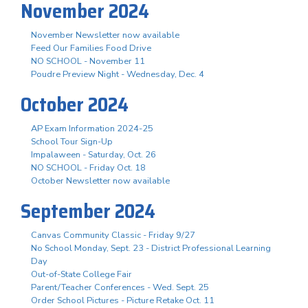
November 2024
November Newsletter now available
Feed Our Families Food Drive
NO SCHOOL - November 11
Poudre Preview Night - Wednesday, Dec. 4
October 2024
AP Exam Information 2024-25
School Tour Sign-Up
Impalaween - Saturday, Oct. 26
NO SCHOOL - Friday Oct. 18
October Newsletter now available
September 2024
Canvas Community Classic - Friday 9/27
No School Monday, Sept. 23 - District Professional Learning
Day
Out-of-State College Fair
Parent/Teacher Conferences - Wed. Sept. 25
Order School Pictures - Picture Retake Oct. 11