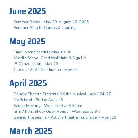
June 2025
Summer Break - May 30-August 12, 2025
Summer Athletic Camps & Training
May 2025
Final Exam Schedule May 19-30
Middle School Grad Walk Info & Sign Up
IB Convocation - May 23
Class of 2025 Graduation - May 24
April 2025
Poudre Theatre Presents SIX the Musical - April 24-27
No School - Friday April 18
Senior Meeting - Wed, 4/23 at 8:30am
IB & AP Art Show Open House - Wednesday 3/9
Behind The Seams - Poudre Theatre Fundraiser - April 19
March 2025