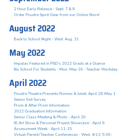
2 Hour Early Release - Sept. 7 & 8
Order Poudre Spirit Gear from our Online Store!
August 2022
Back to School Night - Wed. Aug. 31
May 2022
Impalas Featured in PSD's 2022 Grads at a Glance
No School For Students - Mon. May 16 - Teacher Workday
April 2022
Poudre Theatre Presents Romeo & Juliet, April 28-May 1
Senior Exit Survey
Prom & After Prom Information
2022 Graduation Information
Senior Class Meeting & Photo - April 20
IB Art Show & Personal Project Showcase - April 6
Assessment Week - April 11-15
Virtual Parent/Teacher Conferences - Wed. 4/13, 5:00-