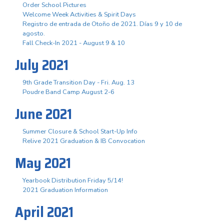
Order School Pictures
Welcome Week Activities & Spirit Days
Registro de entrada de Otoño de 2021. Días 9 y 10 de
agosto.
Fall Check-In 2021 - August 9 & 10
July 2021
9th Grade Transition Day - Fri. Aug. 13
Poudre Band Camp August 2-6
June 2021
Summer Closure & School Start-Up Info
Relive 2021 Graduation & IB Convocation
May 2021
Yearbook Distribution Friday 5/14!
2021 Graduation Information
April 2021