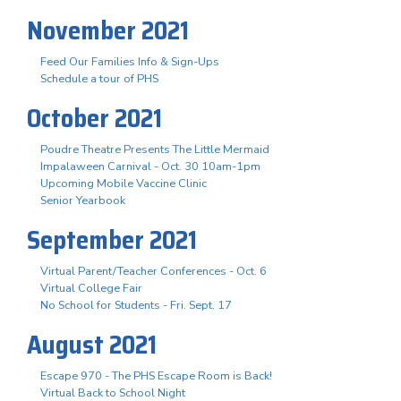
November 2021
Feed Our Families Info & Sign-Ups
Schedule a tour of PHS
October 2021
Poudre Theatre Presents The Little Mermaid
Impalaween Carnival - Oct. 30 10am-1pm
Upcoming Mobile Vaccine Clinic
Senior Yearbook
September 2021
Virtual Parent/Teacher Conferences - Oct. 6
Virtual College Fair
No School for Students - Fri. Sept. 17
August 2021
Escape 970 - The PHS Escape Room is Back!
Virtual Back to School Night