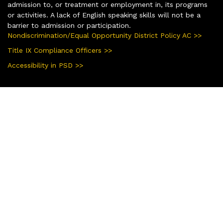
admission to, or treatment or employment in, its programs
or activities. A lack of English speaking skills will not be a
barrier to admission or participation.
Nondiscrimination/Equal Opportunity District Policy AC >>
Title IX Compliance Officers >>
Accessibility in PSD >>