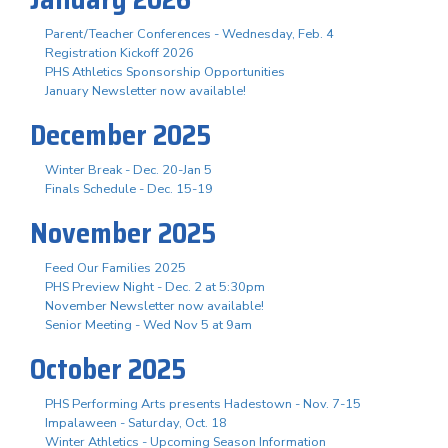
Parent/Teacher Conferences - Wednesday, Feb. 4
Registration Kickoff 2026
PHS Athletics Sponsorship Opportunities
January Newsletter now available!
December 2025
Winter Break - Dec. 20-Jan 5
Finals Schedule - Dec. 15-19
November 2025
Feed Our Families 2025
PHS Preview Night - Dec. 2 at 5:30pm
November Newsletter now available!
Senior Meeting - Wed Nov 5 at 9am
October 2025
PHS Performing Arts presents Hadestown - Nov. 7-15
Impalaween - Saturday, Oct. 18
Winter Athletics - Upcoming Season Information