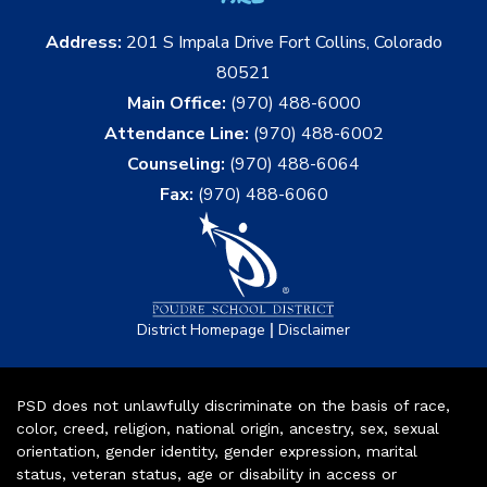
Address:
201 S Impala Drive Fort Collins, Colorado
80521
Main Office:
(970) 488-6000
Attendance Line:
(970) 488-6002
Counseling:
(970) 488-6064
Fax:
(970) 488-6060
|
District Homepage
Disclaimer
PSD does not unlawfully discriminate on the basis of race,
color, creed, religion, national origin, ancestry, sex, sexual
orientation, gender identity, gender expression, marital
status, veteran status, age or disability in access or