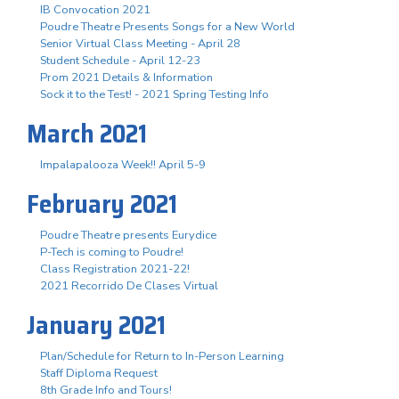
IB Convocation 2021
Poudre Theatre Presents Songs for a New World
Senior Virtual Class Meeting - April 28
Student Schedule - April 12-23
Prom 2021 Details & Information
Sock it to the Test! - 2021 Spring Testing Info
March 2021
Impalapalooza Week!! April 5-9
February 2021
Poudre Theatre presents Eurydice
P-Tech is coming to Poudre!
Class Registration 2021-22!
2021 Recorrido De Clases Virtual
January 2021
Plan/Schedule for Return to In-Person Learning
Staff Diploma Request
8th Grade Info and Tours!