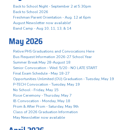
Back to School Night - September 2 at 5:30pm
Back to School 2026
Freshman Parent Orientation - Aug. 12 at 6pm
August Newsletter now available!
Band Camp - Aug 10, 11, 13, & 14
May 2026
Relive PHS Graduations and Convocations Here
Bus Request Information 2026-27 School Year
Summer Break May 28-August 18
Senior Convocation - Wed. 5/20 - NO LATE START
Final Exam Schedule - May 18-27
Opportunities Unlimited (OU) Graduation - Tuesday, May 19
P-TECH Convocation - Tuesday, May 19
No School - Friday, May 15
Rose Ceremony - Thursday, May 7
IB Convocation - Monday, May 18
Prom & After Prom - Saturday, May 9th
Class of 2026 Graduation Information
May Newsletter now available