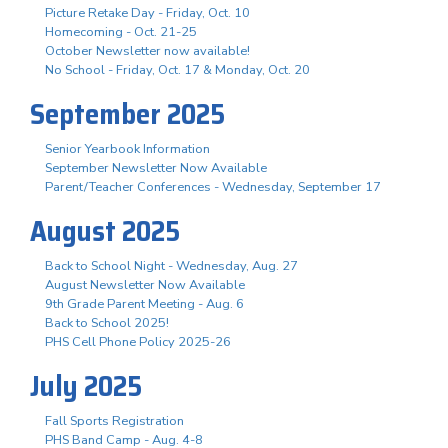
Picture Retake Day - Friday, Oct. 10
Homecoming - Oct. 21-25
October Newsletter now available!
No School - Friday, Oct. 17 & Monday, Oct. 20
September 2025
Senior Yearbook Information
September Newsletter Now Available
Parent/Teacher Conferences - Wednesday, September 17
August 2025
Back to School Night - Wednesday, Aug. 27
August Newsletter Now Available
9th Grade Parent Meeting - Aug. 6
Back to School 2025!
PHS Cell Phone Policy 2025-26
July 2025
Fall Sports Registration
PHS Band Camp - Aug. 4-8