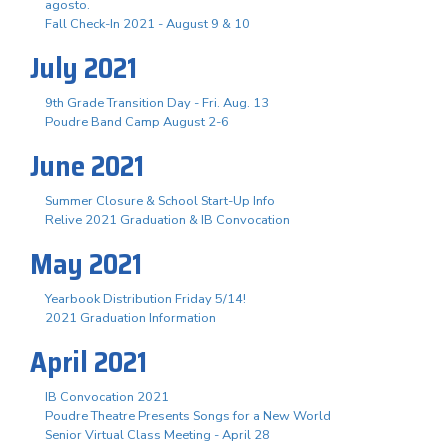
agosto.
Fall Check-In 2021 - August 9 & 10
July 2021
9th Grade Transition Day - Fri. Aug. 13
Poudre Band Camp August 2-6
June 2021
Summer Closure & School Start-Up Info
Relive 2021 Graduation & IB Convocation
May 2021
Yearbook Distribution Friday 5/14!
2021 Graduation Information
April 2021
IB Convocation 2021
Poudre Theatre Presents Songs for a New World
Senior Virtual Class Meeting - April 28