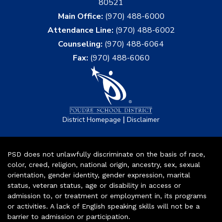
80521
Main Office:
(970) 488-6000
Attendance Line:
(970) 488-6002
Counseling:
(970) 488-6064
Fax:
(970) 488-6060
|
District Homepage
Disclaimer
PSD does not unlawfully discriminate on the basis of race,
color, creed, religion, national origin, ancestry, sex, sexual
orientation, gender identity, gender expression, marital
status, veteran status, age or disability in access or
admission to, or treatment or employment in, its programs
or activities. A lack of English speaking skills will not be a
barrier to admission or participation.