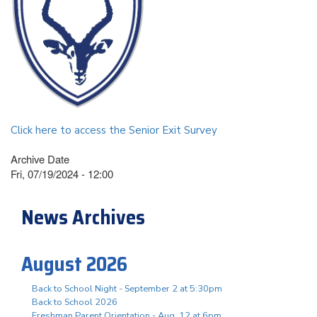
Click here to access the Senior Exit Survey
Archive Date
Fri, 07/19/2024 - 12:00
News Archives
August 2026
Back to School Night - September 2 at 5:30pm
Back to School 2026
Freshman Parent Orientation - Aug. 12 at 6pm