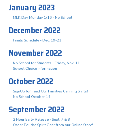
January 2023
MLK Day Monday 1/16 - No School
December 2022
Finals Schedule - Dec. 19-21
November 2022
No School for Students - Friday, Nov. 11
School Choice Information
October 2022
SignUp for Feed Our Families Canning Shifts!
No School October 14
September 2022
2 Hour Early Release - Sept. 7 & 8
Order Poudre Spirit Gear from our Online Store!