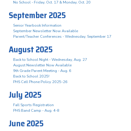
No School - Friday, Oct. 17 & Monday, Oct. 20
September 2025
Senior Yearbook Information
September Newsletter Now Available
Parent/Teacher Conferences - Wednesday, September 17
August 2025
Back to School Night - Wednesday, Aug. 27
August Newsletter Now Available
9th Grade Parent Meeting - Aug. 6
Back to School 2025!
PHS Cell Phone Policy 2025-26
July 2025
Fall Sports Registration
PHS Band Camp - Aug. 4-8
June 2025