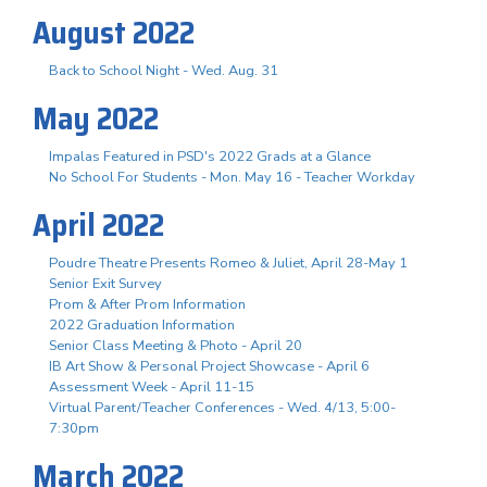
August 2022
Back to School Night - Wed. Aug. 31
May 2022
Impalas Featured in PSD's 2022 Grads at a Glance
No School For Students - Mon. May 16 - Teacher Workday
April 2022
Poudre Theatre Presents Romeo & Juliet, April 28-May 1
Senior Exit Survey
Prom & After Prom Information
2022 Graduation Information
Senior Class Meeting & Photo - April 20
IB Art Show & Personal Project Showcase - April 6
Assessment Week - April 11-15
Virtual Parent/Teacher Conferences - Wed. 4/13, 5:00-
7:30pm
March 2022