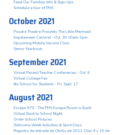
Feed Our Families Info & Sign-Ups
Schedule a tour of PHS
October 2021
Poudre Theatre Presents The Little Mermaid
Impalaween Carnival - Oct. 30 10am-1pm
Upcoming Mobile Vaccine Clinic
Senior Yearbook
September 2021
Virtual Parent/Teacher Conferences - Oct. 6
Virtual College Fair
No School for Students - Fri. Sept. 17
August 2021
Escape 970 - The PHS Escape Room is Back!
Virtual Back to School Night
Order School Pictures
Welcome Week Activities & Spirit Days
Registro de entrada de Otoño de 2021. Días 9 y 10 de