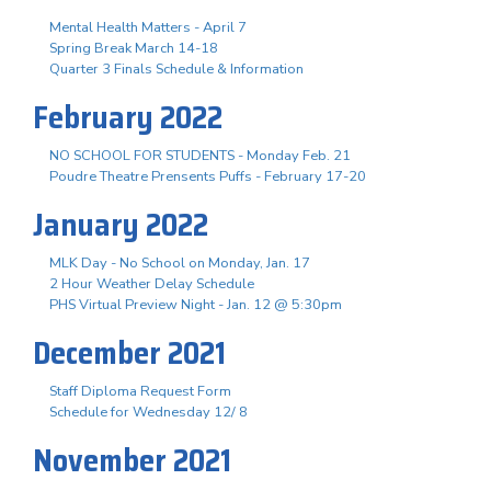
Mental Health Matters - April 7
Spring Break March 14-18
Quarter 3 Finals Schedule & Information
February 2022
NO SCHOOL FOR STUDENTS - Monday Feb. 21
Poudre Theatre Prensents Puffs - February 17-20
January 2022
MLK Day - No School on Monday, Jan. 17
2 Hour Weather Delay Schedule
PHS Virtual Preview Night - Jan. 12 @ 5:30pm
December 2021
Staff Diploma Request Form
Schedule for Wednesday 12/ 8
November 2021