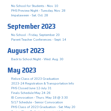
No School for Students - Nov. 10
PHS Preview Night - Tuesday, Nov. 28
Impalaween - Sat. Oct. 28
September 2023
No School - Friday, September 20
Parent Teacher Conferences - Sept. 14
August 2023
Back to School Night - Wed. Aug. 30
May 2023
Relive Class of 2023 Graduation
2023-24 Registration & Transportation Info
PHS Closed June 12-July 31
Finals Schedule May 24-26
IB Convocation - Thurs. May 18 @ 3:30
5/17 Schedule - Senior Convocation
PHS Class of 2023 Graduation - Sat. May 20