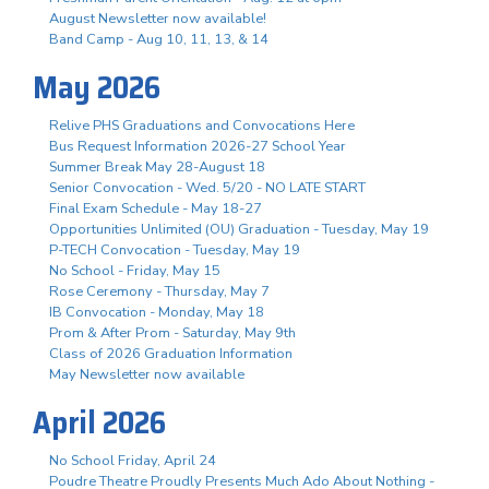
August Newsletter now available!
Band Camp - Aug 10, 11, 13, & 14
May 2026
Relive PHS Graduations and Convocations Here
Bus Request Information 2026-27 School Year
Summer Break May 28-August 18
Senior Convocation - Wed. 5/20 - NO LATE START
Final Exam Schedule - May 18-27
Opportunities Unlimited (OU) Graduation - Tuesday, May 19
P-TECH Convocation - Tuesday, May 19
No School - Friday, May 15
Rose Ceremony - Thursday, May 7
IB Convocation - Monday, May 18
Prom & After Prom - Saturday, May 9th
Class of 2026 Graduation Information
May Newsletter now available
April 2026
No School Friday, April 24
Poudre Theatre Proudly Presents Much Ado About Nothing -