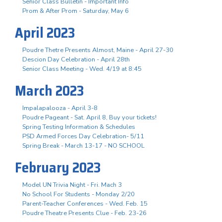
Senior Class Bulletin - Important Info
Prom & After Prom - Saturday, May 6
April 2023
Poudre Thetre Presents Almost, Maine - April 27-30
Descion Day Celebration - April 28th
Senior Class Meeting - Wed. 4/19 at 8:45
March 2023
Impalapalooza - April 3-8
Poudre Pageant - Sat. April 8, Buy your tickets!
Spring Testing Information & Schedules
PSD Armed Forces Day Celebration- 5/11
Spring Break - March 13-17 - NO SCHOOL
February 2023
Model UN Trivia Night - Fri. Mach 3
No School For Students - Monday 2/20
Parent-Teacher Conferences - Wed. Feb. 15
Poudre Theatre Presents Clue - Feb. 23-26