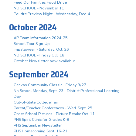
Feed Our Families Food Drive
NO SCHOOL - November 11
Poudre Preview Night - Wednesday, Dec. 4
October 2024
AP Exam Information 2024-25
School Tour Sign-Up
Impalaween - Saturday, Oct. 26
NO SCHOOL - Friday Oct. 18
October Newsletter now available
September 2024
Canvas Community Classic - Friday 9/27
No School Monday, Sept. 23 - District Professional Learning
Day
Out-of-State College Fair
Parent/Teacher Conferences - Wed. Sept. 25
Order School Pictures - Picture Retake Oct. 11
PHS Spirit Clinic for Grades K-8
PHS September Newsletter
PHS Homecoming Sept. 16-21