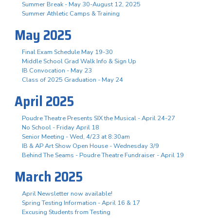
Summer Break - May 30-August 12, 2025
Summer Athletic Camps & Training
May 2025
Final Exam Schedule May 19-30
Middle School Grad Walk Info & Sign Up
IB Convocation - May 23
Class of 2025 Graduation - May 24
April 2025
Poudre Theatre Presents SIX the Musical - April 24-27
No School - Friday April 18
Senior Meeting - Wed, 4/23 at 8:30am
IB & AP Art Show Open House - Wednesday 3/9
Behind The Seams - Poudre Theatre Fundraiser - April 19
March 2025
April Newsletter now available!
Spring Testing Information - April 16 & 17
Excusing Students from Testing