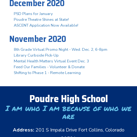
December 2020
PSD Plans for January
Poudre Theatre Shines at State!
ASCENT Application Now Available!
November 2020
8th Grade Virtual Promo Night - Wed. Dec. 2, 6-8pm
Library Curbside Pick-Up
Mental Health Matters Virtual Event Dec. 3
Feed Our Families - Volunteer & Donate
Shifting to Phase 1 - Remote Learning
Poudre High School
I am who I am because of who we
are
Address:
201 S Impala Drive Fort Collins, Colorado