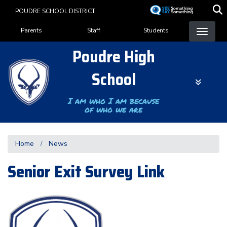
Skip
POUDRE SCHOOL DISTRICT
to
Landing Page Menu
main
Parents
Staff
Students
content
Poudre High
School
I am who I am because
of who we are
Home
News
Senior Exit Survey Link