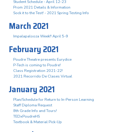
Student Schedule - April 12-23
Prom 2021 Details & Information
Sock it to the Test! - 2021 Spring Testing Info
March 2021
Impalapalooza Week!! April 5-9
February 2021
Poudre Theatre presents Eurydice
P-Tech is coming to Poudre!
Class Registration 2021-22!
2021 Recorrido De Clases Virtual
January 2021
Plan/Schedule for Return to In-Person Learning
Staff Diploma Request
8th Grade Info and Tours!
TEDxPoudreHS
Textbook & Material Pick-Up