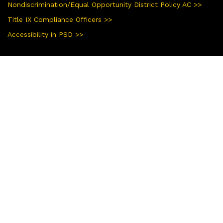
Nondiscrimination/Equal Opportunity District Policy AC >>
Title IX Compliance Officers >>
Accessibility in PSD >>