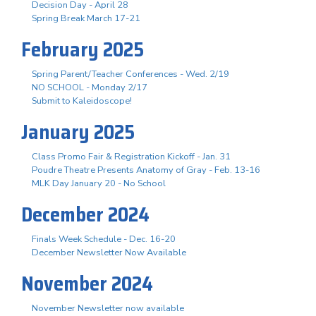
Decision Day - April 28
Spring Break March 17-21
February 2025
Spring Parent/Teacher Conferences - Wed. 2/19
NO SCHOOL - Monday 2/17
Submit to Kaleidoscope!
January 2025
Class Promo Fair & Registration Kickoff - Jan. 31
Poudre Theatre Presents Anatomy of Gray - Feb. 13-16
MLK Day January 20 - No School
December 2024
Finals Week Schedule - Dec. 16-20
December Newsletter Now Available
November 2024
November Newsletter now available