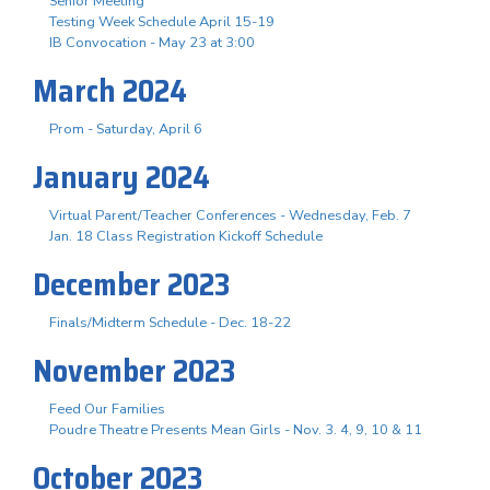
Senior Meeting
Testing Week Schedule April 15-19
IB Convocation - May 23 at 3:00
March 2024
Prom - Saturday, April 6
January 2024
Virtual Parent/Teacher Conferences - Wednesday, Feb. 7
Jan. 18 Class Registration Kickoff Schedule
December 2023
Finals/Midterm Schedule - Dec. 18-22
November 2023
Feed Our Families
Poudre Theatre Presents Mean Girls - Nov. 3. 4, 9, 10 & 11
October 2023