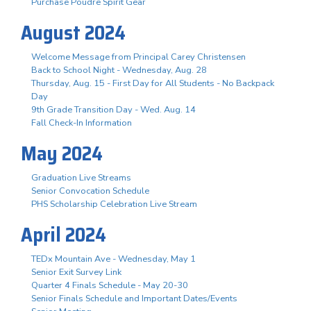
Purchase Poudre Spirit Gear
August 2024
Welcome Message from Principal Carey Christensen
Back to School Night - Wednesday, Aug. 28
Thursday, Aug. 15 - First Day for All Students - No Backpack
Day
9th Grade Transition Day - Wed. Aug. 14
Fall Check-In Information
May 2024
Graduation Live Streams
Senior Convocation Schedule
PHS Scholarship Celebration Live Stream
April 2024
TEDx Mountain Ave - Wednesday, May 1
Senior Exit Survey Link
Quarter 4 Finals Schedule - May 20-30
Senior Finals Schedule and Important Dates/Events