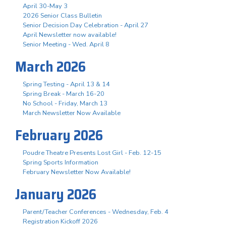
April 30-May 3
2026 Senior Class Bulletin
Senior Decision Day Celebration - April 27
April Newsletter now available!
Senior Meeting - Wed. April 8
March 2026
Spring Testing - April 13 & 14
Spring Break - March 16-20
No School - Friday, March 13
March Newsletter Now Available
February 2026
Poudre Theatre Presents Lost Girl - Feb. 12-15
Spring Sports Information
February Newsletter Now Available!
January 2026
Parent/Teacher Conferences - Wednesday, Feb. 4
Registration Kickoff 2026