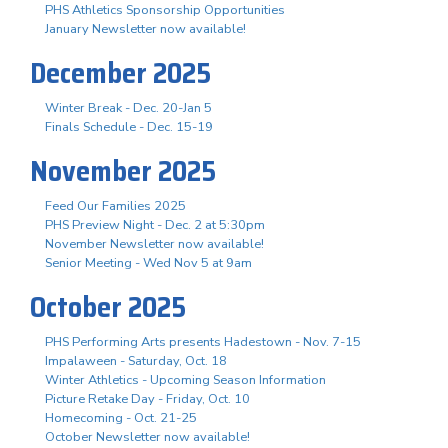
PHS Athletics Sponsorship Opportunities
January Newsletter now available!
December 2025
Winter Break - Dec. 20-Jan 5
Finals Schedule - Dec. 15-19
November 2025
Feed Our Families 2025
PHS Preview Night - Dec. 2 at 5:30pm
November Newsletter now available!
Senior Meeting - Wed Nov 5 at 9am
October 2025
PHS Performing Arts presents Hadestown - Nov. 7-15
Impalaween - Saturday, Oct. 18
Winter Athletics - Upcoming Season Information
Picture Retake Day - Friday, Oct. 10
Homecoming - Oct. 21-25
October Newsletter now available!