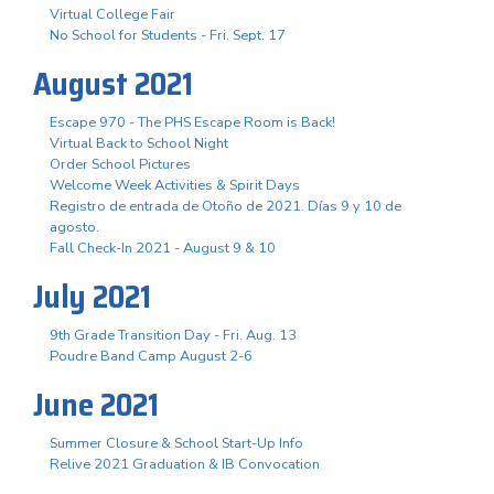
Virtual College Fair
No School for Students - Fri. Sept. 17
August 2021
Escape 970 - The PHS Escape Room is Back!
Virtual Back to School Night
Order School Pictures
Welcome Week Activities & Spirit Days
Registro de entrada de Otoño de 2021. Días 9 y 10 de
agosto.
Fall Check-In 2021 - August 9 & 10
July 2021
9th Grade Transition Day - Fri. Aug. 13
Poudre Band Camp August 2-6
June 2021
Summer Closure & School Start-Up Info
Relive 2021 Graduation & IB Convocation