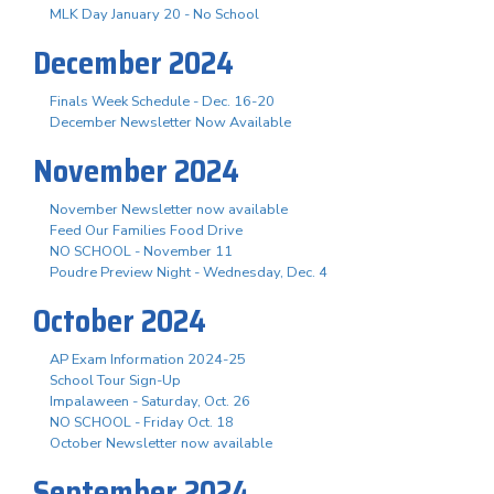
MLK Day January 20 - No School
December 2024
Finals Week Schedule - Dec. 16-20
December Newsletter Now Available
November 2024
November Newsletter now available
Feed Our Families Food Drive
NO SCHOOL - November 11
Poudre Preview Night - Wednesday, Dec. 4
October 2024
AP Exam Information 2024-25
School Tour Sign-Up
Impalaween - Saturday, Oct. 26
NO SCHOOL - Friday Oct. 18
October Newsletter now available
September 2024