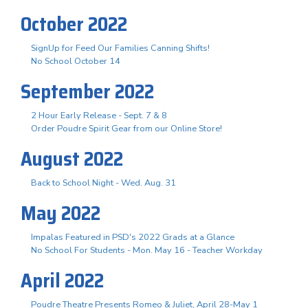
October 2022
SignUp for Feed Our Families Canning Shifts!
No School October 14
September 2022
2 Hour Early Release - Sept. 7 & 8
Order Poudre Spirit Gear from our Online Store!
August 2022
Back to School Night - Wed. Aug. 31
May 2022
Impalas Featured in PSD's 2022 Grads at a Glance
No School For Students - Mon. May 16 - Teacher Workday
April 2022
Poudre Theatre Presents Romeo & Juliet, April 28-May 1