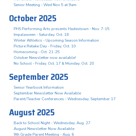
Senior Meeting - Wed Nov 5 at 9am
October 2025
PHS Performing Arts presents Hadestown - Nov. 7-15
Impalaween - Saturday, Oct. 18
Winter Athletics - Upcoming Season Information
Picture Retake Day - Friday, Oct. 10
Homecoming - Oct. 21-25
October Newsletter now available!
No School - Friday, Oct. 17 & Monday, Oct. 20
September 2025
Senior Yearbook Information
September Newsletter Now Available
Parent/Teacher Conferences - Wednesday, September 17
August 2025
Back to School Night - Wednesday, Aug. 27
August Newsletter Now Available
9th Grade Parent Meeting - Aug. 6