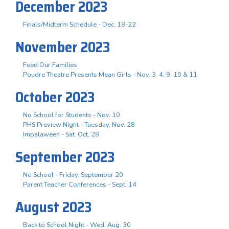
December 2023
Finals/Midterm Schedule - Dec. 18-22
November 2023
Feed Our Families
Poudre Theatre Presents Mean Girls - Nov. 3. 4, 9, 10 & 11
October 2023
No School for Students - Nov. 10
PHS Preview Night - Tuesday, Nov. 28
Impalaween - Sat. Oct. 28
September 2023
No School - Friday, September 20
Parent Teacher Conferences - Sept. 14
August 2023
Back to School Night - Wed. Aug. 30