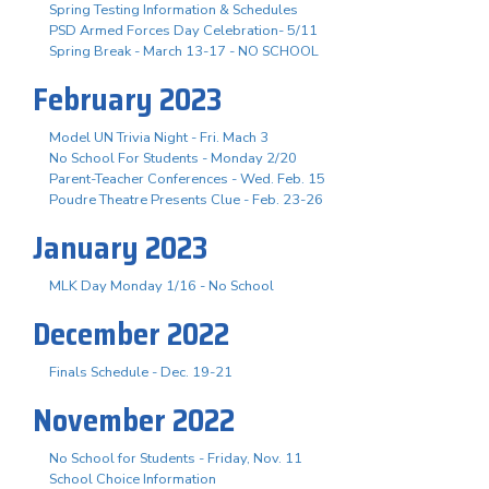
Spring Testing Information & Schedules
PSD Armed Forces Day Celebration- 5/11
Spring Break - March 13-17 - NO SCHOOL
February 2023
Model UN Trivia Night - Fri. Mach 3
No School For Students - Monday 2/20
Parent-Teacher Conferences - Wed. Feb. 15
Poudre Theatre Presents Clue - Feb. 23-26
January 2023
MLK Day Monday 1/16 - No School
December 2022
Finals Schedule - Dec. 19-21
November 2022
No School for Students - Friday, Nov. 11
School Choice Information