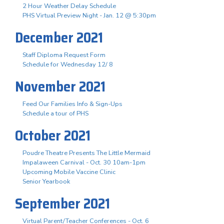
2 Hour Weather Delay Schedule
PHS Virtual Preview Night - Jan. 12 @ 5:30pm
December 2021
Staff Diploma Request Form
Schedule for Wednesday 12/ 8
November 2021
Feed Our Families Info & Sign-Ups
Schedule a tour of PHS
October 2021
Poudre Theatre Presents The Little Mermaid
Impalaween Carnival - Oct. 30 10am-1pm
Upcoming Mobile Vaccine Clinic
Senior Yearbook
September 2021
Virtual Parent/Teacher Conferences - Oct. 6