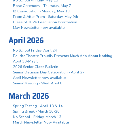
No School - Friday, May 15
Rose Ceremony - Thursday, May 7
IB Convocation - Monday, May 18
Prom & After Prom - Saturday, May 9th
Class of 2026 Graduation Information
May Newsletter now available
April 2026
No School Friday, April 24
Poudre Theatre Proudly Presents Much Ado About Nothing -
April 30-May 3
2026 Senior Class Bulletin
Senior Decision Day Celebration - April 27
April Newsletter now available!
Senior Meeting - Wed. April 8
March 2026
Spring Testing - April 13 & 14
Spring Break - March 16-20
No School - Friday, March 13
March Newsletter Now Available