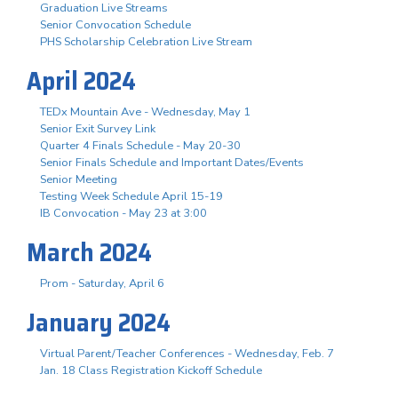
Graduation Live Streams
Senior Convocation Schedule
PHS Scholarship Celebration Live Stream
April 2024
TEDx Mountain Ave - Wednesday, May 1
Senior Exit Survey Link
Quarter 4 Finals Schedule - May 20-30
Senior Finals Schedule and Important Dates/Events
Senior Meeting
Testing Week Schedule April 15-19
IB Convocation - May 23 at 3:00
March 2024
Prom - Saturday, April 6
January 2024
Virtual Parent/Teacher Conferences - Wednesday, Feb. 7
Jan. 18 Class Registration Kickoff Schedule