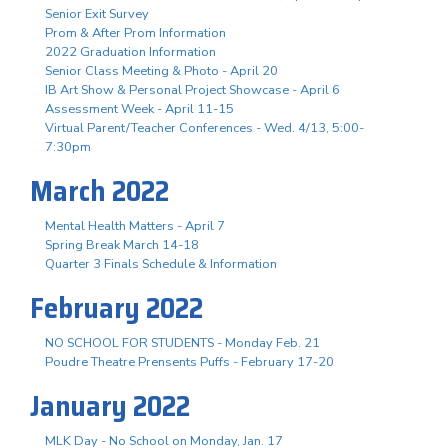
Senior Exit Survey
Prom & After Prom Information
2022 Graduation Information
Senior Class Meeting & Photo - April 20
IB Art Show & Personal Project Showcase - April 6
Assessment Week - April 11-15
Virtual Parent/Teacher Conferences - Wed. 4/13, 5:00-
7:30pm
March 2022
Mental Health Matters - April 7
Spring Break March 14-18
Quarter 3 Finals Schedule & Information
February 2022
NO SCHOOL FOR STUDENTS - Monday Feb. 21
Poudre Theatre Prensents Puffs - February 17-20
January 2022
MLK Day - No School on Monday, Jan. 17