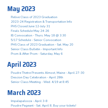
May 2023
Relive Class of 2023 Graduation
2023-24 Registration & Transportation Info
PHS Closed June 12-July 31
Finals Schedule May 24-26
IB Convocation - Thurs. May 18 @ 3:30
5/17 Schedule - Senior Convocation
PHS Class of 2023 Graduation - Sat. May 20
Senior Class Bulletin - Important Info
Prom & After Prom - Saturday, May 6
April 2023
Poudre Thetre Presents Almost, Maine - April 27-30
Descion Day Celebration - April 28th
Senior Class Meeting - Wed. 4/19 at 8:45
March 2023
Impalapalooza - April 3-8
Poudre Pageant - Sat. April 8, Buy your tickets!