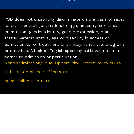
PSD does not unlawfully discriminate on the basis of race,
color, creed, religion, national origin, ancestry, sex, sexual
orientation, gender identity, gender expression, marital
status, veteran status, age or disability in access or
admission to, or treatment or employment in, its programs
or activities. A lack of English speaking skills will not be a
barrier to admission or participation.
Nondiscrimination/Equal Opportunity District Policy AC >>
Title IX Compliance Officers >>
Accessibility in PSD >>