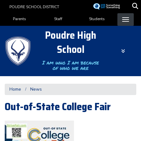
Skip
POUDRE SCHOOL DISTRICT
to
Landing Page Menu
main
Parents
Staff
Students
content
Poudre High
School
I am who I am because
of who we are
Home
News
Out-of-State College Fair