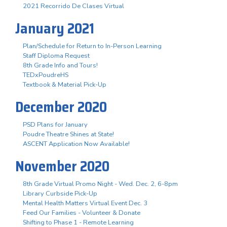
2021 Recorrido De Clases Virtual
January 2021
Plan/Schedule for Return to In-Person Learning
Staff Diploma Request
8th Grade Info and Tours!
TEDxPoudreHS
Textbook & Material Pick-Up
December 2020
PSD Plans for January
Poudre Theatre Shines at State!
ASCENT Application Now Available!
November 2020
8th Grade Virtual Promo Night - Wed. Dec. 2, 6-8pm
Library Curbside Pick-Up
Mental Health Matters Virtual Event Dec. 3
Feed Our Families - Volunteer & Donate
Shifting to Phase 1 - Remote Learning