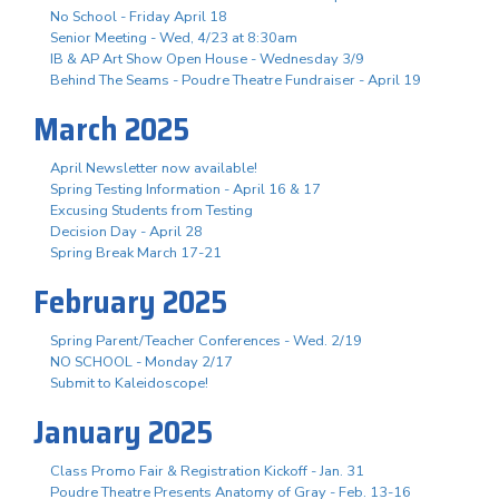
No School - Friday April 18
Senior Meeting - Wed, 4/23 at 8:30am
IB & AP Art Show Open House - Wednesday 3/9
Behind The Seams - Poudre Theatre Fundraiser - April 19
March 2025
April Newsletter now available!
Spring Testing Information - April 16 & 17
Excusing Students from Testing
Decision Day - April 28
Spring Break March 17-21
February 2025
Spring Parent/Teacher Conferences - Wed. 2/19
NO SCHOOL - Monday 2/17
Submit to Kaleidoscope!
January 2025
Class Promo Fair & Registration Kickoff - Jan. 31
Poudre Theatre Presents Anatomy of Gray - Feb. 13-16