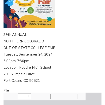
39th ANNUAL
NORTHERN COLORADO
OUT-OF-STATE COLLEGE FAIR
Tuesday, September 24, 2024
6:00pm-7:30pm
Location: Poudre High School
201 S. Impala Drive
Fort Collins, CO 80521
File