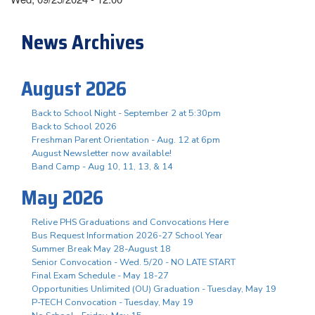
News Archives
August 2026
Back to School Night - September 2 at 5:30pm
Back to School 2026
Freshman Parent Orientation - Aug. 12 at 6pm
August Newsletter now available!
Band Camp - Aug 10, 11, 13, & 14
May 2026
Relive PHS Graduations and Convocations Here
Bus Request Information 2026-27 School Year
Summer Break May 28-August 18
Senior Convocation - Wed. 5/20 - NO LATE START
Final Exam Schedule - May 18-27
Opportunities Unlimited (OU) Graduation - Tuesday, May 19
P-TECH Convocation - Tuesday, May 19