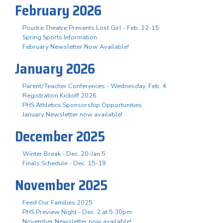
February 2026
Poudre Theatre Presents Lost Girl - Feb. 12-15
Spring Sports Information
February Newsletter Now Available!
January 2026
Parent/Teacher Conferences - Wednesday, Feb. 4
Registration Kickoff 2026
PHS Athletics Sponsorship Opportunities
January Newsletter now available!
December 2025
Winter Break - Dec. 20-Jan 5
Finals Schedule - Dec. 15-19
November 2025
Feed Our Families 2025
PHS Preview Night - Dec. 2 at 5:30pm
November Newsletter now available!