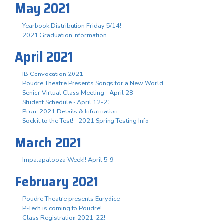
May 2021
Yearbook Distribution Friday 5/14!
2021 Graduation Information
April 2021
IB Convocation 2021
Poudre Theatre Presents Songs for a New World
Senior Virtual Class Meeting - April 28
Student Schedule - April 12-23
Prom 2021 Details & Information
Sock it to the Test! - 2021 Spring Testing Info
March 2021
Impalapalooza Week!! April 5-9
February 2021
Poudre Theatre presents Eurydice
P-Tech is coming to Poudre!
Class Registration 2021-22!