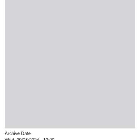
Archive Date
Wed, 09/25/2024 - 12:00