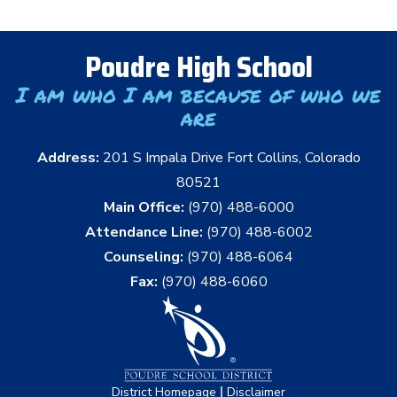
Poudre High School
I am who I am because of who we
are
Address:
201 S Impala Drive Fort Collins, Colorado
80521
Main Office:
(970) 488-6000
Attendance Line:
(970) 488-6002
Counseling:
(970) 488-6064
Fax:
(970) 488-6060
|
District Homepage
Disclaimer