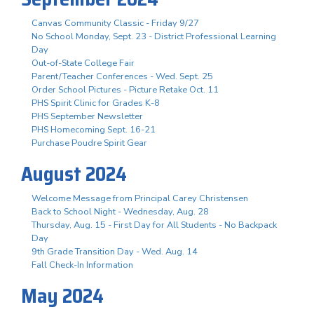
Canvas Community Classic - Friday 9/27
No School Monday, Sept. 23 - District Professional Learning
Day
Out-of-State College Fair
Parent/Teacher Conferences - Wed. Sept. 25
Order School Pictures - Picture Retake Oct. 11
PHS Spirit Clinic for Grades K-8
PHS September Newsletter
PHS Homecoming Sept. 16-21
Purchase Poudre Spirit Gear
August 2024
Welcome Message from Principal Carey Christensen
Back to School Night - Wednesday, Aug. 28
Thursday, Aug. 15 - First Day for All Students - No Backpack
Day
9th Grade Transition Day - Wed. Aug. 14
Fall Check-In Information
May 2024