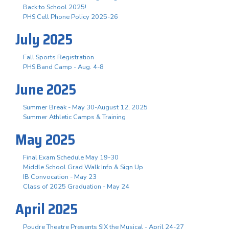
Back to School 2025!
PHS Cell Phone Policy 2025-26
July 2025
Fall Sports Registration
PHS Band Camp - Aug. 4-8
June 2025
Summer Break - May 30-August 12, 2025
Summer Athletic Camps & Training
May 2025
Final Exam Schedule May 19-30
Middle School Grad Walk Info & Sign Up
IB Convocation - May 23
Class of 2025 Graduation - May 24
April 2025
Poudre Theatre Presents SIX the Musical - April 24-27