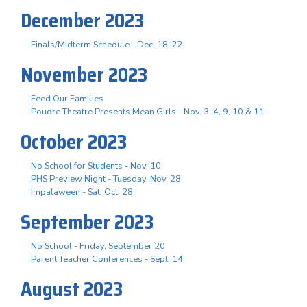
December 2023
Finals/Midterm Schedule - Dec. 18-22
November 2023
Feed Our Families
Poudre Theatre Presents Mean Girls - Nov. 3. 4, 9, 10 & 11
October 2023
No School for Students - Nov. 10
PHS Preview Night - Tuesday, Nov. 28
Impalaween - Sat. Oct. 28
September 2023
No School - Friday, September 20
Parent Teacher Conferences - Sept. 14
August 2023