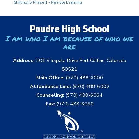
Shifting to Phase 1 - Remote Learning
Poudre High School
I am who I am because of who we
are
Address:
201 S Impala Drive Fort Collins, Colorado
80521
Main Office:
(970) 488-6000
Attendance Line:
(970) 488-6002
Counseling:
(970) 488-6064
Fax:
(970) 488-6060