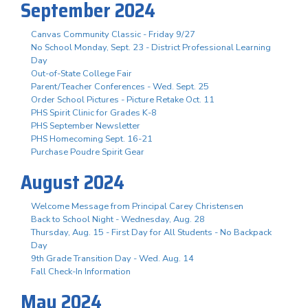
September 2024
Canvas Community Classic - Friday 9/27
No School Monday, Sept. 23 - District Professional Learning
Day
Out-of-State College Fair
Parent/Teacher Conferences - Wed. Sept. 25
Order School Pictures - Picture Retake Oct. 11
PHS Spirit Clinic for Grades K-8
PHS September Newsletter
PHS Homecoming Sept. 16-21
Purchase Poudre Spirit Gear
August 2024
Welcome Message from Principal Carey Christensen
Back to School Night - Wednesday, Aug. 28
Thursday, Aug. 15 - First Day for All Students - No Backpack
Day
9th Grade Transition Day - Wed. Aug. 14
Fall Check-In Information
May 2024