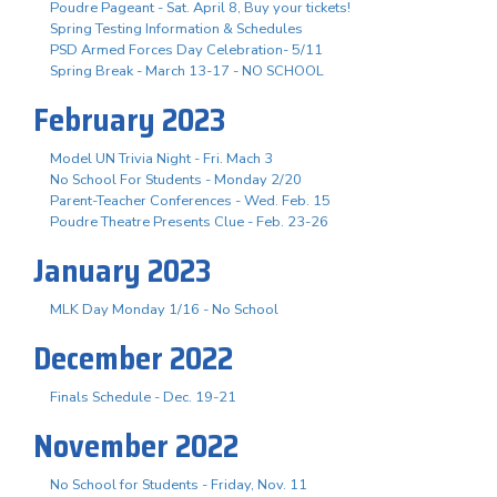
Poudre Pageant - Sat. April 8, Buy your tickets!
Spring Testing Information & Schedules
PSD Armed Forces Day Celebration- 5/11
Spring Break - March 13-17 - NO SCHOOL
February 2023
Model UN Trivia Night - Fri. Mach 3
No School For Students - Monday 2/20
Parent-Teacher Conferences - Wed. Feb. 15
Poudre Theatre Presents Clue - Feb. 23-26
January 2023
MLK Day Monday 1/16 - No School
December 2022
Finals Schedule - Dec. 19-21
November 2022
No School for Students - Friday, Nov. 11