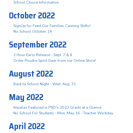
School Choice Information
October 2022
SignUp for Feed Our Families Canning Shifts!
No School October 14
September 2022
2 Hour Early Release - Sept. 7 & 8
Order Poudre Spirit Gear from our Online Store!
August 2022
Back to School Night - Wed. Aug. 31
May 2022
Impalas Featured in PSD's 2022 Grads at a Glance
No School For Students - Mon. May 16 - Teacher Workday
April 2022