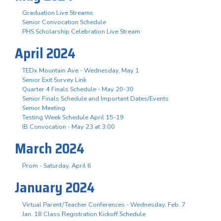
Graduation Live Streams
Senior Convocation Schedule
PHS Scholarship Celebration Live Stream
April 2024
TEDx Mountain Ave - Wednesday, May 1
Senior Exit Survey Link
Quarter 4 Finals Schedule - May 20-30
Senior Finals Schedule and Important Dates/Events
Senior Meeting
Testing Week Schedule April 15-19
IB Convocation - May 23 at 3:00
March 2024
Prom - Saturday, April 6
January 2024
Virtual Parent/Teacher Conferences - Wednesday, Feb. 7
Jan. 18 Class Registration Kickoff Schedule