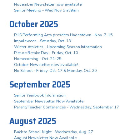
November Newsletter now available!
Senior Meeting - Wed Nov 5 at 9am
October 2025
PHS Performing Arts presents Hadestown - Nov. 7-15
Impalaween - Saturday, Oct. 18
Winter Athletics - Upcoming Season Information
Picture Retake Day - Friday, Oct. 10
Homecoming - Oct. 21-25
October Newsletter now available!
No School - Friday, Oct. 17 & Monday, Oct. 20
September 2025
Senior Yearbook Information
September Newsletter Now Available
Parent/Teacher Conferences - Wednesday, September 17
August 2025
Back to School Night - Wednesday, Aug. 27
August Newsletter Now Available