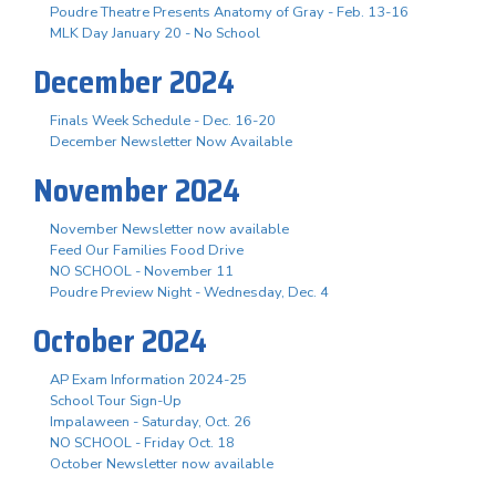
Poudre Theatre Presents Anatomy of Gray - Feb. 13-16
MLK Day January 20 - No School
December 2024
Finals Week Schedule - Dec. 16-20
December Newsletter Now Available
November 2024
November Newsletter now available
Feed Our Families Food Drive
NO SCHOOL - November 11
Poudre Preview Night - Wednesday, Dec. 4
October 2024
AP Exam Information 2024-25
School Tour Sign-Up
Impalaween - Saturday, Oct. 26
NO SCHOOL - Friday Oct. 18
October Newsletter now available