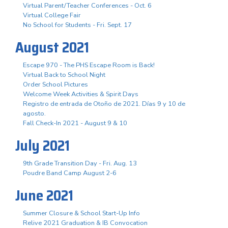
Virtual Parent/Teacher Conferences - Oct. 6
Virtual College Fair
No School for Students - Fri. Sept. 17
August 2021
Escape 970 - The PHS Escape Room is Back!
Virtual Back to School Night
Order School Pictures
Welcome Week Activities & Spirit Days
Registro de entrada de Otoño de 2021. Días 9 y 10 de
agosto.
Fall Check-In 2021 - August 9 & 10
July 2021
9th Grade Transition Day - Fri. Aug. 13
Poudre Band Camp August 2-6
June 2021
Summer Closure & School Start-Up Info
Relive 2021 Graduation & IB Convocation