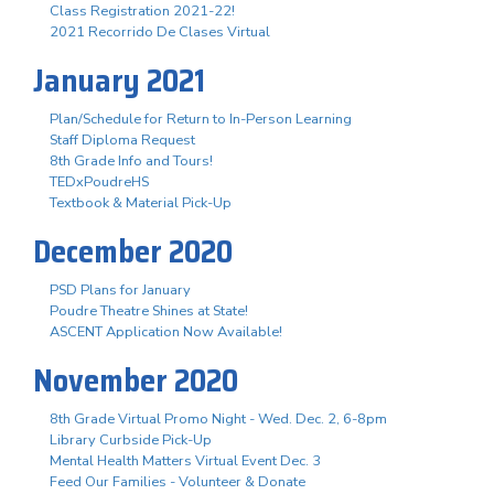
Class Registration 2021-22!
2021 Recorrido De Clases Virtual
January 2021
Plan/Schedule for Return to In-Person Learning
Staff Diploma Request
8th Grade Info and Tours!
TEDxPoudreHS
Textbook & Material Pick-Up
December 2020
PSD Plans for January
Poudre Theatre Shines at State!
ASCENT Application Now Available!
November 2020
8th Grade Virtual Promo Night - Wed. Dec. 2, 6-8pm
Library Curbside Pick-Up
Mental Health Matters Virtual Event Dec. 3
Feed Our Families - Volunteer & Donate