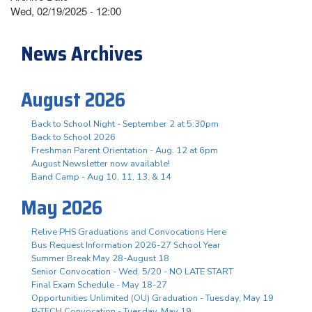
Wed, 02/19/2025 - 12:00
News Archives
August 2026
Back to School Night - September 2 at 5:30pm
Back to School 2026
Freshman Parent Orientation - Aug. 12 at 6pm
August Newsletter now available!
Band Camp - Aug 10, 11, 13, & 14
May 2026
Relive PHS Graduations and Convocations Here
Bus Request Information 2026-27 School Year
Summer Break May 28-August 18
Senior Convocation - Wed. 5/20 - NO LATE START
Final Exam Schedule - May 18-27
Opportunities Unlimited (OU) Graduation - Tuesday, May 19
P-TECH Convocation - Tuesday, May 19