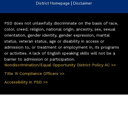
|
District Homepage
Disclaimer
PSD does not unlawfully discriminate on the basis of race,
color, creed, religion, national origin, ancestry, sex, sexual
orientation, gender identity, gender expression, marital
status, veteran status, age or disability in access or
admission to, or treatment or employment in, its programs
or activities. A lack of English speaking skills will not be a
barrier to admission or participation.
Nondiscrimination/Equal Opportunity District Policy AC >>
Title IX Compliance Officers >>
Accessibility in PSD >>