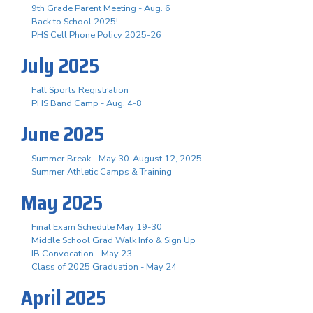
9th Grade Parent Meeting - Aug. 6
Back to School 2025!
PHS Cell Phone Policy 2025-26
July 2025
Fall Sports Registration
PHS Band Camp - Aug. 4-8
June 2025
Summer Break - May 30-August 12, 2025
Summer Athletic Camps & Training
May 2025
Final Exam Schedule May 19-30
Middle School Grad Walk Info & Sign Up
IB Convocation - May 23
Class of 2025 Graduation - May 24
April 2025