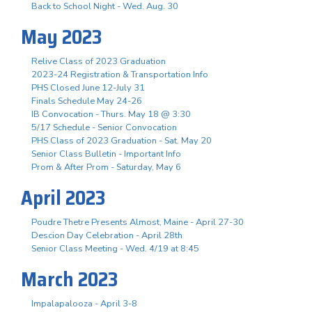
Back to School Night - Wed. Aug. 30
May 2023
Relive Class of 2023 Graduation
2023-24 Registration & Transportation Info
PHS Closed June 12-July 31
Finals Schedule May 24-26
IB Convocation - Thurs. May 18 @ 3:30
5/17 Schedule - Senior Convocation
PHS Class of 2023 Graduation - Sat. May 20
Senior Class Bulletin - Important Info
Prom & After Prom - Saturday, May 6
April 2023
Poudre Thetre Presents Almost, Maine - April 27-30
Descion Day Celebration - April 28th
Senior Class Meeting - Wed. 4/19 at 8:45
March 2023
Impalapalooza - April 3-8