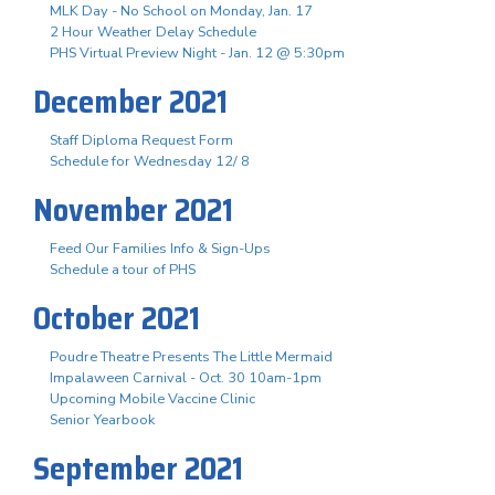
MLK Day - No School on Monday, Jan. 17
2 Hour Weather Delay Schedule
PHS Virtual Preview Night - Jan. 12 @ 5:30pm
December 2021
Staff Diploma Request Form
Schedule for Wednesday 12/ 8
November 2021
Feed Our Families Info & Sign-Ups
Schedule a tour of PHS
October 2021
Poudre Theatre Presents The Little Mermaid
Impalaween Carnival - Oct. 30 10am-1pm
Upcoming Mobile Vaccine Clinic
Senior Yearbook
September 2021