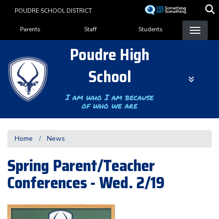
Skip
POUDRE SCHOOL DISTRICT
to
Landing Page Menu
main
Parents
Staff
Students
content
Poudre High
School
I am who I am because
of who we are
Home
News
Spring Parent/Teacher
Conferences - Wed. 2/19