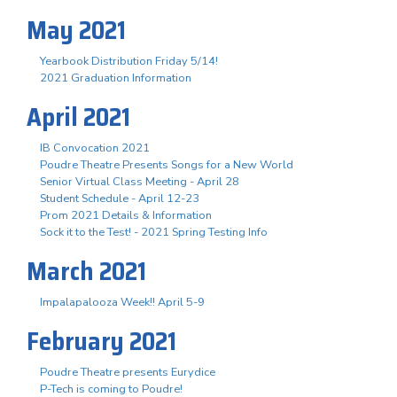
May 2021
Yearbook Distribution Friday 5/14!
2021 Graduation Information
April 2021
IB Convocation 2021
Poudre Theatre Presents Songs for a New World
Senior Virtual Class Meeting - April 28
Student Schedule - April 12-23
Prom 2021 Details & Information
Sock it to the Test! - 2021 Spring Testing Info
March 2021
Impalapalooza Week!! April 5-9
February 2021
Poudre Theatre presents Eurydice
P-Tech is coming to Poudre!