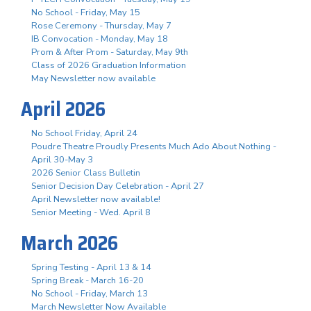
No School - Friday, May 15
Rose Ceremony - Thursday, May 7
IB Convocation - Monday, May 18
Prom & After Prom - Saturday, May 9th
Class of 2026 Graduation Information
May Newsletter now available
April 2026
No School Friday, April 24
Poudre Theatre Proudly Presents Much Ado About Nothing -
April 30-May 3
2026 Senior Class Bulletin
Senior Decision Day Celebration - April 27
April Newsletter now available!
Senior Meeting - Wed. April 8
March 2026
Spring Testing - April 13 & 14
Spring Break - March 16-20
No School - Friday, March 13
March Newsletter Now Available