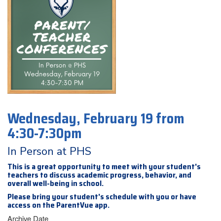
Wednesday, February 19 from
4:30-7:30pm
In Person at PHS
This is a great opportunity to meet with your student's
teachers to discuss academic progress, behavior, and
overall well-being in school.
Please bring your student's schedule with you or have
access on the ParentVue app.
Archive Date