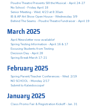
Poudre Theatre Presents SIX the Musical - April 24-27
No School - Friday April 18
Senior Meeting - Wed, 4/23 at 8:30am
IB & AP Art Show Open House - Wednesday 3/9
Behind The Seams - Poudre Theatre Fundraiser - April 19
March 2025
April Newsletter now available!
Spring Testing Information - April 16 & 17
Excusing Students from Testing
Decision Day - April 28
Spring Break March 17-21
February 2025
Spring Parent/Teacher Conferences - Wed. 2/19
NO SCHOOL - Monday 2/17
Submit to Kaleidoscope!
January 2025
Class Promo Fair & Registration Kickoff - Jan. 31