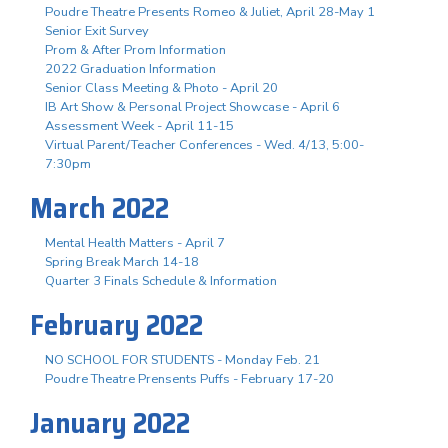
Poudre Theatre Presents Romeo & Juliet, April 28-May 1
Senior Exit Survey
Prom & After Prom Information
2022 Graduation Information
Senior Class Meeting & Photo - April 20
IB Art Show & Personal Project Showcase - April 6
Assessment Week - April 11-15
Virtual Parent/Teacher Conferences - Wed. 4/13, 5:00-
7:30pm
March 2022
Mental Health Matters - April 7
Spring Break March 14-18
Quarter 3 Finals Schedule & Information
February 2022
NO SCHOOL FOR STUDENTS - Monday Feb. 21
Poudre Theatre Prensents Puffs - February 17-20
January 2022