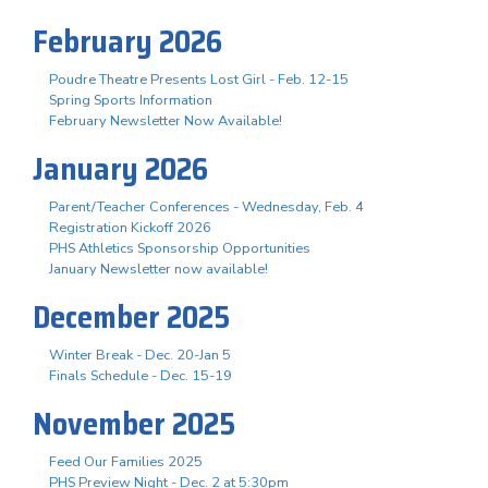
February 2026
Poudre Theatre Presents Lost Girl - Feb. 12-15
Spring Sports Information
February Newsletter Now Available!
January 2026
Parent/Teacher Conferences - Wednesday, Feb. 4
Registration Kickoff 2026
PHS Athletics Sponsorship Opportunities
January Newsletter now available!
December 2025
Winter Break - Dec. 20-Jan 5
Finals Schedule - Dec. 15-19
November 2025
Feed Our Families 2025
PHS Preview Night - Dec. 2 at 5:30pm