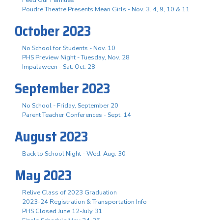
Poudre Theatre Presents Mean Girls - Nov. 3. 4, 9, 10 & 11
October 2023
No School for Students - Nov. 10
PHS Preview Night - Tuesday, Nov. 28
Impalaween - Sat. Oct. 28
September 2023
No School - Friday, September 20
Parent Teacher Conferences - Sept. 14
August 2023
Back to School Night - Wed. Aug. 30
May 2023
Relive Class of 2023 Graduation
2023-24 Registration & Transportation Info
PHS Closed June 12-July 31