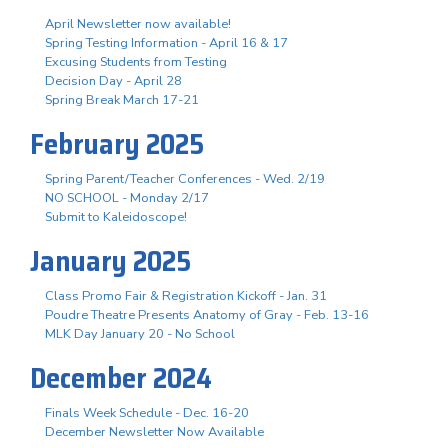
April Newsletter now available!
Spring Testing Information - April 16 & 17
Excusing Students from Testing
Decision Day - April 28
Spring Break March 17-21
February 2025
Spring Parent/Teacher Conferences - Wed. 2/19
NO SCHOOL - Monday 2/17
Submit to Kaleidoscope!
January 2025
Class Promo Fair & Registration Kickoff - Jan. 31
Poudre Theatre Presents Anatomy of Gray - Feb. 13-16
MLK Day January 20 - No School
December 2024
Finals Week Schedule - Dec. 16-20
December Newsletter Now Available