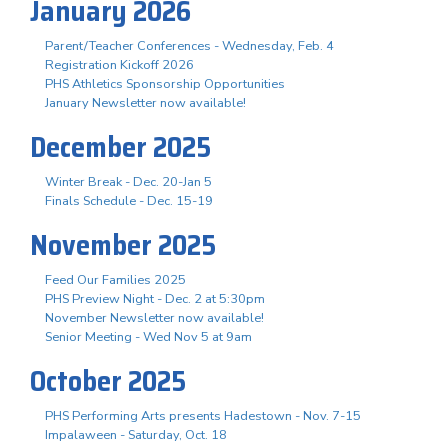
January 2026
Parent/Teacher Conferences - Wednesday, Feb. 4
Registration Kickoff 2026
PHS Athletics Sponsorship Opportunities
January Newsletter now available!
December 2025
Winter Break - Dec. 20-Jan 5
Finals Schedule - Dec. 15-19
November 2025
Feed Our Families 2025
PHS Preview Night - Dec. 2 at 5:30pm
November Newsletter now available!
Senior Meeting - Wed Nov 5 at 9am
October 2025
PHS Performing Arts presents Hadestown - Nov. 7-15
Impalaween - Saturday, Oct. 18