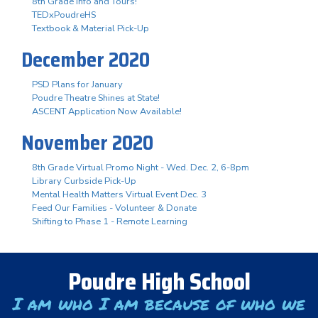
8th Grade Info and Tours!
TEDxPoudreHS
Textbook & Material Pick-Up
December 2020
PSD Plans for January
Poudre Theatre Shines at State!
ASCENT Application Now Available!
November 2020
8th Grade Virtual Promo Night - Wed. Dec. 2, 6-8pm
Library Curbside Pick-Up
Mental Health Matters Virtual Event Dec. 3
Feed Our Families - Volunteer & Donate
Shifting to Phase 1 - Remote Learning
Poudre High School
I am who I am because of who we