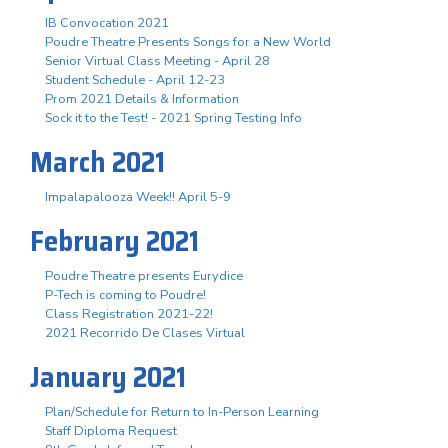
IB Convocation 2021
Poudre Theatre Presents Songs for a New World
Senior Virtual Class Meeting - April 28
Student Schedule - April 12-23
Prom 2021 Details & Information
Sock it to the Test! - 2021 Spring Testing Info
March 2021
Impalapalooza Week!! April 5-9
February 2021
Poudre Theatre presents Eurydice
P-Tech is coming to Poudre!
Class Registration 2021-22!
2021 Recorrido De Clases Virtual
January 2021
Plan/Schedule for Return to In-Person Learning
Staff Diploma Request