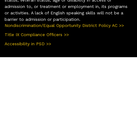
admission to, or treatment or employment in, its programs
or activities. A lack of English speaking skills will not be a
barrier to admission or participation.
Nondiscrimination/Equal Opportunity District Policy AC >>
Title IX Compliance Officers >>
Accessibility in PSD >>