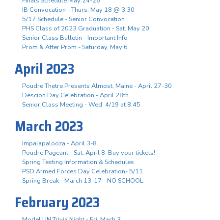
Finals Schedule May 24-26
IB Convocation - Thurs. May 18 @ 3:30
5/17 Schedule - Senior Convocation
PHS Class of 2023 Graduation - Sat. May 20
Senior Class Bulletin - Important Info
Prom & After Prom - Saturday, May 6
April 2023
Poudre Thetre Presents Almost, Maine - April 27-30
Descion Day Celebration - April 28th
Senior Class Meeting - Wed. 4/19 at 8:45
March 2023
Impalapalooza - April 3-8
Poudre Pageant - Sat. April 8, Buy your tickets!
Spring Testing Information & Schedules
PSD Armed Forces Day Celebration- 5/11
Spring Break - March 13-17 - NO SCHOOL
February 2023
Model UN Trivia Night - Fri. Mach 3