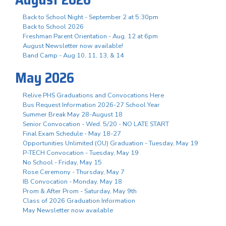
Back to School Night - September 2 at 5:30pm
Back to School 2026
Freshman Parent Orientation - Aug. 12 at 6pm
August Newsletter now available!
Band Camp - Aug 10, 11, 13, & 14
May 2026
Relive PHS Graduations and Convocations Here
Bus Request Information 2026-27 School Year
Summer Break May 28-August 18
Senior Convocation - Wed. 5/20 - NO LATE START
Final Exam Schedule - May 18-27
Opportunities Unlimited (OU) Graduation - Tuesday, May 19
P-TECH Convocation - Tuesday, May 19
No School - Friday, May 15
Rose Ceremony - Thursday, May 7
IB Convocation - Monday, May 18
Prom & After Prom - Saturday, May 9th
Class of 2026 Graduation Information
May Newsletter now available