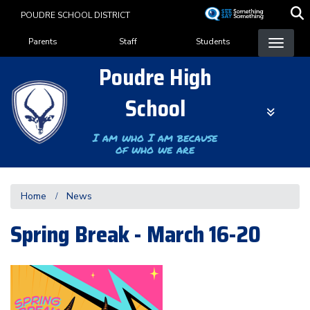
Skip
POUDRE SCHOOL DISTRICT
to
Landing Page Menu
main
Parents
Staff
Students
content
Poudre High
School
I am who I am because
of who we are
Home
News
Spring Break - March 16-20