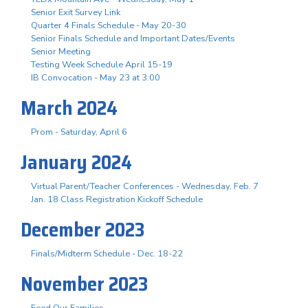
Senior Exit Survey Link
Quarter 4 Finals Schedule - May 20-30
Senior Finals Schedule and Important Dates/Events
Senior Meeting
Testing Week Schedule April 15-19
IB Convocation - May 23 at 3:00
March 2024
Prom - Saturday, April 6
January 2024
Virtual Parent/Teacher Conferences - Wednesday, Feb. 7
Jan. 18 Class Registration Kickoff Schedule
December 2023
Finals/Midterm Schedule - Dec. 18-22
November 2023
Feed Our Families