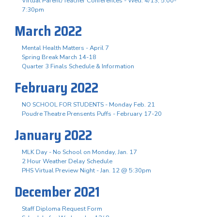
Virtual Parent/Teacher Conferences - Wed. 4/13, 5:00-
7:30pm
March 2022
Mental Health Matters - April 7
Spring Break March 14-18
Quarter 3 Finals Schedule & Information
February 2022
NO SCHOOL FOR STUDENTS - Monday Feb. 21
Poudre Theatre Prensents Puffs - February 17-20
January 2022
MLK Day - No School on Monday, Jan. 17
2 Hour Weather Delay Schedule
PHS Virtual Preview Night - Jan. 12 @ 5:30pm
December 2021
Staff Diploma Request Form