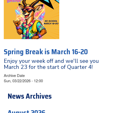
Spring Break is March 16-20
Enjoy your week off and we'll see you
March 23 for the start of Quarter 4!
Archive Date
Sun, 03/22/2026 - 12:00
News Archives
August 2026