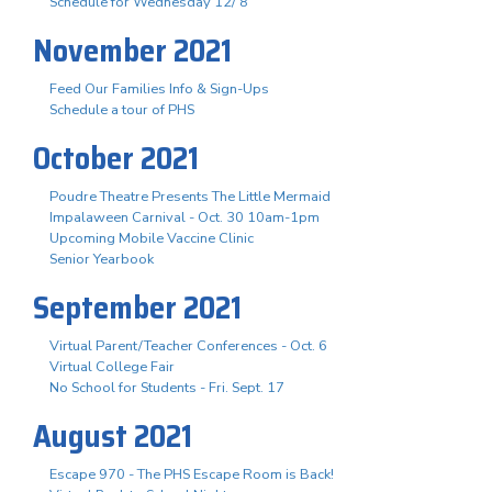
Schedule for Wednesday 12/ 8
November 2021
Feed Our Families Info & Sign-Ups
Schedule a tour of PHS
October 2021
Poudre Theatre Presents The Little Mermaid
Impalaween Carnival - Oct. 30 10am-1pm
Upcoming Mobile Vaccine Clinic
Senior Yearbook
September 2021
Virtual Parent/Teacher Conferences - Oct. 6
Virtual College Fair
No School for Students - Fri. Sept. 17
August 2021
Escape 970 - The PHS Escape Room is Back!