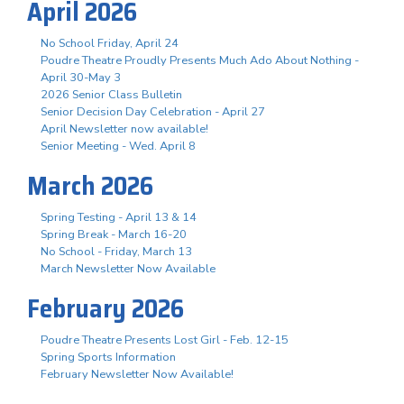
April 2026
No School Friday, April 24
Poudre Theatre Proudly Presents Much Ado About Nothing -
April 30-May 3
2026 Senior Class Bulletin
Senior Decision Day Celebration - April 27
April Newsletter now available!
Senior Meeting - Wed. April 8
March 2026
Spring Testing - April 13 & 14
Spring Break - March 16-20
No School - Friday, March 13
March Newsletter Now Available
February 2026
Poudre Theatre Presents Lost Girl - Feb. 12-15
Spring Sports Information
February Newsletter Now Available!