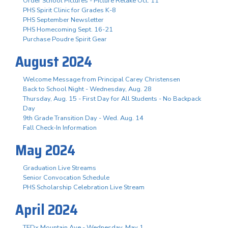
Order School Pictures - Picture Retake Oct. 11
PHS Spirit Clinic for Grades K-8
PHS September Newsletter
PHS Homecoming Sept. 16-21
Purchase Poudre Spirit Gear
August 2024
Welcome Message from Principal Carey Christensen
Back to School Night - Wednesday, Aug. 28
Thursday, Aug. 15 - First Day for All Students - No Backpack
Day
9th Grade Transition Day - Wed. Aug. 14
Fall Check-In Information
May 2024
Graduation Live Streams
Senior Convocation Schedule
PHS Scholarship Celebration Live Stream
April 2024
TEDx Mountain Ave - Wednesday, May 1