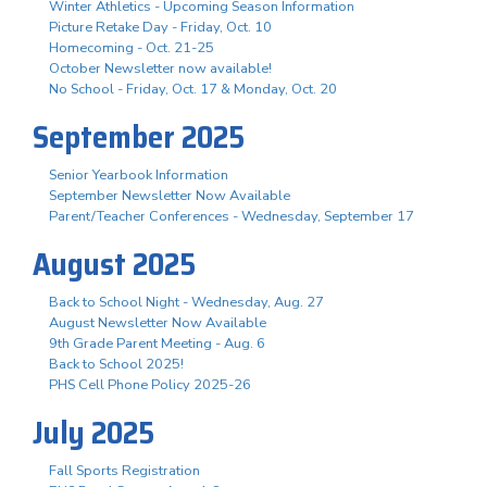
Winter Athletics - Upcoming Season Information
Picture Retake Day - Friday, Oct. 10
Homecoming - Oct. 21-25
October Newsletter now available!
No School - Friday, Oct. 17 & Monday, Oct. 20
September 2025
Senior Yearbook Information
September Newsletter Now Available
Parent/Teacher Conferences - Wednesday, September 17
August 2025
Back to School Night - Wednesday, Aug. 27
August Newsletter Now Available
9th Grade Parent Meeting - Aug. 6
Back to School 2025!
PHS Cell Phone Policy 2025-26
July 2025
Fall Sports Registration