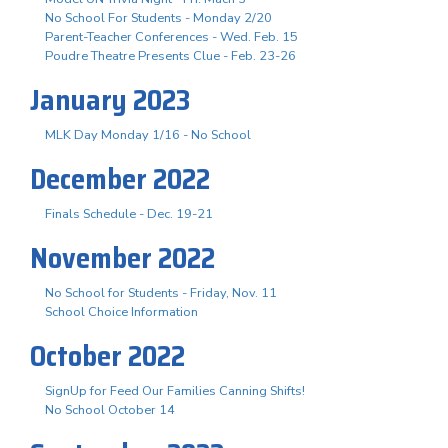
No School For Students - Monday 2/20
Parent-Teacher Conferences - Wed. Feb. 15
Poudre Theatre Presents Clue - Feb. 23-26
January 2023
MLK Day Monday 1/16 - No School
December 2022
Finals Schedule - Dec. 19-21
November 2022
No School for Students - Friday, Nov. 11
School Choice Information
October 2022
SignUp for Feed Our Families Canning Shifts!
No School October 14