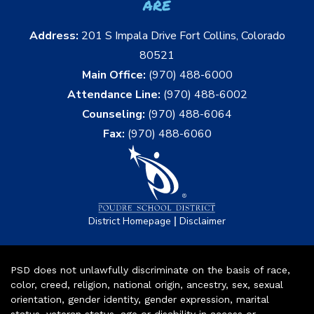
are
Address:
201 S Impala Drive Fort Collins, Colorado
80521
Main Office:
(970) 488-6000
Attendance Line:
(970) 488-6002
Counseling:
(970) 488-6064
Fax:
(970) 488-6060
|
District Homepage
Disclaimer
PSD does not unlawfully discriminate on the basis of race,
color, creed, religion, national origin, ancestry, sex, sexual
orientation, gender identity, gender expression, marital
status, veteran status, age or disability in access or