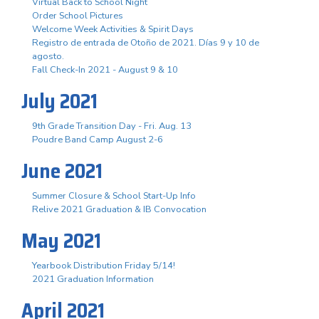
Virtual Back to School Night
Order School Pictures
Welcome Week Activities & Spirit Days
Registro de entrada de Otoño de 2021. Días 9 y 10 de
agosto.
Fall Check-In 2021 - August 9 & 10
July 2021
9th Grade Transition Day - Fri. Aug. 13
Poudre Band Camp August 2-6
June 2021
Summer Closure & School Start-Up Info
Relive 2021 Graduation & IB Convocation
May 2021
Yearbook Distribution Friday 5/14!
2021 Graduation Information
April 2021