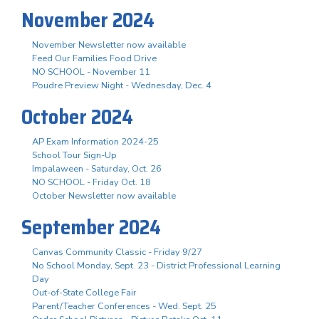
November 2024
November Newsletter now available
Feed Our Families Food Drive
NO SCHOOL - November 11
Poudre Preview Night - Wednesday, Dec. 4
October 2024
AP Exam Information 2024-25
School Tour Sign-Up
Impalaween - Saturday, Oct. 26
NO SCHOOL - Friday Oct. 18
October Newsletter now available
September 2024
Canvas Community Classic - Friday 9/27
No School Monday, Sept. 23 - District Professional Learning
Day
Out-of-State College Fair
Parent/Teacher Conferences - Wed. Sept. 25