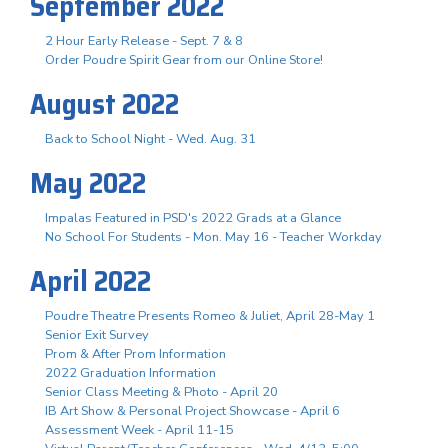
September 2022
2 Hour Early Release - Sept. 7 & 8
Order Poudre Spirit Gear from our Online Store!
August 2022
Back to School Night - Wed. Aug. 31
May 2022
Impalas Featured in PSD's 2022 Grads at a Glance
No School For Students - Mon. May 16 - Teacher Workday
April 2022
Poudre Theatre Presents Romeo & Juliet, April 28-May 1
Senior Exit Survey
Prom & After Prom Information
2022 Graduation Information
Senior Class Meeting & Photo - April 20
IB Art Show & Personal Project Showcase - April 6
Assessment Week - April 11-15