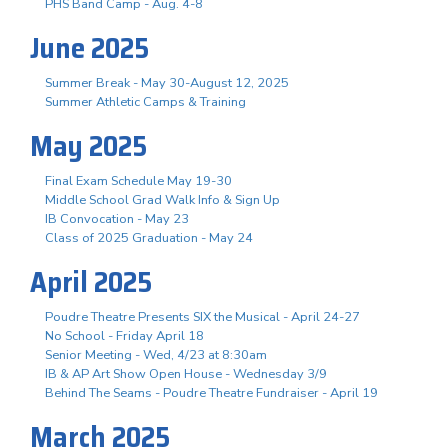
PHS Band Camp - Aug. 4-8
June 2025
Summer Break - May 30-August 12, 2025
Summer Athletic Camps & Training
May 2025
Final Exam Schedule May 19-30
Middle School Grad Walk Info & Sign Up
IB Convocation - May 23
Class of 2025 Graduation - May 24
April 2025
Poudre Theatre Presents SIX the Musical - April 24-27
No School - Friday April 18
Senior Meeting - Wed, 4/23 at 8:30am
IB & AP Art Show Open House - Wednesday 3/9
Behind The Seams - Poudre Theatre Fundraiser - April 19
March 2025