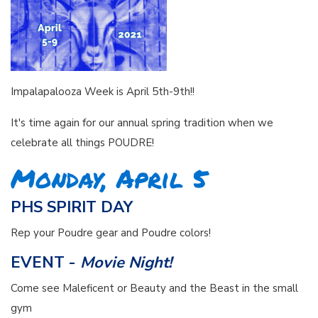
Impalapalooza Week is April 5th-9th!!
It's time again for our annual spring tradition when we
celebrate all things POUDRE!
Monday, April 5
PHS SPIRIT DAY
Rep your Poudre gear and Poudre colors!
EVENT -
Movie Night!
Come see Maleficent or Beauty and the Beast in the small
gym