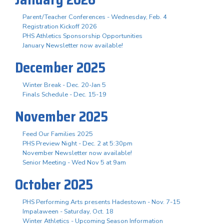
Parent/Teacher Conferences - Wednesday, Feb. 4
Registration Kickoff 2026
PHS Athletics Sponsorship Opportunities
January Newsletter now available!
December 2025
Winter Break - Dec. 20-Jan 5
Finals Schedule - Dec. 15-19
November 2025
Feed Our Families 2025
PHS Preview Night - Dec. 2 at 5:30pm
November Newsletter now available!
Senior Meeting - Wed Nov 5 at 9am
October 2025
PHS Performing Arts presents Hadestown - Nov. 7-15
Impalaween - Saturday, Oct. 18
Winter Athletics - Upcoming Season Information