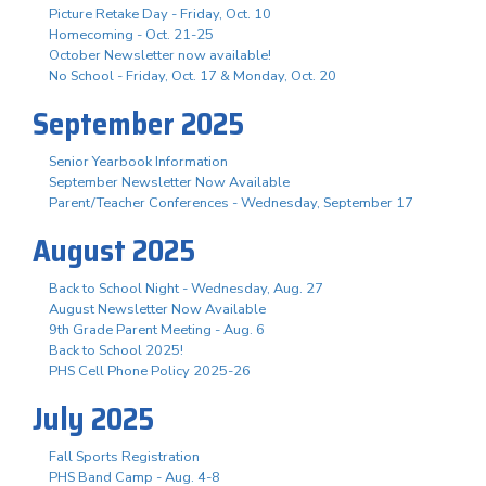
Picture Retake Day - Friday, Oct. 10
Homecoming - Oct. 21-25
October Newsletter now available!
No School - Friday, Oct. 17 & Monday, Oct. 20
September 2025
Senior Yearbook Information
September Newsletter Now Available
Parent/Teacher Conferences - Wednesday, September 17
August 2025
Back to School Night - Wednesday, Aug. 27
August Newsletter Now Available
9th Grade Parent Meeting - Aug. 6
Back to School 2025!
PHS Cell Phone Policy 2025-26
July 2025
Fall Sports Registration
PHS Band Camp - Aug. 4-8