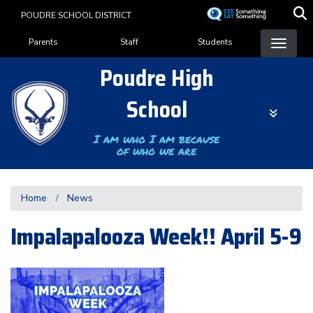
Skip
POUDRE SCHOOL DISTRICT
to
Landing Page Menu
main
Parents
Staff
Students
content
Poudre High
School
I am who I am because
of who we are
Home
News
Impalapalooza Week!! April 5-9