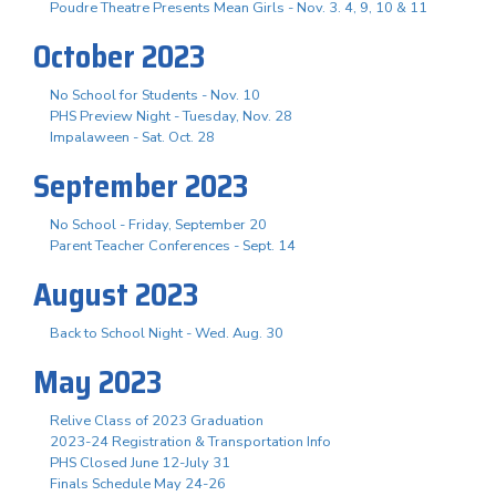
Poudre Theatre Presents Mean Girls - Nov. 3. 4, 9, 10 & 11
October 2023
No School for Students - Nov. 10
PHS Preview Night - Tuesday, Nov. 28
Impalaween - Sat. Oct. 28
September 2023
No School - Friday, September 20
Parent Teacher Conferences - Sept. 14
August 2023
Back to School Night - Wed. Aug. 30
May 2023
Relive Class of 2023 Graduation
2023-24 Registration & Transportation Info
PHS Closed June 12-July 31
Finals Schedule May 24-26