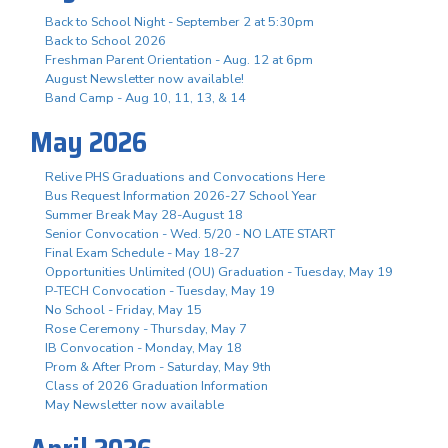
Back to School Night - September 2 at 5:30pm
Back to School 2026
Freshman Parent Orientation - Aug. 12 at 6pm
August Newsletter now available!
Band Camp - Aug 10, 11, 13, & 14
May 2026
Relive PHS Graduations and Convocations Here
Bus Request Information 2026-27 School Year
Summer Break May 28-August 18
Senior Convocation - Wed. 5/20 - NO LATE START
Final Exam Schedule - May 18-27
Opportunities Unlimited (OU) Graduation - Tuesday, May 19
P-TECH Convocation - Tuesday, May 19
No School - Friday, May 15
Rose Ceremony - Thursday, May 7
IB Convocation - Monday, May 18
Prom & After Prom - Saturday, May 9th
Class of 2026 Graduation Information
May Newsletter now available