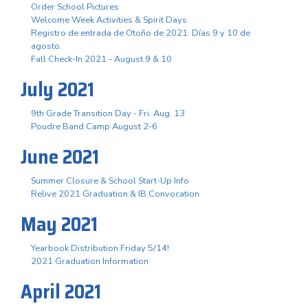
Order School Pictures
Welcome Week Activities & Spirit Days
Registro de entrada de Otoño de 2021. Días 9 y 10 de
agosto.
Fall Check-In 2021 - August 9 & 10
July 2021
9th Grade Transition Day - Fri. Aug. 13
Poudre Band Camp August 2-6
June 2021
Summer Closure & School Start-Up Info
Relive 2021 Graduation & IB Convocation
May 2021
Yearbook Distribution Friday 5/14!
2021 Graduation Information
April 2021