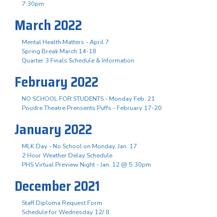
7:30pm
March 2022
Mental Health Matters - April 7
Spring Break March 14-18
Quarter 3 Finals Schedule & Information
February 2022
NO SCHOOL FOR STUDENTS - Monday Feb. 21
Poudre Theatre Prensents Puffs - February 17-20
January 2022
MLK Day - No School on Monday, Jan. 17
2 Hour Weather Delay Schedule
PHS Virtual Preview Night - Jan. 12 @ 5:30pm
December 2021
Staff Diploma Request Form
Schedule for Wednesday 12/ 8