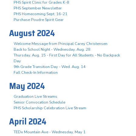
PHS Spirit Clinic for Grades K-8
PHS September Newsletter
PHS Homecoming Sept. 16-21
Purchase Poudre Spirit Gear
August 2024
Welcome Message from Principal Carey Christensen
Back to School Night - Wednesday, Aug. 28
Thursday, Aug. 15 - First Day for All Students - No Backpack
Day
9th Grade Transition Day - Wed. Aug. 14
Fall Check-In Information
May 2024
Graduation Live Streams
Senior Convocation Schedule
PHS Scholarship Celebration Live Stream
April 2024
TEDx Mountain Ave - Wednesday, May 1