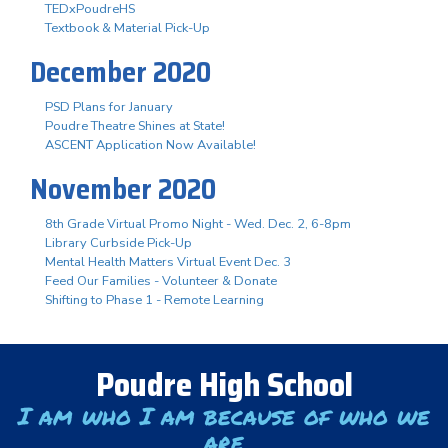
TEDxPoudreHS
Textbook & Material Pick-Up
December 2020
PSD Plans for January
Poudre Theatre Shines at State!
ASCENT Application Now Available!
November 2020
8th Grade Virtual Promo Night - Wed. Dec. 2, 6-8pm
Library Curbside Pick-Up
Mental Health Matters Virtual Event Dec. 3
Feed Our Families - Volunteer & Donate
Shifting to Phase 1 - Remote Learning
Poudre High School
I am who I am because of who we
are