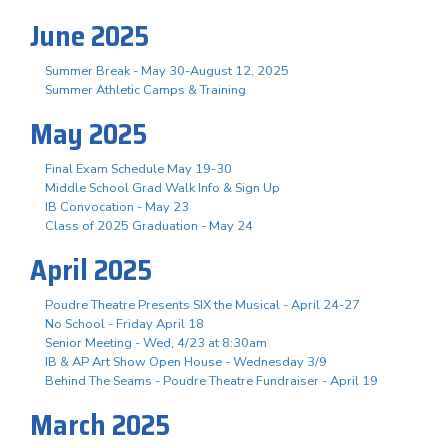
June 2025
Summer Break - May 30-August 12, 2025
Summer Athletic Camps & Training
May 2025
Final Exam Schedule May 19-30
Middle School Grad Walk Info & Sign Up
IB Convocation - May 23
Class of 2025 Graduation - May 24
April 2025
Poudre Theatre Presents SIX the Musical - April 24-27
No School - Friday April 18
Senior Meeting - Wed, 4/23 at 8:30am
IB & AP Art Show Open House - Wednesday 3/9
Behind The Seams - Poudre Theatre Fundraiser - April 19
March 2025