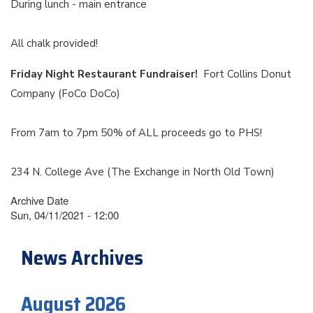
During lunch - main entrance
All chalk provided!
Friday Night Restaurant Fundraiser!
Fort Collins Donut
Company (FoCo DoCo)
From 7am to 7pm 50% of ALL proceeds go to PHS!
234 N. College Ave (The Exchange in North Old Town)
Archive Date
Sun, 04/11/2021 - 12:00
News Archives
August 2026