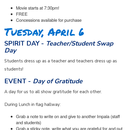
Movie starts at 7:30pm!
FREE
Concessions available for purchase
Tuesday, April 6
SPIRIT DAY -
Teacher/Student Swap
Day
Students dress up as a teacher and teachers dress up as
students!
EVENT -
Day of Gratitude
A day for us to all show gratitude for each other.
During Lunch in flag hallway:
Grab a note to write on and give to another Impala (staff
and students)
Grab a sticky note, write what you are grateful for and put