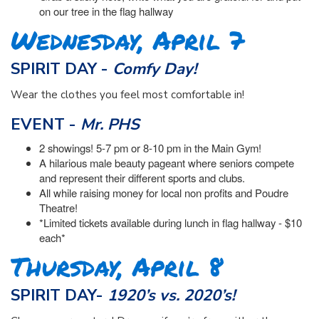
on our tree in the flag hallway
Wednesday, April 7
SPIRIT DAY -
Comfy Day!
Wear the clothes you feel most comfortable in!
EVENT -
Mr. PHS
2 showings! 5-7 pm or 8-10 pm in the Main Gym!
A hilarious male beauty pageant where seniors compete
and represent their different sports and clubs.
All while raising money for local non profits and Poudre
Theatre!
*Limited tickets available during lunch in flag hallway - $10
each*
Thursday, April 8
SPIRIT DAY-
1920’s vs. 2020’s!