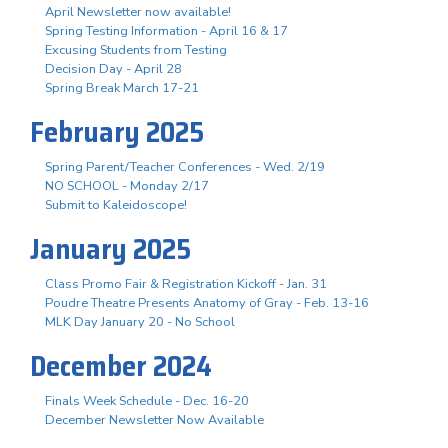
April Newsletter now available!
Spring Testing Information - April 16 & 17
Excusing Students from Testing
Decision Day - April 28
Spring Break March 17-21
February 2025
Spring Parent/Teacher Conferences - Wed. 2/19
NO SCHOOL - Monday 2/17
Submit to Kaleidoscope!
January 2025
Class Promo Fair & Registration Kickoff - Jan. 31
Poudre Theatre Presents Anatomy of Gray - Feb. 13-16
MLK Day January 20 - No School
December 2024
Finals Week Schedule - Dec. 16-20
December Newsletter Now Available