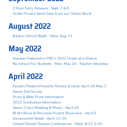
2 Hour Early Release - Sept. 7 & 8
Order Poudre Spirit Gear from our Online Store!
August 2022
Back to School Night - Wed. Aug. 31
May 2022
Impalas Featured in PSD's 2022 Grads at a Glance
No School For Students - Mon. May 16 - Teacher Workday
April 2022
Poudre Theatre Presents Romeo & Juliet, April 28-May 1
Senior Exit Survey
Prom & After Prom Information
2022 Graduation Information
Senior Class Meeting & Photo - April 20
IB Art Show & Personal Project Showcase - April 6
Assessment Week - April 11-15
Virtual Parent/Teacher Conferences - Wed. 4/13, 5:00-