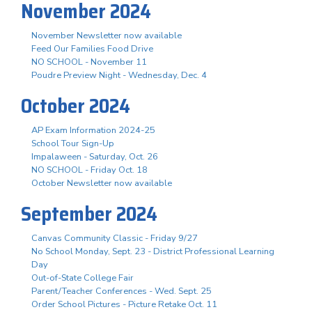
November 2024
November Newsletter now available
Feed Our Families Food Drive
NO SCHOOL - November 11
Poudre Preview Night - Wednesday, Dec. 4
October 2024
AP Exam Information 2024-25
School Tour Sign-Up
Impalaween - Saturday, Oct. 26
NO SCHOOL - Friday Oct. 18
October Newsletter now available
September 2024
Canvas Community Classic - Friday 9/27
No School Monday, Sept. 23 - District Professional Learning
Day
Out-of-State College Fair
Parent/Teacher Conferences - Wed. Sept. 25
Order School Pictures - Picture Retake Oct. 11