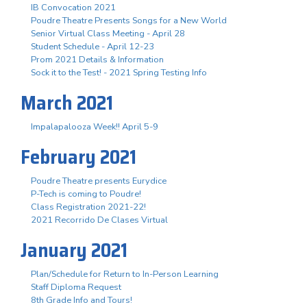
IB Convocation 2021
Poudre Theatre Presents Songs for a New World
Senior Virtual Class Meeting - April 28
Student Schedule - April 12-23
Prom 2021 Details & Information
Sock it to the Test! - 2021 Spring Testing Info
March 2021
Impalapalooza Week!! April 5-9
February 2021
Poudre Theatre presents Eurydice
P-Tech is coming to Poudre!
Class Registration 2021-22!
2021 Recorrido De Clases Virtual
January 2021
Plan/Schedule for Return to In-Person Learning
Staff Diploma Request
8th Grade Info and Tours!