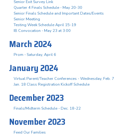
Senior Exit Survey Link
Quarter 4 Finals Schedule - May 20-30
Senior Finals Schedule and Important Dates/Events
Senior Meeting
Testing Week Schedule April 15-19
IB Convocation - May 23 at 3:00
March 2024
Prom - Saturday, April 6
January 2024
Virtual Parent/Teacher Conferences - Wednesday, Feb. 7
Jan. 18 Class Registration Kickoff Schedule
December 2023
Finals/Midterm Schedule - Dec. 18-22
November 2023
Feed Our Families