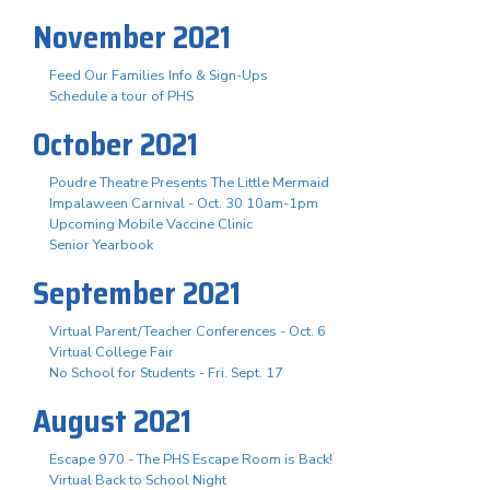
November 2021
Feed Our Families Info & Sign-Ups
Schedule a tour of PHS
October 2021
Poudre Theatre Presents The Little Mermaid
Impalaween Carnival - Oct. 30 10am-1pm
Upcoming Mobile Vaccine Clinic
Senior Yearbook
September 2021
Virtual Parent/Teacher Conferences - Oct. 6
Virtual College Fair
No School for Students - Fri. Sept. 17
August 2021
Escape 970 - The PHS Escape Room is Back!
Virtual Back to School Night