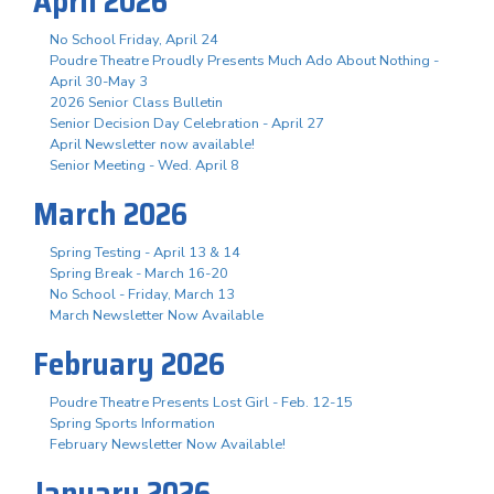
April 2026
No School Friday, April 24
Poudre Theatre Proudly Presents Much Ado About Nothing -
April 30-May 3
2026 Senior Class Bulletin
Senior Decision Day Celebration - April 27
April Newsletter now available!
Senior Meeting - Wed. April 8
March 2026
Spring Testing - April 13 & 14
Spring Break - March 16-20
No School - Friday, March 13
March Newsletter Now Available
February 2026
Poudre Theatre Presents Lost Girl - Feb. 12-15
Spring Sports Information
February Newsletter Now Available!
January 2026