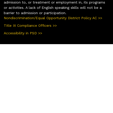
admission to, or treatment or employment in, its programs
or activities. A lack of English speaking skills will not be a
barrier to admission or participation.
Nondiscrimination/Equal Opportunity District Policy AC >>
Title IX Compliance Officers >>
Accessibility in PSD >>