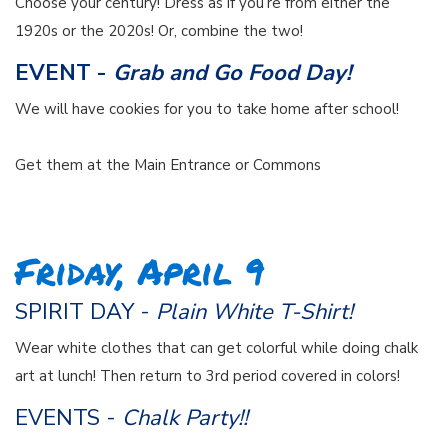
Choose your century! Dress as if you’re from either the
1920s or the 2020s! Or, combine the two!
EVENT -
Grab and Go Food Day!
We will have cookies for you to take home after school!
Get them at the Main Entrance or Commons
Friday, April 9
SPIRIT DAY -
Plain White T-Shirt!
Wear white clothes that can get colorful while doing chalk
art at lunch! Then return to 3rd period covered in colors!
EVENTS -
Chalk Party!!