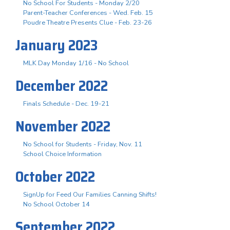
No School For Students - Monday 2/20
Parent-Teacher Conferences - Wed. Feb. 15
Poudre Theatre Presents Clue - Feb. 23-26
January 2023
MLK Day Monday 1/16 - No School
December 2022
Finals Schedule - Dec. 19-21
November 2022
No School for Students - Friday, Nov. 11
School Choice Information
October 2022
SignUp for Feed Our Families Canning Shifts!
No School October 14
September 2022