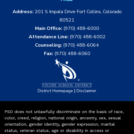
Address:
201 S Impala Drive Fort Collins, Colorado
80521
Main Office:
(970) 488-6000
Attendance Line:
(970) 488-6002
Counseling:
(970) 488-6064
Fax:
(970) 488-6060
|
District Homepage
Disclaimer
PSD does not unlawfully discriminate on the basis of race,
color, creed, religion, national origin, ancestry, sex, sexual
orientation, gender identity, gender expression, marital
status, veteran status, age or disability in access or