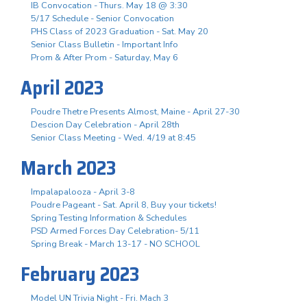
IB Convocation - Thurs. May 18 @ 3:30
5/17 Schedule - Senior Convocation
PHS Class of 2023 Graduation - Sat. May 20
Senior Class Bulletin - Important Info
Prom & After Prom - Saturday, May 6
April 2023
Poudre Thetre Presents Almost, Maine - April 27-30
Descion Day Celebration - April 28th
Senior Class Meeting - Wed. 4/19 at 8:45
March 2023
Impalapalooza - April 3-8
Poudre Pageant - Sat. April 8, Buy your tickets!
Spring Testing Information & Schedules
PSD Armed Forces Day Celebration- 5/11
Spring Break - March 13-17 - NO SCHOOL
February 2023
Model UN Trivia Night - Fri. Mach 3