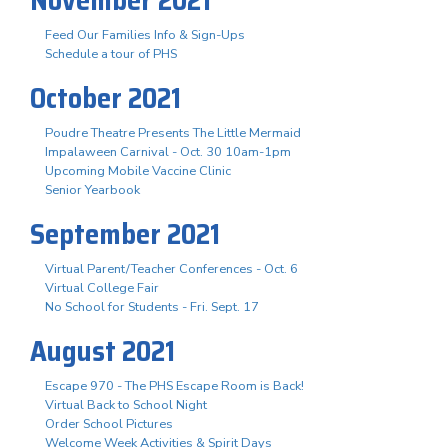
Feed Our Families Info & Sign-Ups
Schedule a tour of PHS
October 2021
Poudre Theatre Presents The Little Mermaid
Impalaween Carnival - Oct. 30 10am-1pm
Upcoming Mobile Vaccine Clinic
Senior Yearbook
September 2021
Virtual Parent/Teacher Conferences - Oct. 6
Virtual College Fair
No School for Students - Fri. Sept. 17
August 2021
Escape 970 - The PHS Escape Room is Back!
Virtual Back to School Night
Order School Pictures
Welcome Week Activities & Spirit Days