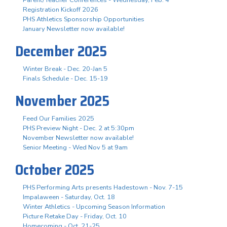
Registration Kickoff 2026
PHS Athletics Sponsorship Opportunities
January Newsletter now available!
December 2025
Winter Break - Dec. 20-Jan 5
Finals Schedule - Dec. 15-19
November 2025
Feed Our Families 2025
PHS Preview Night - Dec. 2 at 5:30pm
November Newsletter now available!
Senior Meeting - Wed Nov 5 at 9am
October 2025
PHS Performing Arts presents Hadestown - Nov. 7-15
Impalaween - Saturday, Oct. 18
Winter Athletics - Upcoming Season Information
Picture Retake Day - Friday, Oct. 10
Homecoming - Oct. 21-25