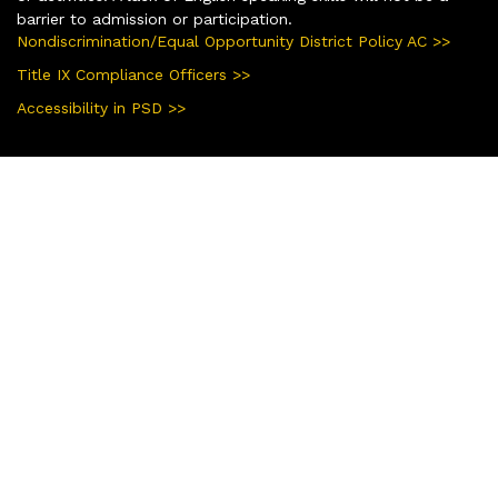
barrier to admission or participation.
Nondiscrimination/Equal Opportunity District Policy AC >>
Title IX Compliance Officers >>
Accessibility in PSD >>