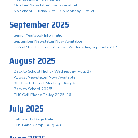
October Newsletter now available!
No School - Friday, Oct. 17 & Monday, Oct. 20
September 2025
Senior Yearbook Information
September Newsletter Now Available
Parent/Teacher Conferences - Wednesday, September 17
August 2025
Back to School Night - Wednesday, Aug. 27
August Newsletter Now Available
9th Grade Parent Meeting - Aug. 6
Back to School 2025!
PHS Cell Phone Policy 2025-26
July 2025
Fall Sports Registration
PHS Band Camp - Aug. 4-8