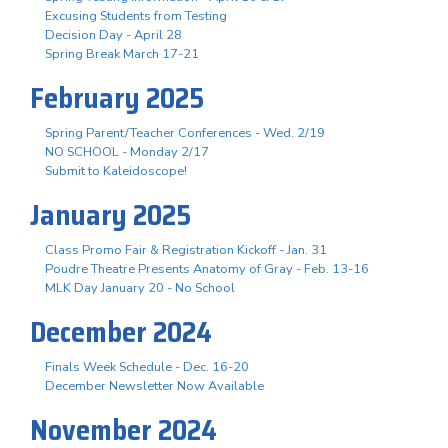
Excusing Students from Testing
Decision Day - April 28
Spring Break March 17-21
February 2025
Spring Parent/Teacher Conferences - Wed. 2/19
NO SCHOOL - Monday 2/17
Submit to Kaleidoscope!
January 2025
Class Promo Fair & Registration Kickoff - Jan. 31
Poudre Theatre Presents Anatomy of Gray - Feb. 13-16
MLK Day January 20 - No School
December 2024
Finals Week Schedule - Dec. 16-20
December Newsletter Now Available
November 2024