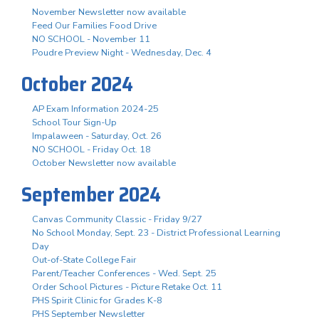
November Newsletter now available
Feed Our Families Food Drive
NO SCHOOL - November 11
Poudre Preview Night - Wednesday, Dec. 4
October 2024
AP Exam Information 2024-25
School Tour Sign-Up
Impalaween - Saturday, Oct. 26
NO SCHOOL - Friday Oct. 18
October Newsletter now available
September 2024
Canvas Community Classic - Friday 9/27
No School Monday, Sept. 23 - District Professional Learning
Day
Out-of-State College Fair
Parent/Teacher Conferences - Wed. Sept. 25
Order School Pictures - Picture Retake Oct. 11
PHS Spirit Clinic for Grades K-8
PHS September Newsletter