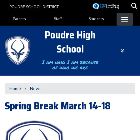
Skip
POUDRE SCHOOL DISTRICT
to
Landing Page Menu
main
Parents
Staff
Students
content
Poudre High
School
I am who I am because
of who we are
Home
News
Spring Break March 14-18