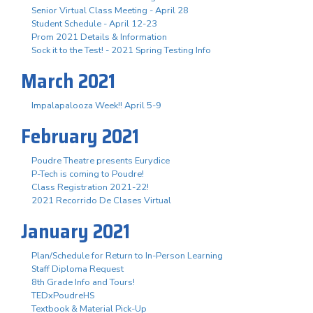
Senior Virtual Class Meeting - April 28
Student Schedule - April 12-23
Prom 2021 Details & Information
Sock it to the Test! - 2021 Spring Testing Info
March 2021
Impalapalooza Week!! April 5-9
February 2021
Poudre Theatre presents Eurydice
P-Tech is coming to Poudre!
Class Registration 2021-22!
2021 Recorrido De Clases Virtual
January 2021
Plan/Schedule for Return to In-Person Learning
Staff Diploma Request
8th Grade Info and Tours!
TEDxPoudreHS
Textbook & Material Pick-Up