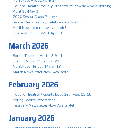
No School Friday, April 24
Poudre Theatre Proudly Presents Much Ado About Nothing -
April 30-May 3
2026 Senior Class Bulletin
Senior Decision Day Celebration - April 27
April Newsletter now available!
Senior Meeting - Wed. April 8
March 2026
Spring Testing - April 13 & 14
Spring Break - March 16-20
No School - Friday, March 13
March Newsletter Now Available
February 2026
Poudre Theatre Presents Lost Girl - Feb. 12-15
Spring Sports Information
February Newsletter Now Available!
January 2026
Parent/Teacher Conferences - Wednesday, Feb. 4