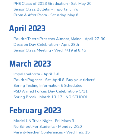
PHS Class of 2023 Graduation - Sat. May 20
Senior Class Bulletin - Important Info
Prom & After Prom - Saturday, May 6
April 2023
Poudre Thetre Presents Almost, Maine - April 27-30
Descion Day Celebration - April 28th
Senior Class Meeting - Wed. 4/19 at 8:45
March 2023
Impalapalooza - April 3-8
Poudre Pageant - Sat. April 8, Buy your tickets!
Spring Testing Information & Schedules
PSD Armed Forces Day Celebration- 5/11
Spring Break - March 13-17 - NO SCHOOL
February 2023
Model UN Trivia Night - Fri. Mach 3
No School For Students - Monday 2/20
Parent-Teacher Conferences - Wed. Feb. 15