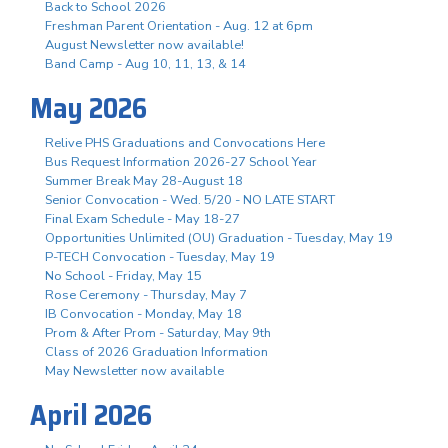
Back to School 2026
Freshman Parent Orientation - Aug. 12 at 6pm
August Newsletter now available!
Band Camp - Aug 10, 11, 13, & 14
May 2026
Relive PHS Graduations and Convocations Here
Bus Request Information 2026-27 School Year
Summer Break May 28-August 18
Senior Convocation - Wed. 5/20 - NO LATE START
Final Exam Schedule - May 18-27
Opportunities Unlimited (OU) Graduation - Tuesday, May 19
P-TECH Convocation - Tuesday, May 19
No School - Friday, May 15
Rose Ceremony - Thursday, May 7
IB Convocation - Monday, May 18
Prom & After Prom - Saturday, May 9th
Class of 2026 Graduation Information
May Newsletter now available
April 2026