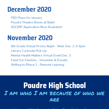
December 2020
PSD Plans for January
Poudre Theatre Shines at State!
ASCENT Application Now Available!
November 2020
8th Grade Virtual Promo Night - Wed. Dec. 2, 6-8pm
Library Curbside Pick-Up
Mental Health Matters Virtual Event Dec. 3
Feed Our Families - Volunteer & Donate
Shifting to Phase 1 - Remote Learning
Poudre High School
I am who I am because of who we
are