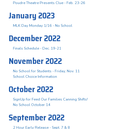
Poudre Theatre Presents Clue - Feb. 23-26
January 2023
MLK Day Monday 1/16 - No School
December 2022
Finals Schedule - Dec. 19-21
November 2022
No School for Students - Friday, Nov. 11
School Choice Information
October 2022
SignUp for Feed Our Families Canning Shifts!
No School October 14
September 2022
2 Hour Early Release - Sept. 7 & 8