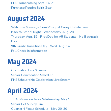
PHS Homecoming Sept. 16-21
Purchase Poudre Spirit Gear
August 2024
Welcome Message from Principal Carey Christensen
Back to School Night - Wednesday, Aug. 28
Thursday, Aug. 15 - First Day for All Students - No Backpack
Day
9th Grade Transition Day - Wed. Aug. 14
Fall Check-In Information
May 2024
Graduation Live Streams
Senior Convocation Schedule
PHS Scholarship Celebration Live Stream
April 2024
TEDx Mountain Ave - Wednesday, May 1
Senior Exit Survey Link
Quarter 4 Finals Schedule - May 20-30