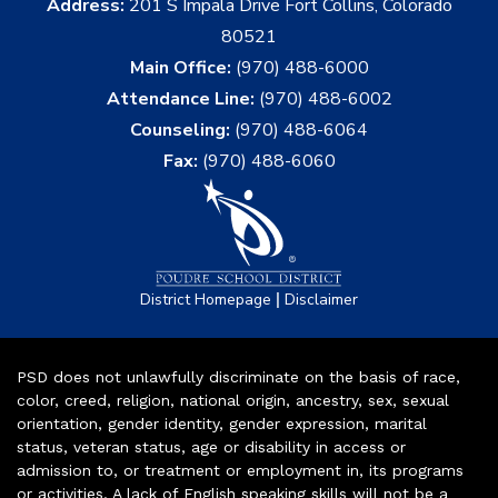
Address:
201 S Impala Drive Fort Collins, Colorado
80521
Main Office:
(970) 488-6000
Attendance Line:
(970) 488-6002
Counseling:
(970) 488-6064
Fax:
(970) 488-6060
|
District Homepage
Disclaimer
PSD does not unlawfully discriminate on the basis of race,
color, creed, religion, national origin, ancestry, sex, sexual
orientation, gender identity, gender expression, marital
status, veteran status, age or disability in access or
admission to, or treatment or employment in, its programs
or activities. A lack of English speaking skills will not be a