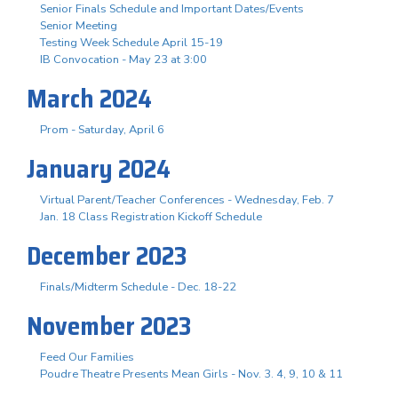
Senior Finals Schedule and Important Dates/Events
Senior Meeting
Testing Week Schedule April 15-19
IB Convocation - May 23 at 3:00
March 2024
Prom - Saturday, April 6
January 2024
Virtual Parent/Teacher Conferences - Wednesday, Feb. 7
Jan. 18 Class Registration Kickoff Schedule
December 2023
Finals/Midterm Schedule - Dec. 18-22
November 2023
Feed Our Families
Poudre Theatre Presents Mean Girls - Nov. 3. 4, 9, 10 & 11