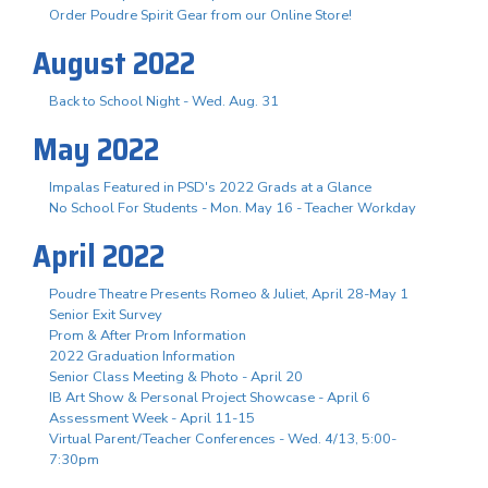
Order Poudre Spirit Gear from our Online Store!
August 2022
Back to School Night - Wed. Aug. 31
May 2022
Impalas Featured in PSD's 2022 Grads at a Glance
No School For Students - Mon. May 16 - Teacher Workday
April 2022
Poudre Theatre Presents Romeo & Juliet, April 28-May 1
Senior Exit Survey
Prom & After Prom Information
2022 Graduation Information
Senior Class Meeting & Photo - April 20
IB Art Show & Personal Project Showcase - April 6
Assessment Week - April 11-15
Virtual Parent/Teacher Conferences - Wed. 4/13, 5:00-
7:30pm