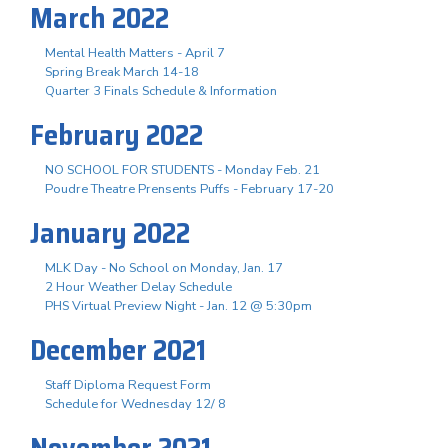
March 2022
Mental Health Matters - April 7
Spring Break March 14-18
Quarter 3 Finals Schedule & Information
February 2022
NO SCHOOL FOR STUDENTS - Monday Feb. 21
Poudre Theatre Prensents Puffs - February 17-20
January 2022
MLK Day - No School on Monday, Jan. 17
2 Hour Weather Delay Schedule
PHS Virtual Preview Night - Jan. 12 @ 5:30pm
December 2021
Staff Diploma Request Form
Schedule for Wednesday 12/ 8
November 2021