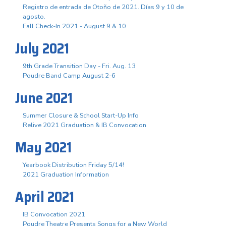
Registro de entrada de Otoño de 2021. Días 9 y 10 de
agosto.
Fall Check-In 2021 - August 9 & 10
July 2021
9th Grade Transition Day - Fri. Aug. 13
Poudre Band Camp August 2-6
June 2021
Summer Closure & School Start-Up Info
Relive 2021 Graduation & IB Convocation
May 2021
Yearbook Distribution Friday 5/14!
2021 Graduation Information
April 2021
IB Convocation 2021
Poudre Theatre Presents Songs for a New World