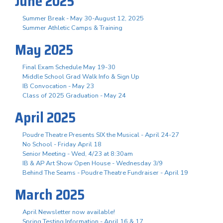
June 2025
Summer Break - May 30-August 12, 2025
Summer Athletic Camps & Training
May 2025
Final Exam Schedule May 19-30
Middle School Grad Walk Info & Sign Up
IB Convocation - May 23
Class of 2025 Graduation - May 24
April 2025
Poudre Theatre Presents SIX the Musical - April 24-27
No School - Friday April 18
Senior Meeting - Wed, 4/23 at 8:30am
IB & AP Art Show Open House - Wednesday 3/9
Behind The Seams - Poudre Theatre Fundraiser - April 19
March 2025
April Newsletter now available!
Spring Testing Information - April 16 & 17