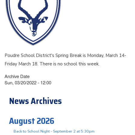
Poudre School District's Spring Break is Monday, March 14-
Friday March 18. There is no school this week.
Archive Date
Sun, 03/20/2022 - 12:00
News Archives
August 2026
Back to School Night - September 2 at 5:30pm