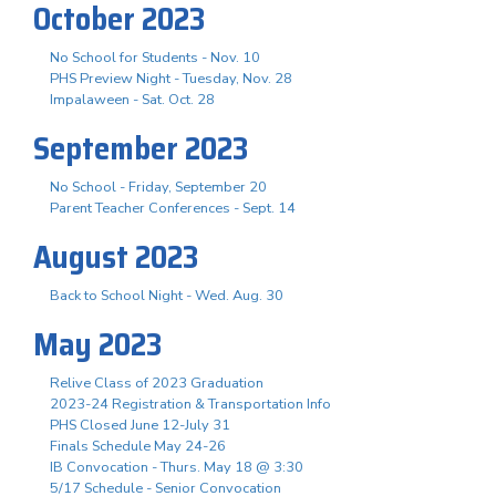
October 2023
No School for Students - Nov. 10
PHS Preview Night - Tuesday, Nov. 28
Impalaween - Sat. Oct. 28
September 2023
No School - Friday, September 20
Parent Teacher Conferences - Sept. 14
August 2023
Back to School Night - Wed. Aug. 30
May 2023
Relive Class of 2023 Graduation
2023-24 Registration & Transportation Info
PHS Closed June 12-July 31
Finals Schedule May 24-26
IB Convocation - Thurs. May 18 @ 3:30
5/17 Schedule - Senior Convocation