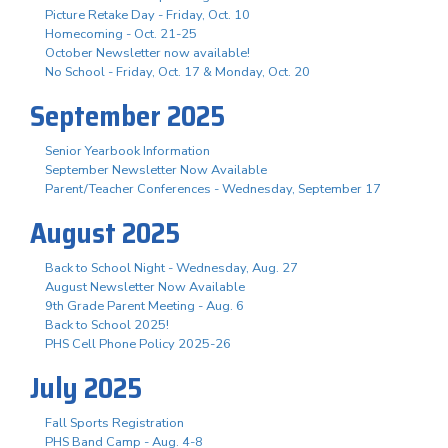
Picture Retake Day - Friday, Oct. 10
Homecoming - Oct. 21-25
October Newsletter now available!
No School - Friday, Oct. 17 & Monday, Oct. 20
September 2025
Senior Yearbook Information
September Newsletter Now Available
Parent/Teacher Conferences - Wednesday, September 17
August 2025
Back to School Night - Wednesday, Aug. 27
August Newsletter Now Available
9th Grade Parent Meeting - Aug. 6
Back to School 2025!
PHS Cell Phone Policy 2025-26
July 2025
Fall Sports Registration
PHS Band Camp - Aug. 4-8