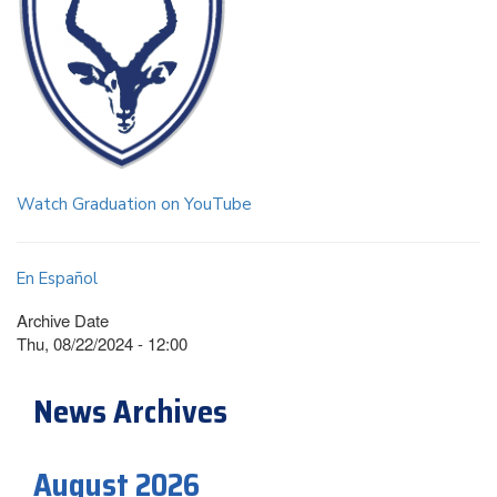
Watch Graduation on YouTube
En Español
Archive Date
Thu, 08/22/2024 - 12:00
News Archives
August 2026