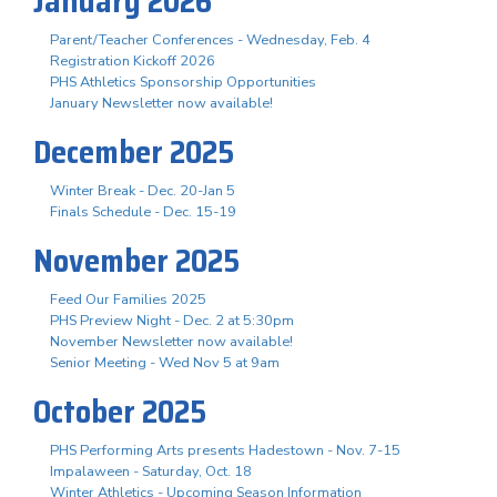
January 2026
Parent/Teacher Conferences - Wednesday, Feb. 4
Registration Kickoff 2026
PHS Athletics Sponsorship Opportunities
January Newsletter now available!
December 2025
Winter Break - Dec. 20-Jan 5
Finals Schedule - Dec. 15-19
November 2025
Feed Our Families 2025
PHS Preview Night - Dec. 2 at 5:30pm
November Newsletter now available!
Senior Meeting - Wed Nov 5 at 9am
October 2025
PHS Performing Arts presents Hadestown - Nov. 7-15
Impalaween - Saturday, Oct. 18
Winter Athletics - Upcoming Season Information