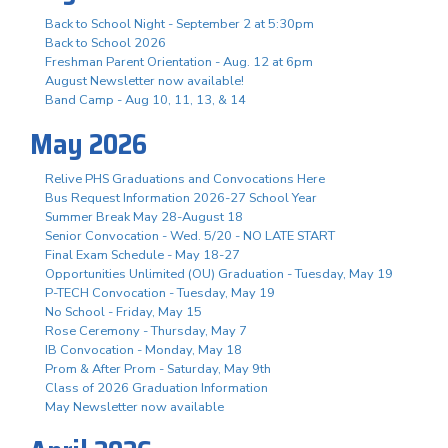
Back to School Night - September 2 at 5:30pm
Back to School 2026
Freshman Parent Orientation - Aug. 12 at 6pm
August Newsletter now available!
Band Camp - Aug 10, 11, 13, & 14
May 2026
Relive PHS Graduations and Convocations Here
Bus Request Information 2026-27 School Year
Summer Break May 28-August 18
Senior Convocation - Wed. 5/20 - NO LATE START
Final Exam Schedule - May 18-27
Opportunities Unlimited (OU) Graduation - Tuesday, May 19
P-TECH Convocation - Tuesday, May 19
No School - Friday, May 15
Rose Ceremony - Thursday, May 7
IB Convocation - Monday, May 18
Prom & After Prom - Saturday, May 9th
Class of 2026 Graduation Information
May Newsletter now available