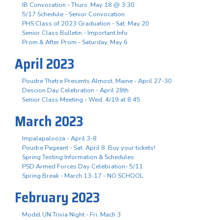
IB Convocation - Thurs. May 18 @ 3:30
5/17 Schedule - Senior Convocation
PHS Class of 2023 Graduation - Sat. May 20
Senior Class Bulletin - Important Info
Prom & After Prom - Saturday, May 6
April 2023
Poudre Thetre Presents Almost, Maine - April 27-30
Descion Day Celebration - April 28th
Senior Class Meeting - Wed. 4/19 at 8:45
March 2023
Impalapalooza - April 3-8
Poudre Pageant - Sat. April 8, Buy your tickets!
Spring Testing Information & Schedules
PSD Armed Forces Day Celebration- 5/11
Spring Break - March 13-17 - NO SCHOOL
February 2023
Model UN Trivia Night - Fri. Mach 3