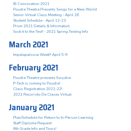
IB Convocation 2021
Poudre Theatre Presents Songs for a New World
Senior Virtual Class Meeting - April 28
Student Schedule - April 12-23
Prom 2021 Details & Information
Sock it to the Test! - 2021 Spring Testing Info
March 2021
Impalapalooza Week!! April 5-9
February 2021
Poudre Theatre presents Eurydice
P-Tech is coming to Poudre!
Class Registration 2021-22!
2021 Recorrido De Clases Virtual
January 2021
Plan/Schedule for Return to In-Person Learning
Staff Diploma Request
8th Grade Info and Tours!