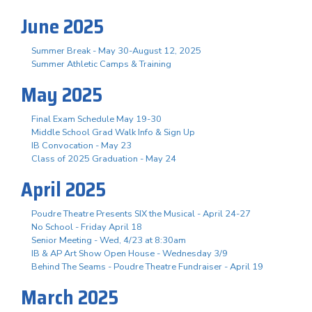
June 2025
Summer Break - May 30-August 12, 2025
Summer Athletic Camps & Training
May 2025
Final Exam Schedule May 19-30
Middle School Grad Walk Info & Sign Up
IB Convocation - May 23
Class of 2025 Graduation - May 24
April 2025
Poudre Theatre Presents SIX the Musical - April 24-27
No School - Friday April 18
Senior Meeting - Wed, 4/23 at 8:30am
IB & AP Art Show Open House - Wednesday 3/9
Behind The Seams - Poudre Theatre Fundraiser - April 19
March 2025