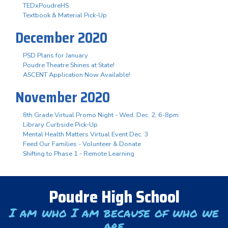
TEDxPoudreHS
Textbook & Material Pick-Up
December 2020
PSD Plans for January
Poudre Theatre Shines at State!
ASCENT Application Now Available!
November 2020
8th Grade Virtual Promo Night - Wed. Dec. 2, 6-8pm
Library Curbside Pick-Up
Mental Health Matters Virtual Event Dec. 3
Feed Our Families - Volunteer & Donate
Shifting to Phase 1 - Remote Learning
Poudre High School
I am who I am because of who we
are