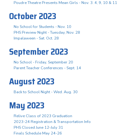
Poudre Theatre Presents Mean Girls - Nov. 3. 4, 9, 10 & 11
October 2023
No School for Students - Nov. 10
PHS Preview Night - Tuesday, Nov. 28
Impalaween - Sat. Oct. 28
September 2023
No School - Friday, September 20
Parent Teacher Conferences - Sept. 14
August 2023
Back to School Night - Wed. Aug. 30
May 2023
Relive Class of 2023 Graduation
2023-24 Registration & Transportation Info
PHS Closed June 12-July 31
Finals Schedule May 24-26