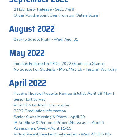
2 Hour Early Release - Sept. 7 & 8
Order Poudre Spirit Gear from our Online Store!
August 2022
Back to School Night - Wed. Aug. 31
May 2022
Impalas Featured in PSD's 2022 Grads at a Glance
No School For Students - Mon. May 16 - Teacher Workday
April 2022
Poudre Theatre Presents Romeo & Juliet, April 28-May 1
Senior Exit Survey
Prom & After Prom Information
2022 Graduation Information
Senior Class Meeting & Photo - April 20
IB Art Show & Personal Project Showcase - April 6
Assessment Week - April 11-15
Virtual Parent/Teacher Conferences - Wed. 4/13, 5:00-