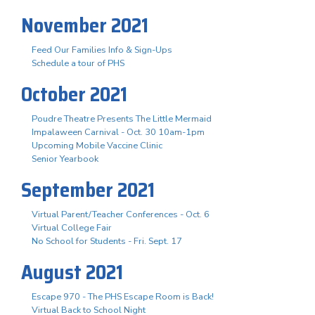
November 2021
Feed Our Families Info & Sign-Ups
Schedule a tour of PHS
October 2021
Poudre Theatre Presents The Little Mermaid
Impalaween Carnival - Oct. 30 10am-1pm
Upcoming Mobile Vaccine Clinic
Senior Yearbook
September 2021
Virtual Parent/Teacher Conferences - Oct. 6
Virtual College Fair
No School for Students - Fri. Sept. 17
August 2021
Escape 970 - The PHS Escape Room is Back!
Virtual Back to School Night