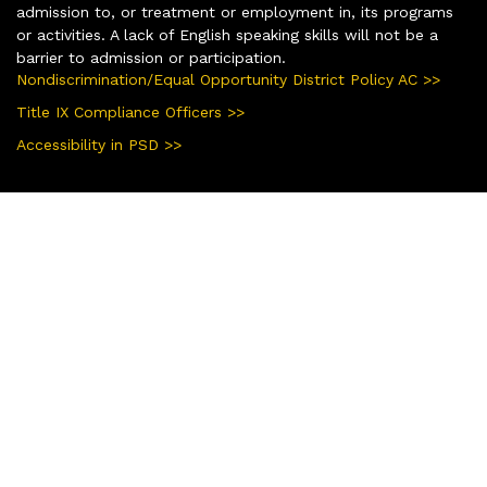
admission to, or treatment or employment in, its programs
or activities. A lack of English speaking skills will not be a
barrier to admission or participation.
Nondiscrimination/Equal Opportunity District Policy AC >>
Title IX Compliance Officers >>
Accessibility in PSD >>