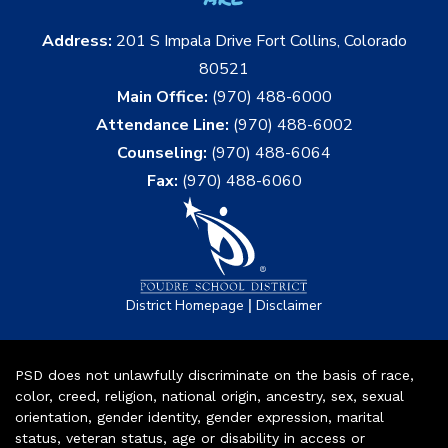
Address:
201 S Impala Drive Fort Collins, Colorado
80521
Main Office:
(970) 488-6000
Attendance Line:
(970) 488-6002
Counseling:
(970) 488-6064
Fax:
(970) 488-6060
|
District Homepage
Disclaimer
PSD does not unlawfully discriminate on the basis of race,
color, creed, religion, national origin, ancestry, sex, sexual
orientation, gender identity, gender expression, marital
status, veteran status, age or disability in access or