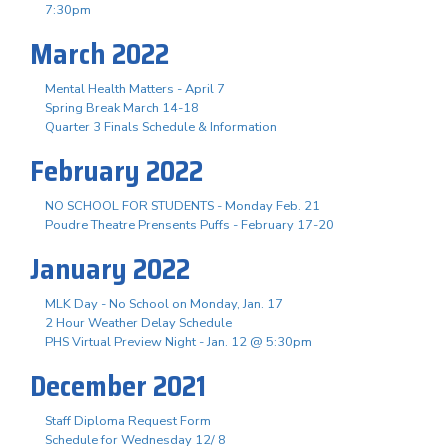
7:30pm
March 2022
Mental Health Matters - April 7
Spring Break March 14-18
Quarter 3 Finals Schedule & Information
February 2022
NO SCHOOL FOR STUDENTS - Monday Feb. 21
Poudre Theatre Prensents Puffs - February 17-20
January 2022
MLK Day - No School on Monday, Jan. 17
2 Hour Weather Delay Schedule
PHS Virtual Preview Night - Jan. 12 @ 5:30pm
December 2021
Staff Diploma Request Form
Schedule for Wednesday 12/ 8