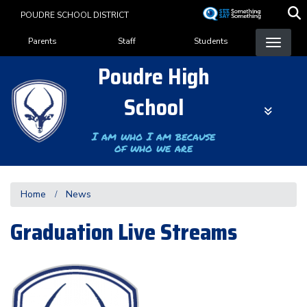
Skip
POUDRE SCHOOL DISTRICT
to
Landing Page Menu
main
Parents
Staff
Students
content
Poudre High
School
I am who I am because
of who we are
Home
News
Graduation Live Streams