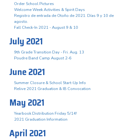
Order School Pictures
Welcome Week Activities & Spirit Days
Registro de entrada de Otoño de 2021. Días 9 y 10 de
agosto.
Fall Check-In 2021 - August 9 & 10
July 2021
9th Grade Transition Day - Fri. Aug. 13
Poudre Band Camp August 2-6
June 2021
Summer Closure & School Start-Up Info
Relive 2021 Graduation & IB Convocation
May 2021
Yearbook Distribution Friday 5/14!
2021 Graduation Information
April 2021