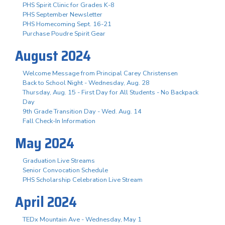
PHS Spirit Clinic for Grades K-8
PHS September Newsletter
PHS Homecoming Sept. 16-21
Purchase Poudre Spirit Gear
August 2024
Welcome Message from Principal Carey Christensen
Back to School Night - Wednesday, Aug. 28
Thursday, Aug. 15 - First Day for All Students - No Backpack
Day
9th Grade Transition Day - Wed. Aug. 14
Fall Check-In Information
May 2024
Graduation Live Streams
Senior Convocation Schedule
PHS Scholarship Celebration Live Stream
April 2024
TEDx Mountain Ave - Wednesday, May 1