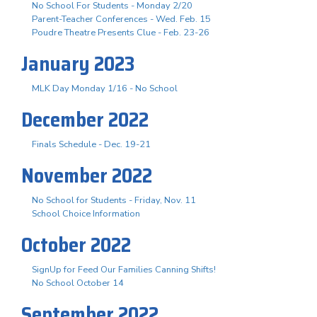
No School For Students - Monday 2/20
Parent-Teacher Conferences - Wed. Feb. 15
Poudre Theatre Presents Clue - Feb. 23-26
January 2023
MLK Day Monday 1/16 - No School
December 2022
Finals Schedule - Dec. 19-21
November 2022
No School for Students - Friday, Nov. 11
School Choice Information
October 2022
SignUp for Feed Our Families Canning Shifts!
No School October 14
September 2022