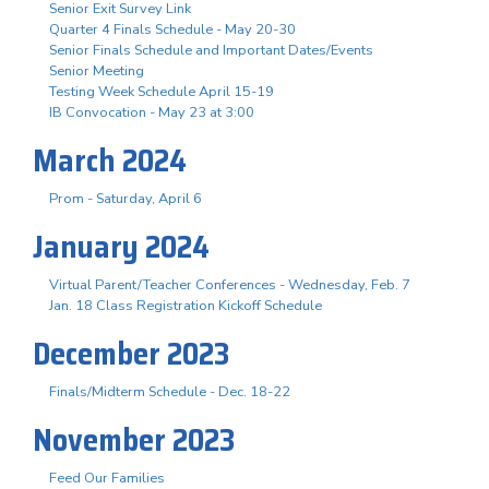
Senior Exit Survey Link
Quarter 4 Finals Schedule - May 20-30
Senior Finals Schedule and Important Dates/Events
Senior Meeting
Testing Week Schedule April 15-19
IB Convocation - May 23 at 3:00
March 2024
Prom - Saturday, April 6
January 2024
Virtual Parent/Teacher Conferences - Wednesday, Feb. 7
Jan. 18 Class Registration Kickoff Schedule
December 2023
Finals/Midterm Schedule - Dec. 18-22
November 2023
Feed Our Families