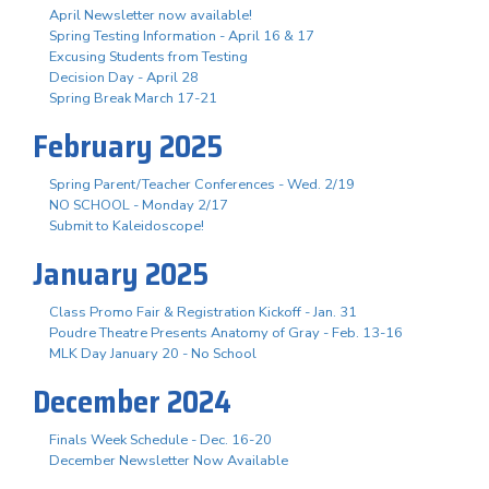
April Newsletter now available!
Spring Testing Information - April 16 & 17
Excusing Students from Testing
Decision Day - April 28
Spring Break March 17-21
February 2025
Spring Parent/Teacher Conferences - Wed. 2/19
NO SCHOOL - Monday 2/17
Submit to Kaleidoscope!
January 2025
Class Promo Fair & Registration Kickoff - Jan. 31
Poudre Theatre Presents Anatomy of Gray - Feb. 13-16
MLK Day January 20 - No School
December 2024
Finals Week Schedule - Dec. 16-20
December Newsletter Now Available