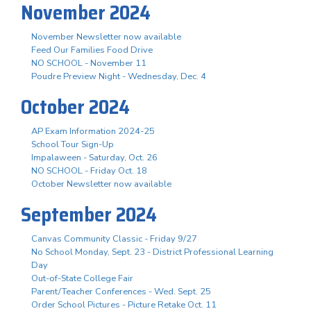
November 2024
November Newsletter now available
Feed Our Families Food Drive
NO SCHOOL - November 11
Poudre Preview Night - Wednesday, Dec. 4
October 2024
AP Exam Information 2024-25
School Tour Sign-Up
Impalaween - Saturday, Oct. 26
NO SCHOOL - Friday Oct. 18
October Newsletter now available
September 2024
Canvas Community Classic - Friday 9/27
No School Monday, Sept. 23 - District Professional Learning
Day
Out-of-State College Fair
Parent/Teacher Conferences - Wed. Sept. 25
Order School Pictures - Picture Retake Oct. 11