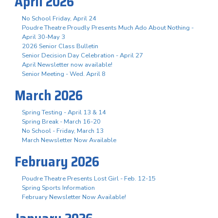
April 2026
No School Friday, April 24
Poudre Theatre Proudly Presents Much Ado About Nothing -
April 30-May 3
2026 Senior Class Bulletin
Senior Decision Day Celebration - April 27
April Newsletter now available!
Senior Meeting - Wed. April 8
March 2026
Spring Testing - April 13 & 14
Spring Break - March 16-20
No School - Friday, March 13
March Newsletter Now Available
February 2026
Poudre Theatre Presents Lost Girl - Feb. 12-15
Spring Sports Information
February Newsletter Now Available!