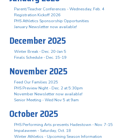
Parent/Teacher Conferences - Wednesday, Feb. 4
Registration Kickoff 2026
PHS Athletics Sponsorship Opportunities
January Newsletter now available!
December 2025
Winter Break - Dec. 20-Jan 5
Finals Schedule - Dec. 15-19
November 2025
Feed Our Families 2025
PHS Preview Night - Dec. 2 at 5:30pm
November Newsletter now available!
Senior Meeting - Wed Nov 5 at 9am
October 2025
PHS Performing Arts presents Hadestown - Nov. 7-15
Impalaween - Saturday, Oct. 18
Winter Athletics - Upcoming Season Information