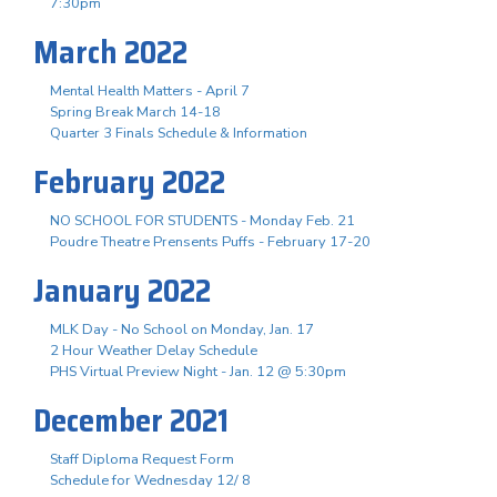
7:30pm
March 2022
Mental Health Matters - April 7
Spring Break March 14-18
Quarter 3 Finals Schedule & Information
February 2022
NO SCHOOL FOR STUDENTS - Monday Feb. 21
Poudre Theatre Prensents Puffs - February 17-20
January 2022
MLK Day - No School on Monday, Jan. 17
2 Hour Weather Delay Schedule
PHS Virtual Preview Night - Jan. 12 @ 5:30pm
December 2021
Staff Diploma Request Form
Schedule for Wednesday 12/ 8