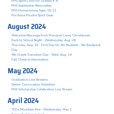
PHS Spirit Clinic for Grades K-8
PHS September Newsletter
PHS Homecoming Sept. 16-21
Purchase Poudre Spirit Gear
August 2024
Welcome Message from Principal Carey Christensen
Back to School Night - Wednesday, Aug. 28
Thursday, Aug. 15 - First Day for All Students - No Backpack
Day
9th Grade Transition Day - Wed. Aug. 14
Fall Check-In Information
May 2024
Graduation Live Streams
Senior Convocation Schedule
PHS Scholarship Celebration Live Stream
April 2024
TEDx Mountain Ave - Wednesday, May 1