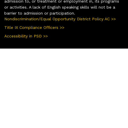
admission to, or treatment or employment in, its programs
or activities. A lack of English speaking skills will not be a
barrier to admission or participation.
Nondiscrimination/Equal Opportunity District Policy AC >>
Title IX Compliance Officers >>
Accessibility in PSD >>