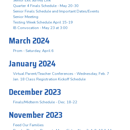
Senior Exit Survey Link
Quarter 4 Finals Schedule - May 20-30
Senior Finals Schedule and Important Dates/Events
Senior Meeting
Testing Week Schedule April 15-19
IB Convocation - May 23 at 3:00
March 2024
Prom - Saturday, April 6
January 2024
Virtual Parent/Teacher Conferences - Wednesday, Feb. 7
Jan. 18 Class Registration Kickoff Schedule
December 2023
Finals/Midterm Schedule - Dec. 18-22
November 2023
Feed Our Families