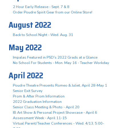
2 Hour Early Release - Sept. 7 & 8
Order Poudre Spirit Gear from our Online Store!
August 2022
Back to School Night - Wed. Aug. 31
May 2022
Impalas Featured in PSD's 2022 Grads at a Glance
No School For Students - Mon. May 16 - Teacher Workday
April 2022
Poudre Theatre Presents Romeo & Juliet, April 28-May 1
Senior Exit Survey
Prom & After Prom Information
2022 Graduation Information
Senior Class Meeting & Photo - April 20
IB Art Show & Personal Project Showcase - April 6
Assessment Week - April 11-15
Virtual Parent/Teacher Conferences - Wed. 4/13, 5:00-