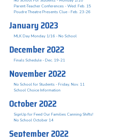
No School For Students - Monday 2/20
Parent-Teacher Conferences - Wed. Feb. 15
Poudre Theatre Presents Clue - Feb. 23-26
January 2023
MLK Day Monday 1/16 - No School
December 2022
Finals Schedule - Dec. 19-21
November 2022
No School for Students - Friday, Nov. 11
School Choice Information
October 2022
SignUp for Feed Our Families Canning Shifts!
No School October 14
September 2022