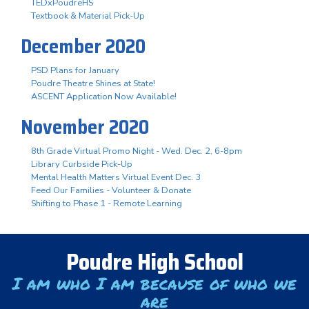
TEDxPoudreHS
Textbook & Material Pick-Up
December 2020
PSD Plans for January
Poudre Theatre Shines at State!
ASCENT Application Now Available!
November 2020
8th Grade Virtual Promo Night - Wed. Dec. 2, 6-8pm
Library Curbside Pick-Up
Mental Health Matters Virtual Event Dec. 3
Feed Our Families - Volunteer & Donate
Shifting to Phase 1 - Remote Learning
Poudre High School
I am who I am because of who we
are