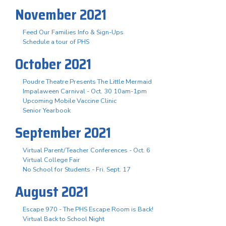
November 2021
Feed Our Families Info & Sign-Ups
Schedule a tour of PHS
October 2021
Poudre Theatre Presents The Little Mermaid
Impalaween Carnival - Oct. 30 10am-1pm
Upcoming Mobile Vaccine Clinic
Senior Yearbook
September 2021
Virtual Parent/Teacher Conferences - Oct. 6
Virtual College Fair
No School for Students - Fri. Sept. 17
August 2021
Escape 970 - The PHS Escape Room is Back!
Virtual Back to School Night