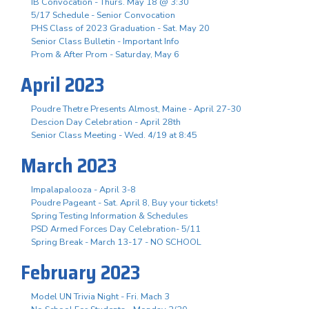
IB Convocation - Thurs. May 18 @ 3:30
5/17 Schedule - Senior Convocation
PHS Class of 2023 Graduation - Sat. May 20
Senior Class Bulletin - Important Info
Prom & After Prom - Saturday, May 6
April 2023
Poudre Thetre Presents Almost, Maine - April 27-30
Descion Day Celebration - April 28th
Senior Class Meeting - Wed. 4/19 at 8:45
March 2023
Impalapalooza - April 3-8
Poudre Pageant - Sat. April 8, Buy your tickets!
Spring Testing Information & Schedules
PSD Armed Forces Day Celebration- 5/11
Spring Break - March 13-17 - NO SCHOOL
February 2023
Model UN Trivia Night - Fri. Mach 3