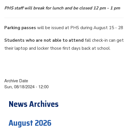
PHS staff will break for lunch and be closed 12 pm - 1 pm
Parking passes
will be issued at PHS during August 15 - 28
Students who are not able to attend
fall check-in can get
their laptop and locker those first days back at school.
Archive Date
Sun, 08/18/2024 - 12:00
News Archives
August 2026