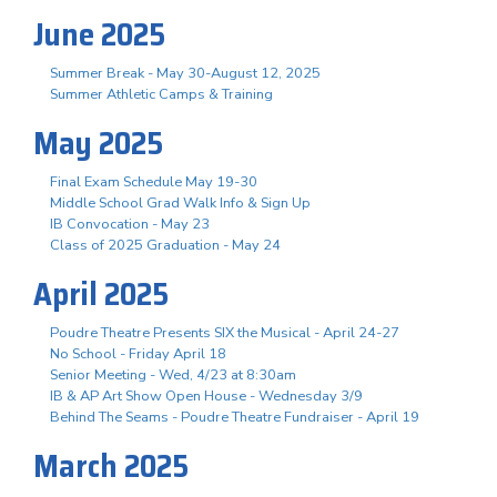
June 2025
Summer Break - May 30-August 12, 2025
Summer Athletic Camps & Training
May 2025
Final Exam Schedule May 19-30
Middle School Grad Walk Info & Sign Up
IB Convocation - May 23
Class of 2025 Graduation - May 24
April 2025
Poudre Theatre Presents SIX the Musical - April 24-27
No School - Friday April 18
Senior Meeting - Wed, 4/23 at 8:30am
IB & AP Art Show Open House - Wednesday 3/9
Behind The Seams - Poudre Theatre Fundraiser - April 19
March 2025