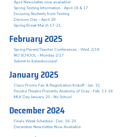
April Newsletter now available!
Spring Testing Information - April 16 & 17
Excusing Students from Testing
Decision Day - April 28
Spring Break March 17-21
February 2025
Spring Parent/Teacher Conferences - Wed. 2/19
NO SCHOOL - Monday 2/17
Submit to Kaleidoscope!
January 2025
Class Promo Fair & Registration Kickoff - Jan. 31
Poudre Theatre Presents Anatomy of Gray - Feb. 13-16
MLK Day January 20 - No School
December 2024
Finals Week Schedule - Dec. 16-20
December Newsletter Now Available