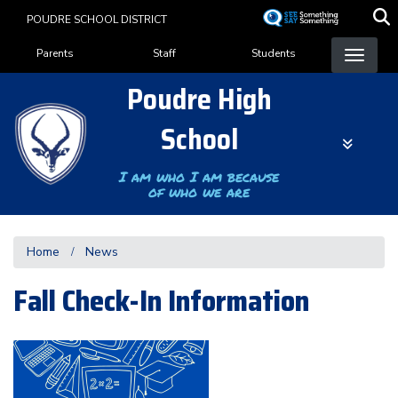
Skip
POUDRE SCHOOL DISTRICT
to
Landing Page Menu
main
Parents
Staff
Students
content
Poudre High
School
I am who I am because
of who we are
Home
News
Fall Check-In Information