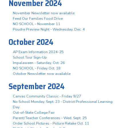
November 2024
November Newsletter now available
Feed Our Families Food Drive
NO SCHOOL - November 11
Poudre Preview Night - Wednesday, Dec. 4
October 2024
AP Exam Information 2024-25
School Tour Sign-Up
Impalaween - Saturday, Oct. 26
NO SCHOOL - Friday Oct. 18
October Newsletter now available
September 2024
Canvas Community Classic - Friday 9/27
No School Monday, Sept. 23 - District Professional Learning
Day
Out-of-State College Fair
Parent/Teacher Conferences - Wed. Sept. 25
Order School Pictures - Picture Retake Oct. 11