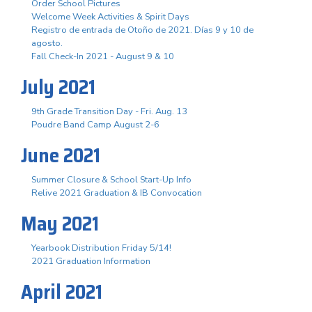
Order School Pictures
Welcome Week Activities & Spirit Days
Registro de entrada de Otoño de 2021. Días 9 y 10 de
agosto.
Fall Check-In 2021 - August 9 & 10
July 2021
9th Grade Transition Day - Fri. Aug. 13
Poudre Band Camp August 2-6
June 2021
Summer Closure & School Start-Up Info
Relive 2021 Graduation & IB Convocation
May 2021
Yearbook Distribution Friday 5/14!
2021 Graduation Information
April 2021