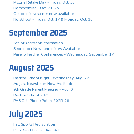
Picture Retake Day - Friday, Oct. 10
Homecoming - Oct. 21-25
October Newsletter now available!
No School - Friday, Oct. 17 & Monday, Oct. 20
September 2025
Senior Yearbook Information
September Newsletter Now Available
Parent/Teacher Conferences - Wednesday, September 17
August 2025
Back to School Night - Wednesday, Aug. 27
August Newsletter Now Available
9th Grade Parent Meeting - Aug. 6
Back to School 2025!
PHS Cell Phone Policy 2025-26
July 2025
Fall Sports Registration
PHS Band Camp - Aug. 4-8