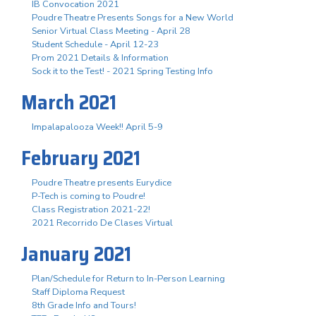
IB Convocation 2021
Poudre Theatre Presents Songs for a New World
Senior Virtual Class Meeting - April 28
Student Schedule - April 12-23
Prom 2021 Details & Information
Sock it to the Test! - 2021 Spring Testing Info
March 2021
Impalapalooza Week!! April 5-9
February 2021
Poudre Theatre presents Eurydice
P-Tech is coming to Poudre!
Class Registration 2021-22!
2021 Recorrido De Clases Virtual
January 2021
Plan/Schedule for Return to In-Person Learning
Staff Diploma Request
8th Grade Info and Tours!