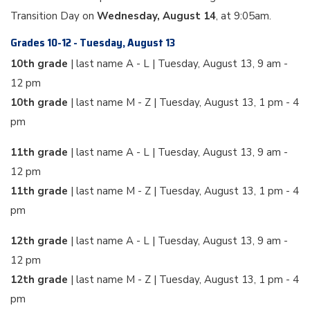
Transition Day on
Wednesday, August 14
, at 9:05am.
Grades 10-12 - Tuesday, August 13
10th grade
| last name A - L | Tuesday, August 13, 9 am -
12 pm
10th grade
| last name M - Z | Tuesday, August 13, 1 pm - 4
pm
11th grade
| last name A - L | Tuesday, August 13, 9 am -
12 pm
11th grade
| last name M - Z | Tuesday, August 13, 1 pm - 4
pm
12th grade
| last name A - L | Tuesday, August 13, 9 am -
12 pm
12th grade
| last name M - Z | Tuesday, August 13, 1 pm - 4
pm