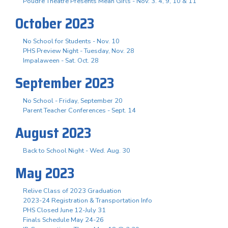
Poudre Theatre Presents Mean Girls - Nov. 3. 4, 9, 10 & 11
October 2023
No School for Students - Nov. 10
PHS Preview Night - Tuesday, Nov. 28
Impalaween - Sat. Oct. 28
September 2023
No School - Friday, September 20
Parent Teacher Conferences - Sept. 14
August 2023
Back to School Night - Wed. Aug. 30
May 2023
Relive Class of 2023 Graduation
2023-24 Registration & Transportation Info
PHS Closed June 12-July 31
Finals Schedule May 24-26