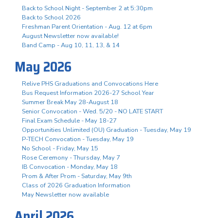
Back to School Night - September 2 at 5:30pm
Back to School 2026
Freshman Parent Orientation - Aug. 12 at 6pm
August Newsletter now available!
Band Camp - Aug 10, 11, 13, & 14
May 2026
Relive PHS Graduations and Convocations Here
Bus Request Information 2026-27 School Year
Summer Break May 28-August 18
Senior Convocation - Wed. 5/20 - NO LATE START
Final Exam Schedule - May 18-27
Opportunities Unlimited (OU) Graduation - Tuesday, May 19
P-TECH Convocation - Tuesday, May 19
No School - Friday, May 15
Rose Ceremony - Thursday, May 7
IB Convocation - Monday, May 18
Prom & After Prom - Saturday, May 9th
Class of 2026 Graduation Information
May Newsletter now available
April 2026