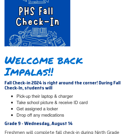
Welcome back
Impalas!!
Fall Check-in 2024 is right around the corner! During Fall
Check-In, students will
Pick-up their laptop & charger
Take school picture & receive ID card
Get assigned a locker
Drop off any medications
Grade 9 - Wednesday, August 14
Freshmen will complete fall check-in during Ninth Grade