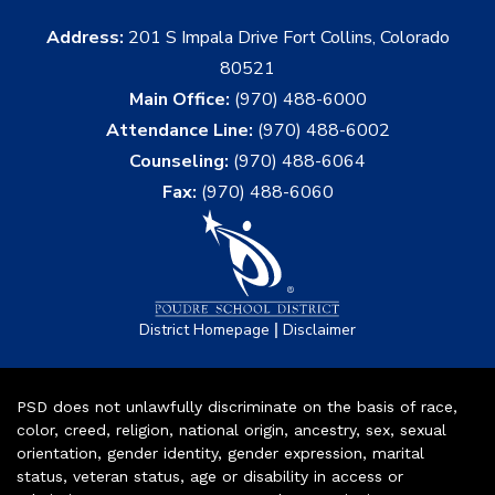
Address:
201 S Impala Drive Fort Collins, Colorado
80521
Main Office:
(970) 488-6000
Attendance Line:
(970) 488-6002
Counseling:
(970) 488-6064
Fax:
(970) 488-6060
|
District Homepage
Disclaimer
PSD does not unlawfully discriminate on the basis of race,
color, creed, religion, national origin, ancestry, sex, sexual
orientation, gender identity, gender expression, marital
status, veteran status, age or disability in access or