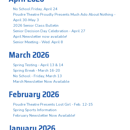
No School Friday, April 24
Poudre Theatre Proudly Presents Much Ado About Nothing -
April 30-May 3
2026 Senior Class Bulletin
Senior Decision Day Celebration - April 27
April Newsletter now available!
Senior Meeting - Wed. April 8
March 2026
Spring Testing - April 13 & 14
Spring Break - March 16-20
No School - Friday, March 13
March Newsletter Now Available
February 2026
Poudre Theatre Presents Lost Girl - Feb. 12-15
Spring Sports Information
February Newsletter Now Available!
January 2026