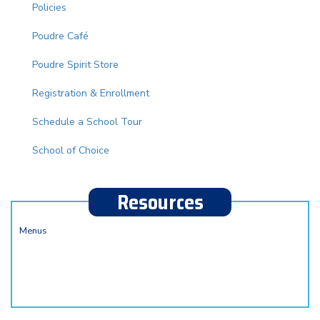
Policies
Poudre Café
Poudre Spirit Store
Registration & Enrollment
Schedule a School Tour
School of Choice
Resources
Menus