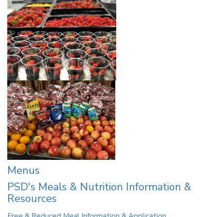
Menus
PSD's Meals & Nutrition Information &
Resources
Free & Reduced Meal Information & Application