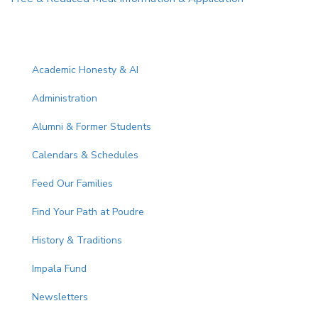
Main navigation
Academic Honesty & AI
Administration
Alumni & Former Students
Calendars & Schedules
Feed Our Families
Find Your Path at Poudre
History & Traditions
Impala Fund
Newsletters