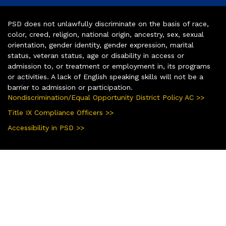
PSD does not unlawfully discriminate on the basis of race,
color, creed, religion, national origin, ancestry, sex, sexual
orientation, gender identity, gender expression, marital
status, veteran status, age or disability in access or
admission to, or treatment or employment in, its programs
or activities. A lack of English speaking skills will not be a
barrier to admission or participation.
Nondiscrimination/Equal Opportunity District Policy AC >>
Title IX Compliance Officers >>
Accessibility in PSD >>