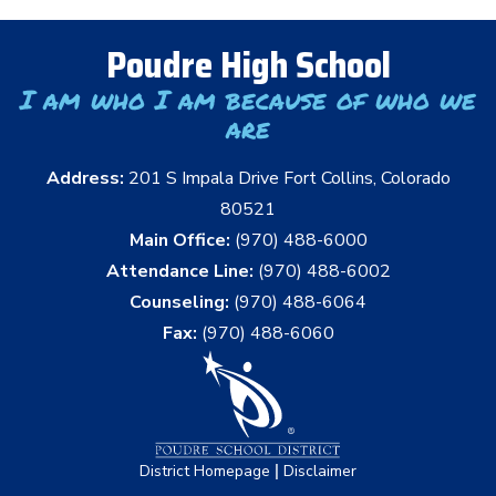
Poudre High School
I am who I am because of who we
are
Address:
201 S Impala Drive Fort Collins, Colorado
80521
Main Office:
(970) 488-6000
Attendance Line:
(970) 488-6002
Counseling:
(970) 488-6064
Fax:
(970) 488-6060
|
District Homepage
Disclaimer