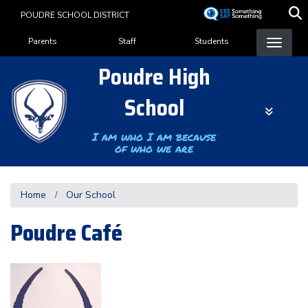
Skip
POUDRE SCHOOL DISTRICT
to
Landing Page Menu
main
Parents
Staff
Students
content
Poudre High
School
I am who I am because
of who we are
Home
Our School
Poudre Café