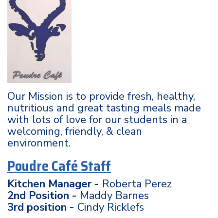
Our Mission is to provide fresh, healthy,
nutritious and great tasting meals made
with lots of love for our students in a
welcoming, friendly, & clean
environment.
Poudre Café Staff
Kitchen Manager -
Roberta Perez
2nd Position -
Maddy Barnes
3rd position -
Cindy Ricklefs