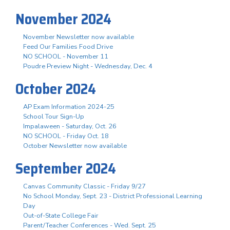
November 2024
November Newsletter now available
Feed Our Families Food Drive
NO SCHOOL - November 11
Poudre Preview Night - Wednesday, Dec. 4
October 2024
AP Exam Information 2024-25
School Tour Sign-Up
Impalaween - Saturday, Oct. 26
NO SCHOOL - Friday Oct. 18
October Newsletter now available
September 2024
Canvas Community Classic - Friday 9/27
No School Monday, Sept. 23 - District Professional Learning
Day
Out-of-State College Fair
Parent/Teacher Conferences - Wed. Sept. 25