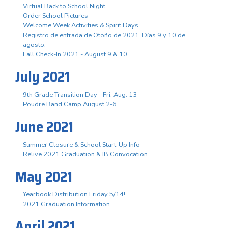
Virtual Back to School Night
Order School Pictures
Welcome Week Activities & Spirit Days
Registro de entrada de Otoño de 2021. Días 9 y 10 de
agosto.
Fall Check-In 2021 - August 9 & 10
July 2021
9th Grade Transition Day - Fri. Aug. 13
Poudre Band Camp August 2-6
June 2021
Summer Closure & School Start-Up Info
Relive 2021 Graduation & IB Convocation
May 2021
Yearbook Distribution Friday 5/14!
2021 Graduation Information
April 2021