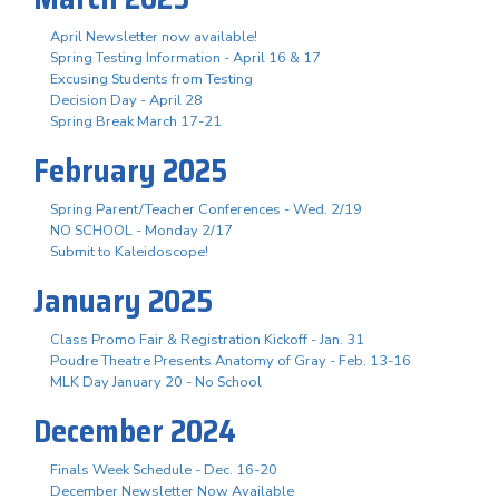
April Newsletter now available!
Spring Testing Information - April 16 & 17
Excusing Students from Testing
Decision Day - April 28
Spring Break March 17-21
February 2025
Spring Parent/Teacher Conferences - Wed. 2/19
NO SCHOOL - Monday 2/17
Submit to Kaleidoscope!
January 2025
Class Promo Fair & Registration Kickoff - Jan. 31
Poudre Theatre Presents Anatomy of Gray - Feb. 13-16
MLK Day January 20 - No School
December 2024
Finals Week Schedule - Dec. 16-20
December Newsletter Now Available