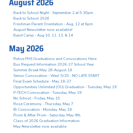
August 2026
Back to School Night - September 2 at 5:30pm
Back to School 2026
Freshman Parent Orientation - Aug. 12 at 6pm
August Newsletter now available!
Band Camp - Aug 10, 11, 13, & 14
May 2026
Relive PHS Graduations and Convocations Here
Bus Request Information 2026-27 School Year
Summer Break May 28-August 18
Senior Convocation - Wed. 5/20 - NO LATE START
Final Exam Schedule - May 18-27
Opportunities Unlimited (OU) Graduation - Tuesday, May 19
P-TECH Convocation - Tuesday, May 19
No School - Friday, May 15
Rose Ceremony - Thursday, May 7
IB Convocation - Monday, May 18
Prom & After Prom - Saturday, May 9th
Class of 2026 Graduation Information
May Newsletter now available