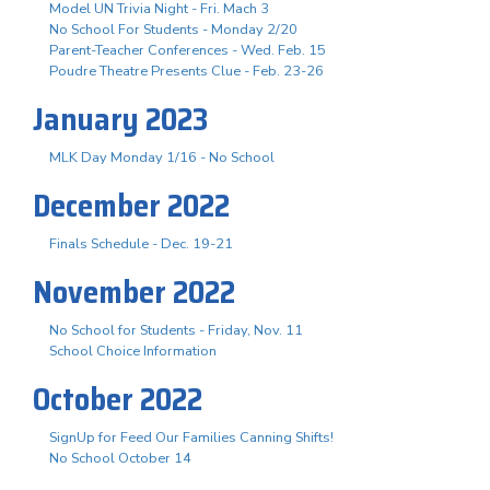
Model UN Trivia Night - Fri. Mach 3
No School For Students - Monday 2/20
Parent-Teacher Conferences - Wed. Feb. 15
Poudre Theatre Presents Clue - Feb. 23-26
January 2023
MLK Day Monday 1/16 - No School
December 2022
Finals Schedule - Dec. 19-21
November 2022
No School for Students - Friday, Nov. 11
School Choice Information
October 2022
SignUp for Feed Our Families Canning Shifts!
No School October 14