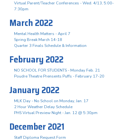
Virtual Parent/Teacher Conferences - Wed. 4/13, 5:00-
7:30pm
March 2022
Mental Health Matters - April 7
Spring Break March 14-18
Quarter 3 Finals Schedule & Information
February 2022
NO SCHOOL FOR STUDENTS - Monday Feb. 21
Poudre Theatre Prensents Puffs - February 17-20
January 2022
MLK Day - No School on Monday, Jan. 17
2 Hour Weather Delay Schedule
PHS Virtual Preview Night - Jan. 12 @ 5:30pm
December 2021
Staff Diploma Request Form