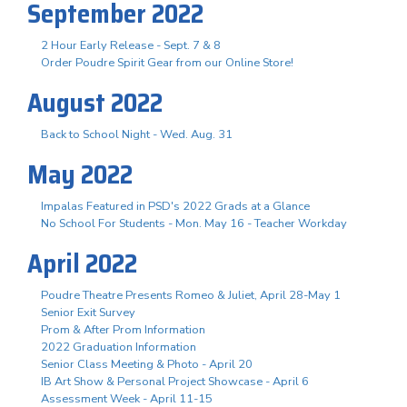
September 2022
2 Hour Early Release - Sept. 7 & 8
Order Poudre Spirit Gear from our Online Store!
August 2022
Back to School Night - Wed. Aug. 31
May 2022
Impalas Featured in PSD's 2022 Grads at a Glance
No School For Students - Mon. May 16 - Teacher Workday
April 2022
Poudre Theatre Presents Romeo & Juliet, April 28-May 1
Senior Exit Survey
Prom & After Prom Information
2022 Graduation Information
Senior Class Meeting & Photo - April 20
IB Art Show & Personal Project Showcase - April 6
Assessment Week - April 11-15