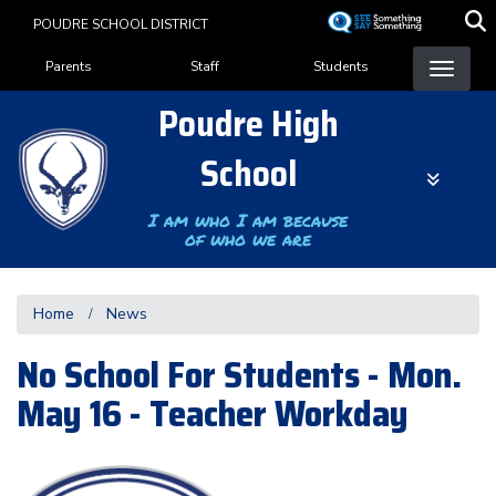
Skip
POUDRE SCHOOL DISTRICT
to
Landing Page Menu
main
Parents
Staff
Students
content
Poudre High
School
I am who I am because
of who we are
Home
News
No School For Students - Mon.
May 16 - Teacher Workday