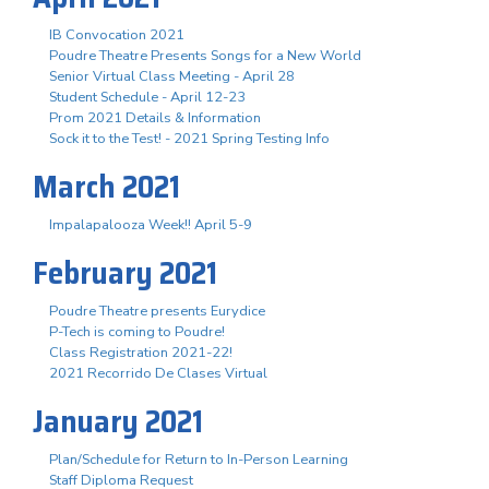
IB Convocation 2021
Poudre Theatre Presents Songs for a New World
Senior Virtual Class Meeting - April 28
Student Schedule - April 12-23
Prom 2021 Details & Information
Sock it to the Test! - 2021 Spring Testing Info
March 2021
Impalapalooza Week!! April 5-9
February 2021
Poudre Theatre presents Eurydice
P-Tech is coming to Poudre!
Class Registration 2021-22!
2021 Recorrido De Clases Virtual
January 2021
Plan/Schedule for Return to In-Person Learning
Staff Diploma Request