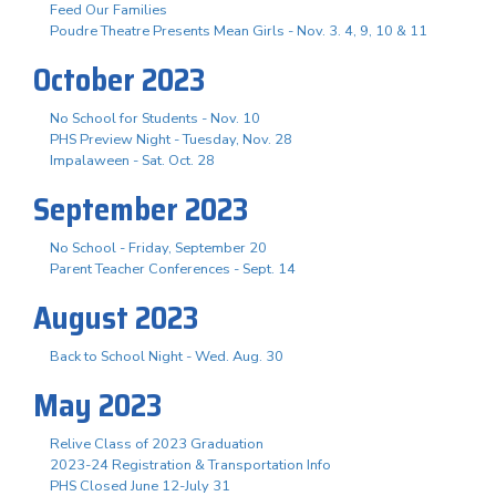
Feed Our Families
Poudre Theatre Presents Mean Girls - Nov. 3. 4, 9, 10 & 11
October 2023
No School for Students - Nov. 10
PHS Preview Night - Tuesday, Nov. 28
Impalaween - Sat. Oct. 28
September 2023
No School - Friday, September 20
Parent Teacher Conferences - Sept. 14
August 2023
Back to School Night - Wed. Aug. 30
May 2023
Relive Class of 2023 Graduation
2023-24 Registration & Transportation Info
PHS Closed June 12-July 31