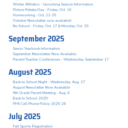
Winter Athletics - Upcoming Season Information
Picture Retake Day - Friday, Oct. 10
Homecoming - Oct. 21-25
October Newsletter now available!
No School - Friday, Oct. 17 & Monday, Oct. 20
September 2025
Senior Yearbook Information
September Newsletter Now Available
Parent/Teacher Conferences - Wednesday, September 17
August 2025
Back to School Night - Wednesday, Aug. 27
August Newsletter Now Available
9th Grade Parent Meeting - Aug. 6
Back to School 2025!
PHS Cell Phone Policy 2025-26
July 2025
Fall Sports Registration