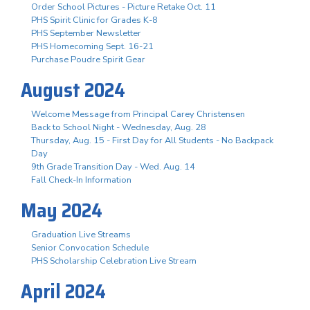
Order School Pictures - Picture Retake Oct. 11
PHS Spirit Clinic for Grades K-8
PHS September Newsletter
PHS Homecoming Sept. 16-21
Purchase Poudre Spirit Gear
August 2024
Welcome Message from Principal Carey Christensen
Back to School Night - Wednesday, Aug. 28
Thursday, Aug. 15 - First Day for All Students - No Backpack
Day
9th Grade Transition Day - Wed. Aug. 14
Fall Check-In Information
May 2024
Graduation Live Streams
Senior Convocation Schedule
PHS Scholarship Celebration Live Stream
April 2024