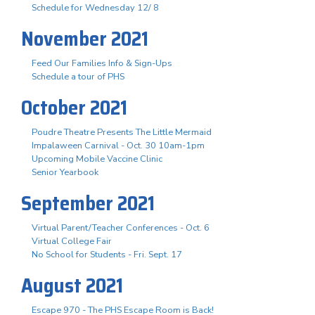
Schedule for Wednesday 12/ 8
November 2021
Feed Our Families Info & Sign-Ups
Schedule a tour of PHS
October 2021
Poudre Theatre Presents The Little Mermaid
Impalaween Carnival - Oct. 30 10am-1pm
Upcoming Mobile Vaccine Clinic
Senior Yearbook
September 2021
Virtual Parent/Teacher Conferences - Oct. 6
Virtual College Fair
No School for Students - Fri. Sept. 17
August 2021
Escape 970 - The PHS Escape Room is Back!