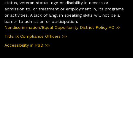
status, veteran status, age or disability in access or
admission to, or treatment or employment in, its programs
or activities. A lack of English speaking skills will not be a
barrier to admission or participation.
Nondiscrimination/Equal Opportunity District Policy AC >>
Title IX Compliance Officers >>
Accessibility in PSD >>