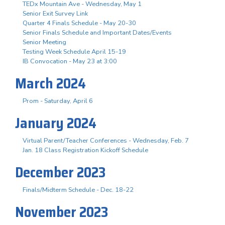
TEDx Mountain Ave - Wednesday, May 1
Senior Exit Survey Link
Quarter 4 Finals Schedule - May 20-30
Senior Finals Schedule and Important Dates/Events
Senior Meeting
Testing Week Schedule April 15-19
IB Convocation - May 23 at 3:00
March 2024
Prom - Saturday, April 6
January 2024
Virtual Parent/Teacher Conferences - Wednesday, Feb. 7
Jan. 18 Class Registration Kickoff Schedule
December 2023
Finals/Midterm Schedule - Dec. 18-22
November 2023