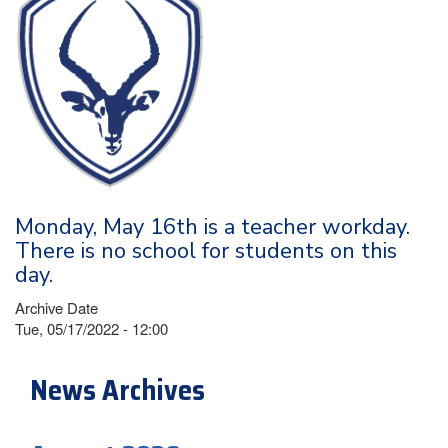
Monday, May 16th is a teacher workday.
There is no school for students on this
day.
Archive Date
Tue, 05/17/2022 - 12:00
News Archives