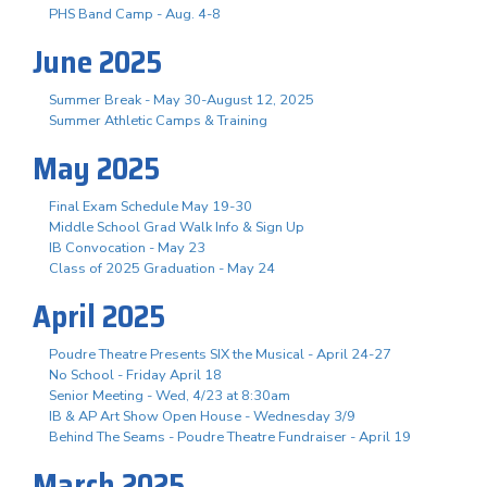
PHS Band Camp - Aug. 4-8
June 2025
Summer Break - May 30-August 12, 2025
Summer Athletic Camps & Training
May 2025
Final Exam Schedule May 19-30
Middle School Grad Walk Info & Sign Up
IB Convocation - May 23
Class of 2025 Graduation - May 24
April 2025
Poudre Theatre Presents SIX the Musical - April 24-27
No School - Friday April 18
Senior Meeting - Wed, 4/23 at 8:30am
IB & AP Art Show Open House - Wednesday 3/9
Behind The Seams - Poudre Theatre Fundraiser - April 19
March 2025