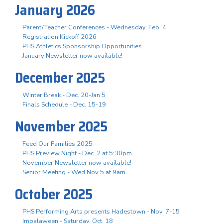
January 2026
Parent/Teacher Conferences - Wednesday, Feb. 4
Registration Kickoff 2026
PHS Athletics Sponsorship Opportunities
January Newsletter now available!
December 2025
Winter Break - Dec. 20-Jan 5
Finals Schedule - Dec. 15-19
November 2025
Feed Our Families 2025
PHS Preview Night - Dec. 2 at 5:30pm
November Newsletter now available!
Senior Meeting - Wed Nov 5 at 9am
October 2025
PHS Performing Arts presents Hadestown - Nov. 7-15
Impalaween - Saturday, Oct. 18