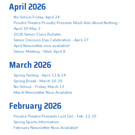
April 2026
No School Friday, April 24
Poudre Theatre Proudly Presents Much Ado About Nothing -
April 30-May 3
2026 Senior Class Bulletin
Senior Decision Day Celebration - April 27
April Newsletter now available!
Senior Meeting - Wed. April 8
March 2026
Spring Testing - April 13 & 14
Spring Break - March 16-20
No School - Friday, March 13
March Newsletter Now Available
February 2026
Poudre Theatre Presents Lost Girl - Feb. 12-15
Spring Sports Information
February Newsletter Now Available!