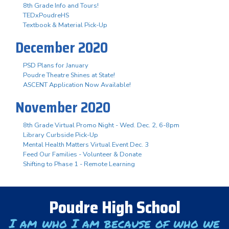
8th Grade Info and Tours!
TEDxPoudreHS
Textbook & Material Pick-Up
December 2020
PSD Plans for January
Poudre Theatre Shines at State!
ASCENT Application Now Available!
November 2020
8th Grade Virtual Promo Night - Wed. Dec. 2, 6-8pm
Library Curbside Pick-Up
Mental Health Matters Virtual Event Dec. 3
Feed Our Families - Volunteer & Donate
Shifting to Phase 1 - Remote Learning
Poudre High School
I am who I am because of who we