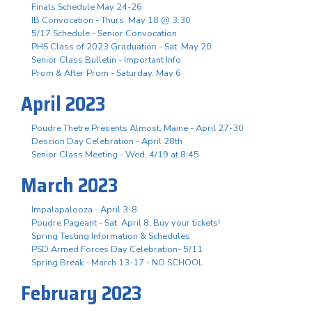
Finals Schedule May 24-26
IB Convocation - Thurs. May 18 @ 3:30
5/17 Schedule - Senior Convocation
PHS Class of 2023 Graduation - Sat. May 20
Senior Class Bulletin - Important Info
Prom & After Prom - Saturday, May 6
April 2023
Poudre Thetre Presents Almost, Maine - April 27-30
Descion Day Celebration - April 28th
Senior Class Meeting - Wed. 4/19 at 8:45
March 2023
Impalapalooza - April 3-8
Poudre Pageant - Sat. April 8, Buy your tickets!
Spring Testing Information & Schedules
PSD Armed Forces Day Celebration- 5/11
Spring Break - March 13-17 - NO SCHOOL
February 2023