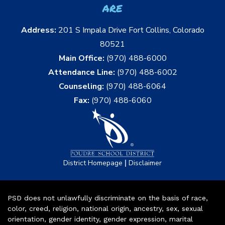
are
Address:
201 S Impala Drive Fort Collins, Colorado
80521
Main Office:
(970) 488-6000
Attendance Line:
(970) 488-6002
Counseling:
(970) 488-6064
Fax:
(970) 488-6060
|
District Homepage
Disclaimer
PSD does not unlawfully discriminate on the basis of race,
color, creed, religion, national origin, ancestry, sex, sexual
orientation, gender identity, gender expression, marital