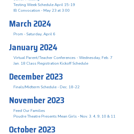
Testing Week Schedule April 15-19
IB Convocation - May 23 at 3:00
March 2024
Prom - Saturday, April 6
January 2024
Virtual Parent/Teacher Conferences - Wednesday, Feb. 7
Jan. 18 Class Registration Kickoff Schedule
December 2023
Finals/Midterm Schedule - Dec. 18-22
November 2023
Feed Our Families
Poudre Theatre Presents Mean Girls - Nov. 3. 4, 9, 10 & 11
October 2023