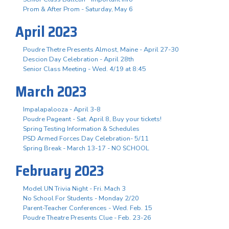
Prom & After Prom - Saturday, May 6
April 2023
Poudre Thetre Presents Almost, Maine - April 27-30
Descion Day Celebration - April 28th
Senior Class Meeting - Wed. 4/19 at 8:45
March 2023
Impalapalooza - April 3-8
Poudre Pageant - Sat. April 8, Buy your tickets!
Spring Testing Information & Schedules
PSD Armed Forces Day Celebration- 5/11
Spring Break - March 13-17 - NO SCHOOL
February 2023
Model UN Trivia Night - Fri. Mach 3
No School For Students - Monday 2/20
Parent-Teacher Conferences - Wed. Feb. 15
Poudre Theatre Presents Clue - Feb. 23-26