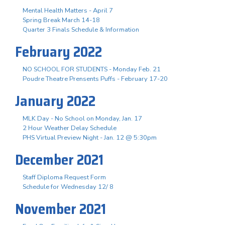
Mental Health Matters - April 7
Spring Break March 14-18
Quarter 3 Finals Schedule & Information
February 2022
NO SCHOOL FOR STUDENTS - Monday Feb. 21
Poudre Theatre Prensents Puffs - February 17-20
January 2022
MLK Day - No School on Monday, Jan. 17
2 Hour Weather Delay Schedule
PHS Virtual Preview Night - Jan. 12 @ 5:30pm
December 2021
Staff Diploma Request Form
Schedule for Wednesday 12/ 8
November 2021