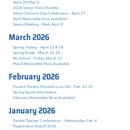
April 30-May 3
2026 Senior Class Bulletin
Senior Decision Day Celebration - April 27
April Newsletter now available!
Senior Meeting - Wed. April 8
March 2026
Spring Testing - April 13 & 14
Spring Break - March 16-20
No School - Friday, March 13
March Newsletter Now Available
February 2026
Poudre Theatre Presents Lost Girl - Feb. 12-15
Spring Sports Information
February Newsletter Now Available!
January 2026
Parent/Teacher Conferences - Wednesday, Feb. 4
Registration Kickoff 2026