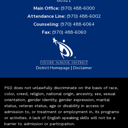
80521
Main Office:
(970) 488-6000
Attendance Line:
(970) 488-6002
Counseling:
(970) 488-6064
Fax:
(970) 488-6060
|
District Homepage
Disclaimer
PSD does not unlawfully discriminate on the basis of race,
color, creed, religion, national origin, ancestry, sex, sexual
orientation, gender identity, gender expression, marital
status, veteran status, age or disability in access or
admission to, or treatment or employment in, its programs
or activities. A lack of English speaking skills will not be a
barrier to admission or participation.