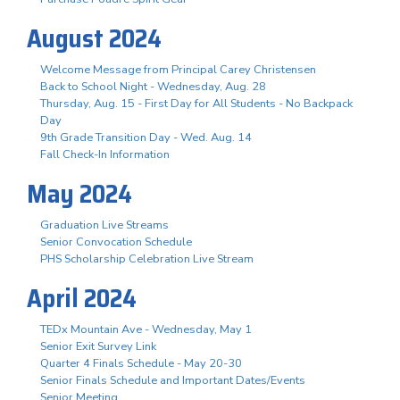
August 2024
Welcome Message from Principal Carey Christensen
Back to School Night - Wednesday, Aug. 28
Thursday, Aug. 15 - First Day for All Students - No Backpack
Day
9th Grade Transition Day - Wed. Aug. 14
Fall Check-In Information
May 2024
Graduation Live Streams
Senior Convocation Schedule
PHS Scholarship Celebration Live Stream
April 2024
TEDx Mountain Ave - Wednesday, May 1
Senior Exit Survey Link
Quarter 4 Finals Schedule - May 20-30
Senior Finals Schedule and Important Dates/Events
Senior Meeting