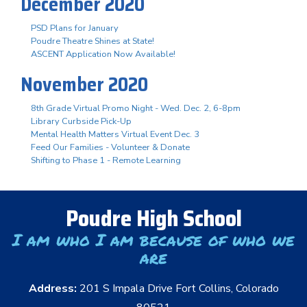
December 2020
PSD Plans for January
Poudre Theatre Shines at State!
ASCENT Application Now Available!
November 2020
8th Grade Virtual Promo Night - Wed. Dec. 2, 6-8pm
Library Curbside Pick-Up
Mental Health Matters Virtual Event Dec. 3
Feed Our Families - Volunteer & Donate
Shifting to Phase 1 - Remote Learning
Poudre High School
I am who I am because of who we
are
Address:
201 S Impala Drive Fort Collins, Colorado