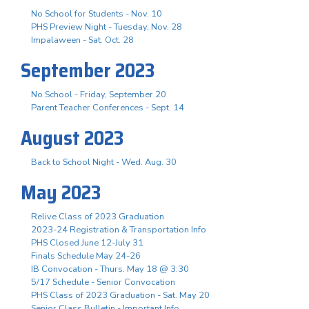
No School for Students - Nov. 10
PHS Preview Night - Tuesday, Nov. 28
Impalaween - Sat. Oct. 28
September 2023
No School - Friday, September 20
Parent Teacher Conferences - Sept. 14
August 2023
Back to School Night - Wed. Aug. 30
May 2023
Relive Class of 2023 Graduation
2023-24 Registration & Transportation Info
PHS Closed June 12-July 31
Finals Schedule May 24-26
IB Convocation - Thurs. May 18 @ 3:30
5/17 Schedule - Senior Convocation
PHS Class of 2023 Graduation - Sat. May 20
Senior Class Bulletin - Important Info