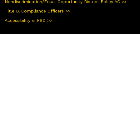
Nondiscrimination/Equal Opportunity District Policy AC >>
Title IX Compliance Officers >>
Accessibility in PSD >>