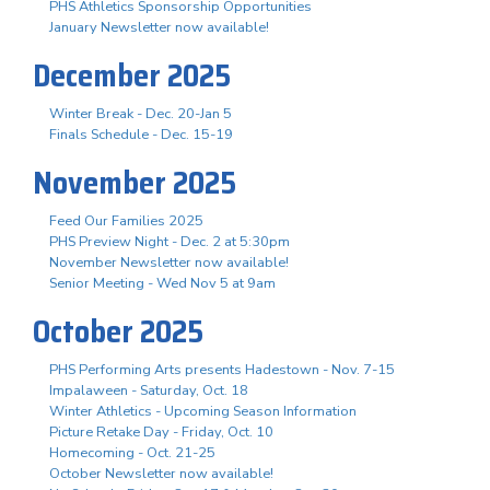
PHS Athletics Sponsorship Opportunities
January Newsletter now available!
December 2025
Winter Break - Dec. 20-Jan 5
Finals Schedule - Dec. 15-19
November 2025
Feed Our Families 2025
PHS Preview Night - Dec. 2 at 5:30pm
November Newsletter now available!
Senior Meeting - Wed Nov 5 at 9am
October 2025
PHS Performing Arts presents Hadestown - Nov. 7-15
Impalaween - Saturday, Oct. 18
Winter Athletics - Upcoming Season Information
Picture Retake Day - Friday, Oct. 10
Homecoming - Oct. 21-25
October Newsletter now available!