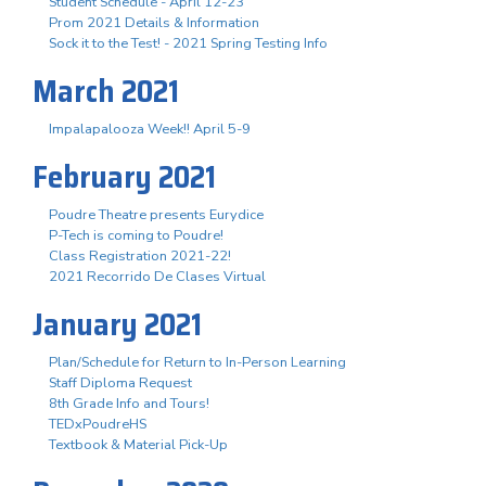
Student Schedule - April 12-23
Prom 2021 Details & Information
Sock it to the Test! - 2021 Spring Testing Info
March 2021
Impalapalooza Week!! April 5-9
February 2021
Poudre Theatre presents Eurydice
P-Tech is coming to Poudre!
Class Registration 2021-22!
2021 Recorrido De Clases Virtual
January 2021
Plan/Schedule for Return to In-Person Learning
Staff Diploma Request
8th Grade Info and Tours!
TEDxPoudreHS
Textbook & Material Pick-Up