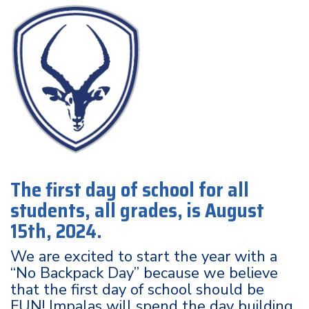
The first day of school for all
students, all grades, is August
15th, 2024.
We are excited to start the year with a
“No Backpack Day” because we believe
that the first day of school should be
FUN! Impalas will spend the day building