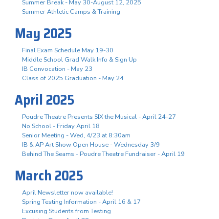
Summer Break - May 30-August 12, 2025
Summer Athletic Camps & Training
May 2025
Final Exam Schedule May 19-30
Middle School Grad Walk Info & Sign Up
IB Convocation - May 23
Class of 2025 Graduation - May 24
April 2025
Poudre Theatre Presents SIX the Musical - April 24-27
No School - Friday April 18
Senior Meeting - Wed, 4/23 at 8:30am
IB & AP Art Show Open House - Wednesday 3/9
Behind The Seams - Poudre Theatre Fundraiser - April 19
March 2025
April Newsletter now available!
Spring Testing Information - April 16 & 17
Excusing Students from Testing