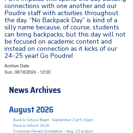
connections with one another and our
Poudre staff with activities throughout
the day. “No Backpack Day” is kind of a
silly name because, of course, students
can bring backpacks, but this day will not
be focused on academic content and
instead on connection as it kicks of our
24-25 year! Go Poudre!
Archive Date
Sun, 08/18/2024 - 12:00
News Archives
August 2026
Back to School Night - September 2 at 5:30pm
Back to School 2026
Freshman Parent Orientation - Aug. 12 at 6pm