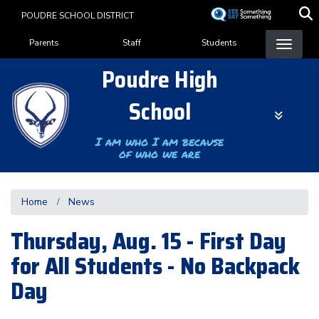
Skip
POUDRE SCHOOL DISTRICT
to
Landing Page Menu
main
Parents
Staff
Students
content
Poudre High
School
I am who I am because
of who we are
Home
News
Thursday, Aug. 15 - First Day
for All Students - No Backpack
Day