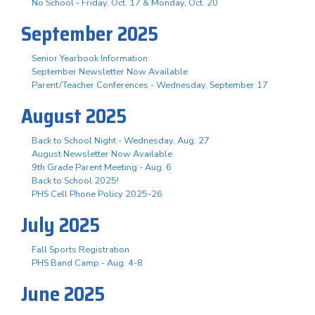
No School - Friday, Oct. 17 & Monday, Oct. 20
September 2025
Senior Yearbook Information
September Newsletter Now Available
Parent/Teacher Conferences - Wednesday, September 17
August 2025
Back to School Night - Wednesday, Aug. 27
August Newsletter Now Available
9th Grade Parent Meeting - Aug. 6
Back to School 2025!
PHS Cell Phone Policy 2025-26
July 2025
Fall Sports Registration
PHS Band Camp - Aug. 4-8
June 2025