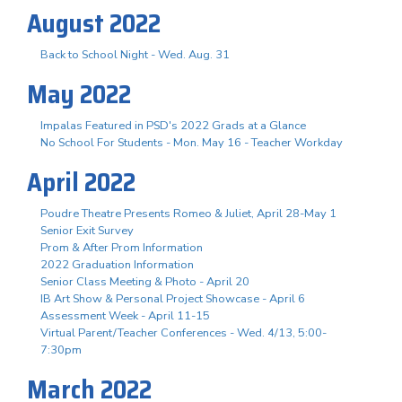
August 2022
Back to School Night - Wed. Aug. 31
May 2022
Impalas Featured in PSD's 2022 Grads at a Glance
No School For Students - Mon. May 16 - Teacher Workday
April 2022
Poudre Theatre Presents Romeo & Juliet, April 28-May 1
Senior Exit Survey
Prom & After Prom Information
2022 Graduation Information
Senior Class Meeting & Photo - April 20
IB Art Show & Personal Project Showcase - April 6
Assessment Week - April 11-15
Virtual Parent/Teacher Conferences - Wed. 4/13, 5:00-
7:30pm
March 2022