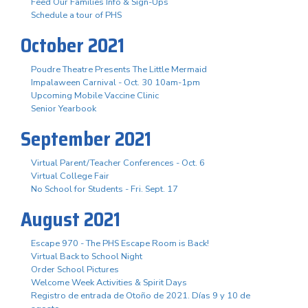
Feed Our Families Info & Sign-Ups
Schedule a tour of PHS
October 2021
Poudre Theatre Presents The Little Mermaid
Impalaween Carnival - Oct. 30 10am-1pm
Upcoming Mobile Vaccine Clinic
Senior Yearbook
September 2021
Virtual Parent/Teacher Conferences - Oct. 6
Virtual College Fair
No School for Students - Fri. Sept. 17
August 2021
Escape 970 - The PHS Escape Room is Back!
Virtual Back to School Night
Order School Pictures
Welcome Week Activities & Spirit Days
Registro de entrada de Otoño de 2021. Días 9 y 10 de