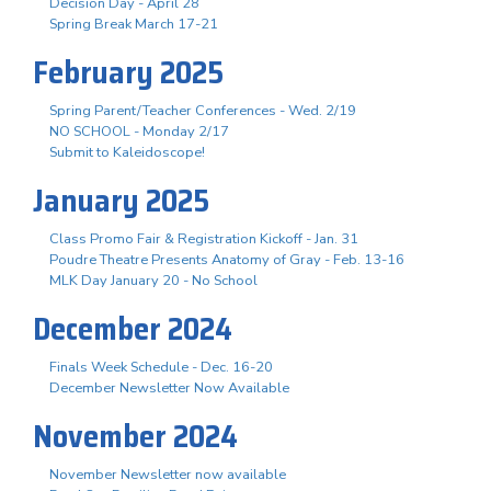
Decision Day - April 28
Spring Break March 17-21
February 2025
Spring Parent/Teacher Conferences - Wed. 2/19
NO SCHOOL - Monday 2/17
Submit to Kaleidoscope!
January 2025
Class Promo Fair & Registration Kickoff - Jan. 31
Poudre Theatre Presents Anatomy of Gray - Feb. 13-16
MLK Day January 20 - No School
December 2024
Finals Week Schedule - Dec. 16-20
December Newsletter Now Available
November 2024
November Newsletter now available