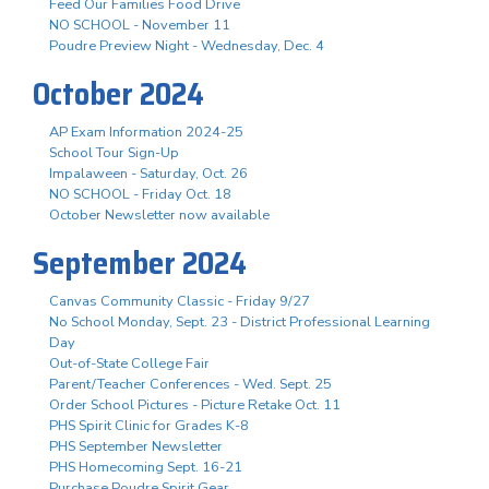
Feed Our Families Food Drive
NO SCHOOL - November 11
Poudre Preview Night - Wednesday, Dec. 4
October 2024
AP Exam Information 2024-25
School Tour Sign-Up
Impalaween - Saturday, Oct. 26
NO SCHOOL - Friday Oct. 18
October Newsletter now available
September 2024
Canvas Community Classic - Friday 9/27
No School Monday, Sept. 23 - District Professional Learning
Day
Out-of-State College Fair
Parent/Teacher Conferences - Wed. Sept. 25
Order School Pictures - Picture Retake Oct. 11
PHS Spirit Clinic for Grades K-8
PHS September Newsletter
PHS Homecoming Sept. 16-21
Purchase Poudre Spirit Gear