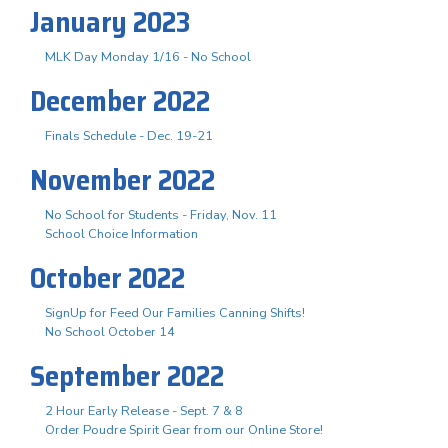
January 2023
MLK Day Monday 1/16 - No School
December 2022
Finals Schedule - Dec. 19-21
November 2022
No School for Students - Friday, Nov. 11
School Choice Information
October 2022
SignUp for Feed Our Families Canning Shifts!
No School October 14
September 2022
2 Hour Early Release - Sept. 7 & 8
Order Poudre Spirit Gear from our Online Store!