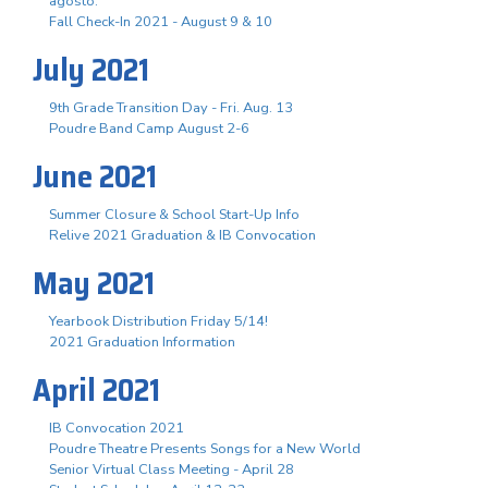
agosto.
Fall Check-In 2021 - August 9 & 10
July 2021
9th Grade Transition Day - Fri. Aug. 13
Poudre Band Camp August 2-6
June 2021
Summer Closure & School Start-Up Info
Relive 2021 Graduation & IB Convocation
May 2021
Yearbook Distribution Friday 5/14!
2021 Graduation Information
April 2021
IB Convocation 2021
Poudre Theatre Presents Songs for a New World
Senior Virtual Class Meeting - April 28