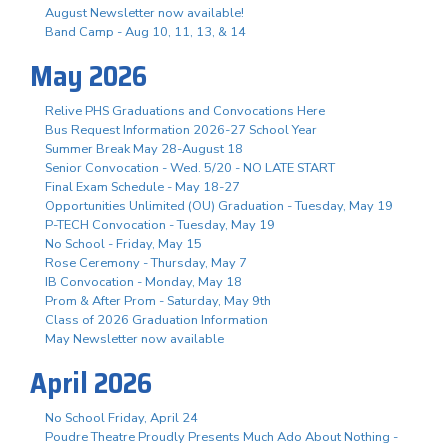
August Newsletter now available!
Band Camp - Aug 10, 11, 13, & 14
May 2026
Relive PHS Graduations and Convocations Here
Bus Request Information 2026-27 School Year
Summer Break May 28-August 18
Senior Convocation - Wed. 5/20 - NO LATE START
Final Exam Schedule - May 18-27
Opportunities Unlimited (OU) Graduation - Tuesday, May 19
P-TECH Convocation - Tuesday, May 19
No School - Friday, May 15
Rose Ceremony - Thursday, May 7
IB Convocation - Monday, May 18
Prom & After Prom - Saturday, May 9th
Class of 2026 Graduation Information
May Newsletter now available
April 2026
No School Friday, April 24
Poudre Theatre Proudly Presents Much Ado About Nothing -