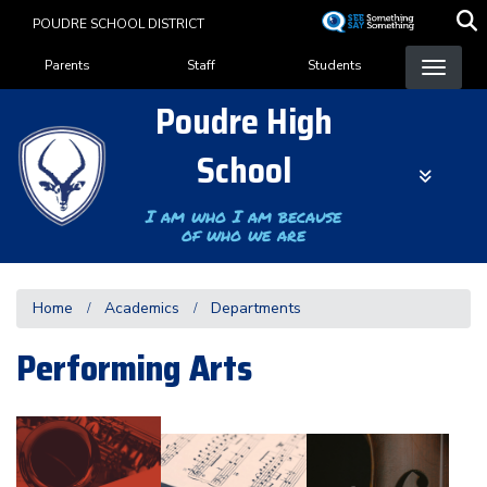
Skip
POUDRE SCHOOL DISTRICT
to
Landing Page Menu
main
Parents
Staff
Students
content
Poudre High
School
I am who I am because
of who we are
Home
Academics
Departments
Performing Arts