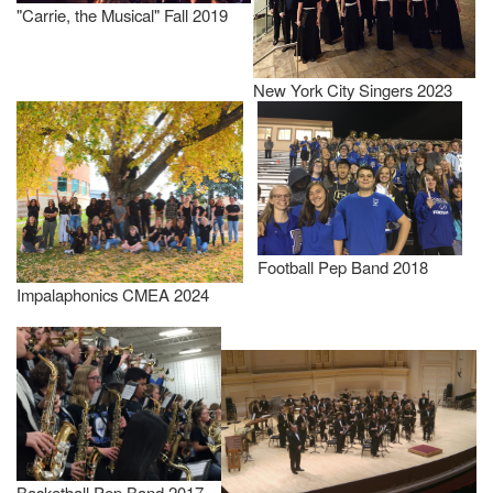
"Carrie, the Musical" Fall 2019
New York City Singers 2023
Football Pep Band 2018
Impalaphonics CMEA 2024
Basketball Pep Band 2017