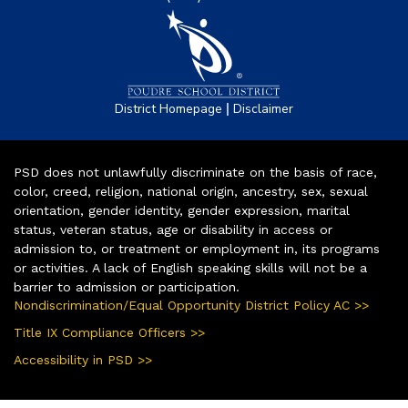
|
District Homepage
Disclaimer
PSD does not unlawfully discriminate on the basis of race,
color, creed, religion, national origin, ancestry, sex, sexual
orientation, gender identity, gender expression, marital
status, veteran status, age or disability in access or
admission to, or treatment or employment in, its programs
or activities. A lack of English speaking skills will not be a
barrier to admission or participation.
Nondiscrimination/Equal Opportunity District Policy AC >>
Title IX Compliance Officers >>
Accessibility in PSD >>