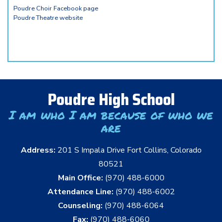
Poudre Choir Facebook page
Poudre Theatre website
Poudre High School
I am who I am because of who we
are
Address:
201 S Impala Drive Fort Collins, Colorado
80521
Main Office:
(970) 488-6000
Attendance Line:
(970) 488-6002
Counseling:
(970) 488-6064
Fax:
(970) 488-6060