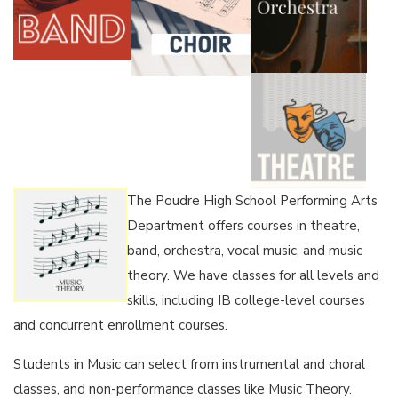
The Poudre High School Performing Arts
Department offers courses in theatre,
band, orchestra, vocal music, and music
theory. We have classes for all levels and
skills, including IB college-level courses
and concurrent enrollment courses.
Students in Music can select from instrumental and choral
classes, and non-performance classes like Music Theory.