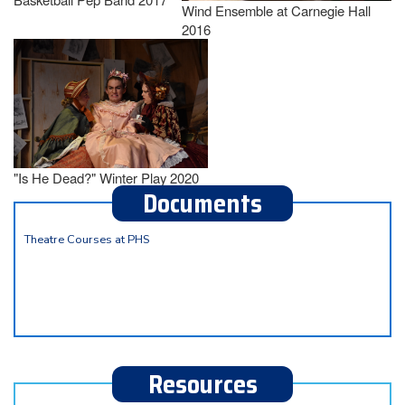
Wind Ensemble at Carnegie Hall
2016
"Is He Dead?" Winter Play 2020
Documents
Theatre Courses at PHS
Resources