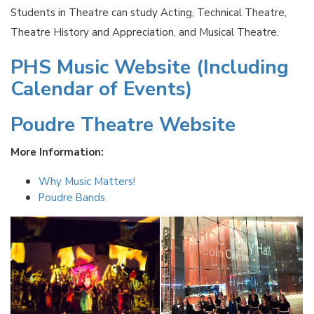
Students in Theatre can study Acting, Technical Theatre,
Theatre History and Appreciation, and Musical Theatre.
PHS Music Website (Including
Calendar of Events)
Poudre Theatre Website
More Information:
Why Music Matters!
Poudre Bands