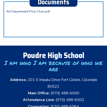
Documents
Art Department Flow Chart.pdf
Poudre High School
I am who I am because of who we
are
Address:
201 S Impala Drive Fort Collins, Colorado
80521
Main Office:
(970) 488-6000
Attendance Line:
(970) 488-6002
Counseling:
(970) 488-6064