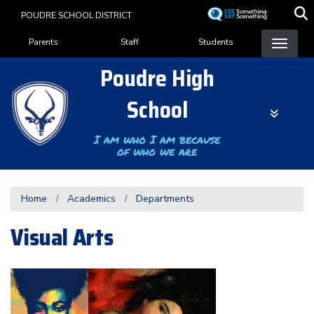
Skip
POUDRE SCHOOL DISTRICT
to
Landing Page Menu
main
Parents
Staff
Students
content
Poudre High
School
I am who I am because
of who we are
Home
Academics
Departments
Visual Arts