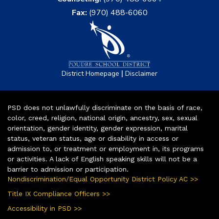
Fax:
(970) 488-6060
|
District Homepage
Disclaimer
PSD does not unlawfully discriminate on the basis of race,
color, creed, religion, national origin, ancestry, sex, sexual
orientation, gender identity, gender expression, marital
status, veteran status, age or disability in access or
admission to, or treatment or employment in, its programs
or activities. A lack of English speaking skills will not be a
barrier to admission or participation.
Nondiscrimination/Equal Opportunity District Policy AC >>
Title IX Compliance Officers >>
Accessibility in PSD >>