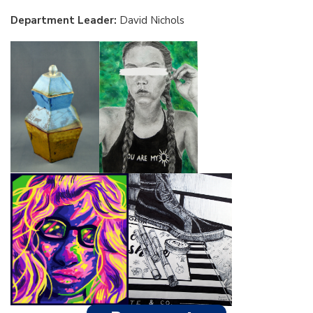
Department Leader:
David Nichols