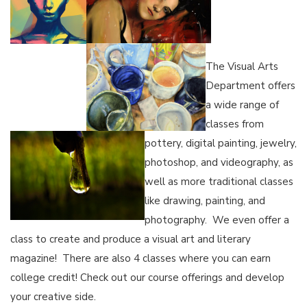
The Visual Arts
Department offers
a wide range of
classes from
pottery, digital painting, jewelry,
photoshop, and videography, as
well as more traditional classes
like drawing, painting, and
photography. We even offer a
class to create and produce a visual art and literary
magazine! There are also 4 classes where you can earn
college credit! Check out our course offerings and develop
your creative side.