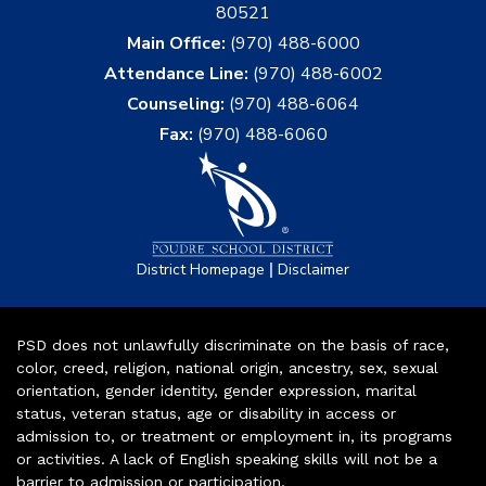
80521
Main Office:
(970) 488-6000
Attendance Line:
(970) 488-6002
Counseling:
(970) 488-6064
Fax:
(970) 488-6060
|
District Homepage
Disclaimer
PSD does not unlawfully discriminate on the basis of race,
color, creed, religion, national origin, ancestry, sex, sexual
orientation, gender identity, gender expression, marital
status, veteran status, age or disability in access or
admission to, or treatment or employment in, its programs
or activities. A lack of English speaking skills will not be a
barrier to admission or participation.