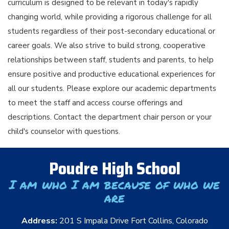
curriculum is designed to be relevant in today's rapidly
changing world, while providing a rigorous challenge for all
students regardless of their post-secondary educational or
career goals. We also strive to build strong, cooperative
relationships between staff, students and parents, to help
ensure positive and productive educational experiences for
all our students. Please explore our academic departments
to meet the staff and access course offerings and
descriptions. Contact the department chair person or your
child's counselor with questions.
Poudre High School
I am who I am because of who we
are
Address:
201 S Impala Drive Fort Collins, Colorado