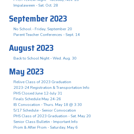
Impalaween - Sat. Oct. 28
September 2023
No School - Friday, September 20
Parent Teacher Conferences - Sept. 14
August 2023
Back to School Night - Wed. Aug. 30
May 2023
Relive Class of 2023 Graduation
2023-24 Registration & Transportation Info
PHS Closed June 12-July 31
Finals Schedule May 24-26
IB Convocation - Thurs. May 18 @ 3:30
5/17 Schedule - Senior Convocation
PHS Class of 2023 Graduation - Sat. May 20
Senior Class Bulletin - Important Info
Prom & After Prom - Saturday, May 6