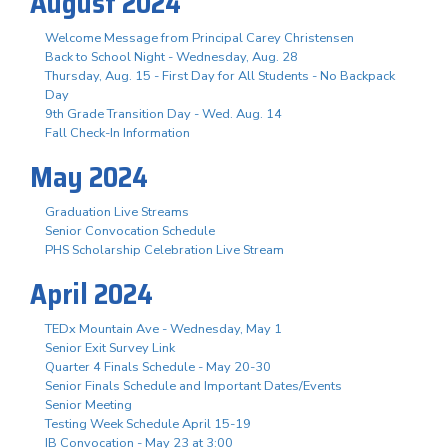
August 2024
Welcome Message from Principal Carey Christensen
Back to School Night - Wednesday, Aug. 28
Thursday, Aug. 15 - First Day for All Students - No Backpack
Day
9th Grade Transition Day - Wed. Aug. 14
Fall Check-In Information
May 2024
Graduation Live Streams
Senior Convocation Schedule
PHS Scholarship Celebration Live Stream
April 2024
TEDx Mountain Ave - Wednesday, May 1
Senior Exit Survey Link
Quarter 4 Finals Schedule - May 20-30
Senior Finals Schedule and Important Dates/Events
Senior Meeting
Testing Week Schedule April 15-19
IB Convocation - May 23 at 3:00