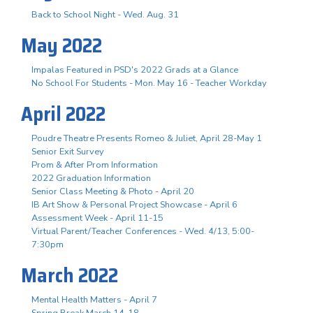
Back to School Night - Wed. Aug. 31
May 2022
Impalas Featured in PSD's 2022 Grads at a Glance
No School For Students - Mon. May 16 - Teacher Workday
April 2022
Poudre Theatre Presents Romeo & Juliet, April 28-May 1
Senior Exit Survey
Prom & After Prom Information
2022 Graduation Information
Senior Class Meeting & Photo - April 20
IB Art Show & Personal Project Showcase - April 6
Assessment Week - April 11-15
Virtual Parent/Teacher Conferences - Wed. 4/13, 5:00-
7:30pm
March 2022
Mental Health Matters - April 7
Spring Break March 14-18