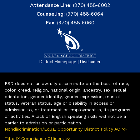
Attendance Line:
(970) 488-6002
Counseling:
(970) 488-6064
Fax:
(970) 488-6060
|
District Homepage
Disclaimer
PSD does not unlawfully discriminate on the basis of race,
color, creed, religion, national origin, ancestry, sex, sexual
orientation, gender identity, gender expression, marital
status, veteran status, age or disability in access or
admission to, or treatment or employment in, its programs
or activities. A lack of English speaking skills will not be a
barrier to admission or participation.
Nondiscrimination/Equal Opportunity District Policy AC >>
Title IX Compliance Officers >>