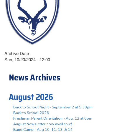
Archive Date
Sun, 10/20/2024 - 12:00
News Archives
August 2026
Back to School Night - September 2 at 5:30pm
Back to School 2026
Freshman Parent Orientation - Aug. 12 at 6pm
August Newsletter now available!
Band Camp - Aug 10, 11, 13, & 14