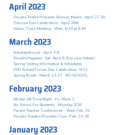
April 2023
Poudre Thetre Presents Almost, Maine - April 27-30
Descion Day Celebration - April 28th
Senior Class Meeting - Wed. 4/19 at 8:45
March 2023
Impalapalooza - April 3-8
Poudre Pageant - Sat. April 8, Buy your tickets!
Spring Testing Information & Schedules
PSD Armed Forces Day Celebration- 5/11
Spring Break - March 13-17 - NO SCHOOL
February 2023
Model UN Trivia Night - Fri. Mach 3
No School For Students - Monday 2/20
Parent-Teacher Conferences - Wed. Feb. 15
Poudre Theatre Presents Clue - Feb. 23-26
January 2023