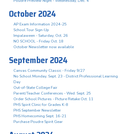
Poudre Preview Night - Wednesday, Dec. 4
October 2024
AP Exam Information 2024-25
School Tour Sign-Up
Impalaween - Saturday, Oct. 26
NO SCHOOL - Friday Oct. 18
October Newsletter now available
September 2024
Canvas Community Classic - Friday 9/27
No School Monday, Sept. 23 - District Professional Learning
Day
Out-of-State College Fair
Parent/Teacher Conferences - Wed. Sept. 25
Order School Pictures - Picture Retake Oct. 11
PHS Spirit Clinic for Grades K-8
PHS September Newsletter
PHS Homecoming Sept. 16-21
Purchase Poudre Spirit Gear