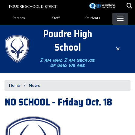
Skip
POUDRE SCHOOL DISTRICT
to
Landing Page Menu
main
Parents
Staff
Students
content
Poudre High
School
I am who I am because
of who we are
Home
News
NO SCHOOL - Friday Oct. 18