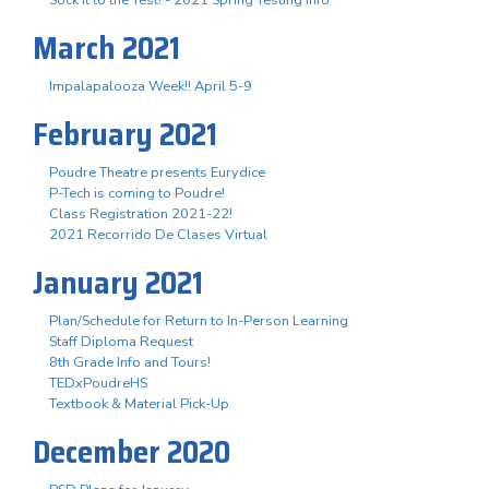
March 2021
Impalapalooza Week!! April 5-9
February 2021
Poudre Theatre presents Eurydice
P-Tech is coming to Poudre!
Class Registration 2021-22!
2021 Recorrido De Clases Virtual
January 2021
Plan/Schedule for Return to In-Person Learning
Staff Diploma Request
8th Grade Info and Tours!
TEDxPoudreHS
Textbook & Material Pick-Up
December 2020