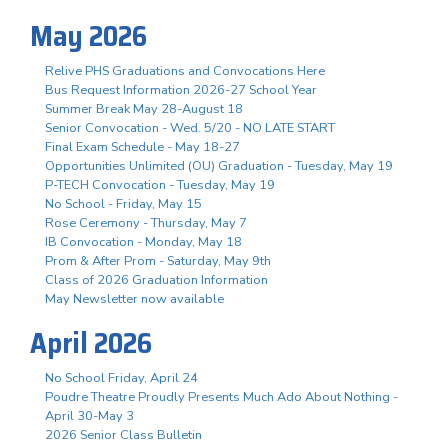
May 2026
Relive PHS Graduations and Convocations Here
Bus Request Information 2026-27 School Year
Summer Break May 28-August 18
Senior Convocation - Wed. 5/20 - NO LATE START
Final Exam Schedule - May 18-27
Opportunities Unlimited (OU) Graduation - Tuesday, May 19
P-TECH Convocation - Tuesday, May 19
No School - Friday, May 15
Rose Ceremony - Thursday, May 7
IB Convocation - Monday, May 18
Prom & After Prom - Saturday, May 9th
Class of 2026 Graduation Information
May Newsletter now available
April 2026
No School Friday, April 24
Poudre Theatre Proudly Presents Much Ado About Nothing -
April 30-May 3
2026 Senior Class Bulletin