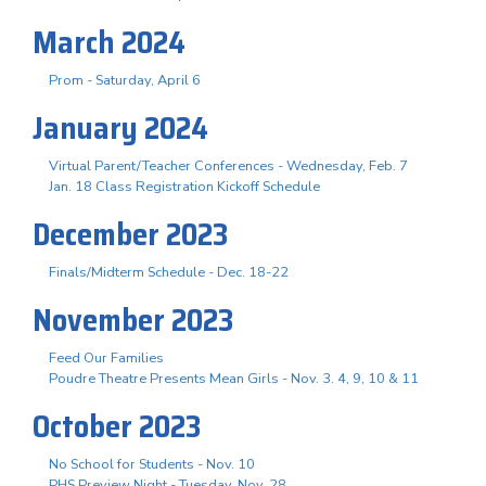
March 2024
Prom - Saturday, April 6
January 2024
Virtual Parent/Teacher Conferences - Wednesday, Feb. 7
Jan. 18 Class Registration Kickoff Schedule
December 2023
Finals/Midterm Schedule - Dec. 18-22
November 2023
Feed Our Families
Poudre Theatre Presents Mean Girls - Nov. 3. 4, 9, 10 & 11
October 2023
No School for Students - Nov. 10
PHS Preview Night - Tuesday, Nov. 28