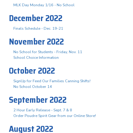
MLK Day Monday 1/16 - No School
December 2022
Finals Schedule - Dec. 19-21
November 2022
No School for Students - Friday, Nov. 11
School Choice Information
October 2022
SignUp for Feed Our Families Canning Shifts!
No School October 14
September 2022
2 Hour Early Release - Sept. 7 & 8
Order Poudre Spirit Gear from our Online Store!
August 2022