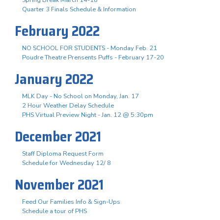
Quarter 3 Finals Schedule & Information
February 2022
NO SCHOOL FOR STUDENTS - Monday Feb. 21
Poudre Theatre Prensents Puffs - February 17-20
January 2022
MLK Day - No School on Monday, Jan. 17
2 Hour Weather Delay Schedule
PHS Virtual Preview Night - Jan. 12 @ 5:30pm
December 2021
Staff Diploma Request Form
Schedule for Wednesday 12/ 8
November 2021
Feed Our Families Info & Sign-Ups
Schedule a tour of PHS