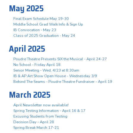
May 2025
Final Exam Schedule May 19-30
Middle School Grad Walk Info & Sign Up
IB Convocation - May 23
Class of 2025 Graduation - May 24
April 2025
Poudre Theatre Presents SIX the Musical - April 24-27
No School - Friday April 18
Senior Meeting - Wed, 4/23 at 8:30am
IB & AP Art Show Open House - Wednesday 3/9
Behind The Seams - Poudre Theatre Fundraiser - April 19
March 2025
April Newsletter now available!
Spring Testing Information - April 16 & 17
Excusing Students from Testing
Decision Day - April 28
Spring Break March 17-21