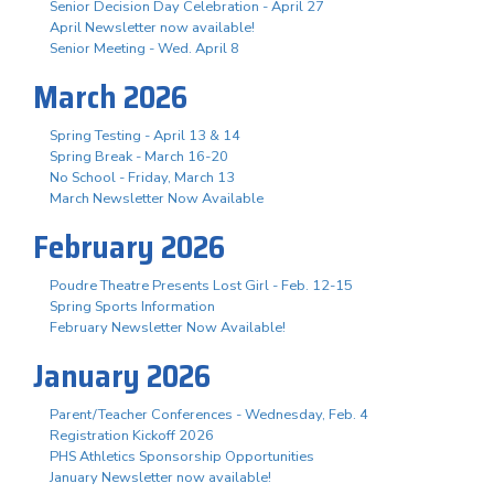
Senior Decision Day Celebration - April 27
April Newsletter now available!
Senior Meeting - Wed. April 8
March 2026
Spring Testing - April 13 & 14
Spring Break - March 16-20
No School - Friday, March 13
March Newsletter Now Available
February 2026
Poudre Theatre Presents Lost Girl - Feb. 12-15
Spring Sports Information
February Newsletter Now Available!
January 2026
Parent/Teacher Conferences - Wednesday, Feb. 4
Registration Kickoff 2026
PHS Athletics Sponsorship Opportunities
January Newsletter now available!