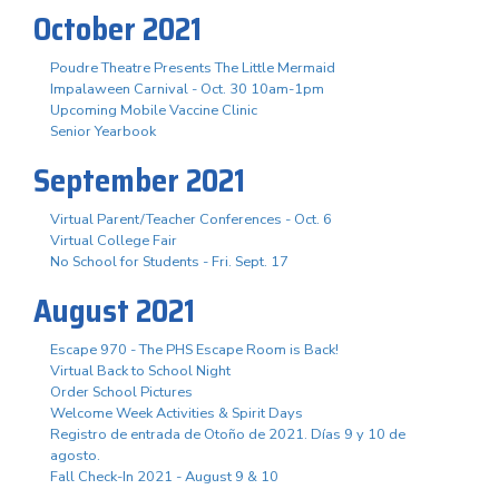
October 2021
Poudre Theatre Presents The Little Mermaid
Impalaween Carnival - Oct. 30 10am-1pm
Upcoming Mobile Vaccine Clinic
Senior Yearbook
September 2021
Virtual Parent/Teacher Conferences - Oct. 6
Virtual College Fair
No School for Students - Fri. Sept. 17
August 2021
Escape 970 - The PHS Escape Room is Back!
Virtual Back to School Night
Order School Pictures
Welcome Week Activities & Spirit Days
Registro de entrada de Otoño de 2021. Días 9 y 10 de
agosto.
Fall Check-In 2021 - August 9 & 10