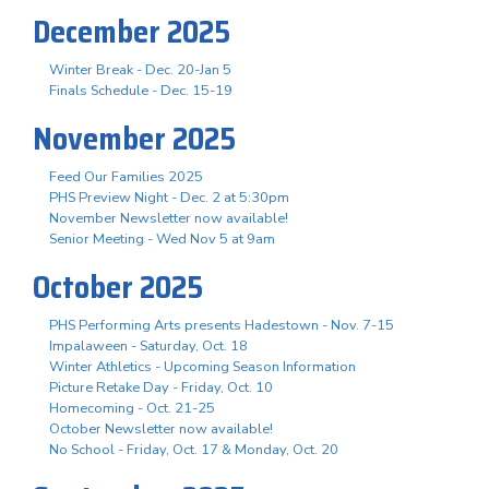
December 2025
Winter Break - Dec. 20-Jan 5
Finals Schedule - Dec. 15-19
November 2025
Feed Our Families 2025
PHS Preview Night - Dec. 2 at 5:30pm
November Newsletter now available!
Senior Meeting - Wed Nov 5 at 9am
October 2025
PHS Performing Arts presents Hadestown - Nov. 7-15
Impalaween - Saturday, Oct. 18
Winter Athletics - Upcoming Season Information
Picture Retake Day - Friday, Oct. 10
Homecoming - Oct. 21-25
October Newsletter now available!
No School - Friday, Oct. 17 & Monday, Oct. 20