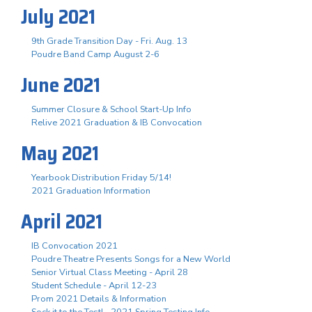
July 2021
9th Grade Transition Day - Fri. Aug. 13
Poudre Band Camp August 2-6
June 2021
Summer Closure & School Start-Up Info
Relive 2021 Graduation & IB Convocation
May 2021
Yearbook Distribution Friday 5/14!
2021 Graduation Information
April 2021
IB Convocation 2021
Poudre Theatre Presents Songs for a New World
Senior Virtual Class Meeting - April 28
Student Schedule - April 12-23
Prom 2021 Details & Information
Sock it to the Test! - 2021 Spring Testing Info