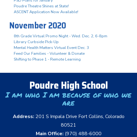
PSD Plans for January
Poudre Theatre Shines at State!
ASCENT Application Now Available!
November 2020
8th Grade Virtual Promo Night - Wed. Dec. 2, 6-8pm
Library Curbside Pick-Up
Mental Health Matters Virtual Event Dec. 3
Feed Our Families - Volunteer & Donate
Shifting to Phase 1 - Remote Learning
Poudre High School
I am who I am because of who we
are
Address:
201 S Impala Drive Fort Collins, Colorado
80521
Main Office:
(970) 488-6000