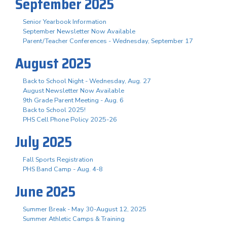
September 2025
Senior Yearbook Information
September Newsletter Now Available
Parent/Teacher Conferences - Wednesday, September 17
August 2025
Back to School Night - Wednesday, Aug. 27
August Newsletter Now Available
9th Grade Parent Meeting - Aug. 6
Back to School 2025!
PHS Cell Phone Policy 2025-26
July 2025
Fall Sports Registration
PHS Band Camp - Aug. 4-8
June 2025
Summer Break - May 30-August 12, 2025
Summer Athletic Camps & Training