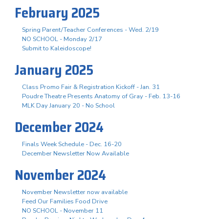
February 2025
Spring Parent/Teacher Conferences - Wed. 2/19
NO SCHOOL - Monday 2/17
Submit to Kaleidoscope!
January 2025
Class Promo Fair & Registration Kickoff - Jan. 31
Poudre Theatre Presents Anatomy of Gray - Feb. 13-16
MLK Day January 20 - No School
December 2024
Finals Week Schedule - Dec. 16-20
December Newsletter Now Available
November 2024
November Newsletter now available
Feed Our Families Food Drive
NO SCHOOL - November 11