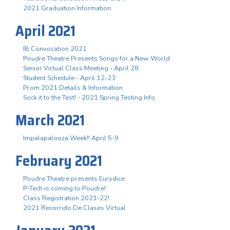
2021 Graduation Information
April 2021
IB Convocation 2021
Poudre Theatre Presents Songs for a New World
Senior Virtual Class Meeting - April 28
Student Schedule - April 12-23
Prom 2021 Details & Information
Sock it to the Test! - 2021 Spring Testing Info
March 2021
Impalapalooza Week!! April 5-9
February 2021
Poudre Theatre presents Eurydice
P-Tech is coming to Poudre!
Class Registration 2021-22!
2021 Recorrido De Clases Virtual