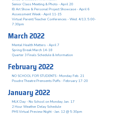
Senior Class Meeting & Photo - April 20
IB Art Show & Personal Project Showcase - April 6
Assessment Week - April 11-15
Virtual Parent/Teacher Conferences - Wed. 4/13, 5:00-
7:30pm
March 2022
Mental Health Matters - April 7
Spring Break March 14-18
Quarter 3 Finals Schedule & Information
February 2022
NO SCHOOL FOR STUDENTS - Monday Feb. 21
Poudre Theatre Prensents Puffs - February 17-20
January 2022
MLK Day - No School on Monday, Jan. 17
2 Hour Weather Delay Schedule
PHS Virtual Preview Night - Jan. 12 @ 5:30pm