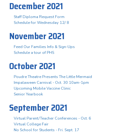
December 2021
Staff Diploma Request Form
Schedule for Wednesday 12/ 8
November 2021
Feed Our Families Info & Sign-Ups
Schedule a tour of PHS
October 2021
Poudre Theatre Presents The Little Mermaid
Impalaween Carnival - Oct. 30 10am-1pm
Upcoming Mobile Vaccine Clinic
Senior Yearbook
September 2021
Virtual Parent/Teacher Conferences - Oct. 6
Virtual College Fair
No School for Students - Fri. Sept. 17