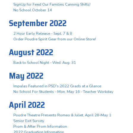
SignUp for Feed Our Families Canning Shifts!
No School October 14
September 2022
2 Hour Early Release - Sept. 7 & 8
Order Poudre Spirit Gear from our Online Store!
August 2022
Back to School Night - Wed. Aug. 31
May 2022
Impalas Featured in PSD's 2022 Grads at a Glance
No School For Students - Mon. May 16 - Teacher Workday
April 2022
Poudre Theatre Presents Romeo & Juliet, April 28-May 1
Senior Exit Survey
Prom & After Prom Information
2022 Graduation Information