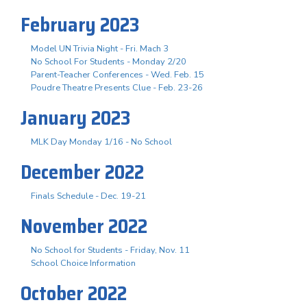
February 2023
Model UN Trivia Night - Fri. Mach 3
No School For Students - Monday 2/20
Parent-Teacher Conferences - Wed. Feb. 15
Poudre Theatre Presents Clue - Feb. 23-26
January 2023
MLK Day Monday 1/16 - No School
December 2022
Finals Schedule - Dec. 19-21
November 2022
No School for Students - Friday, Nov. 11
School Choice Information
October 2022