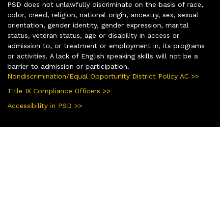
PSD does not unlawfully discriminate on the basis of race,
color, creed, religion, national origin, ancestry, sex, sexual
orientation, gender identity, gender expression, marital
status, veteran status, age or disability in access or
admission to, or treatment or employment in, its programs
or activities. A lack of English speaking skills will not be a
barrier to admission or participation.
Nondiscrimination/Equal Opportunity District Policy AC >>
Title IX Compliance Officers >>
Accessibility in PSD >>