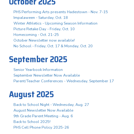
October 2025
PHS Performing Arts presents Hadestown - Nov. 7-15
Impalaween - Saturday, Oct. 18
Winter Athletics - Upcoming Season Information
Picture Retake Day - Friday, Oct. 10
Homecoming - Oct. 21-25
October Newsletter now available!
No School - Friday, Oct. 17 & Monday, Oct. 20
September 2025
Senior Yearbook Information
September Newsletter Now Available
Parent/Teacher Conferences - Wednesday, September 17
August 2025
Back to School Night - Wednesday, Aug. 27
August Newsletter Now Available
9th Grade Parent Meeting - Aug. 6
Back to School 2025!
PHS Cell Phone Policy 2025-26