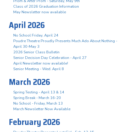
Prom & After Prom - Saturday, May 9th
Class of 2026 Graduation Information
May Newsletter now available
April 2026
No School Friday, April 24
Poudre Theatre Proudly Presents Much Ado About Nothing -
April 30-May 3
2026 Senior Class Bulletin
Senior Decision Day Celebration - April 27
April Newsletter now available!
Senior Meeting - Wed. April 8
March 2026
Spring Testing - April 13 & 14
Spring Break - March 16-20
No School - Friday, March 13
March Newsletter Now Available
February 2026