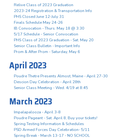
Relive Class of 2023 Graduation
2023-24 Registration & Transportation Info
PHS Closed June 12-July 31
Finals Schedule May 24-26
IB Convocation - Thurs. May 18 @ 3:30
5/17 Schedule - Senior Convocation
PHS Class of 2023 Graduation - Sat. May 20
Senior Class Bulletin - Important Info
Prom & After Prom - Saturday, May 6
April 2023
Poudre Thetre Presents Almost, Maine - April 27-30
Descion Day Celebration - April 28th
Senior Class Meeting - Wed. 4/19 at 8:45
March 2023
Impalapalooza - April 3-8
Poudre Pageant - Sat. April 8, Buy your tickets!
Spring Testing Information & Schedules
PSD Armed Forces Day Celebration- 5/11
Spring Break - March 13-17 - NO SCHOOL