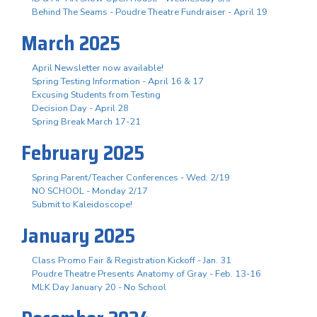
Behind The Seams - Poudre Theatre Fundraiser - April 19
March 2025
April Newsletter now available!
Spring Testing Information - April 16 & 17
Excusing Students from Testing
Decision Day - April 28
Spring Break March 17-21
February 2025
Spring Parent/Teacher Conferences - Wed. 2/19
NO SCHOOL - Monday 2/17
Submit to Kaleidoscope!
January 2025
Class Promo Fair & Registration Kickoff - Jan. 31
Poudre Theatre Presents Anatomy of Gray - Feb. 13-16
MLK Day January 20 - No School