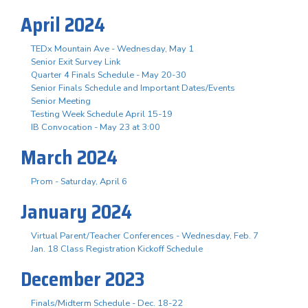
April 2024
TEDx Mountain Ave - Wednesday, May 1
Senior Exit Survey Link
Quarter 4 Finals Schedule - May 20-30
Senior Finals Schedule and Important Dates/Events
Senior Meeting
Testing Week Schedule April 15-19
IB Convocation - May 23 at 3:00
March 2024
Prom - Saturday, April 6
January 2024
Virtual Parent/Teacher Conferences - Wednesday, Feb. 7
Jan. 18 Class Registration Kickoff Schedule
December 2023
Finals/Midterm Schedule - Dec. 18-22