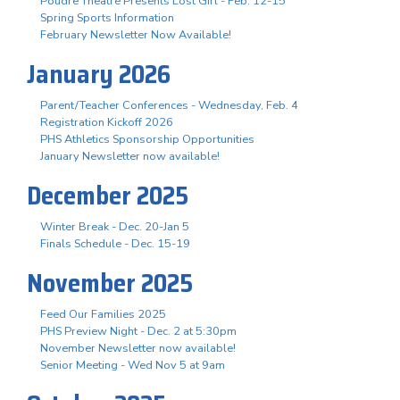
Poudre Theatre Presents Lost Girl - Feb. 12-15
Spring Sports Information
February Newsletter Now Available!
January 2026
Parent/Teacher Conferences - Wednesday, Feb. 4
Registration Kickoff 2026
PHS Athletics Sponsorship Opportunities
January Newsletter now available!
December 2025
Winter Break - Dec. 20-Jan 5
Finals Schedule - Dec. 15-19
November 2025
Feed Our Families 2025
PHS Preview Night - Dec. 2 at 5:30pm
November Newsletter now available!
Senior Meeting - Wed Nov 5 at 9am