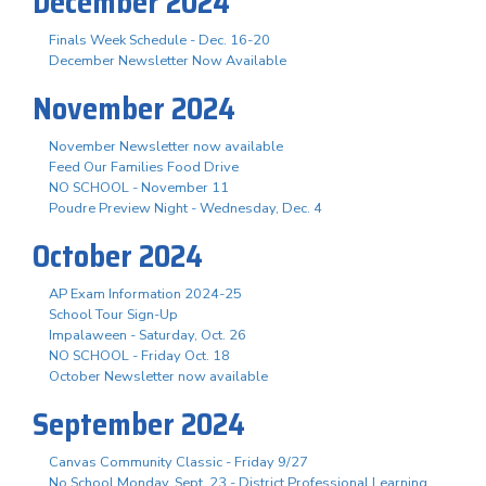
December 2024
Finals Week Schedule - Dec. 16-20
December Newsletter Now Available
November 2024
November Newsletter now available
Feed Our Families Food Drive
NO SCHOOL - November 11
Poudre Preview Night - Wednesday, Dec. 4
October 2024
AP Exam Information 2024-25
School Tour Sign-Up
Impalaween - Saturday, Oct. 26
NO SCHOOL - Friday Oct. 18
October Newsletter now available
September 2024
Canvas Community Classic - Friday 9/27
No School Monday, Sept. 23 - District Professional Learning