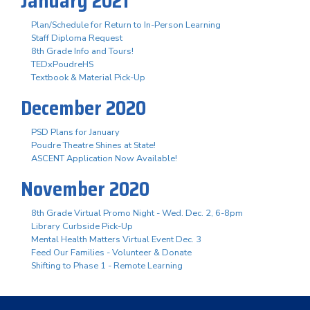
January 2021
Plan/Schedule for Return to In-Person Learning
Staff Diploma Request
8th Grade Info and Tours!
TEDxPoudreHS
Textbook & Material Pick-Up
December 2020
PSD Plans for January
Poudre Theatre Shines at State!
ASCENT Application Now Available!
November 2020
8th Grade Virtual Promo Night - Wed. Dec. 2, 6-8pm
Library Curbside Pick-Up
Mental Health Matters Virtual Event Dec. 3
Feed Our Families - Volunteer & Donate
Shifting to Phase 1 - Remote Learning