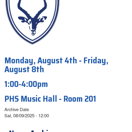
Monday, August 4th - Friday,
August 8th
1:00-4:00pm
PHS Music Hall - Room 201
Archive Date
Sat, 08/09/2025 - 12:00