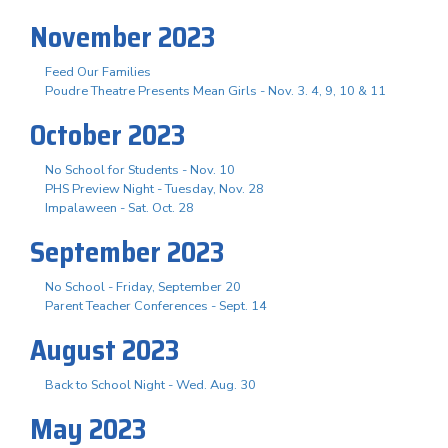
November 2023
Feed Our Families
Poudre Theatre Presents Mean Girls - Nov. 3. 4, 9, 10 & 11
October 2023
No School for Students - Nov. 10
PHS Preview Night - Tuesday, Nov. 28
Impalaween - Sat. Oct. 28
September 2023
No School - Friday, September 20
Parent Teacher Conferences - Sept. 14
August 2023
Back to School Night - Wed. Aug. 30
May 2023