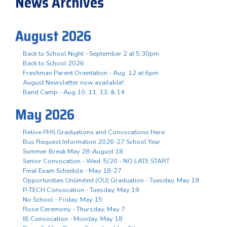
News Archives
August 2026
Back to School Night - September 2 at 5:30pm
Back to School 2026
Freshman Parent Orientation - Aug. 12 at 6pm
August Newsletter now available!
Band Camp - Aug 10, 11, 13, & 14
May 2026
Relive PHS Graduations and Convocations Here
Bus Request Information 2026-27 School Year
Summer Break May 28-August 18
Senior Convocation - Wed. 5/20 - NO LATE START
Final Exam Schedule - May 18-27
Opportunities Unlimited (OU) Graduation - Tuesday, May 19
P-TECH Convocation - Tuesday, May 19
No School - Friday, May 15
Rose Ceremony - Thursday, May 7
IB Convocation - Monday, May 18