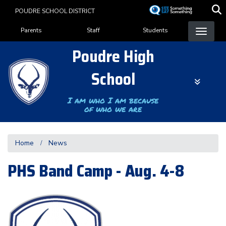
Skip
POUDRE SCHOOL DISTRICT
to
Landing Page Menu
main
Parents
Staff
Students
content
Poudre High
School
I am who I am because
of who we are
Home
News
PHS Band Camp - Aug. 4-8