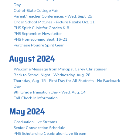
Day
Out-of-State College Fair
Parent/Teacher Conferences - Wed. Sept. 25
Order School Pictures - Picture Retake Oct. 11
PHS Spirit Clinic for Grades K-8
PHS September Newsletter
PHS Homecoming Sept. 16-21
Purchase Poudre Spirit Gear
August 2024
Welcome Message from Principal Carey Christensen
Back to School Night - Wednesday, Aug. 28
Thursday, Aug. 15 - First Day for All Students - No Backpack
Day
9th Grade Transition Day - Wed. Aug. 14
Fall Check-In Information
May 2024
Graduation Live Streams
Senior Convocation Schedule
PHS Scholarship Celebration Live Stream