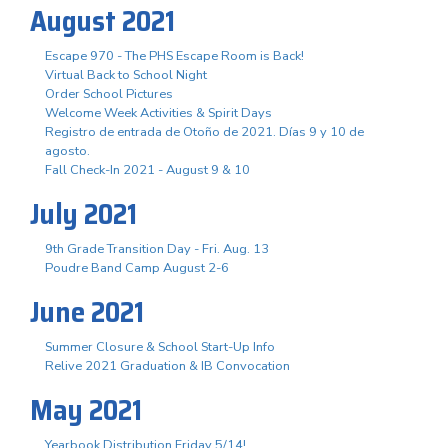
August 2021
Escape 970 - The PHS Escape Room is Back!
Virtual Back to School Night
Order School Pictures
Welcome Week Activities & Spirit Days
Registro de entrada de Otoño de 2021. Días 9 y 10 de
agosto.
Fall Check-In 2021 - August 9 & 10
July 2021
9th Grade Transition Day - Fri. Aug. 13
Poudre Band Camp August 2-6
June 2021
Summer Closure & School Start-Up Info
Relive 2021 Graduation & IB Convocation
May 2021
Yearbook Distribution Friday 5/14!