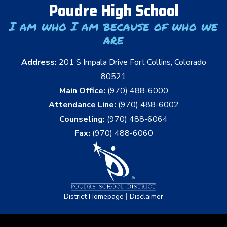
Poudre High School
I am who I am because of who we
are
Address:
201 S Impala Drive Fort Collins, Colorado
80521
Main Office:
(970) 488-6000
Attendance Line:
(970) 488-6002
Counseling:
(970) 488-6064
Fax:
(970) 488-6060
|
District Homepage
Disclaimer