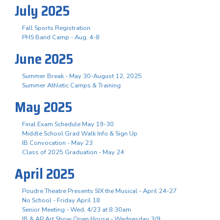
July 2025
Fall Sports Registration
PHS Band Camp - Aug. 4-8
June 2025
Summer Break - May 30-August 12, 2025
Summer Athletic Camps & Training
May 2025
Final Exam Schedule May 19-30
Middle School Grad Walk Info & Sign Up
IB Convocation - May 23
Class of 2025 Graduation - May 24
April 2025
Poudre Theatre Presents SIX the Musical - April 24-27
No School - Friday April 18
Senior Meeting - Wed, 4/23 at 8:30am
IB & AP Art Show Open House - Wednesday 3/9