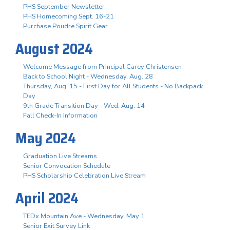
PHS September Newsletter
PHS Homecoming Sept. 16-21
Purchase Poudre Spirit Gear
August 2024
Welcome Message from Principal Carey Christensen
Back to School Night - Wednesday, Aug. 28
Thursday, Aug. 15 - First Day for All Students - No Backpack
Day
9th Grade Transition Day - Wed. Aug. 14
Fall Check-In Information
May 2024
Graduation Live Streams
Senior Convocation Schedule
PHS Scholarship Celebration Live Stream
April 2024
TEDx Mountain Ave - Wednesday, May 1
Senior Exit Survey Link