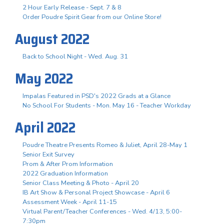
2 Hour Early Release - Sept. 7 & 8
Order Poudre Spirit Gear from our Online Store!
August 2022
Back to School Night - Wed. Aug. 31
May 2022
Impalas Featured in PSD's 2022 Grads at a Glance
No School For Students - Mon. May 16 - Teacher Workday
April 2022
Poudre Theatre Presents Romeo & Juliet, April 28-May 1
Senior Exit Survey
Prom & After Prom Information
2022 Graduation Information
Senior Class Meeting & Photo - April 20
IB Art Show & Personal Project Showcase - April 6
Assessment Week - April 11-15
Virtual Parent/Teacher Conferences - Wed. 4/13, 5:00-
7:30pm