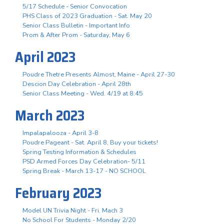
5/17 Schedule - Senior Convocation
PHS Class of 2023 Graduation - Sat. May 20
Senior Class Bulletin - Important Info
Prom & After Prom - Saturday, May 6
April 2023
Poudre Thetre Presents Almost, Maine - April 27-30
Descion Day Celebration - April 28th
Senior Class Meeting - Wed. 4/19 at 8:45
March 2023
Impalapalooza - April 3-8
Poudre Pageant - Sat. April 8, Buy your tickets!
Spring Testing Information & Schedules
PSD Armed Forces Day Celebration- 5/11
Spring Break - March 13-17 - NO SCHOOL
February 2023
Model UN Trivia Night - Fri. Mach 3
No School For Students - Monday 2/20