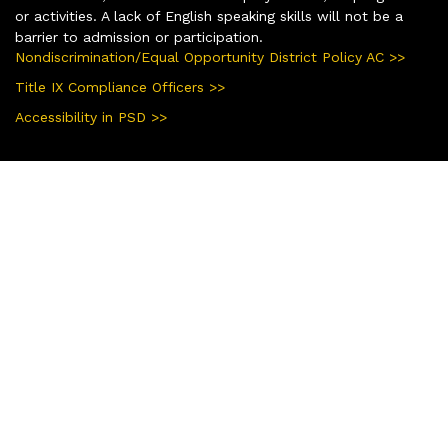
or activities. A lack of English speaking skills will not be a
barrier to admission or participation.
Nondiscrimination/Equal Opportunity District Policy AC >>
Title IX Compliance Officers >>
Accessibility in PSD >>