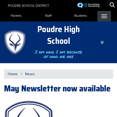
Skip
POUDRE SCHOOL DISTRICT
to
Landing Page Menu
main
Parents
Staff
Students
content
Poudre High
School
I am who I am because
of who we are
Home
News
May Newsletter now available