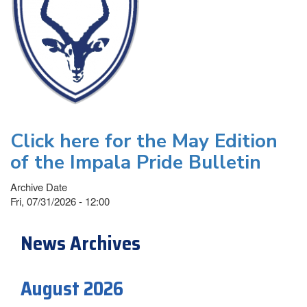
Click here for the May Edition
of the Impala Pride Bulletin
Archive Date
Fri, 07/31/2026 - 12:00
News Archives
August 2026