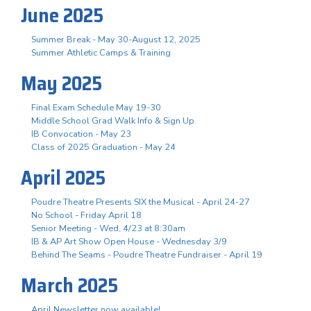
June 2025
Summer Break - May 30-August 12, 2025
Summer Athletic Camps & Training
May 2025
Final Exam Schedule May 19-30
Middle School Grad Walk Info & Sign Up
IB Convocation - May 23
Class of 2025 Graduation - May 24
April 2025
Poudre Theatre Presents SIX the Musical - April 24-27
No School - Friday April 18
Senior Meeting - Wed, 4/23 at 8:30am
IB & AP Art Show Open House - Wednesday 3/9
Behind The Seams - Poudre Theatre Fundraiser - April 19
March 2025
April Newsletter now available!