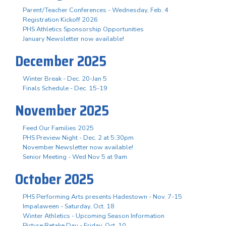
Parent/Teacher Conferences - Wednesday, Feb. 4
Registration Kickoff 2026
PHS Athletics Sponsorship Opportunities
January Newsletter now available!
December 2025
Winter Break - Dec. 20-Jan 5
Finals Schedule - Dec. 15-19
November 2025
Feed Our Families 2025
PHS Preview Night - Dec. 2 at 5:30pm
November Newsletter now available!
Senior Meeting - Wed Nov 5 at 9am
October 2025
PHS Performing Arts presents Hadestown - Nov. 7-15
Impalaween - Saturday, Oct. 18
Winter Athletics - Upcoming Season Information
Picture Retake Day - Friday, Oct. 10