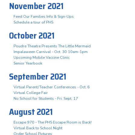
November 2021
Feed Our Families Info & Sign-Ups
Schedule a tour of PHS
October 2021
Poudre Theatre Presents The Little Mermaid
Impalaween Carnival - Oct. 30 10am-1pm
Upcoming Mobile Vaccine Clinic
Senior Yearbook
September 2021
Virtual Parent/Teacher Conferences - Oct. 6
Virtual College Fair
No School for Students - Fri. Sept. 17
August 2021
Escape 970 - The PHS Escape Room is Back!
Virtual Back to School Night
Order School Pictures