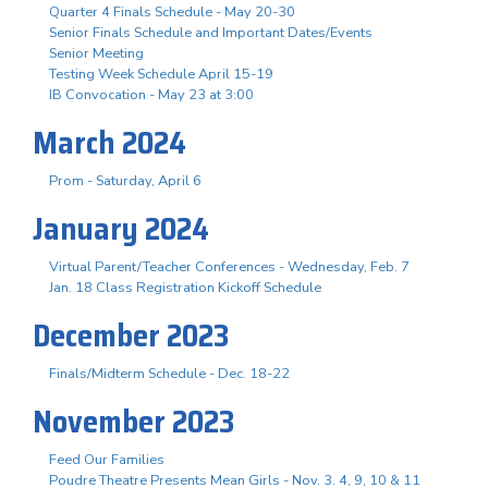
Quarter 4 Finals Schedule - May 20-30
Senior Finals Schedule and Important Dates/Events
Senior Meeting
Testing Week Schedule April 15-19
IB Convocation - May 23 at 3:00
March 2024
Prom - Saturday, April 6
January 2024
Virtual Parent/Teacher Conferences - Wednesday, Feb. 7
Jan. 18 Class Registration Kickoff Schedule
December 2023
Finals/Midterm Schedule - Dec. 18-22
November 2023
Feed Our Families
Poudre Theatre Presents Mean Girls - Nov. 3. 4, 9, 10 & 11