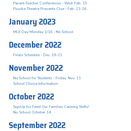
Parent-Teacher Conferences - Wed. Feb. 15
Poudre Theatre Presents Clue - Feb. 23-26
January 2023
MLK Day Monday 1/16 - No School
December 2022
Finals Schedule - Dec. 19-21
November 2022
No School for Students - Friday, Nov. 11
School Choice Information
October 2022
SignUp for Feed Our Families Canning Shifts!
No School October 14
September 2022