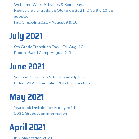
Welcome Week Activities & Spirit Days
Registro de entrada de Otoño de 2021. Días 9 y 10 de
agosto.
Fall Check-In 2021 - August 9 & 10
July 2021
9th Grade Transition Day - Fri. Aug. 13
Poudre Band Camp August 2-6
June 2021
Summer Closure & School Start-Up Info
Relive 2021 Graduation & IB Convocation
May 2021
Yearbook Distribution Friday 5/14!
2021 Graduation Information
April 2021
IB Convocation 2021