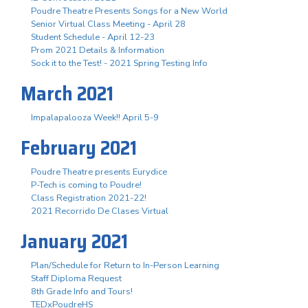
Poudre Theatre Presents Songs for a New World
Senior Virtual Class Meeting - April 28
Student Schedule - April 12-23
Prom 2021 Details & Information
Sock it to the Test! - 2021 Spring Testing Info
March 2021
Impalapalooza Week!! April 5-9
February 2021
Poudre Theatre presents Eurydice
P-Tech is coming to Poudre!
Class Registration 2021-22!
2021 Recorrido De Clases Virtual
January 2021
Plan/Schedule for Return to In-Person Learning
Staff Diploma Request
8th Grade Info and Tours!
TEDxPoudreHS