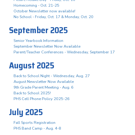
Homecoming - Oct. 21-25
October Newsletter now available!
No School - Friday, Oct. 17 & Monday, Oct. 20
September 2025
Senior Yearbook Information
September Newsletter Now Available
Parent/Teacher Conferences - Wednesday, September 17
August 2025
Back to School Night - Wednesday, Aug. 27
August Newsletter Now Available
9th Grade Parent Meeting - Aug. 6
Back to School 2025!
PHS Cell Phone Policy 2025-26
July 2025
Fall Sports Registration
PHS Band Camp - Aug. 4-8