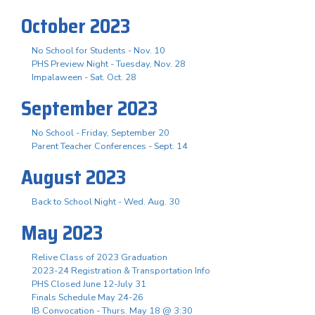
October 2023
No School for Students - Nov. 10
PHS Preview Night - Tuesday, Nov. 28
Impalaween - Sat. Oct. 28
September 2023
No School - Friday, September 20
Parent Teacher Conferences - Sept. 14
August 2023
Back to School Night - Wed. Aug. 30
May 2023
Relive Class of 2023 Graduation
2023-24 Registration & Transportation Info
PHS Closed June 12-July 31
Finals Schedule May 24-26
IB Convocation - Thurs. May 18 @ 3:30