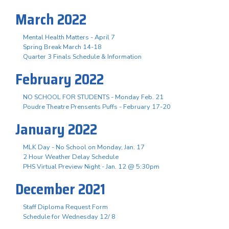
March 2022
Mental Health Matters - April 7
Spring Break March 14-18
Quarter 3 Finals Schedule & Information
February 2022
NO SCHOOL FOR STUDENTS - Monday Feb. 21
Poudre Theatre Prensents Puffs - February 17-20
January 2022
MLK Day - No School on Monday, Jan. 17
2 Hour Weather Delay Schedule
PHS Virtual Preview Night - Jan. 12 @ 5:30pm
December 2021
Staff Diploma Request Form
Schedule for Wednesday 12/ 8