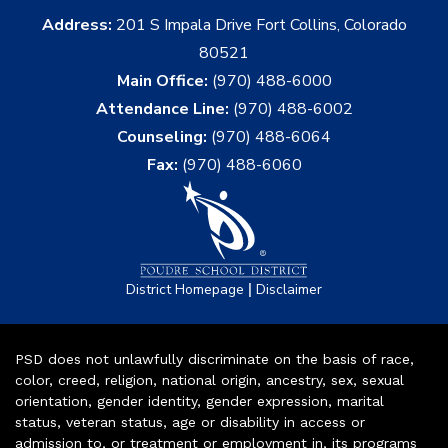
Address:
201 S Impala Drive Fort Collins, Colorado
80521
Main Office:
(970) 488-6000
Attendance Line:
(970) 488-6002
Counseling:
(970) 488-6064
Fax:
(970) 488-6060
|
District Homepage
Disclaimer
PSD does not unlawfully discriminate on the basis of race,
color, creed, religion, national origin, ancestry, sex, sexual
orientation, gender identity, gender expression, marital
status, veteran status, age or disability in access or
admission to, or treatment or employment in, its programs