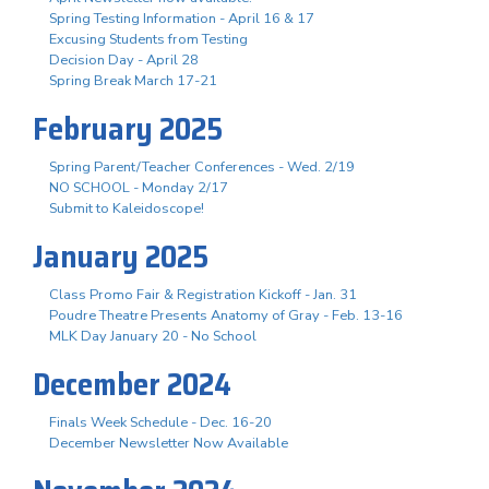
Spring Testing Information - April 16 & 17
Excusing Students from Testing
Decision Day - April 28
Spring Break March 17-21
February 2025
Spring Parent/Teacher Conferences - Wed. 2/19
NO SCHOOL - Monday 2/17
Submit to Kaleidoscope!
January 2025
Class Promo Fair & Registration Kickoff - Jan. 31
Poudre Theatre Presents Anatomy of Gray - Feb. 13-16
MLK Day January 20 - No School
December 2024
Finals Week Schedule - Dec. 16-20
December Newsletter Now Available