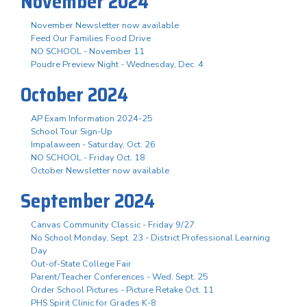
November 2024
November Newsletter now available
Feed Our Families Food Drive
NO SCHOOL - November 11
Poudre Preview Night - Wednesday, Dec. 4
October 2024
AP Exam Information 2024-25
School Tour Sign-Up
Impalaween - Saturday, Oct. 26
NO SCHOOL - Friday Oct. 18
October Newsletter now available
September 2024
Canvas Community Classic - Friday 9/27
No School Monday, Sept. 23 - District Professional Learning
Day
Out-of-State College Fair
Parent/Teacher Conferences - Wed. Sept. 25
Order School Pictures - Picture Retake Oct. 11
PHS Spirit Clinic for Grades K-8