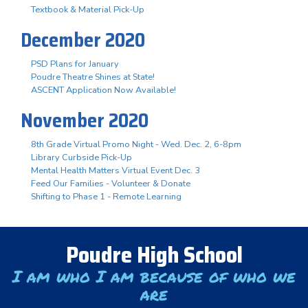
Textbook & Material Pick-Up
December 2020
PSD Plans for January
Poudre Theatre Shines at State!
ASCENT Application Now Available!
November 2020
8th Grade Virtual Promo Night - Wed. Dec. 2, 6-8pm
Library Curbside Pick-Up
Mental Health Matters Virtual Event Dec. 3
Feed Our Families - Volunteer & Donate
Shifting to Phase 1 - Remote Learning
Poudre High School
I am who I am because of who we
are