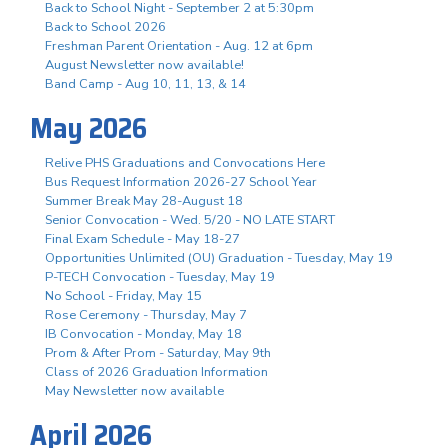
Back to School Night - September 2 at 5:30pm
Back to School 2026
Freshman Parent Orientation - Aug. 12 at 6pm
August Newsletter now available!
Band Camp - Aug 10, 11, 13, & 14
May 2026
Relive PHS Graduations and Convocations Here
Bus Request Information 2026-27 School Year
Summer Break May 28-August 18
Senior Convocation - Wed. 5/20 - NO LATE START
Final Exam Schedule - May 18-27
Opportunities Unlimited (OU) Graduation - Tuesday, May 19
P-TECH Convocation - Tuesday, May 19
No School - Friday, May 15
Rose Ceremony - Thursday, May 7
IB Convocation - Monday, May 18
Prom & After Prom - Saturday, May 9th
Class of 2026 Graduation Information
May Newsletter now available
April 2026