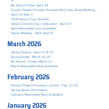
No School Friday, April 24
Poudre Theatre Proudly Presents Much Ado About Nothing -
April 30-May 3
2026 Senior Class Bulletin
Senior Decision Day Celebration - April 27
April Newsletter now available!
Senior Meeting - Wed. April 8
March 2026
Spring Testing - April 13 & 14
Spring Break - March 16-20
No School - Friday, March 13
March Newsletter Now Available
February 2026
Poudre Theatre Presents Lost Girl - Feb. 12-15
Spring Sports Information
February Newsletter Now Available!
January 2026