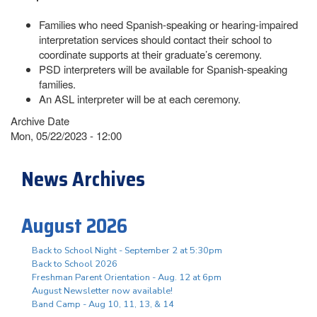
Families who need Spanish-speaking or hearing-impaired
interpretation services should contact their school to
coordinate supports at their graduate’s ceremony.
PSD interpreters will be available for Spanish-speaking
families.
An ASL interpreter will be at each ceremony.
Archive Date
Mon, 05/22/2023 - 12:00
News Archives
August 2026
Back to School Night - September 2 at 5:30pm
Back to School 2026
Freshman Parent Orientation - Aug. 12 at 6pm
August Newsletter now available!
Band Camp - Aug 10, 11, 13, & 14