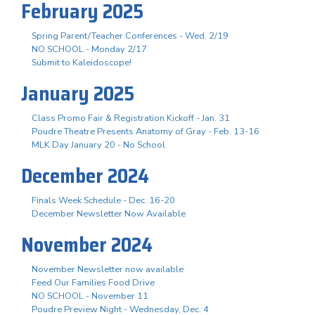
February 2025
Spring Parent/Teacher Conferences - Wed. 2/19
NO SCHOOL - Monday 2/17
Submit to Kaleidoscope!
January 2025
Class Promo Fair & Registration Kickoff - Jan. 31
Poudre Theatre Presents Anatomy of Gray - Feb. 13-16
MLK Day January 20 - No School
December 2024
Finals Week Schedule - Dec. 16-20
December Newsletter Now Available
November 2024
November Newsletter now available
Feed Our Families Food Drive
NO SCHOOL - November 11
Poudre Preview Night - Wednesday, Dec. 4