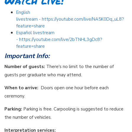
Watch live!
English
livestream - https://youtube.com/live/NA5K0Dq_uL8?
feature=share
Español livestream
- https://youtube.com/live/2bTNHL3gDc8?
feature=share
Important Info:
Number of guests:
There's no limit to the number of
guests per graduate who may attend.
When to arrive:
Doors open one hour before each
ceremony.
Parking:
Parking is free. Carpooling is suggested to reduce
the number of vehicles.
Interpretation services: