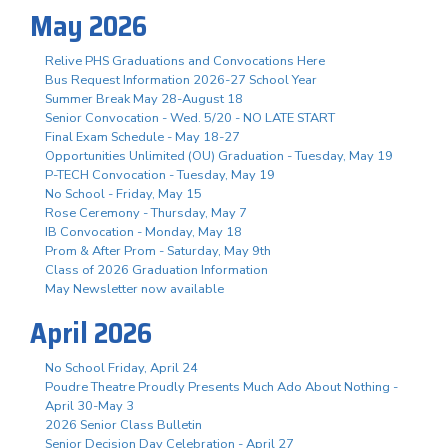
May 2026
Relive PHS Graduations and Convocations Here
Bus Request Information 2026-27 School Year
Summer Break May 28-August 18
Senior Convocation - Wed. 5/20 - NO LATE START
Final Exam Schedule - May 18-27
Opportunities Unlimited (OU) Graduation - Tuesday, May 19
P-TECH Convocation - Tuesday, May 19
No School - Friday, May 15
Rose Ceremony - Thursday, May 7
IB Convocation - Monday, May 18
Prom & After Prom - Saturday, May 9th
Class of 2026 Graduation Information
May Newsletter now available
April 2026
No School Friday, April 24
Poudre Theatre Proudly Presents Much Ado About Nothing -
April 30-May 3
2026 Senior Class Bulletin
Senior Decision Day Celebration - April 27