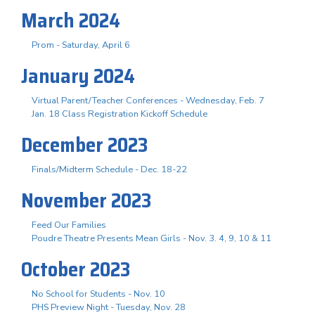
March 2024
Prom - Saturday, April 6
January 2024
Virtual Parent/Teacher Conferences - Wednesday, Feb. 7
Jan. 18 Class Registration Kickoff Schedule
December 2023
Finals/Midterm Schedule - Dec. 18-22
November 2023
Feed Our Families
Poudre Theatre Presents Mean Girls - Nov. 3. 4, 9, 10 & 11
October 2023
No School for Students - Nov. 10
PHS Preview Night - Tuesday, Nov. 28