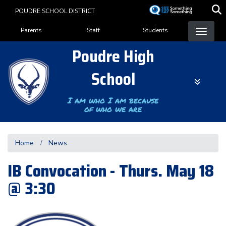
Skip
POUDRE SCHOOL DISTRICT
to
Landing Page Menu
main
Parents
Staff
Students
content
Poudre High
School
I am who I am because
of who we are
Home
News
IB Convocation - Thurs. May 18
@ 3:30