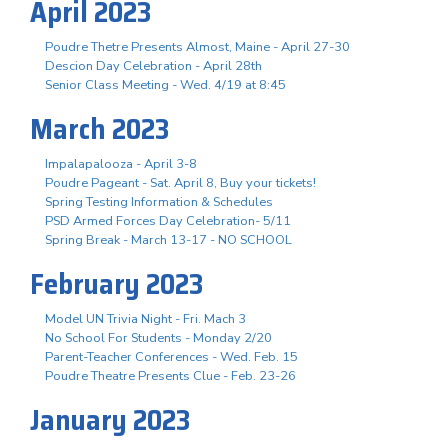
April 2023
Poudre Thetre Presents Almost, Maine - April 27-30
Descion Day Celebration - April 28th
Senior Class Meeting - Wed. 4/19 at 8:45
March 2023
Impalapalooza - April 3-8
Poudre Pageant - Sat. April 8, Buy your tickets!
Spring Testing Information & Schedules
PSD Armed Forces Day Celebration- 5/11
Spring Break - March 13-17 - NO SCHOOL
February 2023
Model UN Trivia Night - Fri. Mach 3
No School For Students - Monday 2/20
Parent-Teacher Conferences - Wed. Feb. 15
Poudre Theatre Presents Clue - Feb. 23-26
January 2023