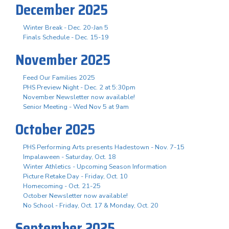
December 2025
Winter Break - Dec. 20-Jan 5
Finals Schedule - Dec. 15-19
November 2025
Feed Our Families 2025
PHS Preview Night - Dec. 2 at 5:30pm
November Newsletter now available!
Senior Meeting - Wed Nov 5 at 9am
October 2025
PHS Performing Arts presents Hadestown - Nov. 7-15
Impalaween - Saturday, Oct. 18
Winter Athletics - Upcoming Season Information
Picture Retake Day - Friday, Oct. 10
Homecoming - Oct. 21-25
October Newsletter now available!
No School - Friday, Oct. 17 & Monday, Oct. 20
September 2025