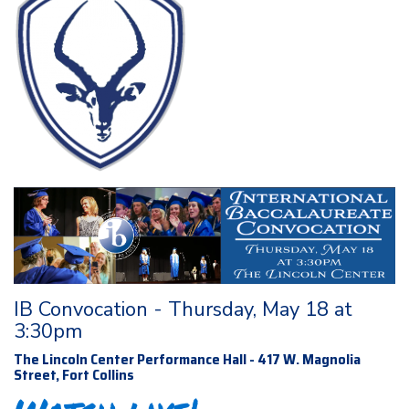
IB Convocation - Thursday, May 18 at
3:30pm
The Lincoln Center Performance Hall - 417 W. Magnolia
Street, Fort Collins