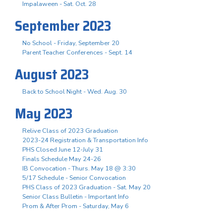
Impalaween - Sat. Oct. 28
September 2023
No School - Friday, September 20
Parent Teacher Conferences - Sept. 14
August 2023
Back to School Night - Wed. Aug. 30
May 2023
Relive Class of 2023 Graduation
2023-24 Registration & Transportation Info
PHS Closed June 12-July 31
Finals Schedule May 24-26
IB Convocation - Thurs. May 18 @ 3:30
5/17 Schedule - Senior Convocation
PHS Class of 2023 Graduation - Sat. May 20
Senior Class Bulletin - Important Info
Prom & After Prom - Saturday, May 6