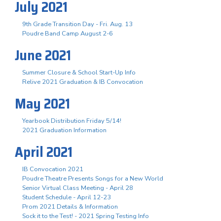
July 2021
9th Grade Transition Day - Fri. Aug. 13
Poudre Band Camp August 2-6
June 2021
Summer Closure & School Start-Up Info
Relive 2021 Graduation & IB Convocation
May 2021
Yearbook Distribution Friday 5/14!
2021 Graduation Information
April 2021
IB Convocation 2021
Poudre Theatre Presents Songs for a New World
Senior Virtual Class Meeting - April 28
Student Schedule - April 12-23
Prom 2021 Details & Information
Sock it to the Test! - 2021 Spring Testing Info