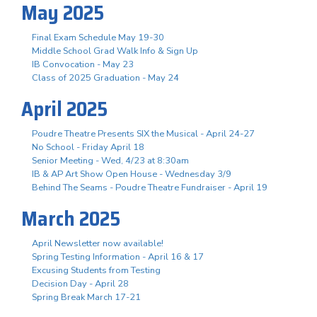
May 2025
Final Exam Schedule May 19-30
Middle School Grad Walk Info & Sign Up
IB Convocation - May 23
Class of 2025 Graduation - May 24
April 2025
Poudre Theatre Presents SIX the Musical - April 24-27
No School - Friday April 18
Senior Meeting - Wed, 4/23 at 8:30am
IB & AP Art Show Open House - Wednesday 3/9
Behind The Seams - Poudre Theatre Fundraiser - April 19
March 2025
April Newsletter now available!
Spring Testing Information - April 16 & 17
Excusing Students from Testing
Decision Day - April 28
Spring Break March 17-21