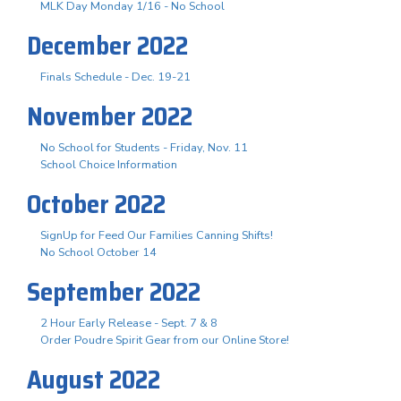
MLK Day Monday 1/16 - No School
December 2022
Finals Schedule - Dec. 19-21
November 2022
No School for Students - Friday, Nov. 11
School Choice Information
October 2022
SignUp for Feed Our Families Canning Shifts!
No School October 14
September 2022
2 Hour Early Release - Sept. 7 & 8
Order Poudre Spirit Gear from our Online Store!
August 2022