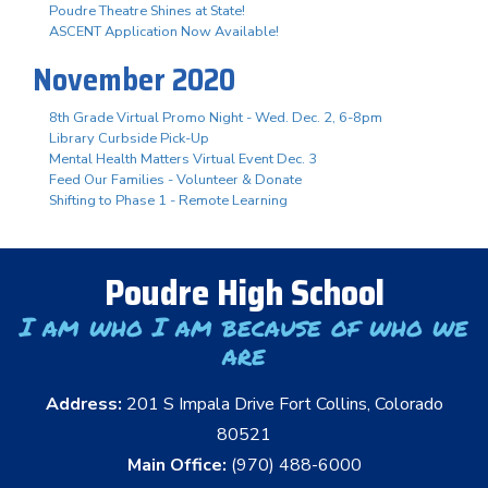
Poudre Theatre Shines at State!
ASCENT Application Now Available!
November 2020
8th Grade Virtual Promo Night - Wed. Dec. 2, 6-8pm
Library Curbside Pick-Up
Mental Health Matters Virtual Event Dec. 3
Feed Our Families - Volunteer & Donate
Shifting to Phase 1 - Remote Learning
Poudre High School
I am who I am because of who we
are
Address:
201 S Impala Drive Fort Collins, Colorado
80521
Main Office:
(970) 488-6000