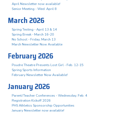
April Newsletter now available!
Senior Meeting - Wed. April 8
March 2026
Spring Testing - April 13 & 14
Spring Break - March 16-20
No School - Friday, March 13
March Newsletter Now Available
February 2026
Poudre Theatre Presents Lost Girl - Feb. 12-15
Spring Sports Information
February Newsletter Now Available!
January 2026
Parent/Teacher Conferences - Wednesday, Feb. 4
Registration Kickoff 2026
PHS Athletics Sponsorship Opportunities
January Newsletter now available!