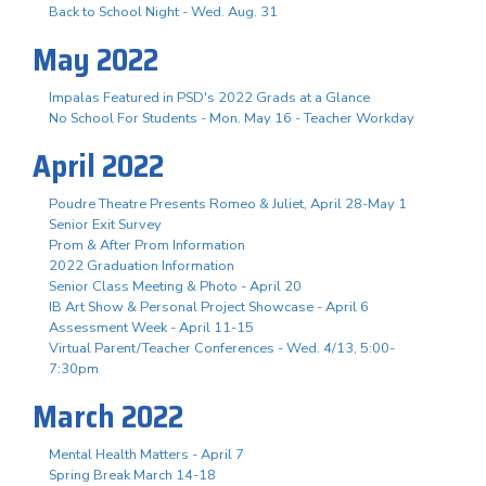
Back to School Night - Wed. Aug. 31
May 2022
Impalas Featured in PSD's 2022 Grads at a Glance
No School For Students - Mon. May 16 - Teacher Workday
April 2022
Poudre Theatre Presents Romeo & Juliet, April 28-May 1
Senior Exit Survey
Prom & After Prom Information
2022 Graduation Information
Senior Class Meeting & Photo - April 20
IB Art Show & Personal Project Showcase - April 6
Assessment Week - April 11-15
Virtual Parent/Teacher Conferences - Wed. 4/13, 5:00-
7:30pm
March 2022
Mental Health Matters - April 7
Spring Break March 14-18