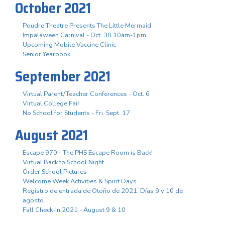
October 2021
Poudre Theatre Presents The Little Mermaid
Impalaween Carnival - Oct. 30 10am-1pm
Upcoming Mobile Vaccine Clinic
Senior Yearbook
September 2021
Virtual Parent/Teacher Conferences - Oct. 6
Virtual College Fair
No School for Students - Fri. Sept. 17
August 2021
Escape 970 - The PHS Escape Room is Back!
Virtual Back to School Night
Order School Pictures
Welcome Week Activities & Spirit Days
Registro de entrada de Otoño de 2021. Días 9 y 10 de
agosto.
Fall Check-In 2021 - August 9 & 10