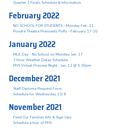
Quarter 3 Finals Schedule & Information
February 2022
NO SCHOOL FOR STUDENTS - Monday Feb. 21
Poudre Theatre Prensents Puffs - February 17-20
January 2022
MLK Day - No School on Monday, Jan. 17
2 Hour Weather Delay Schedule
PHS Virtual Preview Night - Jan. 12 @ 5:30pm
December 2021
Staff Diploma Request Form
Schedule for Wednesday 12/ 8
November 2021
Feed Our Families Info & Sign-Ups
Schedule a tour of PHS