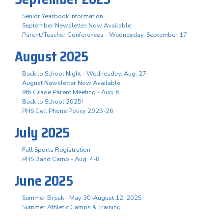
Senior Yearbook Information
September Newsletter Now Available
Parent/Teacher Conferences - Wednesday, September 17
August 2025
Back to School Night - Wednesday, Aug. 27
August Newsletter Now Available
9th Grade Parent Meeting - Aug. 6
Back to School 2025!
PHS Cell Phone Policy 2025-26
July 2025
Fall Sports Registration
PHS Band Camp - Aug. 4-8
June 2025
Summer Break - May 30-August 12, 2025
Summer Athletic Camps & Training