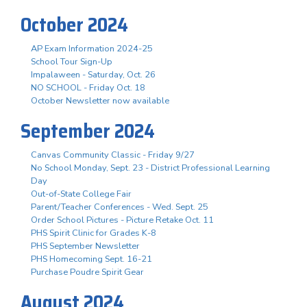
October 2024
AP Exam Information 2024-25
School Tour Sign-Up
Impalaween - Saturday, Oct. 26
NO SCHOOL - Friday Oct. 18
October Newsletter now available
September 2024
Canvas Community Classic - Friday 9/27
No School Monday, Sept. 23 - District Professional Learning
Day
Out-of-State College Fair
Parent/Teacher Conferences - Wed. Sept. 25
Order School Pictures - Picture Retake Oct. 11
PHS Spirit Clinic for Grades K-8
PHS September Newsletter
PHS Homecoming Sept. 16-21
Purchase Poudre Spirit Gear
August 2024