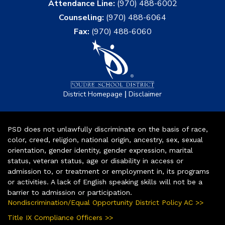
Attendance Line:
(970) 488-6002
Counseling:
(970) 488-6064
Fax:
(970) 488-6060
|
District Homepage
Disclaimer
PSD does not unlawfully discriminate on the basis of race,
color, creed, religion, national origin, ancestry, sex, sexual
orientation, gender identity, gender expression, marital
status, veteran status, age or disability in access or
admission to, or treatment or employment in, its programs
or activities. A lack of English speaking skills will not be a
barrier to admission or participation.
Nondiscrimination/Equal Opportunity District Policy AC >>
Title IX Compliance Officers >>