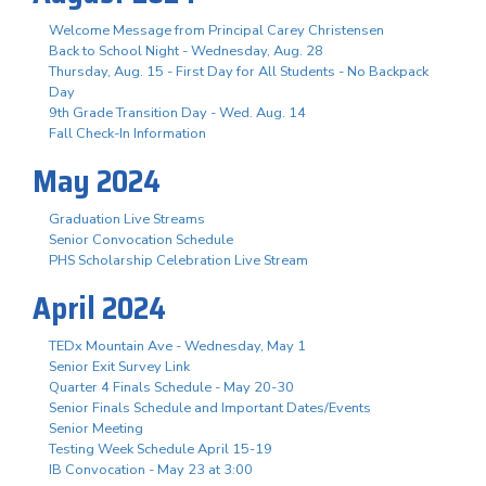
Welcome Message from Principal Carey Christensen
Back to School Night - Wednesday, Aug. 28
Thursday, Aug. 15 - First Day for All Students - No Backpack
Day
9th Grade Transition Day - Wed. Aug. 14
Fall Check-In Information
May 2024
Graduation Live Streams
Senior Convocation Schedule
PHS Scholarship Celebration Live Stream
April 2024
TEDx Mountain Ave - Wednesday, May 1
Senior Exit Survey Link
Quarter 4 Finals Schedule - May 20-30
Senior Finals Schedule and Important Dates/Events
Senior Meeting
Testing Week Schedule April 15-19
IB Convocation - May 23 at 3:00