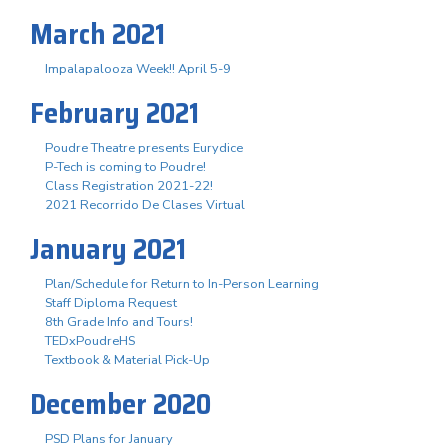
March 2021
Impalapalooza Week!! April 5-9
February 2021
Poudre Theatre presents Eurydice
P-Tech is coming to Poudre!
Class Registration 2021-22!
2021 Recorrido De Clases Virtual
January 2021
Plan/Schedule for Return to In-Person Learning
Staff Diploma Request
8th Grade Info and Tours!
TEDxPoudreHS
Textbook & Material Pick-Up
December 2020
PSD Plans for January