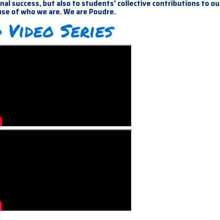
al success, but also to students' collective contributions to ou
use of who we are. We are Poudre.
 Video Series