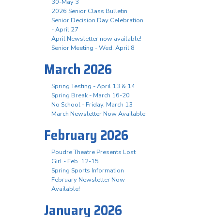
30-May 3
2026 Senior Class Bulletin
Senior Decision Day Celebration
- April 27
April Newsletter now available!
Senior Meeting - Wed. April 8
March 2026
Spring Testing - April 13 & 14
Spring Break - March 16-20
No School - Friday, March 13
March Newsletter Now Available
February 2026
Poudre Theatre Presents Lost
Girl - Feb. 12-15
Spring Sports Information
February Newsletter Now
Available!
January 2026