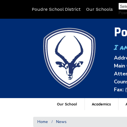
Poudre School District
Our Schools
Pow
Po
I a
Addr
Main 
Atten
Couns
Fax:
Our School
Academics
A
Home
News