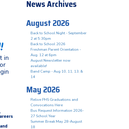
News Archives
August 2026
Back to School Night - September
2 at 5:30pm
!
Back to School 2026
Freshman Parent Orientation -
Aug. 12 at 6pm
 in
August Newsletter now
or
available!
ogin
Band Camp - Aug 10, 11, 13, &
14
May 2026
Relive PHS Graduations and
Convocations Here
,
Bus Request Information 2026-
careers
27 School Year
Summer Break May 28-August
 and
18