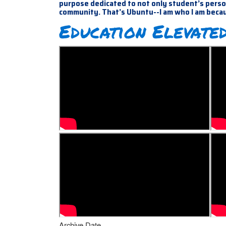
purpose dedicated to not only student’s person
community. That’s Ubuntu--I am who I am beca
Education Elevated
Archive Date