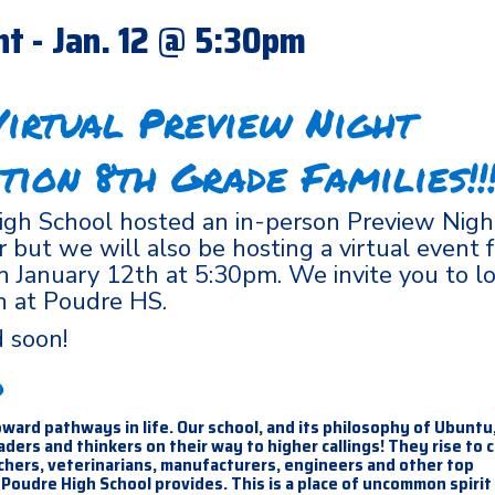
ht - Jan. 12 @ 5:30pm
irtual Preview Night
tion 8th Grade Families!!!
gh School hosted an in-person Preview Night
but we will also be hosting a virtual event f
on January 12th at 5:30pm. We invite you to l
n at Poudre HS.
ed soon!
d
ward pathways in life. Our school, and its philosophy of Ubuntu
ers and thinkers on their way to higher callings! They rise to 
achers, veterinarians, manufacturers, engineers and other top
Poudre High School provides. This is a place of uncommon spirit