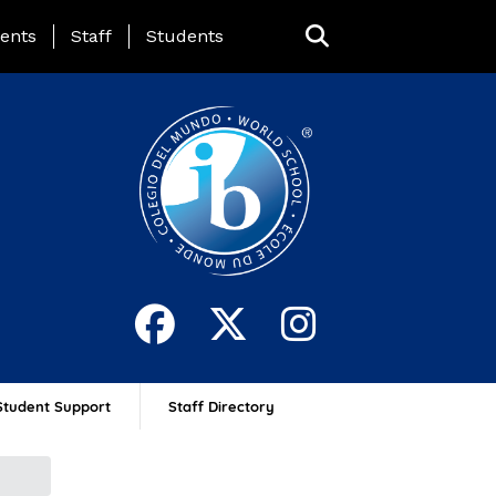
ing Page Menu
ents
Staff
Students
Student Support
Staff Directory