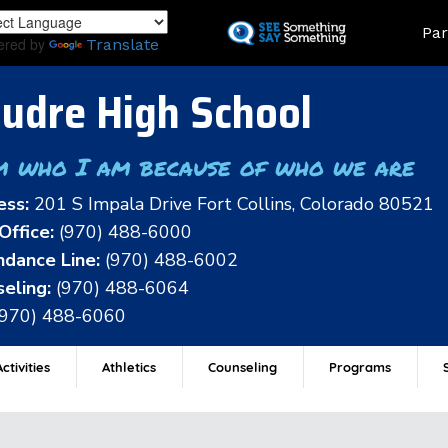
Skip
Land
Par
to
ered by
Translate
main
content
udre High School
m who I am because of who we are
ess:
201 S Impala Drive Fort Collins, Colorado 80521
Office:
(970) 488-6000
dance Line:
(970) 488-6002
eling:
(970) 488-6064
(970) 488-6060
ctivities
Athletics
Counseling
Programs