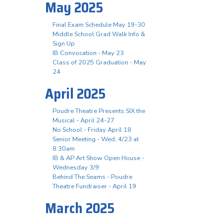
May 2025
Final Exam Schedule May 19-30
Middle School Grad Walk Info &
Sign Up
IB Convocation - May 23
Class of 2025 Graduation - May
24
April 2025
Poudre Theatre Presents SIX the
Musical - April 24-27
No School - Friday April 18
Senior Meeting - Wed, 4/23 at
8:30am
IB & AP Art Show Open House -
Wednesday 3/9
Behind The Seams - Poudre
Theatre Fundraiser - April 19
March 2025