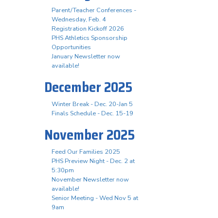
Parent/Teacher Conferences -
Wednesday, Feb. 4
Registration Kickoff 2026
PHS Athletics Sponsorship
Opportunities
January Newsletter now
available!
December 2025
Winter Break - Dec. 20-Jan 5
Finals Schedule - Dec. 15-19
November 2025
Feed Our Families 2025
PHS Preview Night - Dec. 2 at
5:30pm
November Newsletter now
available!
Senior Meeting - Wed Nov 5 at
9am