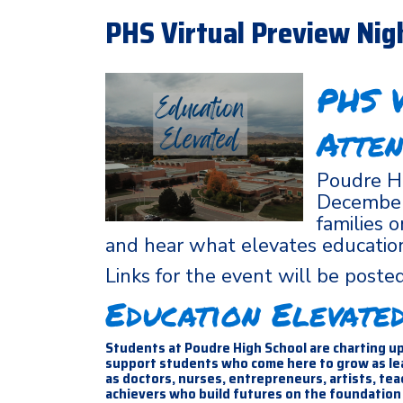
PHS Virtual Preview Nig
PHS V
Atten
Poudre Hi
December 
families 
and hear what elevates educatio
Links for the event will be post
Education Elevate
Students at Poudre High School are charting up
support students who come here to grow as lead
as doctors, nurses, entrepreneurs, artists, te
achievers who build futures on the foundation 