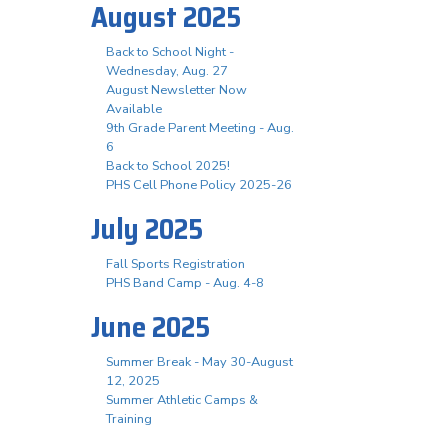
August 2025
Back to School Night -
Wednesday, Aug. 27
August Newsletter Now
Available
9th Grade Parent Meeting - Aug.
6
Back to School 2025!
PHS Cell Phone Policy 2025-26
July 2025
Fall Sports Registration
PHS Band Camp - Aug. 4-8
June 2025
Summer Break - May 30-August
12, 2025
Summer Athletic Camps &
Training