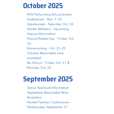
October 2025
PHS Performing Arts presents
Hadestown - Nov. 7-15
Impalaween - Saturday, Oct. 18
Winter Athletics - Upcoming
Season Information
Picture Retake Day - Friday, Oct.
10
Homecoming - Oct. 21-25
October Newsletter now
available!
No School - Friday, Oct. 17 &
Monday, Oct. 20
September 2025
Senior Yearbook Information
September Newsletter Now
Available
Parent/Teacher Conferences -
Wednesday, September 17