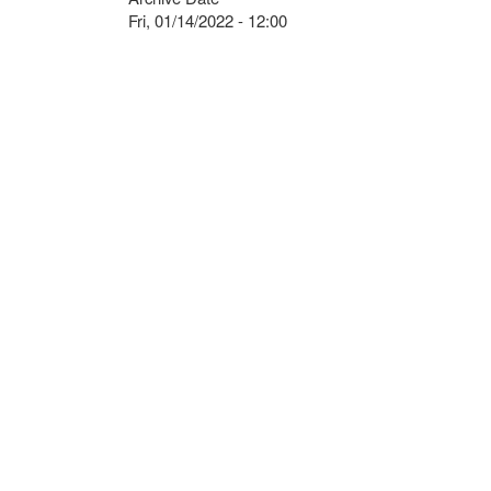
Fri, 01/14/2022 - 12:00