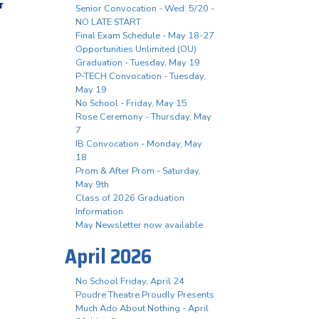
r
Senior Convocation - Wed. 5/20 -
NO LATE START
Final Exam Schedule - May 18-27
Opportunities Unlimited (OU)
Graduation - Tuesday, May 19
P-TECH Convocation - Tuesday,
May 19
No School - Friday, May 15
Rose Ceremony - Thursday, May
7
IB Convocation - Monday, May
18
Prom & After Prom - Saturday,
May 9th
Class of 2026 Graduation
Information
May Newsletter now available
April 2026
No School Friday, April 24
Poudre Theatre Proudly Presents
Much Ado About Nothing - April