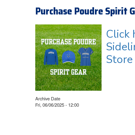
Purchase Poudre Spirit 
Click
Sidel
Store
Archive Date
Fri, 06/06/2025 - 12:00