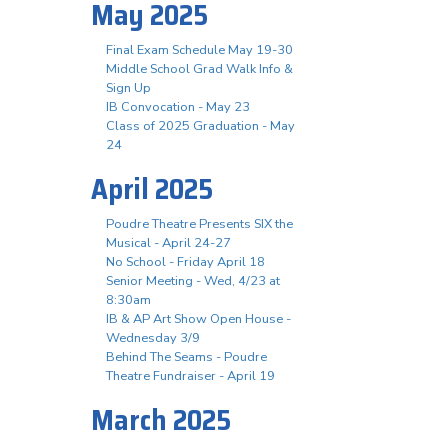
May 2025
Final Exam Schedule May 19-30
Middle School Grad Walk Info &
Sign Up
IB Convocation - May 23
Class of 2025 Graduation - May
24
April 2025
Poudre Theatre Presents SIX the
Musical - April 24-27
No School - Friday April 18
Senior Meeting - Wed, 4/23 at
8:30am
IB & AP Art Show Open House -
Wednesday 3/9
Behind The Seams - Poudre
Theatre Fundraiser - April 19
March 2025