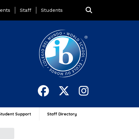
ing Page Menu
ents
Staff
Students
Student Support
Staff Directory