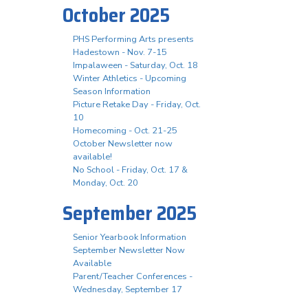
October 2025
PHS Performing Arts presents
Hadestown - Nov. 7-15
Impalaween - Saturday, Oct. 18
Winter Athletics - Upcoming
Season Information
Picture Retake Day - Friday, Oct.
10
Homecoming - Oct. 21-25
October Newsletter now
available!
No School - Friday, Oct. 17 &
Monday, Oct. 20
September 2025
Senior Yearbook Information
September Newsletter Now
Available
Parent/Teacher Conferences -
Wednesday, September 17