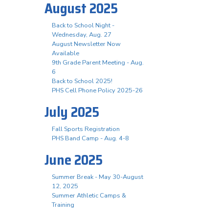
August 2025
Back to School Night -
Wednesday, Aug. 27
August Newsletter Now
Available
9th Grade Parent Meeting - Aug.
6
Back to School 2025!
PHS Cell Phone Policy 2025-26
July 2025
Fall Sports Registration
PHS Band Camp - Aug. 4-8
June 2025
Summer Break - May 30-August
12, 2025
Summer Athletic Camps &
Training