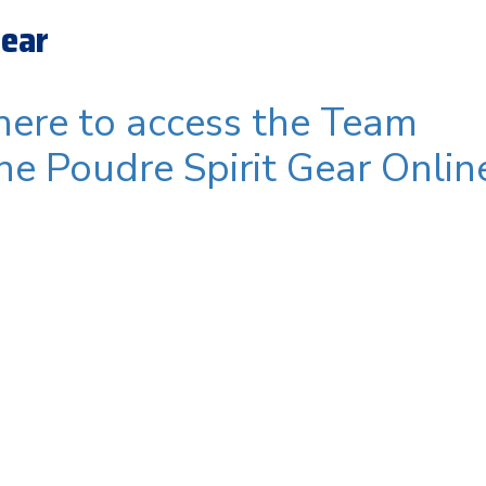
Gear
 here to access the Team
ine Poudre Spirit Gear Onlin