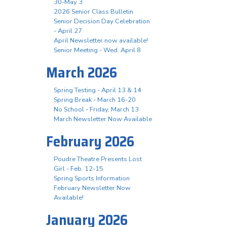
30-May 3
2026 Senior Class Bulletin
Senior Decision Day Celebration
- April 27
April Newsletter now available!
Senior Meeting - Wed. April 8
March 2026
Spring Testing - April 13 & 14
Spring Break - March 16-20
No School - Friday, March 13
March Newsletter Now Available
February 2026
Poudre Theatre Presents Lost
Girl - Feb. 12-15
Spring Sports Information
February Newsletter Now
Available!
January 2026