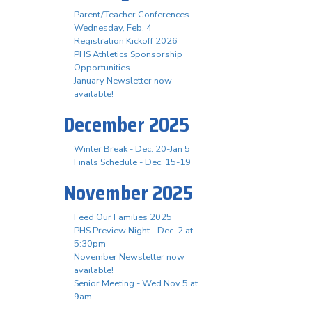
Parent/Teacher Conferences -
Wednesday, Feb. 4
Registration Kickoff 2026
PHS Athletics Sponsorship
Opportunities
January Newsletter now
available!
December 2025
Winter Break - Dec. 20-Jan 5
Finals Schedule - Dec. 15-19
November 2025
Feed Our Families 2025
PHS Preview Night - Dec. 2 at
5:30pm
November Newsletter now
available!
Senior Meeting - Wed Nov 5 at
9am