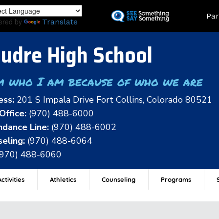
Skip
Land
Par
to
ered by
Translate
main
content
udre High School
m who I am because of who we are
ess:
201 S Impala Drive Fort Collins, Colorado 80521
Office:
(970) 488-6000
dance Line:
(970) 488-6002
eling:
(970) 488-6064
(970) 488-6060
ctivities
Athletics
Counseling
Programs