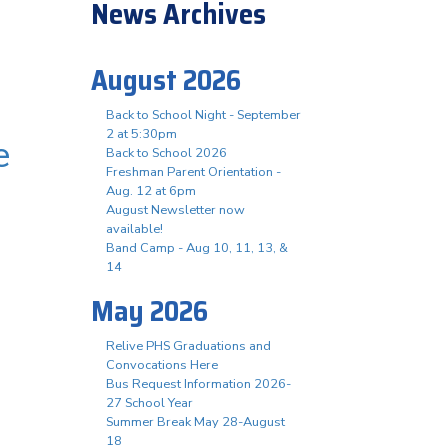
News Archives
August 2026
Back to School Night - September
2 at 5:30pm
e
Back to School 2026
Freshman Parent Orientation -
Aug. 12 at 6pm
August Newsletter now
available!
Band Camp - Aug 10, 11, 13, &
14
May 2026
Relive PHS Graduations and
Convocations Here
Bus Request Information 2026-
27 School Year
Summer Break May 28-August
18