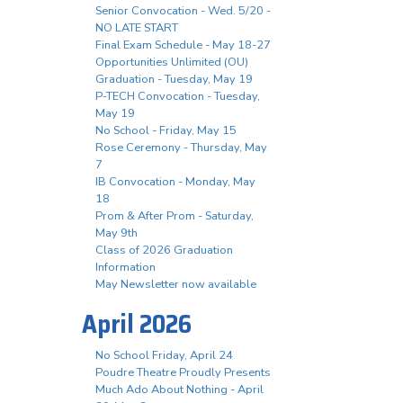
Senior Convocation - Wed. 5/20 -
NO LATE START
Final Exam Schedule - May 18-27
Opportunities Unlimited (OU)
Graduation - Tuesday, May 19
P-TECH Convocation - Tuesday,
May 19
No School - Friday, May 15
Rose Ceremony - Thursday, May
7
IB Convocation - Monday, May
18
Prom & After Prom - Saturday,
May 9th
Class of 2026 Graduation
Information
May Newsletter now available
April 2026
No School Friday, April 24
Poudre Theatre Proudly Presents
Much Ado About Nothing - April