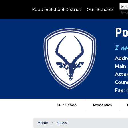
Poudre School District
Our Schools
Pow
Po
I a
Addr
Main 
Atten
Couns
Fax:
Our School
Academics
A
Home
News