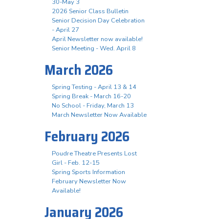
30-May 3
2026 Senior Class Bulletin
Senior Decision Day Celebration
- April 27
April Newsletter now available!
Senior Meeting - Wed. April 8
March 2026
Spring Testing - April 13 & 14
Spring Break - March 16-20
No School - Friday, March 13
March Newsletter Now Available
February 2026
Poudre Theatre Presents Lost
Girl - Feb. 12-15
Spring Sports Information
February Newsletter Now
Available!
January 2026