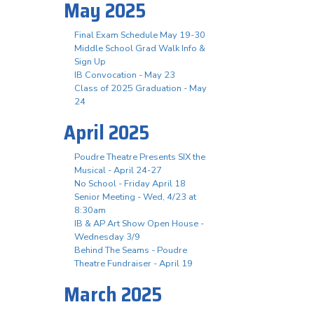
May 2025
Final Exam Schedule May 19-30
Middle School Grad Walk Info &
Sign Up
IB Convocation - May 23
Class of 2025 Graduation - May
24
April 2025
Poudre Theatre Presents SIX the
Musical - April 24-27
No School - Friday April 18
Senior Meeting - Wed, 4/23 at
8:30am
IB & AP Art Show Open House -
Wednesday 3/9
Behind The Seams - Poudre
Theatre Fundraiser - April 19
March 2025