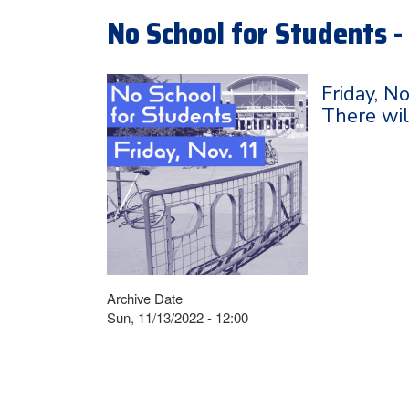
No School for Students - 
Friday, N
There wil
Archive Date
Sun, 11/13/2022 - 12:00