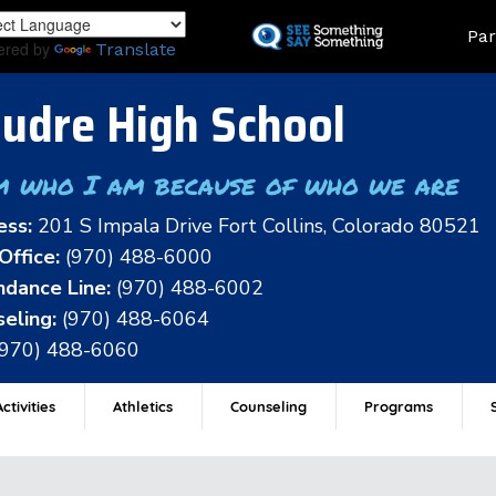
Skip
Land
Par
to
ered by
Translate
main
content
udre High School
m who I am because of who we are
ess:
201 S Impala Drive Fort Collins, Colorado 80521
Office:
(970) 488-6000
dance Line:
(970) 488-6002
eling:
(970) 488-6064
(970) 488-6060
ctivities
Athletics
Counseling
Programs