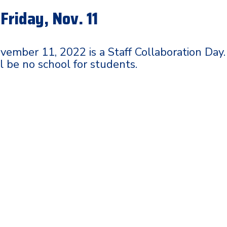
Friday, Nov. 11
ovember 11, 2022 is a Staff Collaboration Day.
l be no school for students.