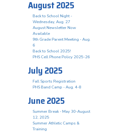
August 2025
Back to School Night -
Wednesday, Aug. 27
August Newsletter Now
Available
9th Grade Parent Meeting - Aug.
6
Back to School 2025!
PHS Cell Phone Policy 2025-26
July 2025
Fall Sports Registration
PHS Band Camp - Aug. 4-8
June 2025
Summer Break - May 30-August
12, 2025
Summer Athletic Camps &
Training