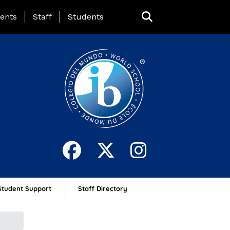
ing Page Menu
ents
Staff
Students
Student Support
Staff Directory