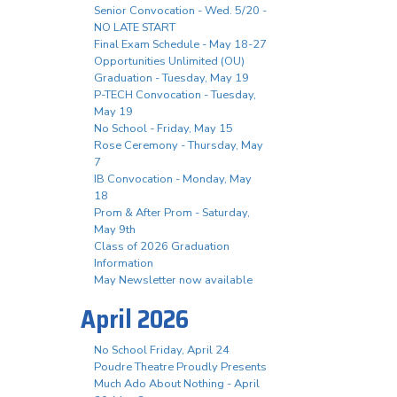
Senior Convocation - Wed. 5/20 -
NO LATE START
Final Exam Schedule - May 18-27
Opportunities Unlimited (OU)
Graduation - Tuesday, May 19
P-TECH Convocation - Tuesday,
May 19
No School - Friday, May 15
Rose Ceremony - Thursday, May
7
IB Convocation - Monday, May
18
Prom & After Prom - Saturday,
May 9th
Class of 2026 Graduation
Information
May Newsletter now available
April 2026
No School Friday, April 24
Poudre Theatre Proudly Presents
Much Ado About Nothing - April