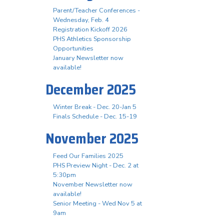
Parent/Teacher Conferences -
Wednesday, Feb. 4
Registration Kickoff 2026
PHS Athletics Sponsorship
Opportunities
January Newsletter now
available!
December 2025
Winter Break - Dec. 20-Jan 5
Finals Schedule - Dec. 15-19
November 2025
Feed Our Families 2025
PHS Preview Night - Dec. 2 at
5:30pm
November Newsletter now
available!
Senior Meeting - Wed Nov 5 at
9am