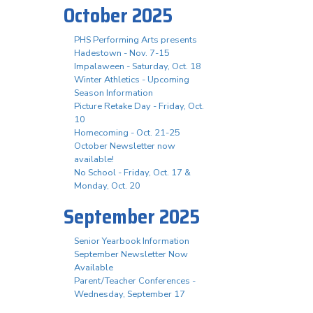
October 2025
PHS Performing Arts presents
Hadestown - Nov. 7-15
Impalaween - Saturday, Oct. 18
Winter Athletics - Upcoming
Season Information
Picture Retake Day - Friday, Oct.
10
Homecoming - Oct. 21-25
October Newsletter now
available!
No School - Friday, Oct. 17 &
Monday, Oct. 20
September 2025
Senior Yearbook Information
September Newsletter Now
Available
Parent/Teacher Conferences -
Wednesday, September 17