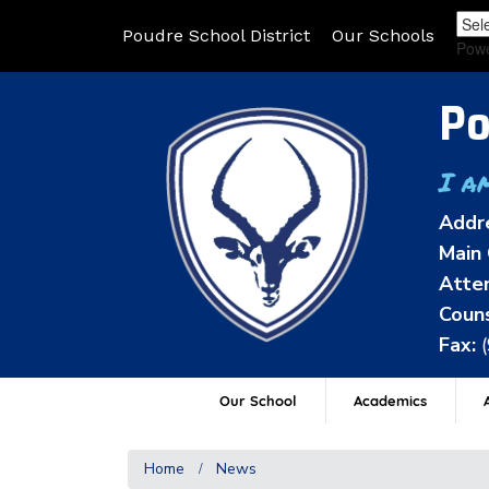
Poudre School District
Our Schools
Pow
Po
I a
Addr
Main 
Atten
Couns
Fax:
Our School
Academics
A
Home
News