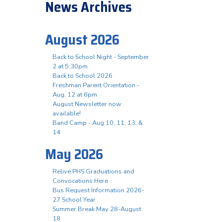
News Archives
August 2026
Back to School Night - September
2 at 5:30pm
Back to School 2026
Freshman Parent Orientation -
Aug. 12 at 6pm
August Newsletter now
available!
Band Camp - Aug 10, 11, 13, &
14
May 2026
Relive PHS Graduations and
Convocations Here
Bus Request Information 2026-
27 School Year
Summer Break May 28-August
18