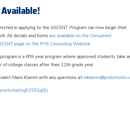
Available!
rested in applying to the ASCENT Program can now begin their
rk. All details and forms
are available on the Concurrent
SCENT page on the PHS Counseling Website
.
rogram is a fifth year program where approved students take a
r of college classes after their 12th grade year.
ialist Marni Klamm with any questions at
mklamm@psdschools.o
//youtu.be/cogS1SEQqQU