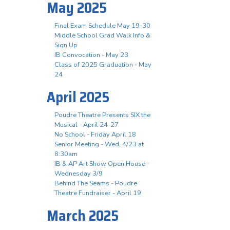
May 2025
Final Exam Schedule May 19-30
Middle School Grad Walk Info &
Sign Up
IB Convocation - May 23
Class of 2025 Graduation - May
24
April 2025
Poudre Theatre Presents SIX the
Musical - April 24-27
No School - Friday April 18
Senior Meeting - Wed, 4/23 at
8:30am
IB & AP Art Show Open House -
Wednesday 3/9
Behind The Seams - Poudre
Theatre Fundraiser - April 19
March 2025