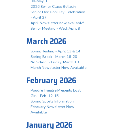
30-May 3
2026 Senior Class Bulletin
Senior Decision Day Celebration
- April 27
April Newsletter now available!
Senior Meeting - Wed. April 8
March 2026
Spring Testing - April 13 & 14
Spring Break - March 16-20
No School - Friday, March 13
March Newsletter Now Available
February 2026
Poudre Theatre Presents Lost
Girl - Feb. 12-15
Spring Sports Information
February Newsletter Now
Available!
January 2026