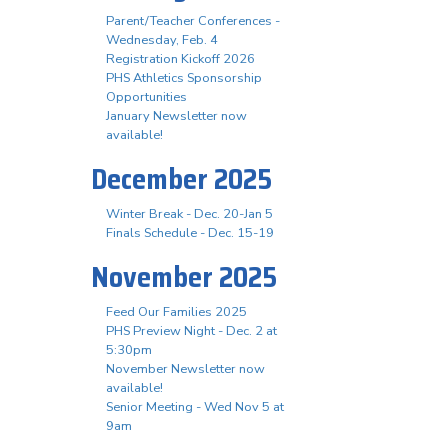
Parent/Teacher Conferences -
Wednesday, Feb. 4
Registration Kickoff 2026
PHS Athletics Sponsorship
Opportunities
January Newsletter now
available!
December 2025
Winter Break - Dec. 20-Jan 5
Finals Schedule - Dec. 15-19
November 2025
Feed Our Families 2025
PHS Preview Night - Dec. 2 at
5:30pm
November Newsletter now
available!
Senior Meeting - Wed Nov 5 at
9am