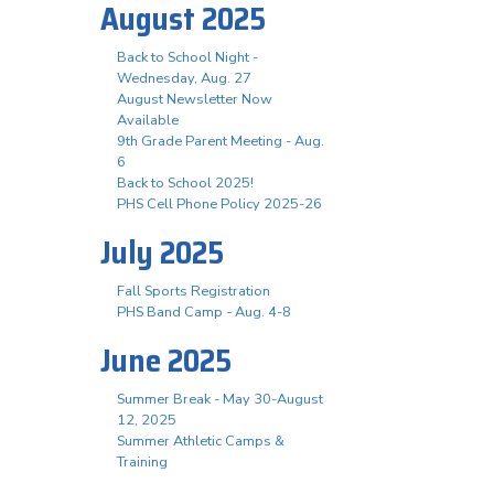
August 2025
Back to School Night -
Wednesday, Aug. 27
August Newsletter Now
Available
9th Grade Parent Meeting - Aug.
6
Back to School 2025!
PHS Cell Phone Policy 2025-26
July 2025
Fall Sports Registration
PHS Band Camp - Aug. 4-8
June 2025
Summer Break - May 30-August
12, 2025
Summer Athletic Camps &
Training