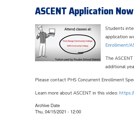
ASCENT Application Now 
Students inte
application wo
Enrollment/A
The ASCENT p
additional yea
Please contact PHS Concurrent Enrollment Spec
Learn more about ASCENT in this video:
https:
Archive Date
Thu, 04/15/2021 - 12:00