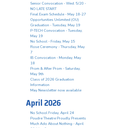
Senior Convocation - Wed. 5/20 -
NO LATE START
Final Exam Schedule - May 18-27
Opportunities Unlimited (OU)
Graduation - Tuesday, May 19
P-TECH Convocation - Tuesday,
May 19
No School - Friday, May 15
Rose Ceremony - Thursday, May
7
IB Convocation - Monday, May
18
Prom & After Prom - Saturday,
May 9th
Class of 2026 Graduation
Information
May Newsletter now available
April 2026
No School Friday, April 24
Poudre Theatre Proudly Presents
Much Ado About Nothing - April