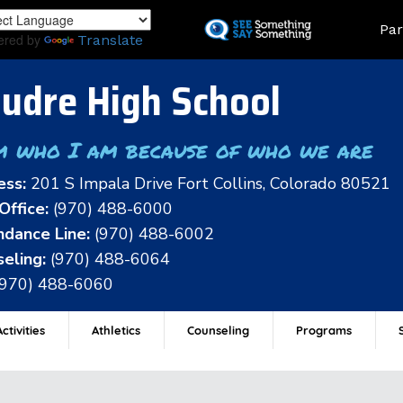
Skip
Land
Par
to
ered by
Translate
main
content
udre High School
m who I am because of who we are
ess:
201 S Impala Drive Fort Collins, Colorado 80521
Office:
(970) 488-6000
dance Line:
(970) 488-6002
eling:
(970) 488-6064
(970) 488-6060
ctivities
Athletics
Counseling
Programs