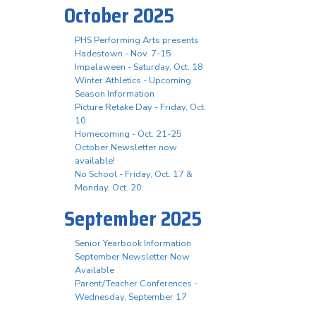
October 2025
PHS Performing Arts presents
Hadestown - Nov. 7-15
Impalaween - Saturday, Oct. 18
Winter Athletics - Upcoming
Season Information
Picture Retake Day - Friday, Oct.
10
Homecoming - Oct. 21-25
October Newsletter now
available!
No School - Friday, Oct. 17 &
Monday, Oct. 20
September 2025
Senior Yearbook Information
September Newsletter Now
Available
Parent/Teacher Conferences -
Wednesday, September 17