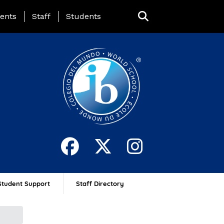
ing Page Menu
ents
Staff
Students
Student Support
Staff Directory