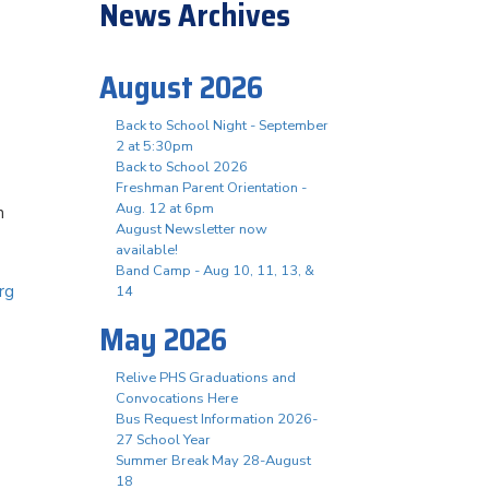
News Archives
August 2026
Back to School Night - September
2 at 5:30pm
Back to School 2026
Freshman Parent Orientation -
Aug. 12 at 6pm
n
August Newsletter now
available!
Band Camp - Aug 10, 11, 13, &
rg
14
May 2026
Relive PHS Graduations and
Convocations Here
Bus Request Information 2026-
27 School Year
Summer Break May 28-August
18