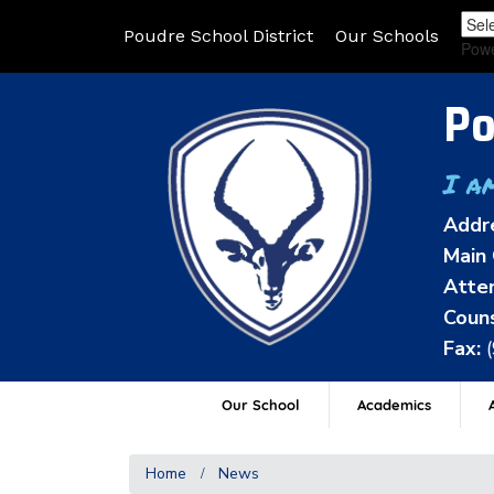
Poudre School District
Our Schools
Pow
Po
I a
Addr
Main 
Atten
Couns
Fax:
Our School
Academics
A
Home
News