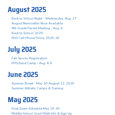
August 2025
Back to School Night - Wednesday, Aug. 27
August Newsletter Now Available
9th Grade Parent Meeting - Aug. 6
Back to School 2025!
PHS Cell Phone Policy 2025-26
July 2025
Fall Sports Registration
PHS Band Camp - Aug. 4-8
June 2025
Summer Break - May 30-August 12, 2025
Summer Athletic Camps & Training
May 2025
Final Exam Schedule May 19-30
Middle School Grad Walk Info & Sign Up