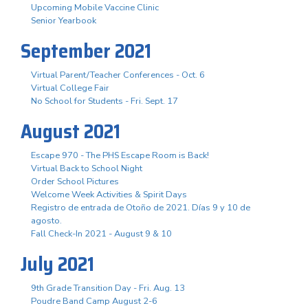
Upcoming Mobile Vaccine Clinic
Senior Yearbook
September 2021
Virtual Parent/Teacher Conferences - Oct. 6
Virtual College Fair
No School for Students - Fri. Sept. 17
August 2021
Escape 970 - The PHS Escape Room is Back!
Virtual Back to School Night
Order School Pictures
Welcome Week Activities & Spirit Days
Registro de entrada de Otoño de 2021. Días 9 y 10 de
agosto.
Fall Check-In 2021 - August 9 & 10
July 2021
9th Grade Transition Day - Fri. Aug. 13
Poudre Band Camp August 2-6