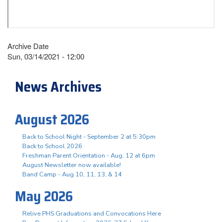
Archive Date
Sun, 03/14/2021 - 12:00
News Archives
August 2026
Back to School Night - September 2 at 5:30pm
Back to School 2026
Freshman Parent Orientation - Aug. 12 at 6pm
August Newsletter now available!
Band Camp - Aug 10, 11, 13, & 14
May 2026
Relive PHS Graduations and Convocations Here