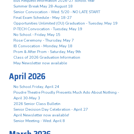
Bus Request Information 2026-27 School Year
Summer Break May 28-August 18
Senior Convocation - Wed. 5/20 - NO LATE START
Final Exam Schedule - May 18-27
Opportunities Unlimited (OU) Graduation - Tuesday, May 19
P-TECH Convocation - Tuesday, May 19
No School - Friday, May 15
Rose Ceremony - Thursday, May 7
IB Convocation - Monday, May 18
Prom & After Prom - Saturday, May 9th
Class of 2026 Graduation Information
May Newsletter now available
April 2026
No School Friday, April 24
Poudre Theatre Proudly Presents Much Ado About Nothing -
April 30-May 3
2026 Senior Class Bulletin
Senior Decision Day Celebration - April 27
April Newsletter now available!
Senior Meeting - Wed. April 8
March 2026