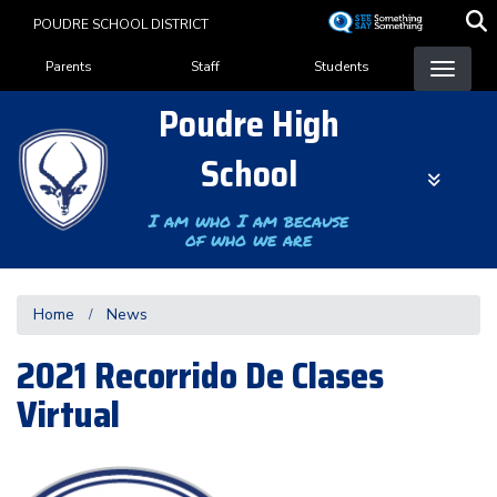
Skip
POUDRE SCHOOL DISTRICT
to
Landing Page Menu
main
Parents
Staff
Students
content
Poudre High
School
I am who I am because
of who we are
Home
News
2021 Recorrido De Clases
Virtual