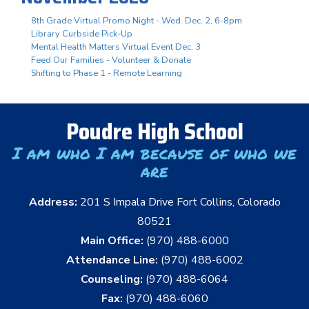
8th Grade Virtual Promo Night - Wed. Dec. 2, 6-8pm
Library Curbside Pick-Up
Mental Health Matters Virtual Event Dec. 3
Feed Our Families - Volunteer & Donate
Shifting to Phase 1 - Remote Learning
Poudre High School
I am who I am because of who we
are
Address:
201 S Impala Drive Fort Collins, Colorado
80521
Main Office:
(970) 488-6000
Attendance Line:
(970) 488-6002
Counseling:
(970) 488-6064
Fax:
(970) 488-6060