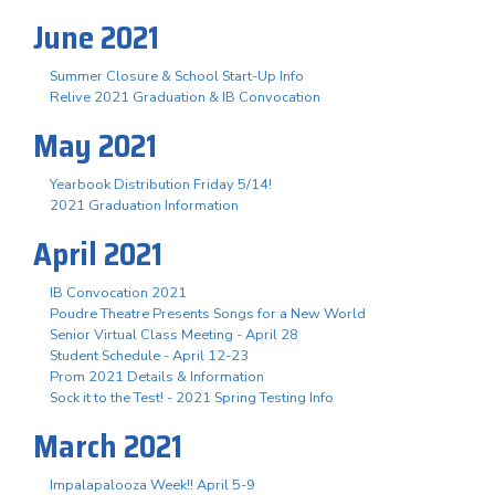
June 2021
Summer Closure & School Start-Up Info
Relive 2021 Graduation & IB Convocation
May 2021
Yearbook Distribution Friday 5/14!
2021 Graduation Information
April 2021
IB Convocation 2021
Poudre Theatre Presents Songs for a New World
Senior Virtual Class Meeting - April 28
Student Schedule - April 12-23
Prom 2021 Details & Information
Sock it to the Test! - 2021 Spring Testing Info
March 2021
Impalapalooza Week!! April 5-9