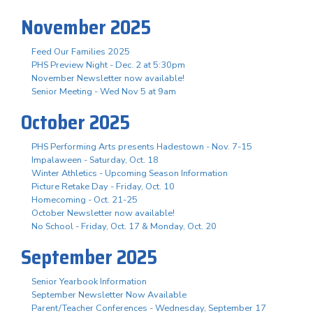
November 2025
Feed Our Families 2025
PHS Preview Night - Dec. 2 at 5:30pm
November Newsletter now available!
Senior Meeting - Wed Nov 5 at 9am
October 2025
PHS Performing Arts presents Hadestown - Nov. 7-15
Impalaween - Saturday, Oct. 18
Winter Athletics - Upcoming Season Information
Picture Retake Day - Friday, Oct. 10
Homecoming - Oct. 21-25
October Newsletter now available!
No School - Friday, Oct. 17 & Monday, Oct. 20
September 2025
Senior Yearbook Information
September Newsletter Now Available
Parent/Teacher Conferences - Wednesday, September 17