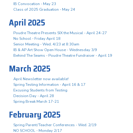
IB Convocation - May 23
Class of 2025 Graduation - May 24
April 2025
Poudre Theatre Presents SIX the Musical - April 24-27
No School - Friday April 18
Senior Meeting - Wed, 4/23 at 8:30am
IB & AP Art Show Open House - Wednesday 3/9
Behind The Seams - Poudre Theatre Fundraiser - April 19
March 2025
April Newsletter now available!
Spring Testing Information - April 16 & 17
Excusing Students from Testing
Decision Day - April 28
Spring Break March 17-21
February 2025
Spring Parent/Teacher Conferences - Wed. 2/19
NO SCHOOL - Monday 2/17