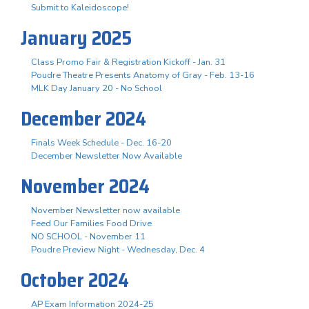
Submit to Kaleidoscope!
January 2025
Class Promo Fair & Registration Kickoff - Jan. 31
Poudre Theatre Presents Anatomy of Gray - Feb. 13-16
MLK Day January 20 - No School
December 2024
Finals Week Schedule - Dec. 16-20
December Newsletter Now Available
November 2024
November Newsletter now available
Feed Our Families Food Drive
NO SCHOOL - November 11
Poudre Preview Night - Wednesday, Dec. 4
October 2024
AP Exam Information 2024-25