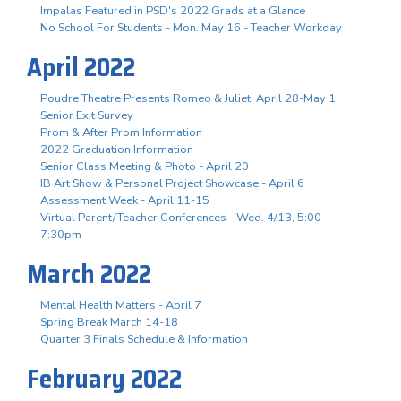
Impalas Featured in PSD's 2022 Grads at a Glance
No School For Students - Mon. May 16 - Teacher Workday
April 2022
Poudre Theatre Presents Romeo & Juliet, April 28-May 1
Senior Exit Survey
Prom & After Prom Information
2022 Graduation Information
Senior Class Meeting & Photo - April 20
IB Art Show & Personal Project Showcase - April 6
Assessment Week - April 11-15
Virtual Parent/Teacher Conferences - Wed. 4/13, 5:00-
7:30pm
March 2022
Mental Health Matters - April 7
Spring Break March 14-18
Quarter 3 Finals Schedule & Information
February 2022