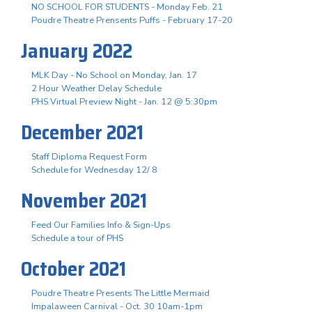
NO SCHOOL FOR STUDENTS - Monday Feb. 21
Poudre Theatre Prensents Puffs - February 17-20
January 2022
MLK Day - No School on Monday, Jan. 17
2 Hour Weather Delay Schedule
PHS Virtual Preview Night - Jan. 12 @ 5:30pm
December 2021
Staff Diploma Request Form
Schedule for Wednesday 12/ 8
November 2021
Feed Our Families Info & Sign-Ups
Schedule a tour of PHS
October 2021
Poudre Theatre Presents The Little Mermaid
Impalaween Carnival - Oct. 30 10am-1pm