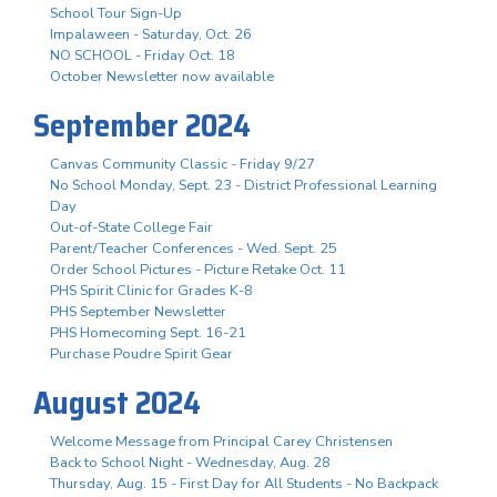
School Tour Sign-Up
Impalaween - Saturday, Oct. 26
NO SCHOOL - Friday Oct. 18
October Newsletter now available
September 2024
Canvas Community Classic - Friday 9/27
No School Monday, Sept. 23 - District Professional Learning
Day
Out-of-State College Fair
Parent/Teacher Conferences - Wed. Sept. 25
Order School Pictures - Picture Retake Oct. 11
PHS Spirit Clinic for Grades K-8
PHS September Newsletter
PHS Homecoming Sept. 16-21
Purchase Poudre Spirit Gear
August 2024
Welcome Message from Principal Carey Christensen
Back to School Night - Wednesday, Aug. 28
Thursday, Aug. 15 - First Day for All Students - No Backpack