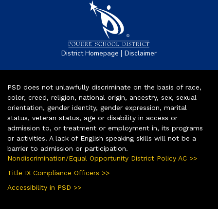
|
District Homepage
Disclaimer
PSD does not unlawfully discriminate on the basis of race,
color, creed, religion, national origin, ancestry, sex, sexual
orientation, gender identity, gender expression, marital
status, veteran status, age or disability in access or
admission to, or treatment or employment in, its programs
or activities. A lack of English speaking skills will not be a
barrier to admission or participation.
Nondiscrimination/Equal Opportunity District Policy AC >>
Title IX Compliance Officers >>
Accessibility in PSD >>