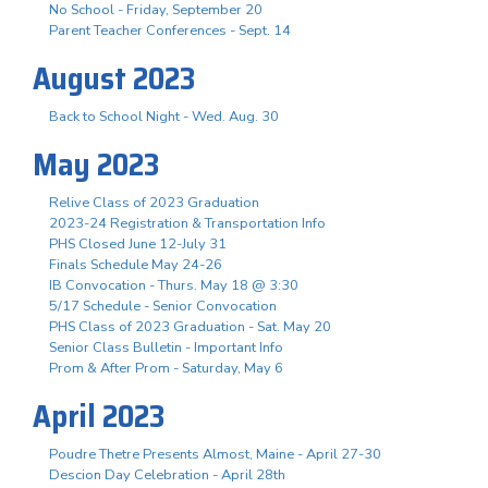
No School - Friday, September 20
Parent Teacher Conferences - Sept. 14
August 2023
Back to School Night - Wed. Aug. 30
May 2023
Relive Class of 2023 Graduation
2023-24 Registration & Transportation Info
PHS Closed June 12-July 31
Finals Schedule May 24-26
IB Convocation - Thurs. May 18 @ 3:30
5/17 Schedule - Senior Convocation
PHS Class of 2023 Graduation - Sat. May 20
Senior Class Bulletin - Important Info
Prom & After Prom - Saturday, May 6
April 2023
Poudre Thetre Presents Almost, Maine - April 27-30
Descion Day Celebration - April 28th