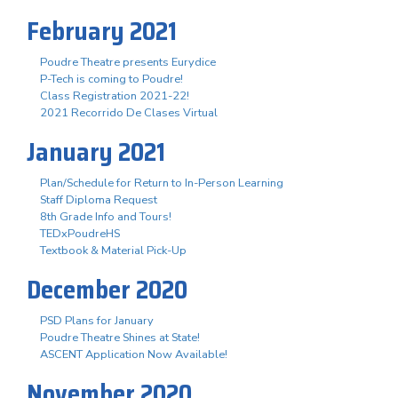
February 2021
Poudre Theatre presents Eurydice
P-Tech is coming to Poudre!
Class Registration 2021-22!
2021 Recorrido De Clases Virtual
January 2021
Plan/Schedule for Return to In-Person Learning
Staff Diploma Request
8th Grade Info and Tours!
TEDxPoudreHS
Textbook & Material Pick-Up
December 2020
PSD Plans for January
Poudre Theatre Shines at State!
ASCENT Application Now Available!
November 2020