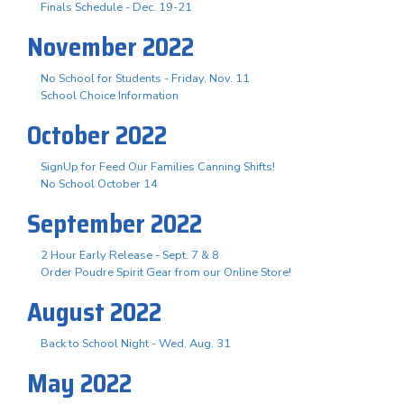
Finals Schedule - Dec. 19-21
November 2022
No School for Students - Friday, Nov. 11
School Choice Information
October 2022
SignUp for Feed Our Families Canning Shifts!
No School October 14
September 2022
2 Hour Early Release - Sept. 7 & 8
Order Poudre Spirit Gear from our Online Store!
August 2022
Back to School Night - Wed. Aug. 31
May 2022