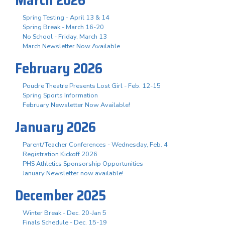
Spring Testing - April 13 & 14
Spring Break - March 16-20
No School - Friday, March 13
March Newsletter Now Available
February 2026
Poudre Theatre Presents Lost Girl - Feb. 12-15
Spring Sports Information
February Newsletter Now Available!
January 2026
Parent/Teacher Conferences - Wednesday, Feb. 4
Registration Kickoff 2026
PHS Athletics Sponsorship Opportunities
January Newsletter now available!
December 2025
Winter Break - Dec. 20-Jan 5
Finals Schedule - Dec. 15-19