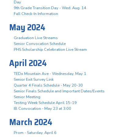
Day
9th Grade Transition Day - Wed. Aug. 14
Fall Check-In Information
May 2024
Graduation Live Streams
Senior Convocation Schedule
PHS Scholarship Celebration Live Stream
April 2024
TEDx Mountain Ave - Wednesday, May 1
Senior Exit Survey Link
Quarter 4 Finals Schedule - May 20-30
Senior Finals Schedule and Important Dates/Events
Senior Meeting
Testing Week Schedule April 15-19
IB Convocation - May 23 at 3:00
March 2024
Prom - Saturday, April 6