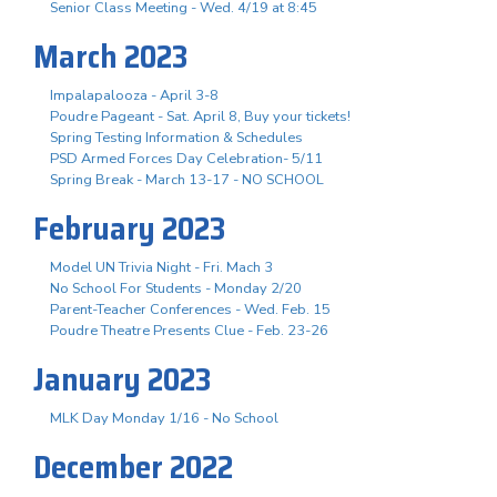
Senior Class Meeting - Wed. 4/19 at 8:45
March 2023
Impalapalooza - April 3-8
Poudre Pageant - Sat. April 8, Buy your tickets!
Spring Testing Information & Schedules
PSD Armed Forces Day Celebration- 5/11
Spring Break - March 13-17 - NO SCHOOL
February 2023
Model UN Trivia Night - Fri. Mach 3
No School For Students - Monday 2/20
Parent-Teacher Conferences - Wed. Feb. 15
Poudre Theatre Presents Clue - Feb. 23-26
January 2023
MLK Day Monday 1/16 - No School
December 2022