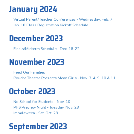
January 2024
Virtual Parent/Teacher Conferences - Wednesday, Feb. 7
Jan. 18 Class Registration Kickoff Schedule
December 2023
Finals/Midterm Schedule - Dec. 18-22
November 2023
Feed Our Families
Poudre Theatre Presents Mean Girls - Nov. 3. 4, 9, 10 & 11
October 2023
No School for Students - Nov. 10
PHS Preview Night - Tuesday, Nov. 28
Impalaween - Sat. Oct. 28
September 2023