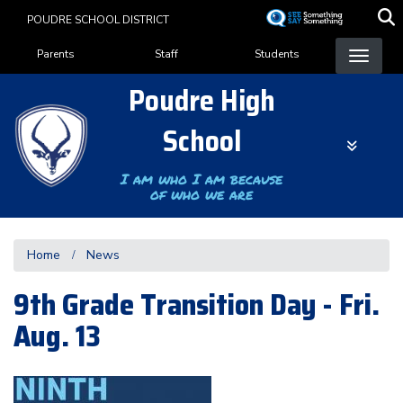
Skip
POUDRE SCHOOL DISTRICT
to
Landing Page Menu
main
Parents
Staff
Students
content
Poudre High
School
I am who I am because
of who we are
Home
News
9th Grade Transition Day - Fri.
Aug. 13