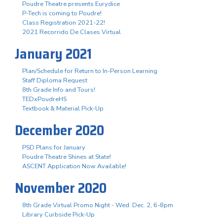
Poudre Theatre presents Eurydice
P-Tech is coming to Poudre!
Class Registration 2021-22!
2021 Recorrido De Clases Virtual
January 2021
Plan/Schedule for Return to In-Person Learning
Staff Diploma Request
8th Grade Info and Tours!
TEDxPoudreHS
Textbook & Material Pick-Up
December 2020
PSD Plans for January
Poudre Theatre Shines at State!
ASCENT Application Now Available!
November 2020
8th Grade Virtual Promo Night - Wed. Dec. 2, 6-8pm
Library Curbside Pick-Up