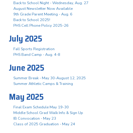
Back to School Night - Wednesday, Aug. 27
August Newsletter Now Available
9th Grade Parent Meeting - Aug. 6
Back to School 2025!
PHS Cell Phone Policy 2025-26
July 2025
Fall Sports Registration
PHS Band Camp - Aug. 4-8
June 2025
Summer Break - May 30-August 12, 2025
Summer Athletic Camps & Training
May 2025
Final Exam Schedule May 19-30
Middle School Grad Walk Info & Sign Up
IB Convocation - May 23
Class of 2025 Graduation - May 24