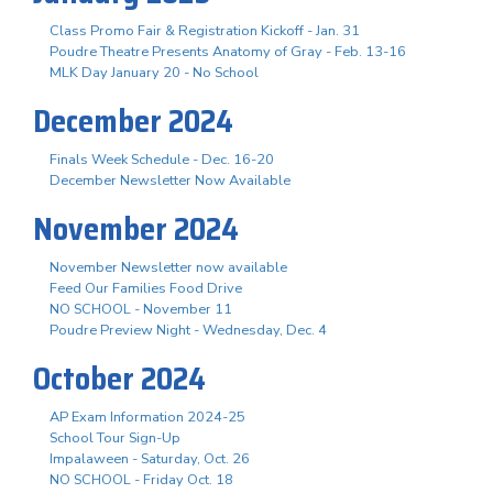
Class Promo Fair & Registration Kickoff - Jan. 31
Poudre Theatre Presents Anatomy of Gray - Feb. 13-16
MLK Day January 20 - No School
December 2024
Finals Week Schedule - Dec. 16-20
December Newsletter Now Available
November 2024
November Newsletter now available
Feed Our Families Food Drive
NO SCHOOL - November 11
Poudre Preview Night - Wednesday, Dec. 4
October 2024
AP Exam Information 2024-25
School Tour Sign-Up
Impalaween - Saturday, Oct. 26
NO SCHOOL - Friday Oct. 18