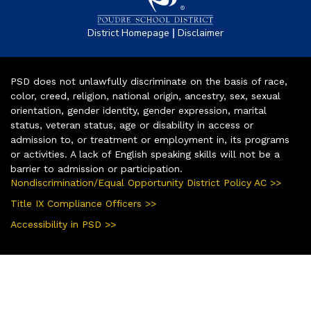
|
District Homepage
Disclaimer
PSD does not unlawfully discriminate on the basis of race,
color, creed, religion, national origin, ancestry, sex, sexual
orientation, gender identity, gender expression, marital
status, veteran status, age or disability in access or
admission to, or treatment or employment in, its programs
or activities. A lack of English speaking skills will not be a
barrier to admission or participation.
Nondiscrimination/Equal Opportunity District Policy AC >>
Title IX Compliance Officers >>
Accessibility in PSD >>