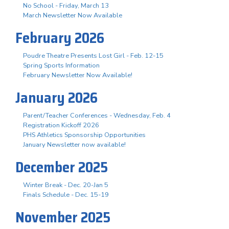
No School - Friday, March 13
March Newsletter Now Available
February 2026
Poudre Theatre Presents Lost Girl - Feb. 12-15
Spring Sports Information
February Newsletter Now Available!
January 2026
Parent/Teacher Conferences - Wednesday, Feb. 4
Registration Kickoff 2026
PHS Athletics Sponsorship Opportunities
January Newsletter now available!
December 2025
Winter Break - Dec. 20-Jan 5
Finals Schedule - Dec. 15-19
November 2025