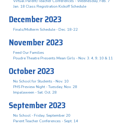
Virtual Parent/Teacher Conferences - Wednesday, Feb. 7
Jan. 18 Class Registration Kickoff Schedule
December 2023
Finals/Midterm Schedule - Dec. 18-22
November 2023
Feed Our Families
Poudre Theatre Presents Mean Girls - Nov. 3. 4, 9, 10 & 11
October 2023
No School for Students - Nov. 10
PHS Preview Night - Tuesday, Nov. 28
Impalaween - Sat. Oct. 28
September 2023
No School - Friday, September 20
Parent Teacher Conferences - Sept. 14