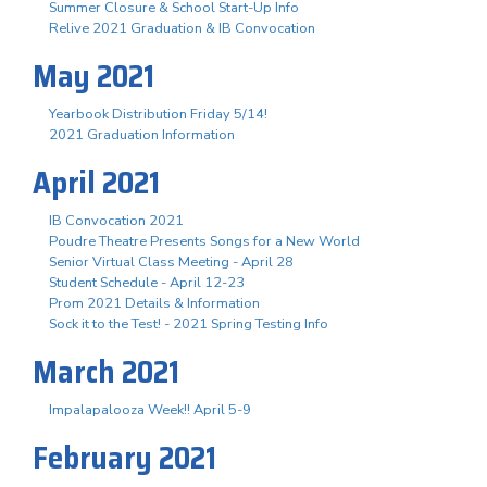
Summer Closure & School Start-Up Info
Relive 2021 Graduation & IB Convocation
May 2021
Yearbook Distribution Friday 5/14!
2021 Graduation Information
April 2021
IB Convocation 2021
Poudre Theatre Presents Songs for a New World
Senior Virtual Class Meeting - April 28
Student Schedule - April 12-23
Prom 2021 Details & Information
Sock it to the Test! - 2021 Spring Testing Info
March 2021
Impalapalooza Week!! April 5-9
February 2021