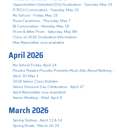
Opportunities Unlimited (OU) Graduation - Tuesday, May 19
P-TECH Convocation - Tuesday, May 19
No School - Friday, May 15
Rose Ceremony - Thursday, May 7
IB Convocation - Monday, May 18
Prom & After Prom - Saturday, May 9th
Class of 2026 Graduation Information
May Newsletter now available
April 2026
No School Friday, April 24
Poudre Theatre Proudly Presents Much Ado About Nothing -
April 30-May 3
2026 Senior Class Bulletin
Senior Decision Day Celebration - April 27
April Newsletter now available!
Senior Meeting - Wed. April 8
March 2026
Spring Testing - April 13 & 14
Spring Break - March 16-20