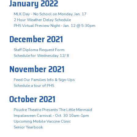
January 2022
MLK Day - No School on Monday, Jan. 17
2 Hour Weather Delay Schedule
PHS Virtual Preview Night - Jan. 12 @ 5:30pm
December 2021
Staff Diploma Request Form
Schedule for Wednesday 12/ 8
November 2021
Feed Our Families Info & Sign-Ups
Schedule a tour of PHS
October 2021
Poudre Theatre Presents The Little Mermaid
Impalaween Carnival - Oct. 30 10am-1pm
Upcoming Mobile Vaccine Clinic
Senior Yearbook