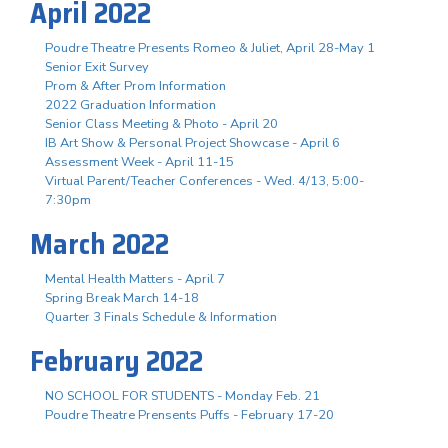
April 2022
Poudre Theatre Presents Romeo & Juliet, April 28-May 1
Senior Exit Survey
Prom & After Prom Information
2022 Graduation Information
Senior Class Meeting & Photo - April 20
IB Art Show & Personal Project Showcase - April 6
Assessment Week - April 11-15
Virtual Parent/Teacher Conferences - Wed. 4/13, 5:00-
7:30pm
March 2022
Mental Health Matters - April 7
Spring Break March 14-18
Quarter 3 Finals Schedule & Information
February 2022
NO SCHOOL FOR STUDENTS - Monday Feb. 21
Poudre Theatre Prensents Puffs - February 17-20