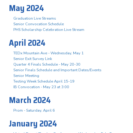
May 2024
Graduation Live Streams
Senior Convocation Schedule
PHS Scholarship Celebration Live Stream
April 2024
TEDx Mountain Ave - Wednesday, May 1
Senior Exit Survey Link
Quarter 4 Finals Schedule - May 20-30
Senior Finals Schedule and Important Dates/Events
Senior Meeting
Testing Week Schedule April 15-19
IB Convocation - May 23 at 3:00
March 2024
Prom - Saturday, April 6
January 2024