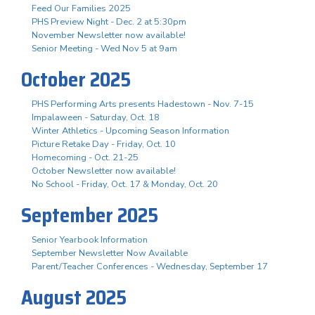
Feed Our Families 2025
PHS Preview Night - Dec. 2 at 5:30pm
November Newsletter now available!
Senior Meeting - Wed Nov 5 at 9am
October 2025
PHS Performing Arts presents Hadestown - Nov. 7-15
Impalaween - Saturday, Oct. 18
Winter Athletics - Upcoming Season Information
Picture Retake Day - Friday, Oct. 10
Homecoming - Oct. 21-25
October Newsletter now available!
No School - Friday, Oct. 17 & Monday, Oct. 20
September 2025
Senior Yearbook Information
September Newsletter Now Available
Parent/Teacher Conferences - Wednesday, September 17
August 2025