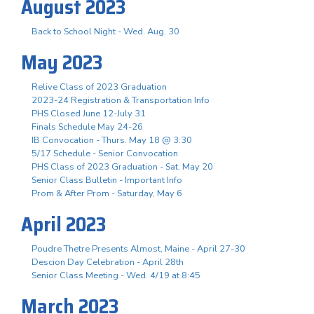
August 2023
Back to School Night - Wed. Aug. 30
May 2023
Relive Class of 2023 Graduation
2023-24 Registration & Transportation Info
PHS Closed June 12-July 31
Finals Schedule May 24-26
IB Convocation - Thurs. May 18 @ 3:30
5/17 Schedule - Senior Convocation
PHS Class of 2023 Graduation - Sat. May 20
Senior Class Bulletin - Important Info
Prom & After Prom - Saturday, May 6
April 2023
Poudre Thetre Presents Almost, Maine - April 27-30
Descion Day Celebration - April 28th
Senior Class Meeting - Wed. 4/19 at 8:45
March 2023