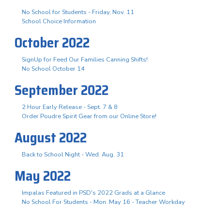
No School for Students - Friday, Nov. 11
School Choice Information
October 2022
SignUp for Feed Our Families Canning Shifts!
No School October 14
September 2022
2 Hour Early Release - Sept. 7 & 8
Order Poudre Spirit Gear from our Online Store!
August 2022
Back to School Night - Wed. Aug. 31
May 2022
Impalas Featured in PSD's 2022 Grads at a Glance
No School For Students - Mon. May 16 - Teacher Workday