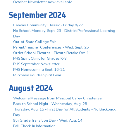
October Newsletter now available
September 2024
Canvas Community Classic - Friday 9/27
No School Monday, Sept. 23 - District Professional Learning
Day
Out-of-State College Fair
Parent/Teacher Conferences - Wed. Sept. 25
Order School Pictures - Picture Retake Oct. 11
PHS Spirit Clinic for Grades K-8
PHS September Newsletter
PHS Homecoming Sept. 16-21
Purchase Poudre Spirit Gear
August 2024
Welcome Message from Principal Carey Christensen
Back to School Night - Wednesday, Aug. 28
Thursday, Aug. 15 - First Day for All Students - No Backpack
Day
9th Grade Transition Day - Wed. Aug. 14
Fall Check-In Information