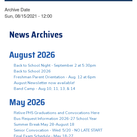
Archive Date
Sun, 08/15/2021 - 12:00
News Archives
August 2026
Back to School Night - September 2 at 5:30pm
Back to School 2026
Freshman Parent Orientation - Aug. 12 at 6pm
August Newsletter now available!
Band Camp - Aug 10, 11, 13, & 14
May 2026
Relive PHS Graduations and Convocations Here
Bus Request Information 2026-27 School Year
Summer Break May 28-August 18
Senior Convocation - Wed. 5/20 - NO LATE START
Final Exam Schedule - May 18-27