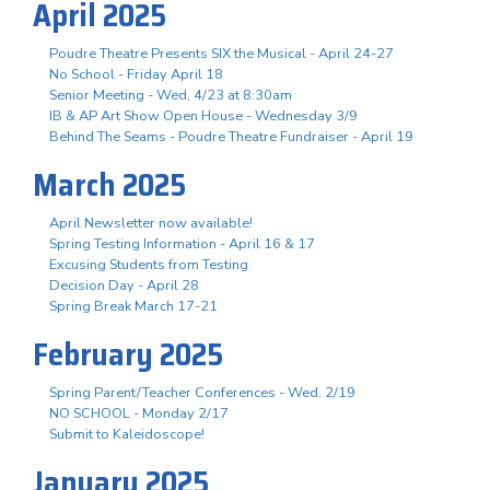
April 2025
Poudre Theatre Presents SIX the Musical - April 24-27
No School - Friday April 18
Senior Meeting - Wed, 4/23 at 8:30am
IB & AP Art Show Open House - Wednesday 3/9
Behind The Seams - Poudre Theatre Fundraiser - April 19
March 2025
April Newsletter now available!
Spring Testing Information - April 16 & 17
Excusing Students from Testing
Decision Day - April 28
Spring Break March 17-21
February 2025
Spring Parent/Teacher Conferences - Wed. 2/19
NO SCHOOL - Monday 2/17
Submit to Kaleidoscope!
January 2025