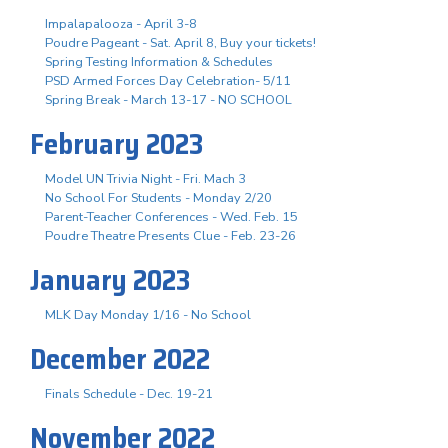
Impalapalooza - April 3-8
Poudre Pageant - Sat. April 8, Buy your tickets!
Spring Testing Information & Schedules
PSD Armed Forces Day Celebration- 5/11
Spring Break - March 13-17 - NO SCHOOL
February 2023
Model UN Trivia Night - Fri. Mach 3
No School For Students - Monday 2/20
Parent-Teacher Conferences - Wed. Feb. 15
Poudre Theatre Presents Clue - Feb. 23-26
January 2023
MLK Day Monday 1/16 - No School
December 2022
Finals Schedule - Dec. 19-21
November 2022