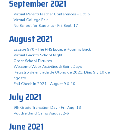
September 2021
Virtual Parent/Teacher Conferences - Oct. 6
Virtual College Fair
No School for Students - Fri. Sept. 17
August 2021
Escape 970 - The PHS Escape Room is Back!
Virtual Back to School Night
Order School Pictures
Welcome Week Activities & Spirit Days
Registro de entrada de Otoño de 2021. Días 9 y 10 de
agosto.
Fall Check-In 2021 - August 9 & 10
July 2021
9th Grade Transition Day - Fri. Aug. 13
Poudre Band Camp August 2-6
June 2021