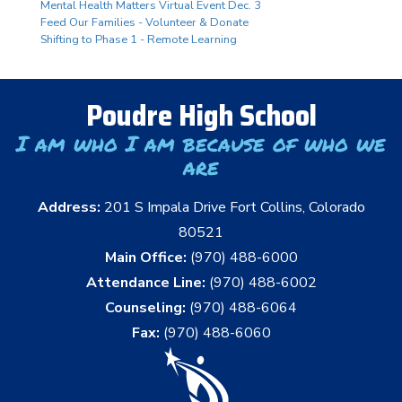
Mental Health Matters Virtual Event Dec. 3
Feed Our Families - Volunteer & Donate
Shifting to Phase 1 - Remote Learning
Poudre High School
I am who I am because of who we
are
Address:
201 S Impala Drive Fort Collins, Colorado
80521
Main Office:
(970) 488-6000
Attendance Line:
(970) 488-6002
Counseling:
(970) 488-6064
Fax:
(970) 488-6060