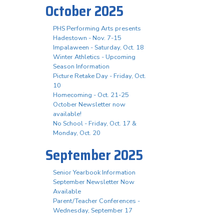
October 2025
PHS Performing Arts presents
Hadestown - Nov. 7-15
Impalaween - Saturday, Oct. 18
Winter Athletics - Upcoming
Season Information
Picture Retake Day - Friday, Oct.
10
Homecoming - Oct. 21-25
October Newsletter now
available!
No School - Friday, Oct. 17 &
Monday, Oct. 20
September 2025
Senior Yearbook Information
September Newsletter Now
Available
Parent/Teacher Conferences -
Wednesday, September 17