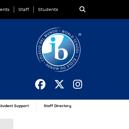
ing Page Menu
ents
Staff
Students
Student Support
Staff Directory