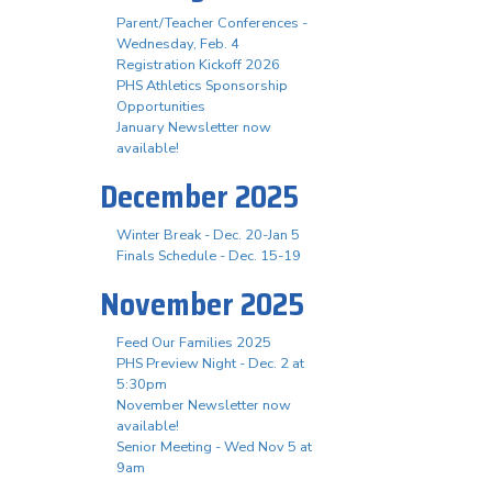
Parent/Teacher Conferences -
Wednesday, Feb. 4
Registration Kickoff 2026
PHS Athletics Sponsorship
Opportunities
January Newsletter now
available!
December 2025
Winter Break - Dec. 20-Jan 5
Finals Schedule - Dec. 15-19
November 2025
Feed Our Families 2025
PHS Preview Night - Dec. 2 at
5:30pm
November Newsletter now
available!
Senior Meeting - Wed Nov 5 at
9am