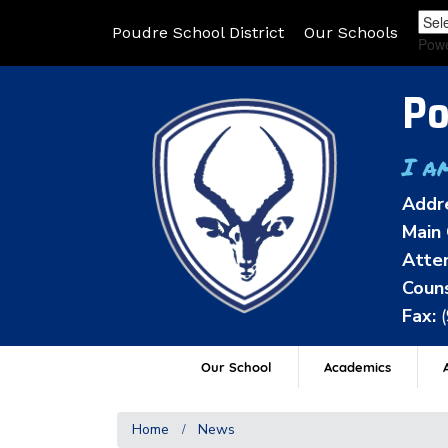
Poudre School District
Our Schools
Pow
Po
I a
Addr
Main 
Atten
Couns
Fax:
Our School
Academics
A
Home
News