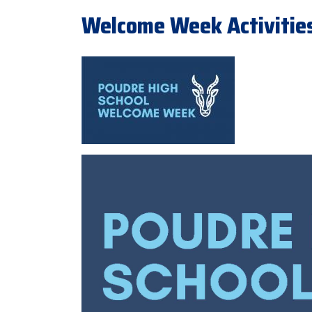
Welcome Week Activities