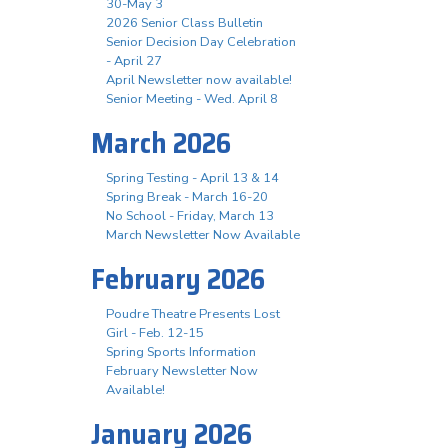
30-May 3
2026 Senior Class Bulletin
Senior Decision Day Celebration
- April 27
April Newsletter now available!
Senior Meeting - Wed. April 8
March 2026
Spring Testing - April 13 & 14
Spring Break - March 16-20
No School - Friday, March 13
March Newsletter Now Available
February 2026
Poudre Theatre Presents Lost
Girl - Feb. 12-15
Spring Sports Information
February Newsletter Now
Available!
January 2026