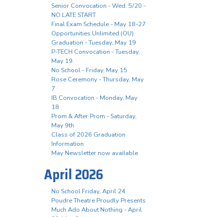
Senior Convocation - Wed. 5/20 -
NO LATE START
Final Exam Schedule - May 18-27
Opportunities Unlimited (OU)
Graduation - Tuesday, May 19
P-TECH Convocation - Tuesday,
May 19
No School - Friday, May 15
Rose Ceremony - Thursday, May
7
IB Convocation - Monday, May
18
Prom & After Prom - Saturday,
May 9th
Class of 2026 Graduation
Information
May Newsletter now available
April 2026
No School Friday, April 24
Poudre Theatre Proudly Presents
Much Ado About Nothing - April