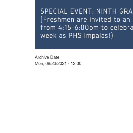
Archive Date
Mon, 08/23/2021 - 12:00