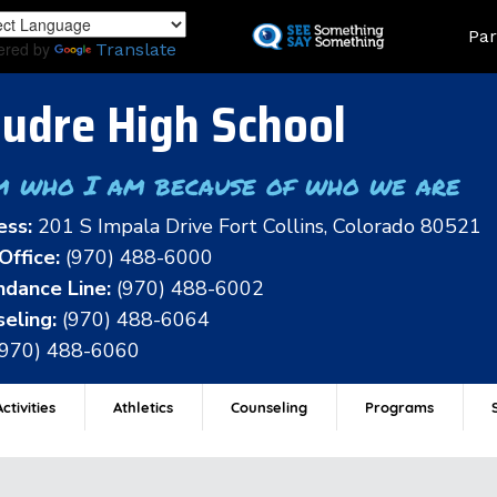
Skip
Land
Par
to
ered by
Translate
main
content
udre High School
m who I am because of who we are
ess:
201 S Impala Drive Fort Collins, Colorado 80521
Office:
(970) 488-6000
dance Line:
(970) 488-6002
eling:
(970) 488-6064
(970) 488-6060
ctivities
Athletics
Counseling
Programs