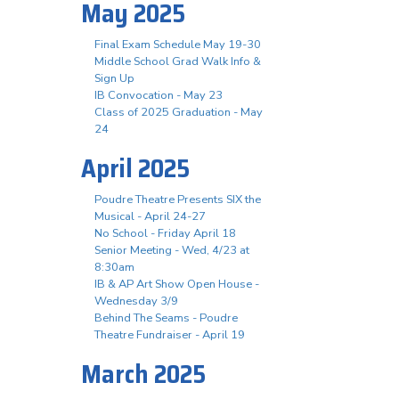
May 2025
Final Exam Schedule May 19-30
Middle School Grad Walk Info &
Sign Up
IB Convocation - May 23
Class of 2025 Graduation - May
24
April 2025
Poudre Theatre Presents SIX the
Musical - April 24-27
No School - Friday April 18
Senior Meeting - Wed, 4/23 at
8:30am
IB & AP Art Show Open House -
Wednesday 3/9
Behind The Seams - Poudre
Theatre Fundraiser - April 19
March 2025