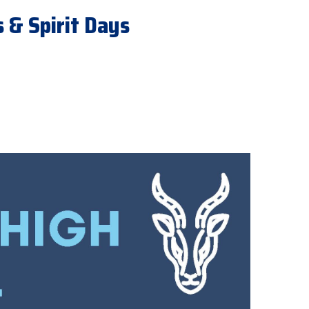
 & Spirit Days