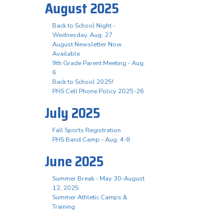
August 2025
Back to School Night -
Wednesday, Aug. 27
August Newsletter Now
Available
9th Grade Parent Meeting - Aug.
6
Back to School 2025!
PHS Cell Phone Policy 2025-26
July 2025
Fall Sports Registration
PHS Band Camp - Aug. 4-8
June 2025
Summer Break - May 30-August
12, 2025
Summer Athletic Camps &
Training