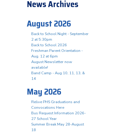
News Archives
August 2026
Back to School Night - September
2 at 5:30pm
Back to School 2026
Freshman Parent Orientation -
Aug. 12 at 6pm
August Newsletter now
available!
Band Camp - Aug 10, 11, 13, &
14
May 2026
Relive PHS Graduations and
Convocations Here
Bus Request Information 2026-
27 School Year
Summer Break May 28-August
18