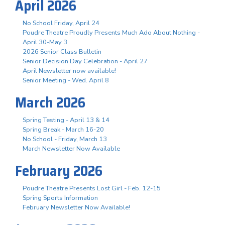
April 2026
No School Friday, April 24
Poudre Theatre Proudly Presents Much Ado About Nothing -
April 30-May 3
2026 Senior Class Bulletin
Senior Decision Day Celebration - April 27
April Newsletter now available!
Senior Meeting - Wed. April 8
March 2026
Spring Testing - April 13 & 14
Spring Break - March 16-20
No School - Friday, March 13
March Newsletter Now Available
February 2026
Poudre Theatre Presents Lost Girl - Feb. 12-15
Spring Sports Information
February Newsletter Now Available!