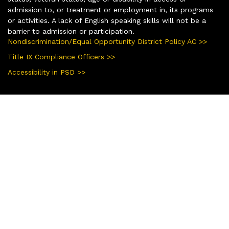
admission to, or treatment or employment in, its programs
or activities. A lack of English speaking skills will not be a
barrier to admission or participation.
Nondiscrimination/Equal Opportunity District Policy AC >>
Title IX Compliance Officers >>
Accessibility in PSD >>