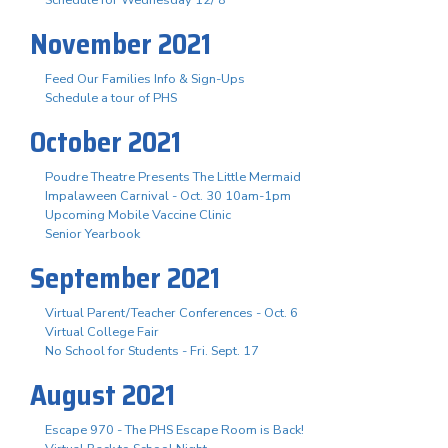
November 2021
Feed Our Families Info & Sign-Ups
Schedule a tour of PHS
October 2021
Poudre Theatre Presents The Little Mermaid
Impalaween Carnival - Oct. 30 10am-1pm
Upcoming Mobile Vaccine Clinic
Senior Yearbook
September 2021
Virtual Parent/Teacher Conferences - Oct. 6
Virtual College Fair
No School for Students - Fri. Sept. 17
August 2021
Escape 970 - The PHS Escape Room is Back!