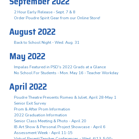
September 2022
2 Hour Early Release - Sept. 7 & 8
Order Poudre Spirit Gear from our Online Store!
August 2022
Back to School Night - Wed. Aug. 31
May 2022
Impalas Featured in PSD's 2022 Grads at a Glance
No School For Students - Mon. May 16 - Teacher Workday
April 2022
Poudre Theatre Presents Romeo & Juliet, April 28-May 1
Senior Exit Survey
Prom & After Prom Information
2022 Graduation Information
Senior Class Meeting & Photo - April 20
IB Art Show & Personal Project Showcase - April 6
Assessment Week - April 11-15
Virtual Parent/Teacher Conferences - Wed. 4/13, 5:00-