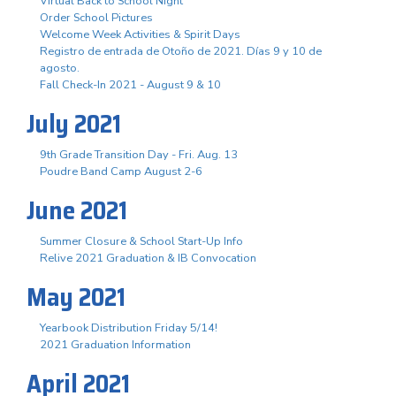
Virtual Back to School Night
Order School Pictures
Welcome Week Activities & Spirit Days
Registro de entrada de Otoño de 2021. Días 9 y 10 de
agosto.
Fall Check-In 2021 - August 9 & 10
July 2021
9th Grade Transition Day - Fri. Aug. 13
Poudre Band Camp August 2-6
June 2021
Summer Closure & School Start-Up Info
Relive 2021 Graduation & IB Convocation
May 2021
Yearbook Distribution Friday 5/14!
2021 Graduation Information
April 2021