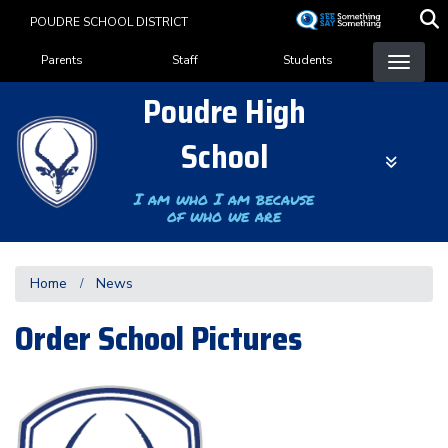
Skip
POUDRE SCHOOL DISTRICT
to
Landing Page Menu
main
Parents
Staff
Students
content
Poudre High
School
I am who I am because
of who we are
Home
News
Order School Pictures