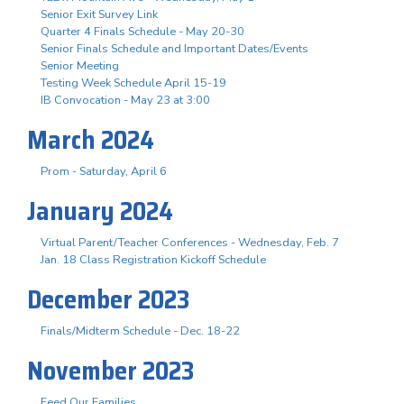
Senior Exit Survey Link
Quarter 4 Finals Schedule - May 20-30
Senior Finals Schedule and Important Dates/Events
Senior Meeting
Testing Week Schedule April 15-19
IB Convocation - May 23 at 3:00
March 2024
Prom - Saturday, April 6
January 2024
Virtual Parent/Teacher Conferences - Wednesday, Feb. 7
Jan. 18 Class Registration Kickoff Schedule
December 2023
Finals/Midterm Schedule - Dec. 18-22
November 2023
Feed Our Families