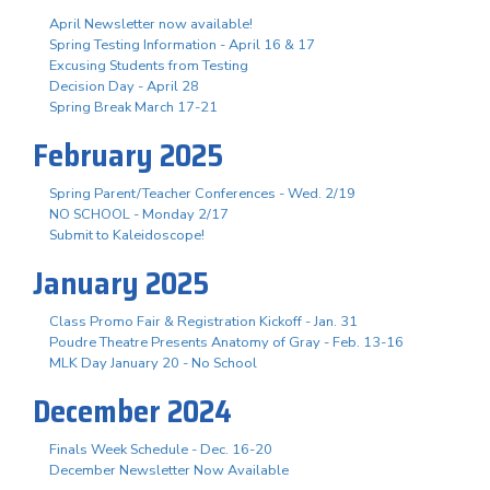
April Newsletter now available!
Spring Testing Information - April 16 & 17
Excusing Students from Testing
Decision Day - April 28
Spring Break March 17-21
February 2025
Spring Parent/Teacher Conferences - Wed. 2/19
NO SCHOOL - Monday 2/17
Submit to Kaleidoscope!
January 2025
Class Promo Fair & Registration Kickoff - Jan. 31
Poudre Theatre Presents Anatomy of Gray - Feb. 13-16
MLK Day January 20 - No School
December 2024
Finals Week Schedule - Dec. 16-20
December Newsletter Now Available