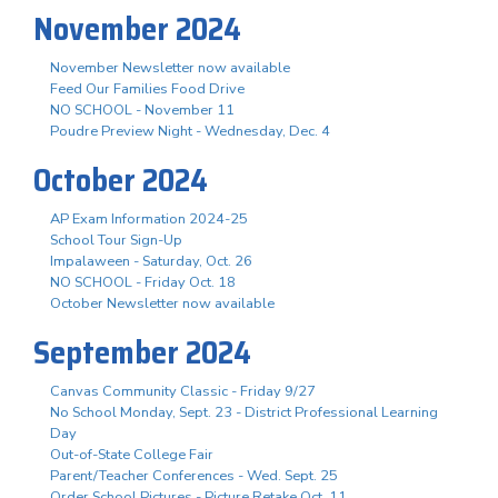
November 2024
November Newsletter now available
Feed Our Families Food Drive
NO SCHOOL - November 11
Poudre Preview Night - Wednesday, Dec. 4
October 2024
AP Exam Information 2024-25
School Tour Sign-Up
Impalaween - Saturday, Oct. 26
NO SCHOOL - Friday Oct. 18
October Newsletter now available
September 2024
Canvas Community Classic - Friday 9/27
No School Monday, Sept. 23 - District Professional Learning
Day
Out-of-State College Fair
Parent/Teacher Conferences - Wed. Sept. 25
Order School Pictures - Picture Retake Oct. 11