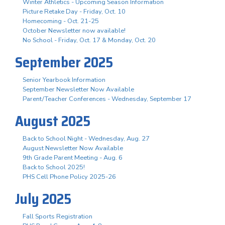
Winter Athletics - Upcoming Season Information
Picture Retake Day - Friday, Oct. 10
Homecoming - Oct. 21-25
October Newsletter now available!
No School - Friday, Oct. 17 & Monday, Oct. 20
September 2025
Senior Yearbook Information
September Newsletter Now Available
Parent/Teacher Conferences - Wednesday, September 17
August 2025
Back to School Night - Wednesday, Aug. 27
August Newsletter Now Available
9th Grade Parent Meeting - Aug. 6
Back to School 2025!
PHS Cell Phone Policy 2025-26
July 2025
Fall Sports Registration