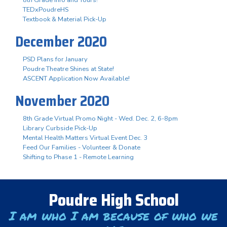
TEDxPoudreHS
Textbook & Material Pick-Up
December 2020
PSD Plans for January
Poudre Theatre Shines at State!
ASCENT Application Now Available!
November 2020
8th Grade Virtual Promo Night - Wed. Dec. 2, 6-8pm
Library Curbside Pick-Up
Mental Health Matters Virtual Event Dec. 3
Feed Our Families - Volunteer & Donate
Shifting to Phase 1 - Remote Learning
Poudre High School
I am who I am because of who we