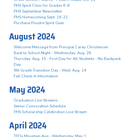
PHS Spirit Clinic for Grades K-8
PHS September Newsletter
PHS Homecoming Sept. 16-21
Purchase Poudre Spirit Gear
August 2024
Welcome Message from Principal Carey Christensen
Back to School Night - Wednesday, Aug. 28
Thursday, Aug. 15 - First Day for All Students - No Backpack
Day
9th Grade Transition Day - Wed. Aug. 14
Fall Check-In Information
May 2024
Graduation Live Streams
Senior Convocation Schedule
PHS Scholarship Celebration Live Stream
April 2024
TEDx Mountain Ave - Wednesday, May 1