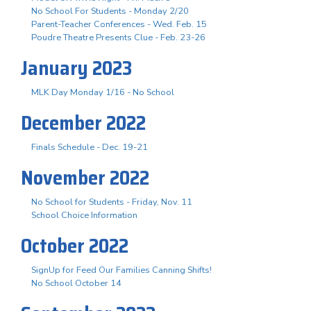
No School For Students - Monday 2/20
Parent-Teacher Conferences - Wed. Feb. 15
Poudre Theatre Presents Clue - Feb. 23-26
January 2023
MLK Day Monday 1/16 - No School
December 2022
Finals Schedule - Dec. 19-21
November 2022
No School for Students - Friday, Nov. 11
School Choice Information
October 2022
SignUp for Feed Our Families Canning Shifts!
No School October 14