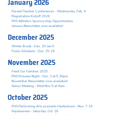
January 2026
Parent/Teacher Conferences - Wednesday, Feb. 4
Registration Kickoff 2026
PHS Athletics Sponsorship Opportunities
January Newsletter now available!
December 2025
Winter Break - Dec. 20-Jan 5
Finals Schedule - Dec. 15-19
November 2025
Feed Our Families 2025
PHS Preview Night - Dec. 2 at 5:30pm
November Newsletter now available!
Senior Meeting - Wed Nov 5 at 9am
October 2025
PHS Performing Arts presents Hadestown - Nov. 7-15
Impalaween - Saturday, Oct. 18