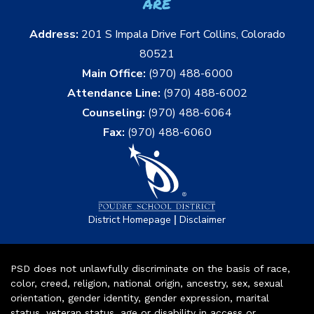
are
Address:
201 S Impala Drive Fort Collins, Colorado
80521
Main Office:
(970) 488-6000
Attendance Line:
(970) 488-6002
Counseling:
(970) 488-6064
Fax:
(970) 488-6060
|
District Homepage
Disclaimer
PSD does not unlawfully discriminate on the basis of race,
color, creed, religion, national origin, ancestry, sex, sexual
orientation, gender identity, gender expression, marital
status, veteran status, age or disability in access or