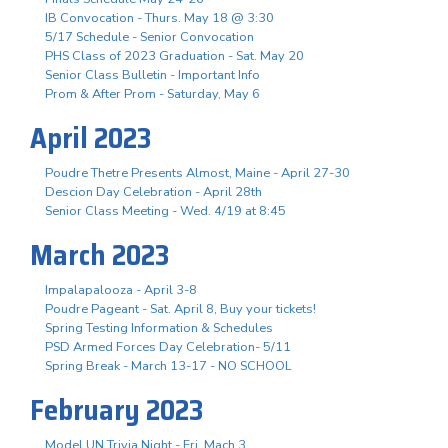
IB Convocation - Thurs. May 18 @ 3:30
5/17 Schedule - Senior Convocation
PHS Class of 2023 Graduation - Sat. May 20
Senior Class Bulletin - Important Info
Prom & After Prom - Saturday, May 6
April 2023
Poudre Thetre Presents Almost, Maine - April 27-30
Descion Day Celebration - April 28th
Senior Class Meeting - Wed. 4/19 at 8:45
March 2023
Impalapalooza - April 3-8
Poudre Pageant - Sat. April 8, Buy your tickets!
Spring Testing Information & Schedules
PSD Armed Forces Day Celebration- 5/11
Spring Break - March 13-17 - NO SCHOOL
February 2023
Model UN Trivia Night - Fri. Mach 3