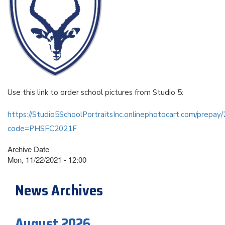
Use this link to order school pictures from Studio 5:
https://Studio5SchoolPortraitsInc.onlinephotocart.com/prepa
code=PHSFC2021F
Archive Date
Mon, 11/22/2021 - 12:00
News Archives
August 2026