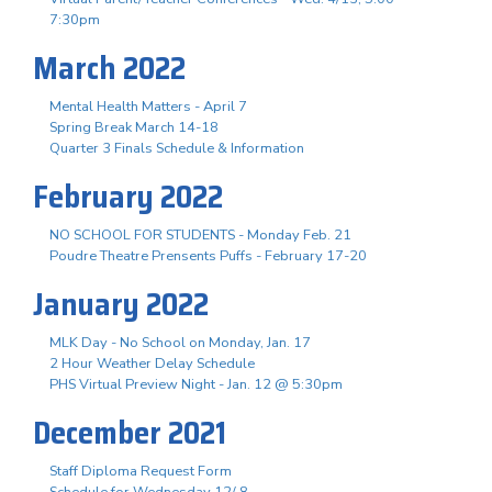
7:30pm
March 2022
Mental Health Matters - April 7
Spring Break March 14-18
Quarter 3 Finals Schedule & Information
February 2022
NO SCHOOL FOR STUDENTS - Monday Feb. 21
Poudre Theatre Prensents Puffs - February 17-20
January 2022
MLK Day - No School on Monday, Jan. 17
2 Hour Weather Delay Schedule
PHS Virtual Preview Night - Jan. 12 @ 5:30pm
December 2021
Staff Diploma Request Form
Schedule for Wednesday 12/ 8