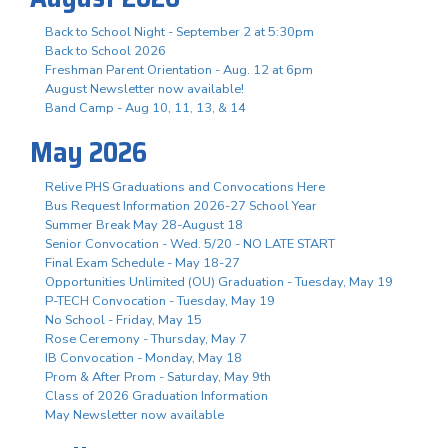
Back to School Night - September 2 at 5:30pm
Back to School 2026
Freshman Parent Orientation - Aug. 12 at 6pm
August Newsletter now available!
Band Camp - Aug 10, 11, 13, & 14
May 2026
Relive PHS Graduations and Convocations Here
Bus Request Information 2026-27 School Year
Summer Break May 28-August 18
Senior Convocation - Wed. 5/20 - NO LATE START
Final Exam Schedule - May 18-27
Opportunities Unlimited (OU) Graduation - Tuesday, May 19
P-TECH Convocation - Tuesday, May 19
No School - Friday, May 15
Rose Ceremony - Thursday, May 7
IB Convocation - Monday, May 18
Prom & After Prom - Saturday, May 9th
Class of 2026 Graduation Information
May Newsletter now available