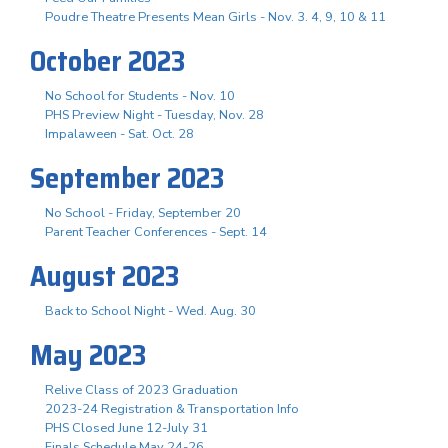
Poudre Theatre Presents Mean Girls - Nov. 3. 4, 9, 10 & 11
October 2023
No School for Students - Nov. 10
PHS Preview Night - Tuesday, Nov. 28
Impalaween - Sat. Oct. 28
September 2023
No School - Friday, September 20
Parent Teacher Conferences - Sept. 14
August 2023
Back to School Night - Wed. Aug. 30
May 2023
Relive Class of 2023 Graduation
2023-24 Registration & Transportation Info
PHS Closed June 12-July 31
Finals Schedule May 24-26