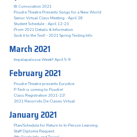
IB Convocation 2021
Poudre Theatre Presents Songs for a New World
Senior Virtual Class Meeting - April 28
Student Schedule - April 12-23
Prom 2021 Details & Information
Sock it to the Test! - 2021 Spring Testing Info
March 2021
Impalapalooza Week!! April 5-9
February 2021
Poudre Theatre presents Eurydice
P-Tech is coming to Poudre!
Class Registration 2021-22!
2021 Recorrido De Clases Virtual
January 2021
Plan/Schedule for Return to In-Person Learning
Staff Diploma Request
8th Grade Info and Tours!