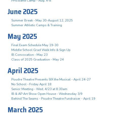
PHS Band Camp - Aug. 4-8
June 2025
Summer Break - May 30-August 12, 2025
Summer Athletic Camps & Training
May 2025
Final Exam Schedule May 19-30
Middle School Grad Walk Info & Sign Up
IB Convocation - May 23
Class of 2025 Graduation - May 24
April 2025
Poudre Theatre Presents SIX the Musical - April 24-27
No School - Friday April 18
Senior Meeting - Wed, 4/23 at 8:30am
IB & AP Art Show Open House - Wednesday 3/9
Behind The Seams - Poudre Theatre Fundraiser - April 19
March 2025