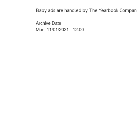
Baby ads are handled by The Yearbook Company
Archive Date
Mon, 11/01/2021 - 12:00