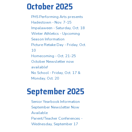
October 2025
PHS Performing Arts presents
Hadestown - Nov. 7-15
Impalaween - Saturday, Oct. 18
Winter Athletics - Upcoming
Season Information
Picture Retake Day - Friday, Oct.
10
Homecoming - Oct. 21-25
October Newsletter now
available!
No School - Friday, Oct. 17 &
Monday, Oct. 20
September 2025
Senior Yearbook Information
September Newsletter Now
Available
Parent/Teacher Conferences -
Wednesday, September 17