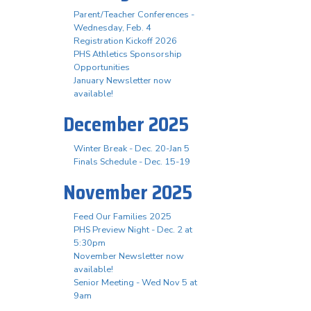
Parent/Teacher Conferences -
Wednesday, Feb. 4
Registration Kickoff 2026
PHS Athletics Sponsorship
Opportunities
January Newsletter now
available!
December 2025
Winter Break - Dec. 20-Jan 5
Finals Schedule - Dec. 15-19
November 2025
Feed Our Families 2025
PHS Preview Night - Dec. 2 at
5:30pm
November Newsletter now
available!
Senior Meeting - Wed Nov 5 at
9am