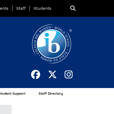
ing Page Menu
ents
Staff
Students
Student Support
Staff Directory