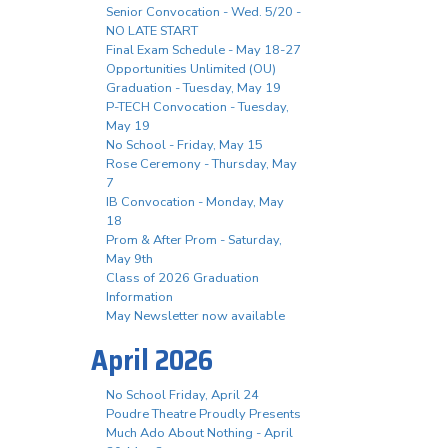
Senior Convocation - Wed. 5/20 -
NO LATE START
Final Exam Schedule - May 18-27
Opportunities Unlimited (OU)
Graduation - Tuesday, May 19
P-TECH Convocation - Tuesday,
May 19
No School - Friday, May 15
Rose Ceremony - Thursday, May
7
IB Convocation - Monday, May
18
Prom & After Prom - Saturday,
May 9th
Class of 2026 Graduation
Information
May Newsletter now available
April 2026
No School Friday, April 24
Poudre Theatre Proudly Presents
Much Ado About Nothing - April