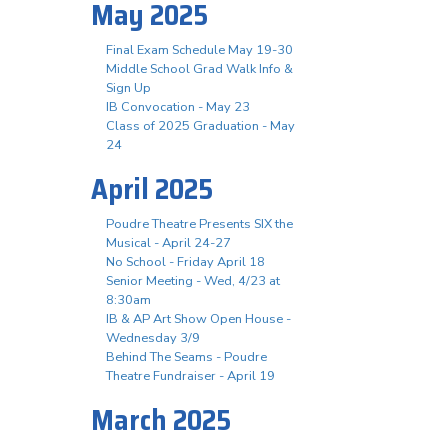
May 2025
Final Exam Schedule May 19-30
Middle School Grad Walk Info &
Sign Up
IB Convocation - May 23
Class of 2025 Graduation - May
24
April 2025
Poudre Theatre Presents SIX the
Musical - April 24-27
No School - Friday April 18
Senior Meeting - Wed, 4/23 at
8:30am
IB & AP Art Show Open House -
Wednesday 3/9
Behind The Seams - Poudre
Theatre Fundraiser - April 19
March 2025