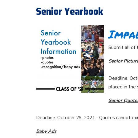
Senior Yearbook
Impal
Submit all of
Senior Pictur
Deadline: Oct
placed in the
Senior Quote
Deadline: October 29, 2021 - Quotes cannot exce
Baby Ads