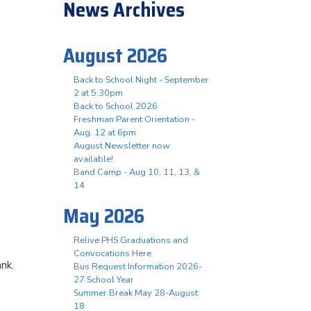
News Archives
August 2026
Back to School Night - September
2 at 5:30pm
Back to School 2026
Freshman Parent Orientation -
Aug. 12 at 6pm
August Newsletter now
available!
Band Camp - Aug 10, 11, 13, &
14
May 2026
Relive PHS Graduations and
Convocations Here
ank.
Bus Request Information 2026-
27 School Year
Summer Break May 28-August
18