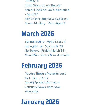
30-May 3
2026 Senior Class Bulletin
Senior Decision Day Celebration
- April 27
April Newsletter now available!
Senior Meeting - Wed. April 8
March 2026
Spring Testing - April 13 & 14
Spring Break - March 16-20
No School - Friday, March 13
March Newsletter Now Available
February 2026
Poudre Theatre Presents Lost
Girl - Feb. 12-15
Spring Sports Information
February Newsletter Now
Available!
January 2026