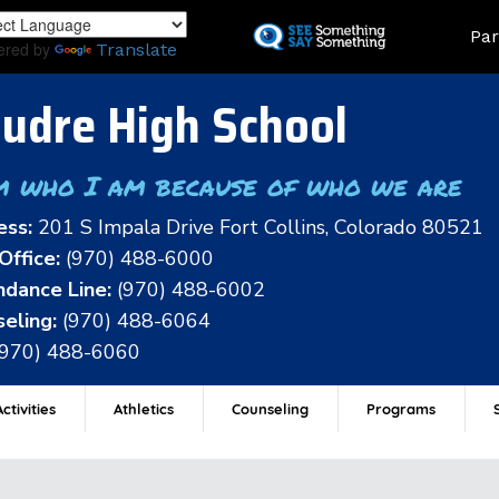
Skip
Land
Par
to
ered by
Translate
main
content
udre High School
m who I am because of who we are
ess:
201 S Impala Drive Fort Collins, Colorado 80521
Office:
(970) 488-6000
dance Line:
(970) 488-6002
eling:
(970) 488-6064
(970) 488-6060
ctivities
Athletics
Counseling
Programs