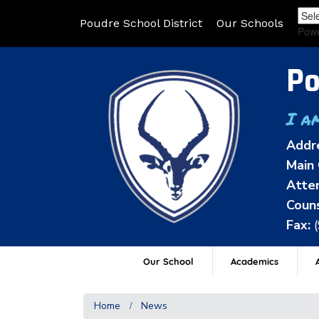
Poudre School District
Our Schools
Pow
Po
I a
Addr
Main 
Atten
Couns
Fax:
Our School
Academics
A
Home
News