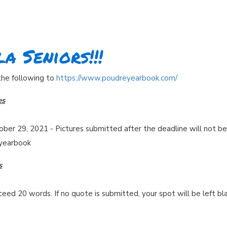
a Seniors!!!
 the following to
https://www.poudreyearbook.com/
es
ober 29, 2021 - Pictures submitted after the deadline will not be
 yearbook
s
ed 20 words. If no quote is submitted, your spot will be left bl