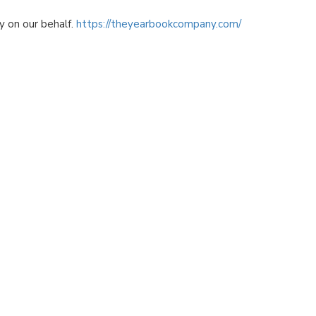
 on our behalf.
https://theyearbookcompany.com/