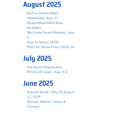
August 2025
Back to School Night -
Wednesday, Aug. 27
August Newsletter Now
Available
9th Grade Parent Meeting - Aug.
6
Back to School 2025!
PHS Cell Phone Policy 2025-26
July 2025
Fall Sports Registration
PHS Band Camp - Aug. 4-8
June 2025
Summer Break - May 30-August
12, 2025
Summer Athletic Camps &
Training