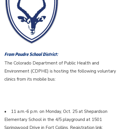
From Poudre School District:
The Colorado Department of Public Health and
Environment (CDPHE) is hosting the following voluntary
clinics from its mobile bus:
• 11 a.m.-6 p.m. on Monday, Oct. 25 at Shepardson
Elementary School in the 4/5 playground at 1501
Springwood Drive in Fort Collins. Registration link: