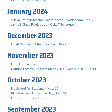
Prom - Saturday, April 6
January 2024
Virtual Parent/Teacher Conferences - Wednesday, Feb. 7
Jan. 18 Class Registration Kickoff Schedule
December 2023
Finals/Midterm Schedule - Dec. 18-22
November 2023
Feed Our Families
Poudre Theatre Presents Mean Girls - Nov. 3. 4, 9, 10 & 11
October 2023
No School for Students - Nov. 10
PHS Preview Night - Tuesday, Nov. 28
Impalaween - Sat. Oct. 28
September 2023