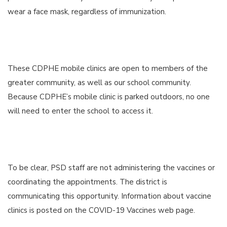
wear a face mask, regardless of immunization.
These CDPHE mobile clinics are open to members of the
greater community, as well as our school community.
Because CDPHE’s mobile clinic is parked outdoors, no one
will need to enter the school to access it.
To be clear, PSD staff are not administering the vaccines or
coordinating the appointments. The district is
communicating this opportunity. Information about vaccine
clinics is posted on the COVID-19 Vaccines web page.