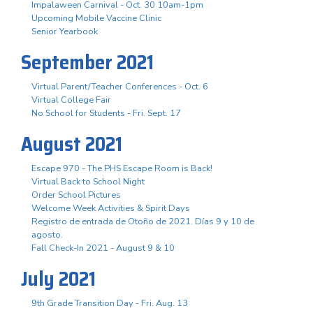
Impalaween Carnival - Oct. 30 10am-1pm
Upcoming Mobile Vaccine Clinic
Senior Yearbook
September 2021
Virtual Parent/Teacher Conferences - Oct. 6
Virtual College Fair
No School for Students - Fri. Sept. 17
August 2021
Escape 970 - The PHS Escape Room is Back!
Virtual Back to School Night
Order School Pictures
Welcome Week Activities & Spirit Days
Registro de entrada de Otoño de 2021. Días 9 y 10 de
agosto.
Fall Check-In 2021 - August 9 & 10
July 2021
9th Grade Transition Day - Fri. Aug. 13