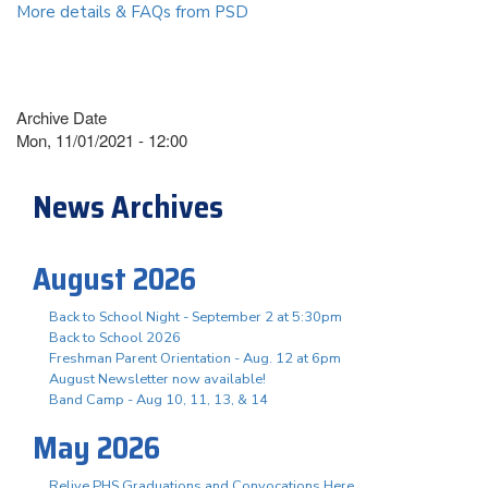
More details & FAQs from PSD
Archive Date
Mon, 11/01/2021 - 12:00
News Archives
August 2026
Back to School Night - September 2 at 5:30pm
Back to School 2026
Freshman Parent Orientation - Aug. 12 at 6pm
August Newsletter now available!
Band Camp - Aug 10, 11, 13, & 14
May 2026
Relive PHS Graduations and Convocations Here