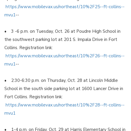
https://www.mobilevax.us/northeast/10%2F25--ft-collins--
mvu1
--
• 3 -6 p.m. on Tuesday, Oct. 26 at Poudre High School in
the southwest parking lot at 201 S. Impala Drive in Fort
Collins. Registration link:
https://www.mobilevax.us/northeast/10%2F26--ft-collins--
mvu1
--
• 2:30-6:30 p.m. on Thursday, Oct. 28 at Lincoln Middle
School in the south side parking lot at 1600 Lancer Drive in
Fort Collins. Registration link:
https://www.mobilevax.us/northeast/10%2F28--ft-collins--
mvu1
• 1-4 p.m. on Friday, Oct. 29 at Harris Elementary School in