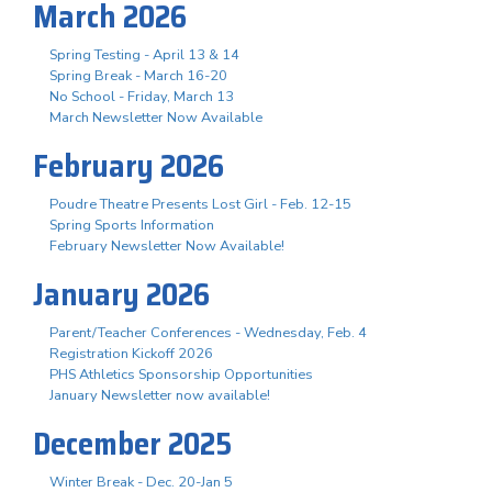
March 2026
Spring Testing - April 13 & 14
Spring Break - March 16-20
No School - Friday, March 13
March Newsletter Now Available
February 2026
Poudre Theatre Presents Lost Girl - Feb. 12-15
Spring Sports Information
February Newsletter Now Available!
January 2026
Parent/Teacher Conferences - Wednesday, Feb. 4
Registration Kickoff 2026
PHS Athletics Sponsorship Opportunities
January Newsletter now available!
December 2025
Winter Break - Dec. 20-Jan 5