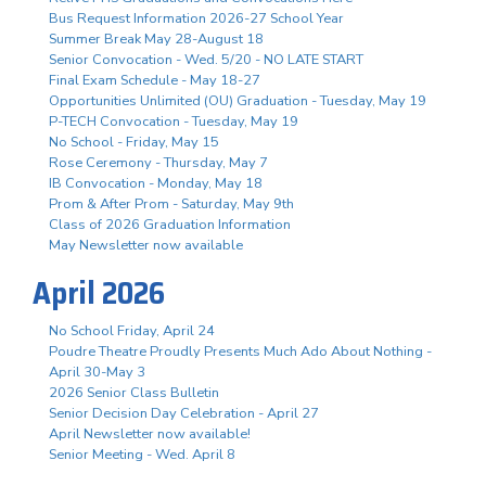
Bus Request Information 2026-27 School Year
Summer Break May 28-August 18
Senior Convocation - Wed. 5/20 - NO LATE START
Final Exam Schedule - May 18-27
Opportunities Unlimited (OU) Graduation - Tuesday, May 19
P-TECH Convocation - Tuesday, May 19
No School - Friday, May 15
Rose Ceremony - Thursday, May 7
IB Convocation - Monday, May 18
Prom & After Prom - Saturday, May 9th
Class of 2026 Graduation Information
May Newsletter now available
April 2026
No School Friday, April 24
Poudre Theatre Proudly Presents Much Ado About Nothing -
April 30-May 3
2026 Senior Class Bulletin
Senior Decision Day Celebration - April 27
April Newsletter now available!
Senior Meeting - Wed. April 8