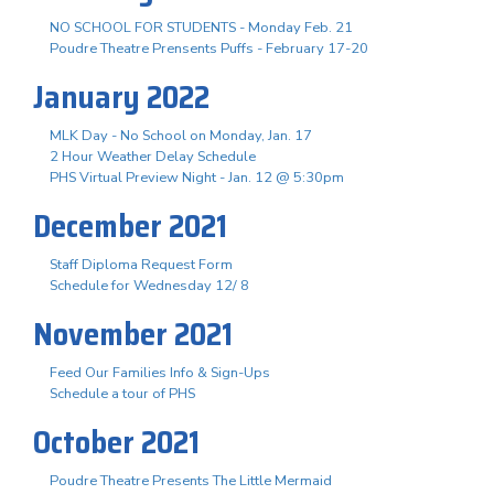
NO SCHOOL FOR STUDENTS - Monday Feb. 21
Poudre Theatre Prensents Puffs - February 17-20
January 2022
MLK Day - No School on Monday, Jan. 17
2 Hour Weather Delay Schedule
PHS Virtual Preview Night - Jan. 12 @ 5:30pm
December 2021
Staff Diploma Request Form
Schedule for Wednesday 12/ 8
November 2021
Feed Our Families Info & Sign-Ups
Schedule a tour of PHS
October 2021
Poudre Theatre Presents The Little Mermaid