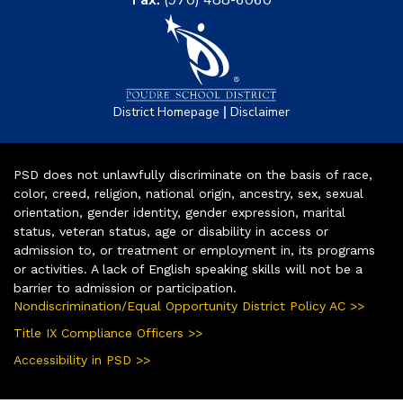
|
District Homepage
Disclaimer
PSD does not unlawfully discriminate on the basis of race,
color, creed, religion, national origin, ancestry, sex, sexual
orientation, gender identity, gender expression, marital
status, veteran status, age or disability in access or
admission to, or treatment or employment in, its programs
or activities. A lack of English speaking skills will not be a
barrier to admission or participation.
Nondiscrimination/Equal Opportunity District Policy AC >>
Title IX Compliance Officers >>
Accessibility in PSD >>