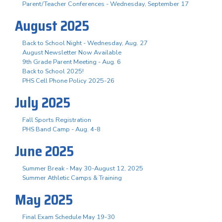
Parent/Teacher Conferences - Wednesday, September 17
August 2025
Back to School Night - Wednesday, Aug. 27
August Newsletter Now Available
9th Grade Parent Meeting - Aug. 6
Back to School 2025!
PHS Cell Phone Policy 2025-26
July 2025
Fall Sports Registration
PHS Band Camp - Aug. 4-8
June 2025
Summer Break - May 30-August 12, 2025
Summer Athletic Camps & Training
May 2025
Final Exam Schedule May 19-30