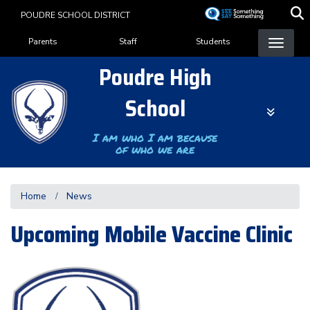
Skip
POUDRE SCHOOL DISTRICT
to
Landing Page Menu
main
Parents
Staff
Students
content
Poudre High
School
I am who I am because
of who we are
Home
News
Upcoming Mobile Vaccine Clinic