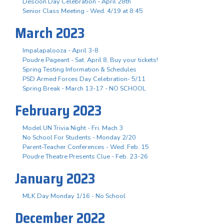
Descion Day Celebration - April 28th
Senior Class Meeting - Wed. 4/19 at 8:45
March 2023
Impalapalooza - April 3-8
Poudre Pageant - Sat. April 8, Buy your tickets!
Spring Testing Information & Schedules
PSD Armed Forces Day Celebration- 5/11
Spring Break - March 13-17 - NO SCHOOL
February 2023
Model UN Trivia Night - Fri. Mach 3
No School For Students - Monday 2/20
Parent-Teacher Conferences - Wed. Feb. 15
Poudre Theatre Presents Clue - Feb. 23-26
January 2023
MLK Day Monday 1/16 - No School
December 2022