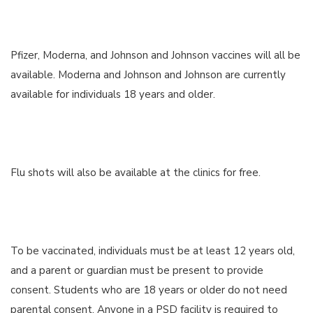
Pfizer, Moderna, and Johnson and Johnson vaccines will all be
available. Moderna and Johnson and Johnson are currently
available for individuals 18 years and older.
Flu shots will also be available at the clinics for free.
To be vaccinated, individuals must be at least 12 years old,
and a parent or guardian must be present to provide
consent. Students who are 18 years or older do not need
parental consent. Anyone in a PSD facility is required to