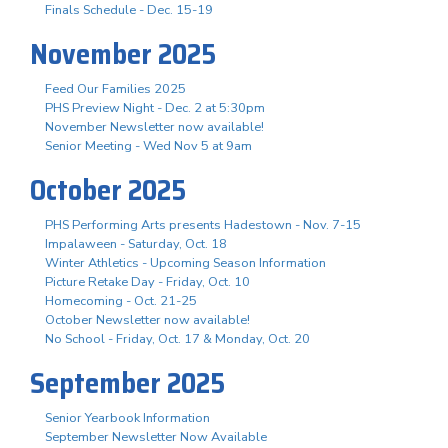
Finals Schedule - Dec. 15-19
November 2025
Feed Our Families 2025
PHS Preview Night - Dec. 2 at 5:30pm
November Newsletter now available!
Senior Meeting - Wed Nov 5 at 9am
October 2025
PHS Performing Arts presents Hadestown - Nov. 7-15
Impalaween - Saturday, Oct. 18
Winter Athletics - Upcoming Season Information
Picture Retake Day - Friday, Oct. 10
Homecoming - Oct. 21-25
October Newsletter now available!
No School - Friday, Oct. 17 & Monday, Oct. 20
September 2025
Senior Yearbook Information
September Newsletter Now Available