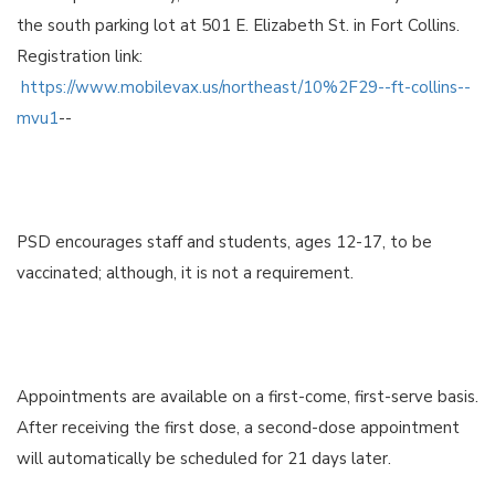
the south parking lot at 501 E. Elizabeth St. in Fort Collins.
Registration link:
https://www.mobilevax.us/northeast/10%2F29--ft-collins--
mvu1
--
PSD encourages staff and students, ages 12-17, to be
vaccinated; although, it is not a requirement.
Appointments are available on a first-come, first-serve basis.
After receiving the first dose, a second-dose appointment
will automatically be scheduled for 21 days later.