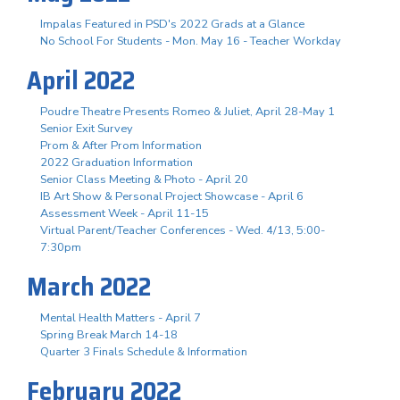
Impalas Featured in PSD's 2022 Grads at a Glance
No School For Students - Mon. May 16 - Teacher Workday
April 2022
Poudre Theatre Presents Romeo & Juliet, April 28-May 1
Senior Exit Survey
Prom & After Prom Information
2022 Graduation Information
Senior Class Meeting & Photo - April 20
IB Art Show & Personal Project Showcase - April 6
Assessment Week - April 11-15
Virtual Parent/Teacher Conferences - Wed. 4/13, 5:00-
7:30pm
March 2022
Mental Health Matters - April 7
Spring Break March 14-18
Quarter 3 Finals Schedule & Information
February 2022