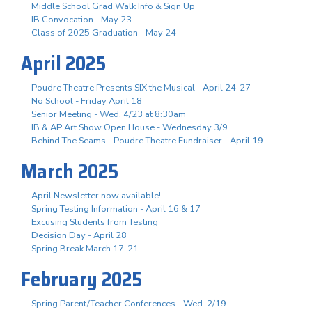
Middle School Grad Walk Info & Sign Up
IB Convocation - May 23
Class of 2025 Graduation - May 24
April 2025
Poudre Theatre Presents SIX the Musical - April 24-27
No School - Friday April 18
Senior Meeting - Wed, 4/23 at 8:30am
IB & AP Art Show Open House - Wednesday 3/9
Behind The Seams - Poudre Theatre Fundraiser - April 19
March 2025
April Newsletter now available!
Spring Testing Information - April 16 & 17
Excusing Students from Testing
Decision Day - April 28
Spring Break March 17-21
February 2025
Spring Parent/Teacher Conferences - Wed. 2/19