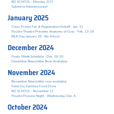
NO SCHOOL - Monday 2/17
Submit to Kaleidoscope!
January 2025
Class Promo Fair & Registration Kickoff - Jan. 31
Poudre Theatre Presents Anatomy of Gray - Feb. 13-16
MLK Day January 20 - No School
December 2024
Finals Week Schedule - Dec. 16-20
December Newsletter Now Available
November 2024
November Newsletter now available
Feed Our Families Food Drive
NO SCHOOL - November 11
Poudre Preview Night - Wednesday, Dec. 4
October 2024