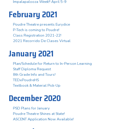
Impalapalooza Week!! April 5-9
February 2021
Poudre Theatre presents Eurydice
P-Tech is coming to Poudre!
Class Registration 2021-22!
2021 Recorrido De Clases Virtual
January 2021
Plan/Schedule for Return to In-Person Learning
Staff Diploma Request
8th Grade Info and Tours!
TEDxPoudreHS
Textbook & Material Pick-Up
December 2020
PSD Plans for January
Poudre Theatre Shines at State!
ASCENT Application Now Available!