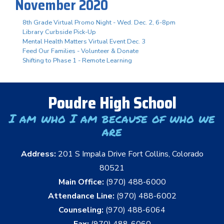
November 2020
8th Grade Virtual Promo Night - Wed. Dec. 2, 6-8pm
Library Curbside Pick-Up
Mental Health Matters Virtual Event Dec. 3
Feed Our Families - Volunteer & Donate
Shifting to Phase 1 - Remote Learning
Poudre High School
I am who I am because of who we
are
Address:
201 S Impala Drive Fort Collins, Colorado
80521
Main Office:
(970) 488-6000
Attendance Line:
(970) 488-6002
Counseling:
(970) 488-6064
Fax:
(970) 488-6060