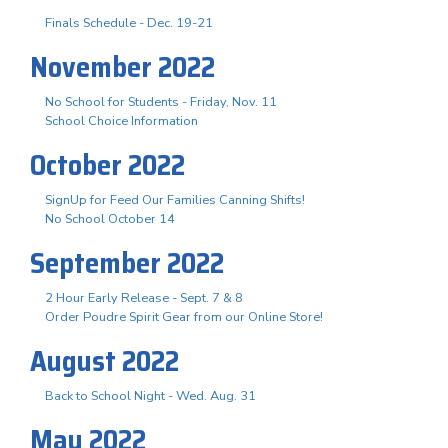
Finals Schedule - Dec. 19-21
November 2022
No School for Students - Friday, Nov. 11
School Choice Information
October 2022
SignUp for Feed Our Families Canning Shifts!
No School October 14
September 2022
2 Hour Early Release - Sept. 7 & 8
Order Poudre Spirit Gear from our Online Store!
August 2022
Back to School Night - Wed. Aug. 31
May 2022