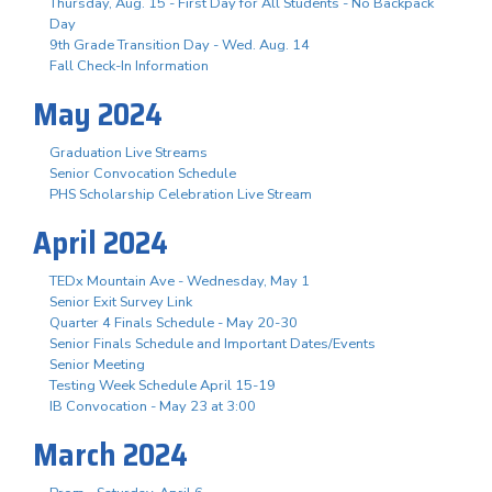
Thursday, Aug. 15 - First Day for All Students - No Backpack
Day
9th Grade Transition Day - Wed. Aug. 14
Fall Check-In Information
May 2024
Graduation Live Streams
Senior Convocation Schedule
PHS Scholarship Celebration Live Stream
April 2024
TEDx Mountain Ave - Wednesday, May 1
Senior Exit Survey Link
Quarter 4 Finals Schedule - May 20-30
Senior Finals Schedule and Important Dates/Events
Senior Meeting
Testing Week Schedule April 15-19
IB Convocation - May 23 at 3:00
March 2024