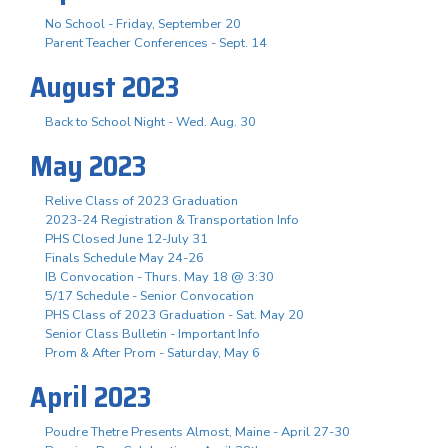
No School - Friday, September 20
Parent Teacher Conferences - Sept. 14
August 2023
Back to School Night - Wed. Aug. 30
May 2023
Relive Class of 2023 Graduation
2023-24 Registration & Transportation Info
PHS Closed June 12-July 31
Finals Schedule May 24-26
IB Convocation - Thurs. May 18 @ 3:30
5/17 Schedule - Senior Convocation
PHS Class of 2023 Graduation - Sat. May 20
Senior Class Bulletin - Important Info
Prom & After Prom - Saturday, May 6
April 2023
Poudre Thetre Presents Almost, Maine - April 27-30