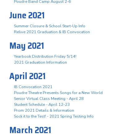
Poudre Band Camp August 2-6
June 2021
Summer Closure & School Start-Up Info
Relive 2021 Graduation & IB Convocation
May 2021
Yearbook Distribution Friday 5/14!
2021 Graduation Information
April 2021
IB Convocation 2021
Poudre Theatre Presents Songs for a New World
Senior Virtual Class Meeting - April 28
Student Schedule - April 12-23
Prom 2021 Details & Information
Sock it to the Test! - 2021 Spring Testing Info
March 2021