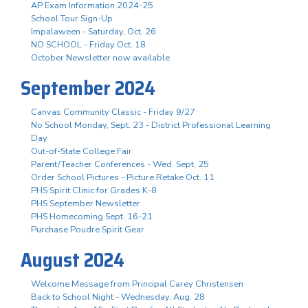
AP Exam Information 2024-25
School Tour Sign-Up
Impalaween - Saturday, Oct. 26
NO SCHOOL - Friday Oct. 18
October Newsletter now available
September 2024
Canvas Community Classic - Friday 9/27
No School Monday, Sept. 23 - District Professional Learning
Day
Out-of-State College Fair
Parent/Teacher Conferences - Wed. Sept. 25
Order School Pictures - Picture Retake Oct. 11
PHS Spirit Clinic for Grades K-8
PHS September Newsletter
PHS Homecoming Sept. 16-21
Purchase Poudre Spirit Gear
August 2024
Welcome Message from Principal Carey Christensen
Back to School Night - Wednesday, Aug. 28