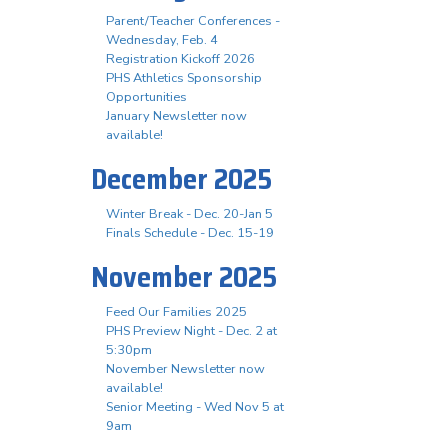
Parent/Teacher Conferences -
Wednesday, Feb. 4
Registration Kickoff 2026
PHS Athletics Sponsorship
Opportunities
January Newsletter now
available!
December 2025
Winter Break - Dec. 20-Jan 5
Finals Schedule - Dec. 15-19
November 2025
Feed Our Families 2025
PHS Preview Night - Dec. 2 at
5:30pm
November Newsletter now
available!
Senior Meeting - Wed Nov 5 at
9am