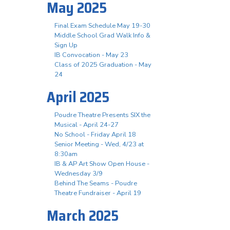
May 2025
Final Exam Schedule May 19-30
Middle School Grad Walk Info &
Sign Up
IB Convocation - May 23
Class of 2025 Graduation - May
24
April 2025
Poudre Theatre Presents SIX the
Musical - April 24-27
No School - Friday April 18
Senior Meeting - Wed, 4/23 at
8:30am
IB & AP Art Show Open House -
Wednesday 3/9
Behind The Seams - Poudre
Theatre Fundraiser - April 19
March 2025