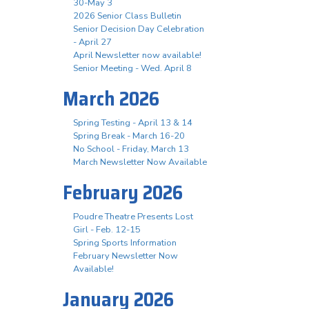
30-May 3
2026 Senior Class Bulletin
Senior Decision Day Celebration
- April 27
April Newsletter now available!
Senior Meeting - Wed. April 8
March 2026
Spring Testing - April 13 & 14
Spring Break - March 16-20
No School - Friday, March 13
March Newsletter Now Available
February 2026
Poudre Theatre Presents Lost
Girl - Feb. 12-15
Spring Sports Information
February Newsletter Now
Available!
January 2026