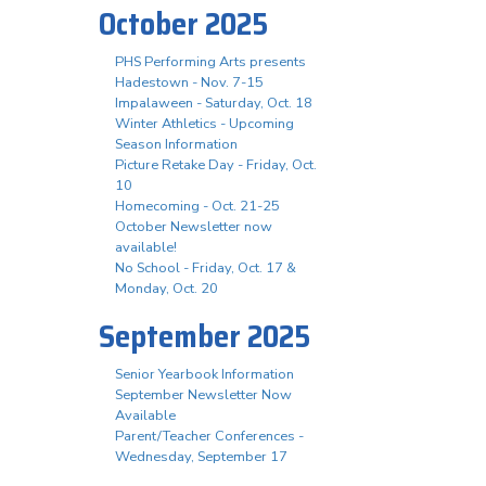
October 2025
PHS Performing Arts presents
Hadestown - Nov. 7-15
Impalaween - Saturday, Oct. 18
Winter Athletics - Upcoming
Season Information
Picture Retake Day - Friday, Oct.
10
Homecoming - Oct. 21-25
October Newsletter now
available!
No School - Friday, Oct. 17 &
Monday, Oct. 20
September 2025
Senior Yearbook Information
September Newsletter Now
Available
Parent/Teacher Conferences -
Wednesday, September 17