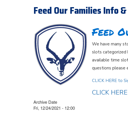
Feed Our Families Info &
Feed O
We have many stor
slots categorized
available time slot
questions please 
CLICK HERE to Sig
CLICK HERE 
Archive Date
Fri, 12/24/2021 - 12:00