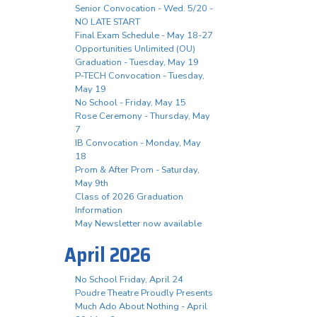
Senior Convocation - Wed. 5/20 -
NO LATE START
Final Exam Schedule - May 18-27
Opportunities Unlimited (OU)
Graduation - Tuesday, May 19
P-TECH Convocation - Tuesday,
May 19
No School - Friday, May 15
Rose Ceremony - Thursday, May
7
IB Convocation - Monday, May
18
Prom & After Prom - Saturday,
May 9th
Class of 2026 Graduation
Information
May Newsletter now available
April 2026
No School Friday, April 24
Poudre Theatre Proudly Presents
Much Ado About Nothing - April