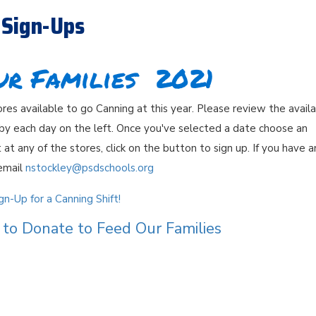
 Sign-Ups
ur Families 2021
es available to go Canning at this year. Please review the avail
 by each day on the left. Once you've selected a date choose an
 at any of the stores, click on the button to sign up. If you have a
email
nstockley@psdschools.org
n-Up for a Canning Shift!
to Donate to Feed Our Families