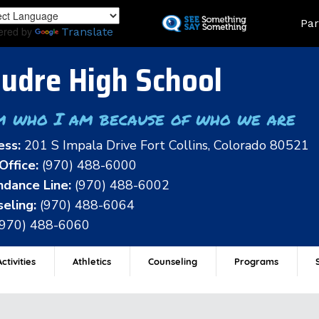
Skip
Land
Par
to
ered by
Translate
main
content
udre High School
m who I am because of who we are
ess:
201 S Impala Drive Fort Collins, Colorado 80521
Office:
(970) 488-6000
dance Line:
(970) 488-6002
eling:
(970) 488-6064
(970) 488-6060
ctivities
Athletics
Counseling
Programs