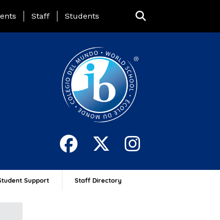
ing Page Menu
ents
Staff
Students
Student Support
Staff Directory