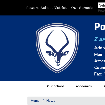
Poudre School District
Our Schools
Pow
Po
I a
Addr
Main 
Atten
Couns
Fax:
Our School
Academics
A
Home
News