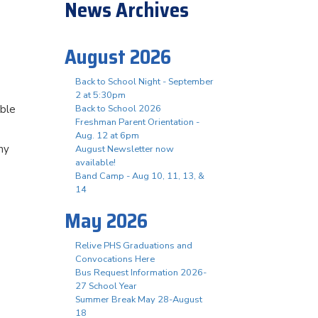
News Archives
August 2026
Back to School Night - September
2 at 5:30pm
able
Back to School 2026
Freshman Parent Orientation -
Aug. 12 at 6pm
ny
August Newsletter now
available!
Band Camp - Aug 10, 11, 13, &
14
May 2026
Relive PHS Graduations and
Convocations Here
Bus Request Information 2026-
27 School Year
Summer Break May 28-August
18