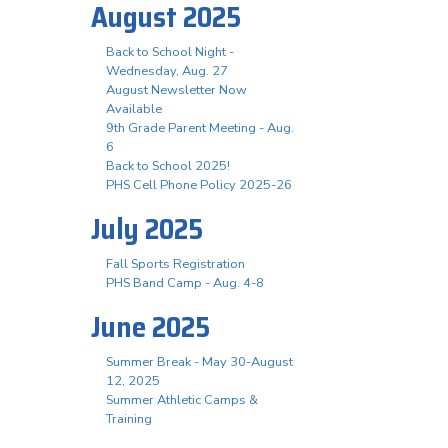
August 2025
Back to School Night -
Wednesday, Aug. 27
August Newsletter Now
Available
9th Grade Parent Meeting - Aug.
6
Back to School 2025!
PHS Cell Phone Policy 2025-26
July 2025
Fall Sports Registration
PHS Band Camp - Aug. 4-8
June 2025
Summer Break - May 30-August
12, 2025
Summer Athletic Camps &
Training