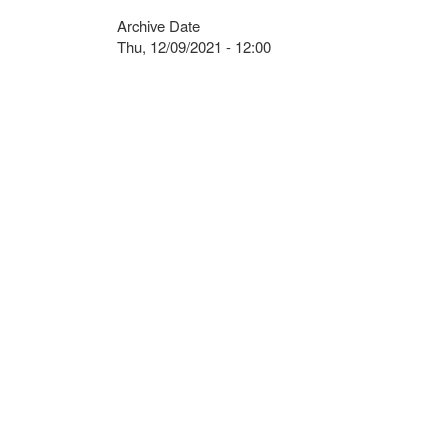
Archive Date
Thu, 12/09/2021 - 12:00