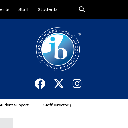
ing Page Menu
ents
Staff
Students
Student Support
Staff Directory