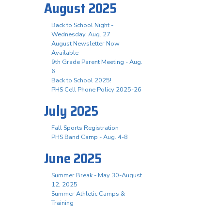
August 2025
Back to School Night -
Wednesday, Aug. 27
August Newsletter Now
Available
9th Grade Parent Meeting - Aug.
6
Back to School 2025!
PHS Cell Phone Policy 2025-26
July 2025
Fall Sports Registration
PHS Band Camp - Aug. 4-8
June 2025
Summer Break - May 30-August
12, 2025
Summer Athletic Camps &
Training