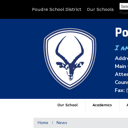
Poudre School District
Our Schools
Pow
Po
I a
Addr
Main 
Atten
Couns
Fax:
Our School
Academics
A
Home
News