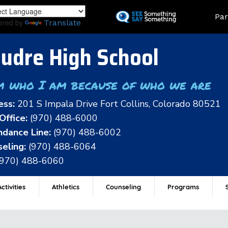
Skip
Land
Par
to
ered by
Translate
main
content
udre High School
m who I am because of who we are
ess:
201 S Impala Drive Fort Collins, Colorado 80521
Office:
(970) 488-6000
dance Line:
(970) 488-6002
eling:
(970) 488-6064
(970) 488-6060
ctivities
Athletics
Counseling
Programs