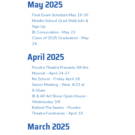
May 2025
Final Exam Schedule May 19-30
Middle School Grad Walk Info &
Sign Up
IB Convocation - May 23
Class of 2025 Graduation - May
24
April 2025
Poudre Theatre Presents SIX the
Musical - April 24-27
No School - Friday April 18
Senior Meeting - Wed, 4/23 at
8:30am
IB & AP Art Show Open House -
Wednesday 3/9
Behind The Seams - Poudre
Theatre Fundraiser - April 19
March 2025