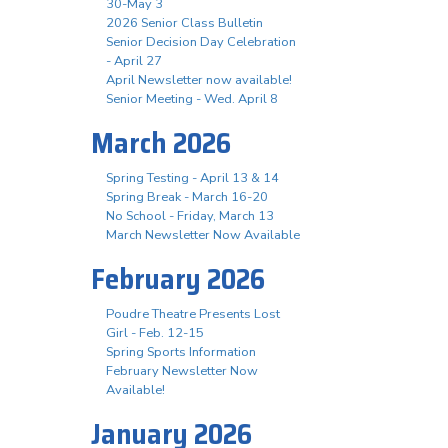
30-May 3
2026 Senior Class Bulletin
Senior Decision Day Celebration
- April 27
April Newsletter now available!
Senior Meeting - Wed. April 8
March 2026
Spring Testing - April 13 & 14
Spring Break - March 16-20
No School - Friday, March 13
March Newsletter Now Available
February 2026
Poudre Theatre Presents Lost
Girl - Feb. 12-15
Spring Sports Information
February Newsletter Now
Available!
January 2026