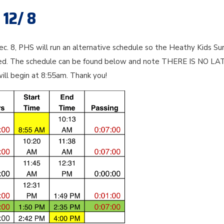
 12/ 8
. 8, PHS will run an alternative schedule so the Heathy Kids Su
red. The schedule can be found below and note THERE IS NO LA
will begin at 8:55am. Thank you!