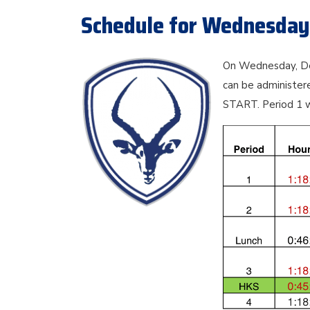
Schedule for Wednesday
On Wednesday, Dec
can be administe
START. Period 1 