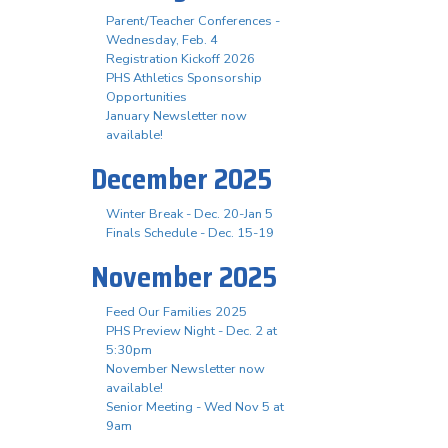
Parent/Teacher Conferences -
Wednesday, Feb. 4
Registration Kickoff 2026
PHS Athletics Sponsorship
Opportunities
January Newsletter now
available!
December 2025
Winter Break - Dec. 20-Jan 5
Finals Schedule - Dec. 15-19
November 2025
Feed Our Families 2025
PHS Preview Night - Dec. 2 at
5:30pm
November Newsletter now
available!
Senior Meeting - Wed Nov 5 at
9am