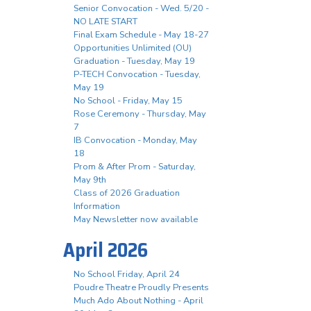
Senior Convocation - Wed. 5/20 -
NO LATE START
Final Exam Schedule - May 18-27
Opportunities Unlimited (OU)
Graduation - Tuesday, May 19
P-TECH Convocation - Tuesday,
May 19
No School - Friday, May 15
Rose Ceremony - Thursday, May
7
IB Convocation - Monday, May
18
Prom & After Prom - Saturday,
May 9th
Class of 2026 Graduation
Information
May Newsletter now available
April 2026
No School Friday, April 24
Poudre Theatre Proudly Presents
Much Ado About Nothing - April