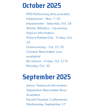
October 2025
PHS Performing Arts presents
Hadestown - Nov. 7-15
Impalaween - Saturday, Oct. 18
Winter Athletics - Upcoming
Season Information
Picture Retake Day - Friday, Oct.
10
Homecoming - Oct. 21-25
October Newsletter now
available!
No School - Friday, Oct. 17 &
Monday, Oct. 20
September 2025
Senior Yearbook Information
September Newsletter Now
Available
Parent/Teacher Conferences -
Wednesday, September 17