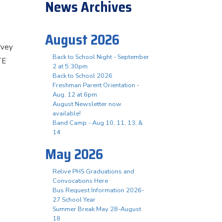
News Archives
August 2026
rvey
Back to School Night - September
TE
2 at 5:30pm
Back to School 2026
Freshman Parent Orientation -
Aug. 12 at 6pm
August Newsletter now
available!
Band Camp - Aug 10, 11, 13, &
14
May 2026
Relive PHS Graduations and
Convocations Here
Bus Request Information 2026-
27 School Year
Summer Break May 28-August
18