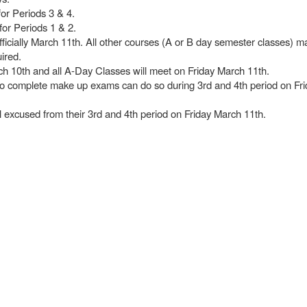
for Periods 3 & 4.
for Periods 1 & 2.
officially March 11th. All other courses (A or B day semester classes) m
uired.
ch 10th and all A-Day Classes will meet on Friday March 11th.
to complete make up exams can do so during 3rd and 4th period on Fr
ol excused from their 3rd and 4th period on Friday March 11th.