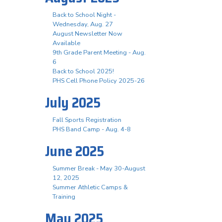
Back to School Night -
Wednesday, Aug. 27
August Newsletter Now
Available
9th Grade Parent Meeting - Aug.
6
Back to School 2025!
PHS Cell Phone Policy 2025-26
July 2025
Fall Sports Registration
PHS Band Camp - Aug. 4-8
June 2025
Summer Break - May 30-August
12, 2025
Summer Athletic Camps &
Training
May 2025