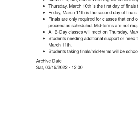
Thursday, March 10th is the first day of finals 
Friday, March 11th is the second day of finals 
Finals are only required for classes that end 
proceed as scheduled. Mid-terms are not req
All B-Day classes will meet on Thursday, Mar
Students needing additional support or need 
March 11th.
Students taking finals/mid-terms will be scho
Archive Date
Sat, 03/19/2022 - 12:00