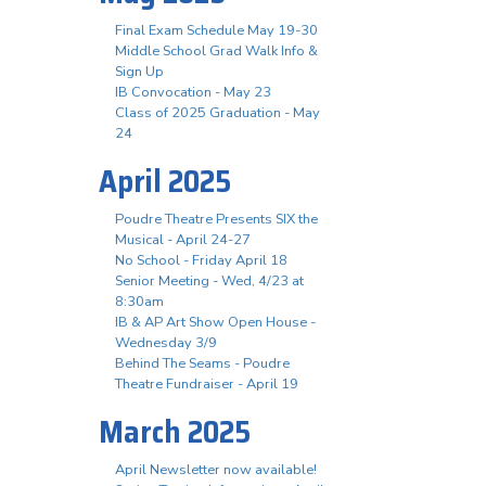
Final Exam Schedule May 19-30
Middle School Grad Walk Info &
Sign Up
IB Convocation - May 23
Class of 2025 Graduation - May
24
April 2025
Poudre Theatre Presents SIX the
Musical - April 24-27
No School - Friday April 18
Senior Meeting - Wed, 4/23 at
8:30am
IB & AP Art Show Open House -
Wednesday 3/9
Behind The Seams - Poudre
Theatre Fundraiser - April 19
March 2025
April Newsletter now available!