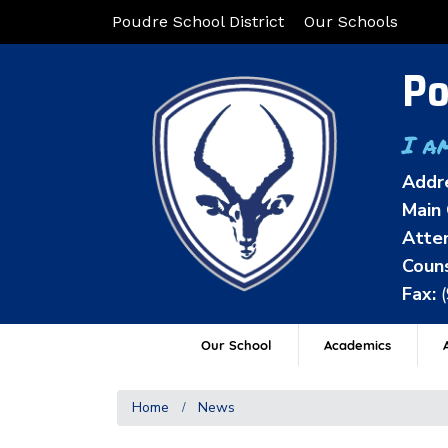
Poudre School District
Our Schools
Po
I a
Addr
Main 
Atten
Couns
Fax:
Our School
Academics
A
Home
News