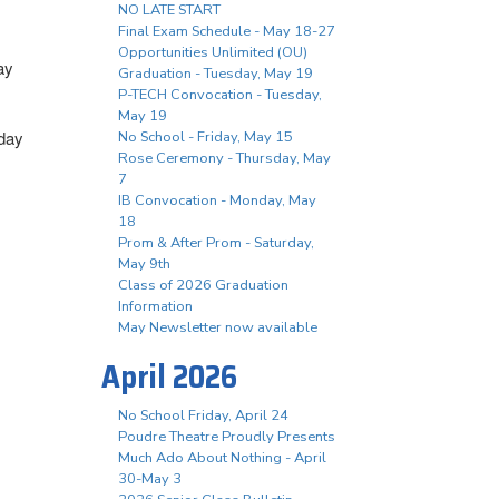
NO LATE START
Final Exam Schedule - May 18-27
Opportunities Unlimited (OU)
ay
Graduation - Tuesday, May 19
P-TECH Convocation - Tuesday,
May 19
iday
No School - Friday, May 15
Rose Ceremony - Thursday, May
7
IB Convocation - Monday, May
18
Prom & After Prom - Saturday,
May 9th
Class of 2026 Graduation
Information
May Newsletter now available
April 2026
No School Friday, April 24
Poudre Theatre Proudly Presents
Much Ado About Nothing - April
30-May 3