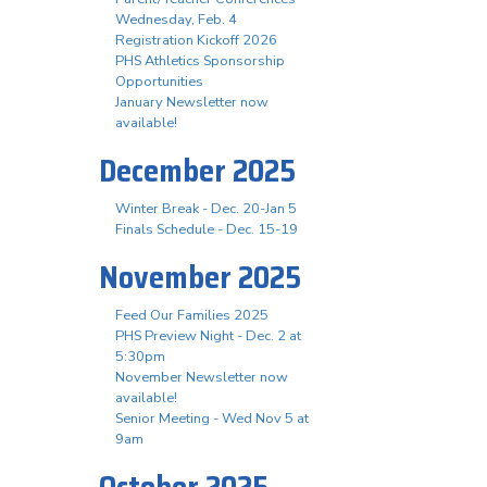
Wednesday, Feb. 4
Registration Kickoff 2026
PHS Athletics Sponsorship
Opportunities
January Newsletter now
available!
December 2025
Winter Break - Dec. 20-Jan 5
Finals Schedule - Dec. 15-19
November 2025
Feed Our Families 2025
PHS Preview Night - Dec. 2 at
5:30pm
November Newsletter now
available!
Senior Meeting - Wed Nov 5 at
9am