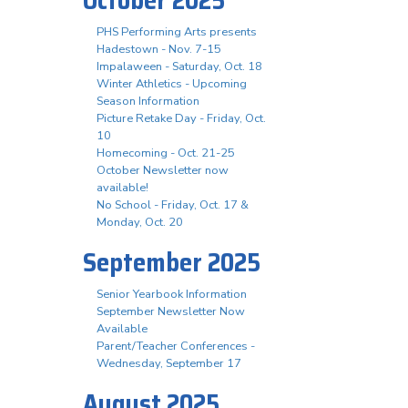
October 2025
PHS Performing Arts presents
Hadestown - Nov. 7-15
Impalaween - Saturday, Oct. 18
Winter Athletics - Upcoming
Season Information
Picture Retake Day - Friday, Oct.
10
Homecoming - Oct. 21-25
October Newsletter now
available!
No School - Friday, Oct. 17 &
Monday, Oct. 20
September 2025
Senior Yearbook Information
September Newsletter Now
Available
Parent/Teacher Conferences -
Wednesday, September 17
August 2025