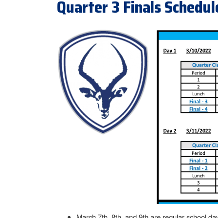
Quarter 3 Finals Schedul
March 7th, 8th, and 9th are regular school da