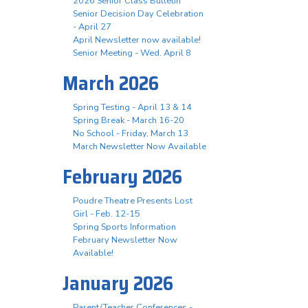
2026 Senior Class Bulletin
Senior Decision Day Celebration
- April 27
April Newsletter now available!
Senior Meeting - Wed. April 8
March 2026
Spring Testing - April 13 & 14
Spring Break - March 16-20
No School - Friday, March 13
March Newsletter Now Available
February 2026
Poudre Theatre Presents Lost
Girl - Feb. 12-15
Spring Sports Information
February Newsletter Now
Available!
January 2026
Parent/Teacher Conferences -