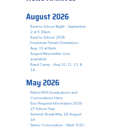
August 2026
Back to School Night - September
2 at 5:30pm
Back to School 2026
Freshman Parent Orientation -
Aug. 12 at 6pm
August Newsletter now
available!
Band Camp - Aug 10, 11, 13, &
14
May 2026
Relive PHS Graduations and
Convocations Here
Bus Request Information 2026-
27 School Year
Summer Break May 28-August
18
Senior Convocation - Wed. 5/20 -