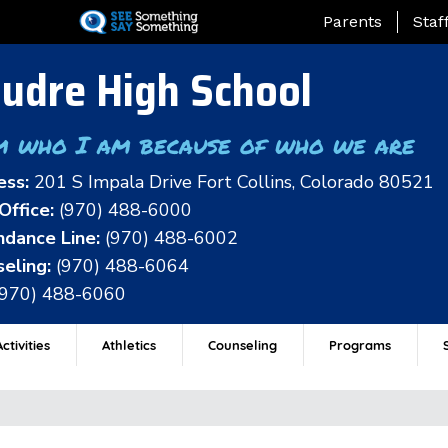
Skip
Landing Page Me
Parents
Staf
to
main
udre High School
content
m who I am because of who we are
ess:
201 S Impala Drive Fort Collins, Colorado 80521
Office:
(970) 488-6000
dance Line:
(970) 488-6002
eling:
(970) 488-6064
(970) 488-6060
ctivities
Athletics
Counseling
Programs