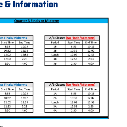
e & Information
ys.