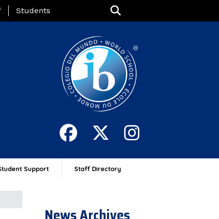
nu
f
Students
Student Support
Staff Directory
News Archives