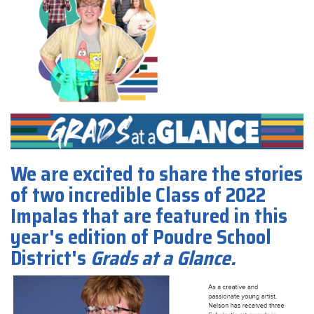
We are excited to share the stories
of two incredible Class of 2022
Impalas that are featured in this
year's edition of Poudre School
District's
Grads at a Glance.