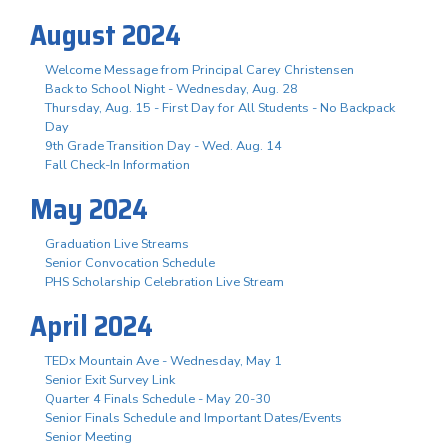
August 2024
Welcome Message from Principal Carey Christensen
Back to School Night - Wednesday, Aug. 28
Thursday, Aug. 15 - First Day for All Students - No Backpack
Day
9th Grade Transition Day - Wed. Aug. 14
Fall Check-In Information
May 2024
Graduation Live Streams
Senior Convocation Schedule
PHS Scholarship Celebration Live Stream
April 2024
TEDx Mountain Ave - Wednesday, May 1
Senior Exit Survey Link
Quarter 4 Finals Schedule - May 20-30
Senior Finals Schedule and Important Dates/Events
Senior Meeting