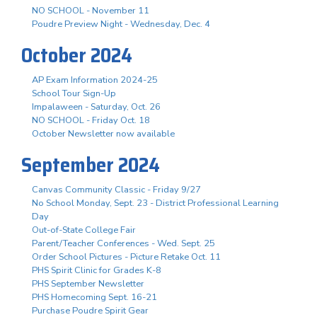
NO SCHOOL - November 11
Poudre Preview Night - Wednesday, Dec. 4
October 2024
AP Exam Information 2024-25
School Tour Sign-Up
Impalaween - Saturday, Oct. 26
NO SCHOOL - Friday Oct. 18
October Newsletter now available
September 2024
Canvas Community Classic - Friday 9/27
No School Monday, Sept. 23 - District Professional Learning
Day
Out-of-State College Fair
Parent/Teacher Conferences - Wed. Sept. 25
Order School Pictures - Picture Retake Oct. 11
PHS Spirit Clinic for Grades K-8
PHS September Newsletter
PHS Homecoming Sept. 16-21
Purchase Poudre Spirit Gear