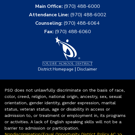
Main Office:
(970) 488-6000
Attendance Line:
(970) 488-6002
Counseling:
(970) 488-6064
Fax:
(970) 488-6060
|
District Homepage
Disclaimer
PSD does not unlawfully discriminate on the basis of race,
color, creed, religion, national origin, ancestry, sex, sexual
orientation, gender identity, gender expression, marital
status, veteran status, age or disability in access or
admission to, or treatment or employment in, its programs
or activities. A lack of English speaking skills will not be a
barrier to admission or participation.
Nondiscrimination/Equal Opportunity District Policy AC >>