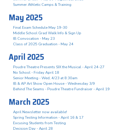
Summer Athletic Camps & Training
May 2025
Final Exam Schedule May 19-30
Middle School Grad Walk Info & Sign Up
IB Convocation - May 23
Class of 2025 Graduation - May 24
April 2025
Poudre Theatre Presents SIX the Musical - April 24-27
No School - Friday April 18
Senior Meeting - Wed, 4/23 at 8:30am
IB & AP Art Show Open House - Wednesday 3/9
Behind The Seams - Poudre Theatre Fundraiser - April 19
March 2025
April Newsletter now available!
Spring Testing Information - April 16 & 17
Excusing Students from Testing
Decision Day - April 28