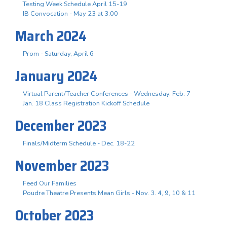
Testing Week Schedule April 15-19
IB Convocation - May 23 at 3:00
March 2024
Prom - Saturday, April 6
January 2024
Virtual Parent/Teacher Conferences - Wednesday, Feb. 7
Jan. 18 Class Registration Kickoff Schedule
December 2023
Finals/Midterm Schedule - Dec. 18-22
November 2023
Feed Our Families
Poudre Theatre Presents Mean Girls - Nov. 3. 4, 9, 10 & 11
October 2023