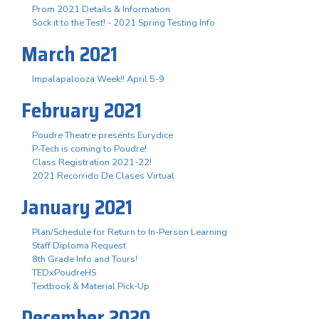
Prom 2021 Details & Information
Sock it to the Test! - 2021 Spring Testing Info
March 2021
Impalapalooza Week!! April 5-9
February 2021
Poudre Theatre presents Eurydice
P-Tech is coming to Poudre!
Class Registration 2021-22!
2021 Recorrido De Clases Virtual
January 2021
Plan/Schedule for Return to In-Person Learning
Staff Diploma Request
8th Grade Info and Tours!
TEDxPoudreHS
Textbook & Material Pick-Up
December 2020