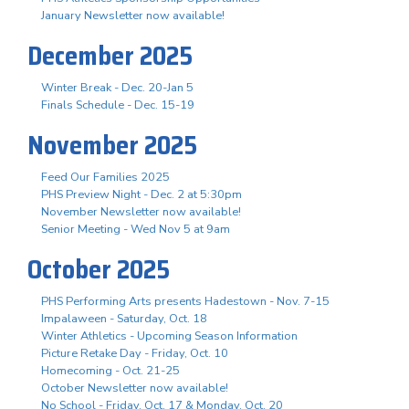
January Newsletter now available!
December 2025
Winter Break - Dec. 20-Jan 5
Finals Schedule - Dec. 15-19
November 2025
Feed Our Families 2025
PHS Preview Night - Dec. 2 at 5:30pm
November Newsletter now available!
Senior Meeting - Wed Nov 5 at 9am
October 2025
PHS Performing Arts presents Hadestown - Nov. 7-15
Impalaween - Saturday, Oct. 18
Winter Athletics - Upcoming Season Information
Picture Retake Day - Friday, Oct. 10
Homecoming - Oct. 21-25
October Newsletter now available!
No School - Friday, Oct. 17 & Monday, Oct. 20