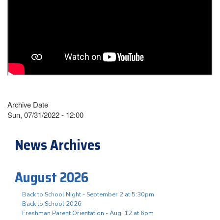
Archive Date
Sun, 07/31/2022 - 12:00
News Archives
August 2026
Back to School Night - September 2 at 5:30pm
Back to School 2026
Freshman Parent Orientation - Aug. 12 at 6pm