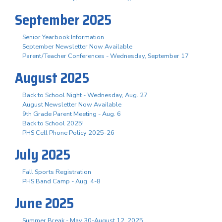
September 2025
Senior Yearbook Information
September Newsletter Now Available
Parent/Teacher Conferences - Wednesday, September 17
August 2025
Back to School Night - Wednesday, Aug. 27
August Newsletter Now Available
9th Grade Parent Meeting - Aug. 6
Back to School 2025!
PHS Cell Phone Policy 2025-26
July 2025
Fall Sports Registration
PHS Band Camp - Aug. 4-8
June 2025
Summer Break - May 30-August 12, 2025