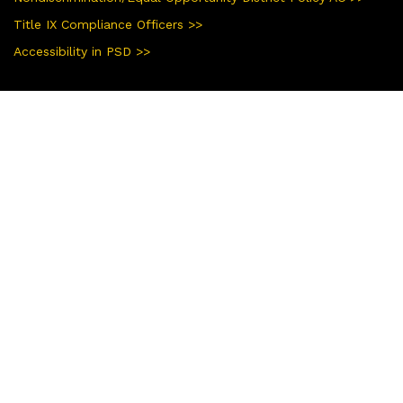
Title IX Compliance Officers >>
Accessibility in PSD >>