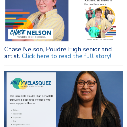
Chase Nelson, Poudre High senior and
artist.
Click here to r
ead the full story
!