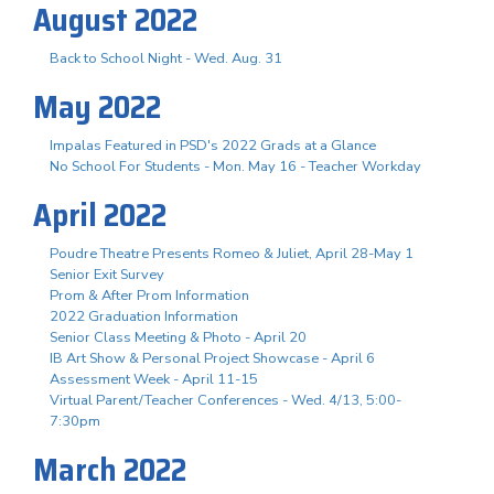
August 2022
Back to School Night - Wed. Aug. 31
May 2022
Impalas Featured in PSD's 2022 Grads at a Glance
No School For Students - Mon. May 16 - Teacher Workday
April 2022
Poudre Theatre Presents Romeo & Juliet, April 28-May 1
Senior Exit Survey
Prom & After Prom Information
2022 Graduation Information
Senior Class Meeting & Photo - April 20
IB Art Show & Personal Project Showcase - April 6
Assessment Week - April 11-15
Virtual Parent/Teacher Conferences - Wed. 4/13, 5:00-
7:30pm
March 2022