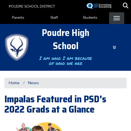
Skip
POUDRE SCHOOL DISTRICT
to
Landing Page Menu
main
Parents
Staff
Students
content
Poudre High
School
I am who I am because
of who we are
Home
News
Impalas Featured in PSD's
2022 Grads at a Glance