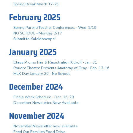
Spring Break March 17-21
February 2025
Spring Parent/Teacher Conferences - Wed. 2/19
NO SCHOOL - Monday 2/17
Submit to Kaleidoscope!
January 2025
Class Promo Fair & Registration Kickoff - Jan. 31
Poudre Theatre Presents Anatomy of Gray - Feb. 13-16
MLK Day January 20 - No School
December 2024
Finals Week Schedule - Dec. 16-20
December Newsletter Now Available
November 2024
November Newsletter now available
Feed Our Families Food Drive