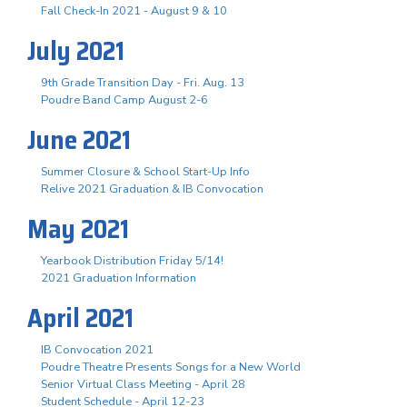
Fall Check-In 2021 - August 9 & 10
July 2021
9th Grade Transition Day - Fri. Aug. 13
Poudre Band Camp August 2-6
June 2021
Summer Closure & School Start-Up Info
Relive 2021 Graduation & IB Convocation
May 2021
Yearbook Distribution Friday 5/14!
2021 Graduation Information
April 2021
IB Convocation 2021
Poudre Theatre Presents Songs for a New World
Senior Virtual Class Meeting - April 28
Student Schedule - April 12-23