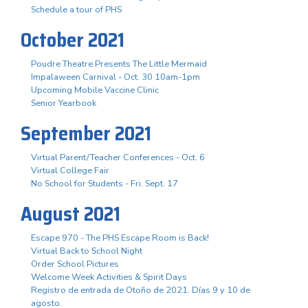
Schedule a tour of PHS
October 2021
Poudre Theatre Presents The Little Mermaid
Impalaween Carnival - Oct. 30 10am-1pm
Upcoming Mobile Vaccine Clinic
Senior Yearbook
September 2021
Virtual Parent/Teacher Conferences - Oct. 6
Virtual College Fair
No School for Students - Fri. Sept. 17
August 2021
Escape 970 - The PHS Escape Room is Back!
Virtual Back to School Night
Order School Pictures
Welcome Week Activities & Spirit Days
Registro de entrada de Otoño de 2021. Días 9 y 10 de
agosto.