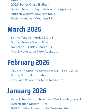
April 30-May 3
2026 Senior Class Bulletin
Senior Decision Day Celebration - April 27
April Newsletter now available!
Senior Meeting - Wed. April 8
March 2026
Spring Testing - April 13 & 14
Spring Break - March 16-20
No School - Friday, March 13
March Newsletter Now Available
February 2026
Poudre Theatre Presents Lost Girl - Feb. 12-15
Spring Sports Information
February Newsletter Now Available!
January 2026
Parent/Teacher Conferences - Wednesday, Feb. 4
Registration Kickoff 2026
PHS Athletics Sponsorship Opportunities