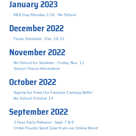
January 2023
MLK Day Monday 1/16 - No School
December 2022
Finals Schedule - Dec. 19-21
November 2022
No School for Students - Friday, Nov. 11
School Choice Information
October 2022
SignUp for Feed Our Families Canning Shifts!
No School October 14
September 2022
2 Hour Early Release - Sept. 7 & 8
Order Poudre Spirit Gear from our Online Store!