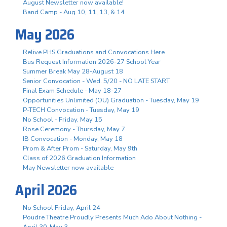
August Newsletter now available!
Band Camp - Aug 10, 11, 13, & 14
May 2026
Relive PHS Graduations and Convocations Here
Bus Request Information 2026-27 School Year
Summer Break May 28-August 18
Senior Convocation - Wed. 5/20 - NO LATE START
Final Exam Schedule - May 18-27
Opportunities Unlimited (OU) Graduation - Tuesday, May 19
P-TECH Convocation - Tuesday, May 19
No School - Friday, May 15
Rose Ceremony - Thursday, May 7
IB Convocation - Monday, May 18
Prom & After Prom - Saturday, May 9th
Class of 2026 Graduation Information
May Newsletter now available
April 2026
No School Friday, April 24
Poudre Theatre Proudly Presents Much Ado About Nothing -