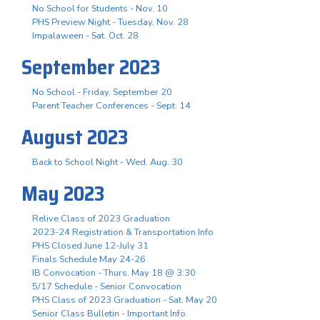
No School for Students - Nov. 10
PHS Preview Night - Tuesday, Nov. 28
Impalaween - Sat. Oct. 28
September 2023
No School - Friday, September 20
Parent Teacher Conferences - Sept. 14
August 2023
Back to School Night - Wed. Aug. 30
May 2023
Relive Class of 2023 Graduation
2023-24 Registration & Transportation Info
PHS Closed June 12-July 31
Finals Schedule May 24-26
IB Convocation - Thurs. May 18 @ 3:30
5/17 Schedule - Senior Convocation
PHS Class of 2023 Graduation - Sat. May 20
Senior Class Bulletin - Important Info