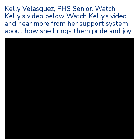
Kelly Velasquez, PHS Senior. Watch
Kelly's video below Watch Kelly’s video
and hear more from her support system
about how she brings them pride and joy: