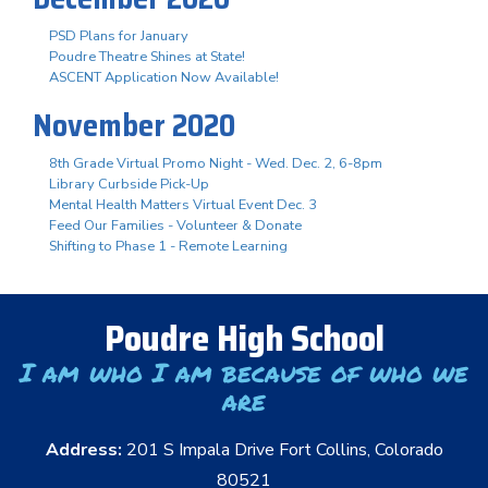
PSD Plans for January
Poudre Theatre Shines at State!
ASCENT Application Now Available!
November 2020
8th Grade Virtual Promo Night - Wed. Dec. 2, 6-8pm
Library Curbside Pick-Up
Mental Health Matters Virtual Event Dec. 3
Feed Our Families - Volunteer & Donate
Shifting to Phase 1 - Remote Learning
Poudre High School
I am who I am because of who we
are
Address:
201 S Impala Drive Fort Collins, Colorado
80521