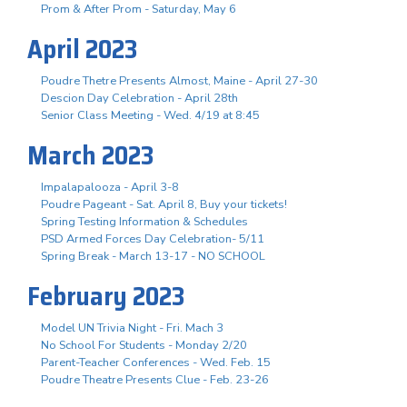
Prom & After Prom - Saturday, May 6
April 2023
Poudre Thetre Presents Almost, Maine - April 27-30
Descion Day Celebration - April 28th
Senior Class Meeting - Wed. 4/19 at 8:45
March 2023
Impalapalooza - April 3-8
Poudre Pageant - Sat. April 8, Buy your tickets!
Spring Testing Information & Schedules
PSD Armed Forces Day Celebration- 5/11
Spring Break - March 13-17 - NO SCHOOL
February 2023
Model UN Trivia Night - Fri. Mach 3
No School For Students - Monday 2/20
Parent-Teacher Conferences - Wed. Feb. 15
Poudre Theatre Presents Clue - Feb. 23-26