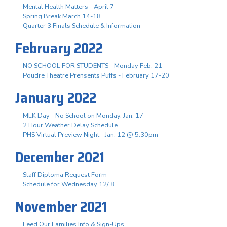
Mental Health Matters - April 7
Spring Break March 14-18
Quarter 3 Finals Schedule & Information
February 2022
NO SCHOOL FOR STUDENTS - Monday Feb. 21
Poudre Theatre Prensents Puffs - February 17-20
January 2022
MLK Day - No School on Monday, Jan. 17
2 Hour Weather Delay Schedule
PHS Virtual Preview Night - Jan. 12 @ 5:30pm
December 2021
Staff Diploma Request Form
Schedule for Wednesday 12/ 8
November 2021
Feed Our Families Info & Sign-Ups