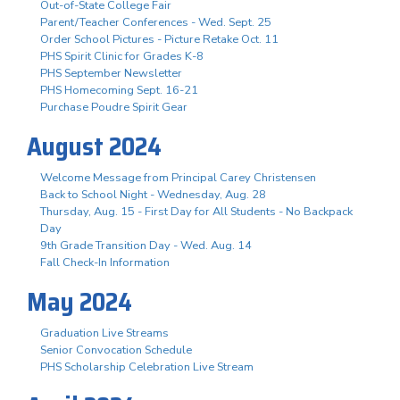
Out-of-State College Fair
Parent/Teacher Conferences - Wed. Sept. 25
Order School Pictures - Picture Retake Oct. 11
PHS Spirit Clinic for Grades K-8
PHS September Newsletter
PHS Homecoming Sept. 16-21
Purchase Poudre Spirit Gear
August 2024
Welcome Message from Principal Carey Christensen
Back to School Night - Wednesday, Aug. 28
Thursday, Aug. 15 - First Day for All Students - No Backpack
Day
9th Grade Transition Day - Wed. Aug. 14
Fall Check-In Information
May 2024
Graduation Live Streams
Senior Convocation Schedule
PHS Scholarship Celebration Live Stream