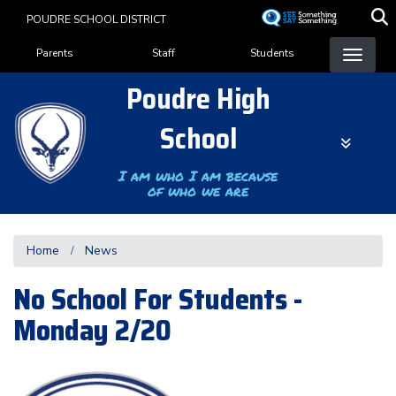
Skip
POUDRE SCHOOL DISTRICT
to
Landing Page Menu
main
Parents
Staff
Students
content
Poudre High
School
I am who I am because
of who we are
Home
News
No School For Students -
Monday 2/20