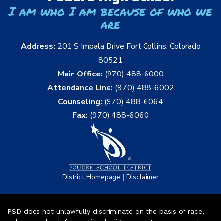
I am who I am because of who we
are
Address:
201 S Impala Drive Fort Collins, Colorado
80521
Main Office:
(970) 488-6000
Attendance Line:
(970) 488-6002
Counseling:
(970) 488-6064
Fax:
(970) 488-6060
|
District Homepage
Disclaimer
PSD does not unlawfully discriminate on the basis of race,