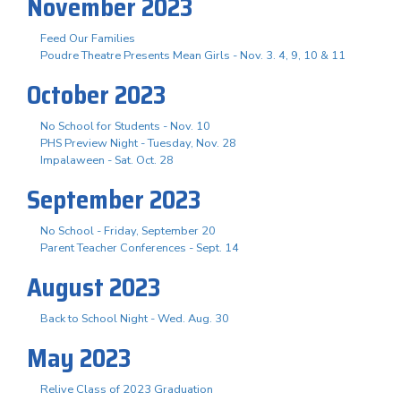
November 2023
Feed Our Families
Poudre Theatre Presents Mean Girls - Nov. 3. 4, 9, 10 & 11
October 2023
No School for Students - Nov. 10
PHS Preview Night - Tuesday, Nov. 28
Impalaween - Sat. Oct. 28
September 2023
No School - Friday, September 20
Parent Teacher Conferences - Sept. 14
August 2023
Back to School Night - Wed. Aug. 30
May 2023
Relive Class of 2023 Graduation