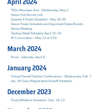
April 2024
TEDx Mountain Ave - Wednesday, May 1
Senior Exit Survey Link
Quarter 4 Finals Schedule - May 20-30
Senior Finals Schedule and Important Dates/Events
Senior Meeting
Testing Week Schedule April 15-19
IB Convocation - May 23 at 3:00
March 2024
Prom - Saturday, April 6
January 2024
Virtual Parent/Teacher Conferences - Wednesday, Feb. 7
Jan. 18 Class Registration Kickoff Schedule
December 2023
Finals/Midterm Schedule - Dec. 18-22