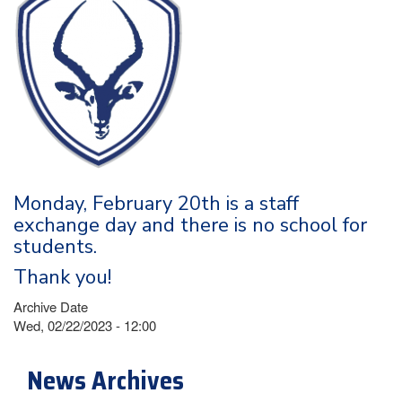
Monday, February 20th is a staff
exchange day and there is no school for
students.
Thank you!
Archive Date
Wed, 02/22/2023 - 12:00
News Archives