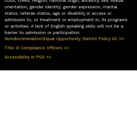
color, creed, religion, national origin, ancestry, sex, sexual
orientation, gender identity, gender expression, marital
status, veteran status, age or disability in access or
admission to, or treatment or employment in, its programs
or activities. A lack of English speaking skills will not be a
barrier to admission or participation.
Nondiscrimination/Equal Opportunity District Policy AC >>
Title IX Compliance Officers >>
Accessibility in PSD >>