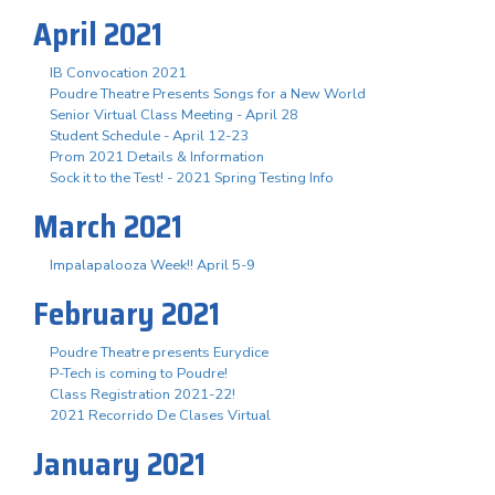
April 2021
IB Convocation 2021
Poudre Theatre Presents Songs for a New World
Senior Virtual Class Meeting - April 28
Student Schedule - April 12-23
Prom 2021 Details & Information
Sock it to the Test! - 2021 Spring Testing Info
March 2021
Impalapalooza Week!! April 5-9
February 2021
Poudre Theatre presents Eurydice
P-Tech is coming to Poudre!
Class Registration 2021-22!
2021 Recorrido De Clases Virtual
January 2021