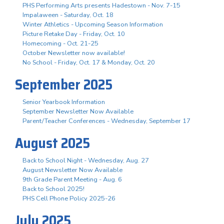
PHS Performing Arts presents Hadestown - Nov. 7-15
Impalaween - Saturday, Oct. 18
Winter Athletics - Upcoming Season Information
Picture Retake Day - Friday, Oct. 10
Homecoming - Oct. 21-25
October Newsletter now available!
No School - Friday, Oct. 17 & Monday, Oct. 20
September 2025
Senior Yearbook Information
September Newsletter Now Available
Parent/Teacher Conferences - Wednesday, September 17
August 2025
Back to School Night - Wednesday, Aug. 27
August Newsletter Now Available
9th Grade Parent Meeting - Aug. 6
Back to School 2025!
PHS Cell Phone Policy 2025-26
July 2025