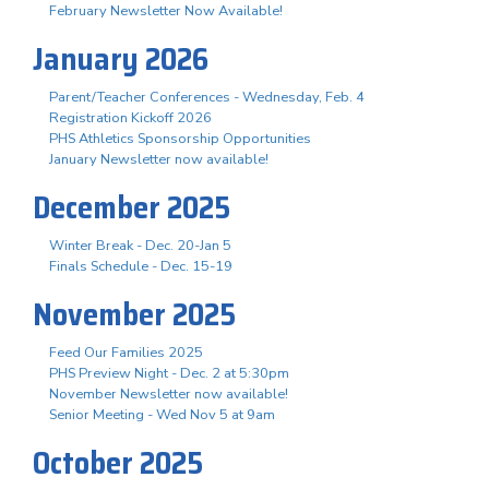
February Newsletter Now Available!
January 2026
Parent/Teacher Conferences - Wednesday, Feb. 4
Registration Kickoff 2026
PHS Athletics Sponsorship Opportunities
January Newsletter now available!
December 2025
Winter Break - Dec. 20-Jan 5
Finals Schedule - Dec. 15-19
November 2025
Feed Our Families 2025
PHS Preview Night - Dec. 2 at 5:30pm
November Newsletter now available!
Senior Meeting - Wed Nov 5 at 9am
October 2025