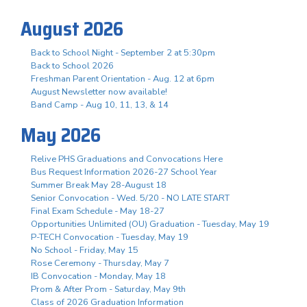
August 2026
Back to School Night - September 2 at 5:30pm
Back to School 2026
Freshman Parent Orientation - Aug. 12 at 6pm
August Newsletter now available!
Band Camp - Aug 10, 11, 13, & 14
May 2026
Relive PHS Graduations and Convocations Here
Bus Request Information 2026-27 School Year
Summer Break May 28-August 18
Senior Convocation - Wed. 5/20 - NO LATE START
Final Exam Schedule - May 18-27
Opportunities Unlimited (OU) Graduation - Tuesday, May 19
P-TECH Convocation - Tuesday, May 19
No School - Friday, May 15
Rose Ceremony - Thursday, May 7
IB Convocation - Monday, May 18
Prom & After Prom - Saturday, May 9th
Class of 2026 Graduation Information