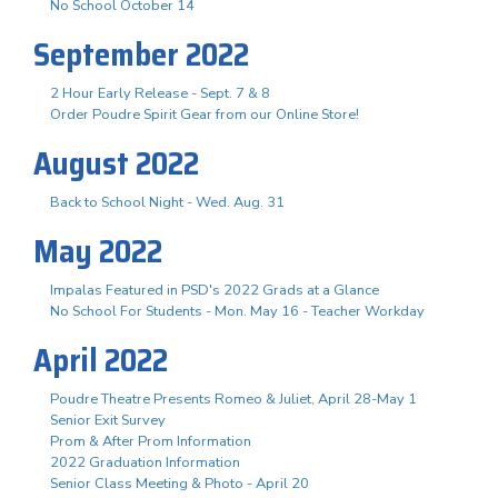
No School October 14
September 2022
2 Hour Early Release - Sept. 7 & 8
Order Poudre Spirit Gear from our Online Store!
August 2022
Back to School Night - Wed. Aug. 31
May 2022
Impalas Featured in PSD's 2022 Grads at a Glance
No School For Students - Mon. May 16 - Teacher Workday
April 2022
Poudre Theatre Presents Romeo & Juliet, April 28-May 1
Senior Exit Survey
Prom & After Prom Information
2022 Graduation Information
Senior Class Meeting & Photo - April 20