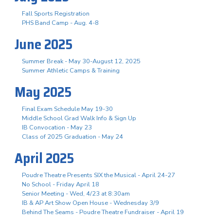
Fall Sports Registration
PHS Band Camp - Aug. 4-8
June 2025
Summer Break - May 30-August 12, 2025
Summer Athletic Camps & Training
May 2025
Final Exam Schedule May 19-30
Middle School Grad Walk Info & Sign Up
IB Convocation - May 23
Class of 2025 Graduation - May 24
April 2025
Poudre Theatre Presents SIX the Musical - April 24-27
No School - Friday April 18
Senior Meeting - Wed, 4/23 at 8:30am
IB & AP Art Show Open House - Wednesday 3/9
Behind The Seams - Poudre Theatre Fundraiser - April 19