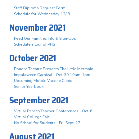
Staff Diploma Request Form
Schedule for Wednesday 12/ 8
November 2021
Feed Our Families Info & Sign-Ups
Schedule a tour of PHS
October 2021
Poudre Theatre Presents The Little Mermaid
Impalaween Carnival - Oct. 30 10am-1pm
Upcoming Mobile Vaccine Clinic
Senior Yearbook
September 2021
Virtual Parent/Teacher Conferences - Oct. 6
Virtual College Fair
No School for Students - Fri. Sept. 17
August 2021