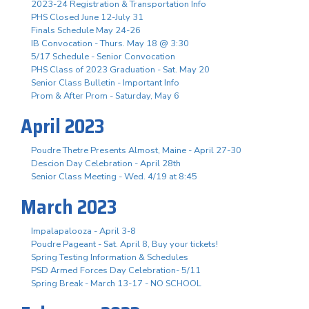
2023-24 Registration & Transportation Info
PHS Closed June 12-July 31
Finals Schedule May 24-26
IB Convocation - Thurs. May 18 @ 3:30
5/17 Schedule - Senior Convocation
PHS Class of 2023 Graduation - Sat. May 20
Senior Class Bulletin - Important Info
Prom & After Prom - Saturday, May 6
April 2023
Poudre Thetre Presents Almost, Maine - April 27-30
Descion Day Celebration - April 28th
Senior Class Meeting - Wed. 4/19 at 8:45
March 2023
Impalapalooza - April 3-8
Poudre Pageant - Sat. April 8, Buy your tickets!
Spring Testing Information & Schedules
PSD Armed Forces Day Celebration- 5/11
Spring Break - March 13-17 - NO SCHOOL