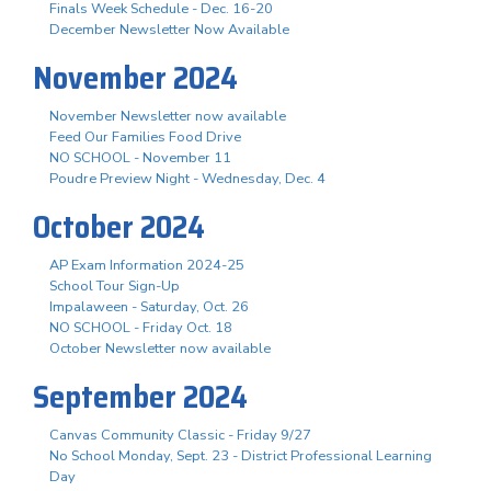
Finals Week Schedule - Dec. 16-20
December Newsletter Now Available
November 2024
November Newsletter now available
Feed Our Families Food Drive
NO SCHOOL - November 11
Poudre Preview Night - Wednesday, Dec. 4
October 2024
AP Exam Information 2024-25
School Tour Sign-Up
Impalaween - Saturday, Oct. 26
NO SCHOOL - Friday Oct. 18
October Newsletter now available
September 2024
Canvas Community Classic - Friday 9/27
No School Monday, Sept. 23 - District Professional Learning
Day