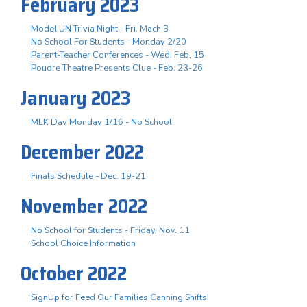
February 2023
Model UN Trivia Night - Fri. Mach 3
No School For Students - Monday 2/20
Parent-Teacher Conferences - Wed. Feb. 15
Poudre Theatre Presents Clue - Feb. 23-26
January 2023
MLK Day Monday 1/16 - No School
December 2022
Finals Schedule - Dec. 19-21
November 2022
No School for Students - Friday, Nov. 11
School Choice Information
October 2022
SignUp for Feed Our Families Canning Shifts!