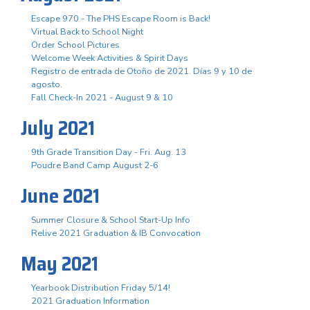
Escape 970 - The PHS Escape Room is Back!
Virtual Back to School Night
Order School Pictures
Welcome Week Activities & Spirit Days
Registro de entrada de Otoño de 2021. Días 9 y 10 de
agosto.
Fall Check-In 2021 - August 9 & 10
July 2021
9th Grade Transition Day - Fri. Aug. 13
Poudre Band Camp August 2-6
June 2021
Summer Closure & School Start-Up Info
Relive 2021 Graduation & IB Convocation
May 2021
Yearbook Distribution Friday 5/14!
2021 Graduation Information