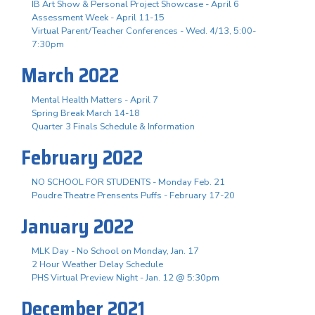
IB Art Show & Personal Project Showcase - April 6
Assessment Week - April 11-15
Virtual Parent/Teacher Conferences - Wed. 4/13, 5:00-
7:30pm
March 2022
Mental Health Matters - April 7
Spring Break March 14-18
Quarter 3 Finals Schedule & Information
February 2022
NO SCHOOL FOR STUDENTS - Monday Feb. 21
Poudre Theatre Prensents Puffs - February 17-20
January 2022
MLK Day - No School on Monday, Jan. 17
2 Hour Weather Delay Schedule
PHS Virtual Preview Night - Jan. 12 @ 5:30pm
December 2021