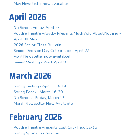
May Newsletter now available
April 2026
No School Friday, April 24
Poudre Theatre Proudly Presents Much Ado About Nothing -
April 30-May 3
2026 Senior Class Bulletin
Senior Decision Day Celebration - April 27
April Newsletter now available!
Senior Meeting - Wed. April 8
March 2026
Spring Testing - April 13 & 14
Spring Break - March 16-20
No School - Friday, March 13
March Newsletter Now Available
February 2026
Poudre Theatre Presents Lost Girl - Feb. 12-15
Spring Sports Information