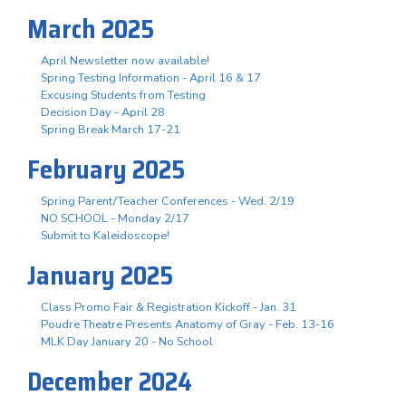
March 2025
April Newsletter now available!
Spring Testing Information - April 16 & 17
Excusing Students from Testing
Decision Day - April 28
Spring Break March 17-21
February 2025
Spring Parent/Teacher Conferences - Wed. 2/19
NO SCHOOL - Monday 2/17
Submit to Kaleidoscope!
January 2025
Class Promo Fair & Registration Kickoff - Jan. 31
Poudre Theatre Presents Anatomy of Gray - Feb. 13-16
MLK Day January 20 - No School
December 2024