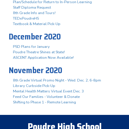
Plan/Schedule for Return to In-Person Learning
Staff Diploma Request
8th Grade Info and Tours!
TEDxPoudreHS
Textbook & Material Pick-Up
December 2020
PSD Plans for January
Poudre Theatre Shines at State!
ASCENT Application Now Available!
November 2020
8th Grade Virtual Promo Night - Wed. Dec. 2, 6-8pm
Library Curbside Pick-Up
Mental Health Matters Virtual Event Dec. 3
Feed Our Families - Volunteer & Donate
Shifting to Phase 1 - Remote Learning
Poudre High School